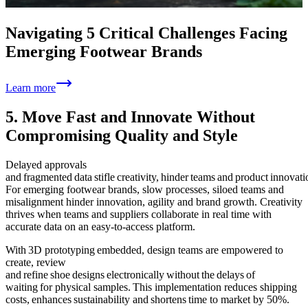
Navigating 5 Critical Challenges Facing
Emerging Footwear Brands
Learn more
5. Move Fast and Innovate Without
Compromising Quality and Style
Delayed approvals
and fragmented data stifle creativity, hinder teams and product innovati
For emerging footwear brands, slow processes, siloed teams and
misalignment hinder innovation, agility and brand growth. Creativity
thrives when teams and suppliers collaborate in real time with
accurate data on an easy-to-access platform.
With 3D prototyping embedded, design teams are empowered to
create, review
and refine shoe designs electronically without the delays of
waiting for physical samples. This implementation reduces shipping
costs, enhances sustainability and shortens time to market by 50%.