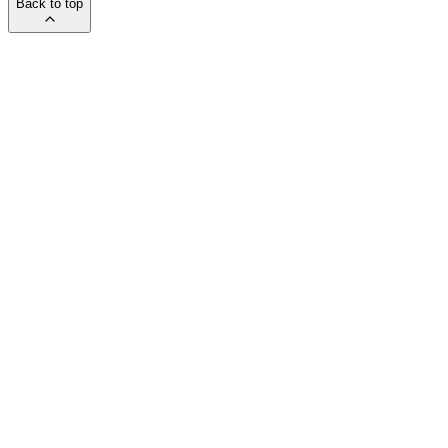
Back to top