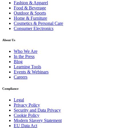
Fashion & Apparel
Food & Beverage
Outdoor & Sports
Home & Furniture
Cosmetics & Personal Care
Consumer Electronics
About Us
Who We Are
In the Press
Blog
Learning Tools
Events & Webinars
Careers
Compliance
Legal
Privacy Policy
Security and Data Privacy
Cookie Policy
Modern Slavery Statement
EU Data Act