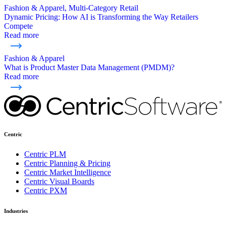
Fashion & Apparel, Multi-Category Retail
Dynamic Pricing: How AI is Transforming the Way Retailers
Compete
Read more
Fashion & Apparel
What is Product Master Data Management (PMDM)?
Read more
Centric
Centric PLM
Centric Planning & Pricing
Centric Market Intelligence
Centric Visual Boards
Centric PXM
Industries