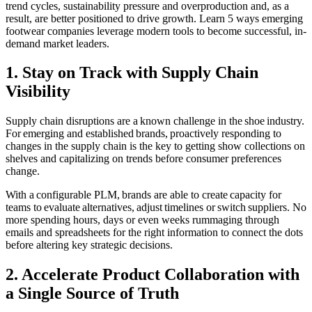
trend cycles, sustainability pressure and overproduction and, as a
result, are better positioned to drive growth. Learn 5 ways emerging
footwear companies leverage modern tools to become successful, in-
demand market leaders.
1. Stay on Track with Supply Chain
Visibility
Supply chain disruptions are a known challenge in the shoe industry.
For emerging and established brands, proactively responding to
changes in the supply chain is the key to getting show collections on
shelves and capitalizing on trends before consumer preferences
change.
With a configurable PLM, brands are able to create capacity for
teams to evaluate alternatives, adjust timelines or switch suppliers. No
more spending hours, days or even weeks rummaging through
emails and spreadsheets for the right information to connect the dots
before altering key strategic decisions.
2. Accelerate Product Collaboration with
a Single Source of Truth