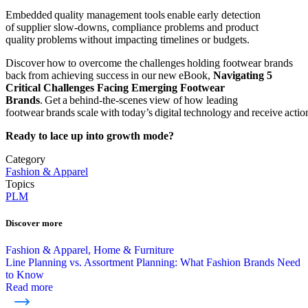
Embedded quality management tools enable early detection
of supplier slow-downs, compliance problems and product
quality problems without impacting timelines or budgets.
Discover how to overcome the challenges holding footwear brands
back from achieving success in our new eBook,
Navigating 5
Critical Challenges Facing Emerging Footwear
Brands
. Get a behind-the-scenes view of how leading
footwear brands scale with today’s digital technology and receive action
Ready to lace up into growth mode?
Category
Fashion & Apparel
Topics
PLM
Discover more
Fashion & Apparel, Home & Furniture
Line Planning vs. Assortment Planning: What Fashion Brands Need
to Know
Read more