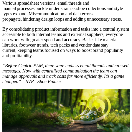
Various spreadsheet versions, email threads and
manual processes buckle under strain as shoe collections and style
types expand. Miscommunication and data errors
propagate, hindering design loops and adding unnecessary stress.
By consolidating product information and tasks into a central system
accessible to both internal teams and external suppliers, everyone
can work with greater speed and accuracy. Basics like material
libraries, footwear trends, tech packs and vendor data stay
current, keeping teams focused on ways to boost brand popularity
and profitability.
“Before Centric PLM, there were endless email threads and crossed
messages. Now with centralized communication the team can
manage approvals and track costs far more efficiently. It’s a game
changer.” – SVP | Shoe Palace