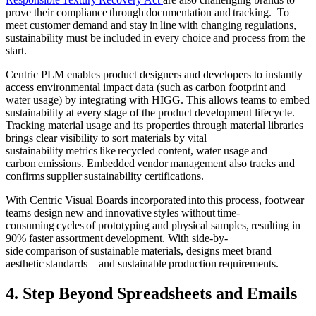
prove their compliance through documentation and tracking. To
meet customer demand and stay in line with changing regulations,
sustainability must be included in every choice and process from the
start.
Centric PLM enables
product designers and developers to instantly
access environmental impact data (such as carbon footprint and
water usage) by integrating with HIGG. This allows teams to embed
sustainability at every stage of the product development lifecycle.
Tracking m
aterial usage and its properties through material libraries
brings clear visibility to sort materials by vital
sustainability metrics like recycled content, water usage and
carbon emissions. Embedded vendor management also tracks and
confirms supplier sustainability certifications.
With Centric Visual Boards incorporated into this process, footwear
teams design new and innovative styles without time-
consuming cycles of prototyping and physical samples, resulting in
90% faster assortment development. With side-by-
side comparison of sustainable materials, designs meet brand
aesthetic standards—and sustainable production requirements.
4. Step Beyond Spreadsheets and Emails