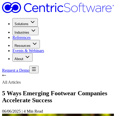
Solutions
Industries
References
Resources
Events & Webinars
About
Request a Demo
All Articles
5 Ways Emerging Footwear Companies
Accelerate Success
06/06/2025
|
4 Min Read