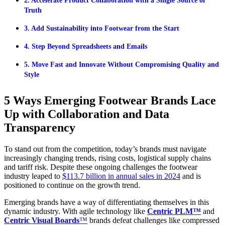
2. Accelerate Product Collaboration with a Single Source of
Truth
3. Add Sustainability into Footwear from the Start
4. Step Beyond Spreadsheets and Emails
5. Move Fast and Innovate Without Compromising Quality and
Style
5 Ways Emerging Footwear Brands Lace
Up with Collaboration and Data
Transparency
To stand out from the competition, today’s brands must navigate
increasingly changing trends, rising costs, logistical supply chains
and tariff risk. Despite these ongoing challenges the footwear
industry leaped to
$113.7 billion in annual sales in 2024
and is
positioned to continue on the growth trend.
Emerging brands have a way of differentiating themselves in this
dynamic industry. With agile technology like
Centric PLM™
and
Centric Visual Boards
™
brands defeat challenges like compressed