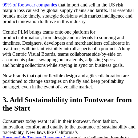
99% of footwear companies
that import and sell in the US risk
margin loss caused by global supply chains and tariffs. It is essential
brands make timely, strategic decisions with market intelligence and
product innovation to thrive in this industry.
Centric PLM brings teams onto one platform for
product information, from design and materials to sourcing and
timelines. Designers, developers and merchandisers collaborate in
real-time, with instant visibility into all aspects of a product.
Along
with Centric Visual Boards, teams collaborate side-by-side on
assortments plans, swapping out materials, adjusting specs
and honing collections while staying in sync on business goals.
New brands that opt for flexible design and agile collaboration are
positioned to change strategies on the fly and keep profitability
on target, even in the event of a volatile market.
3. Add Sustainability into Footwear from
the Start
Consumers today want it all in their footwear, from fashion,
innovation, comfort and quality to the assurance of sustainability and
traceability.
New laws like California’s
Respo
n
sible
Textury
Recovery Act
are also challenging brands to