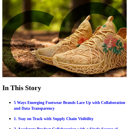
In This Story
5 Ways Emerging Footwear Brands Lace Up with Collaboration
and Data Transparency
1. Stay on Track with Supply Chain Visibility