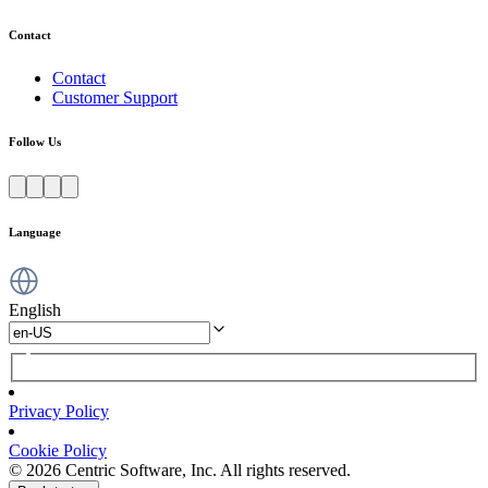
Contact
Contact
Customer Support
Follow Us
Language
English
Privacy Policy
Cookie Policy
© 2026 Centric Software, Inc. All rights reserved.