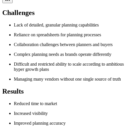
Challenges
Lack of detailed, granular planning capabilities
Reliance on spreadsheets for planning processes
Collaboration challenges between planners and buyers
Complex planning needs as brands operate differently
Difficult and restricted ability to scale according to ambitious
hyper growth plans
Managing many vendors without one single source of truth
Results
Reduced time to market
Increased visibility
Improved planning accuracy