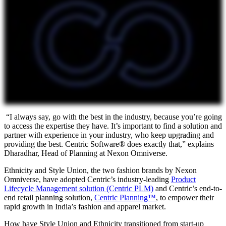
“I always say, go with the best in the industry, because you’re going
to access the expertise they have. It’s important to find a solution and
partner with experience in your industry, who keep upgrading and
providing the best. Centric Software® does exactly that,” explains
Dharadhar, Head of Planning at Nexon Omniverse.
Ethnicity and Style Union, the two fashion brands by Nexon
Omniverse, have adopted Centric’s industry-leading
Product
Lifecycle Management solution (Centric PLM)
and Centric’s end-to-
end retail planning solution,
Centric Planning™
, to empower their
rapid growth in India’s fashion and apparel market.
How have Style Union and Ethnicity transitioned from start-up