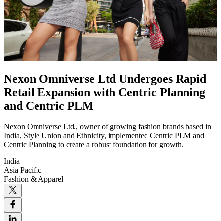
Nexon Omniverse Ltd Undergoes Rapid
Retail Expansion with Centric Planning
and Centric PLM
Nexon Omniverse Ltd., owner of growing fashion brands based in
India, Style Union and Ethnicity, implemented Centric PLM and
Centric Planning to create a robust foundation for growth.
India
Asia Pacific
Fashion & Apparel