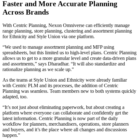
Faster and More Accurate Planning
Across Brands
With Centric Planning, Nexon Omniverse can efficiently manage
range planning, store planning, clustering and assortment planning
for Ethnicity and Style Union via one platform.
“We used to manage assortment planning and MFP using
spreadsheets, but this limited us to high-level plans. Centric Planning
allows us to get to a more granular level and create data-driven plans
and assortments,” says Dharadhar. “It will also standardize and
rationalize planning as we scale up.”
As the teams at Style Union and Ethnicity were already familiar
with Centric PLM and its processes, the addition of Centric
Planning was seamless. Team members new to both systems quickly
adapted, too.
“It’s not just about eliminating paperwork, but about creating a
platform where everyone can collaborate and confidently get the
latest information. Centric Planning is now part of the daily
workflow for planners, merchandisers, operations, store planners
and buyers, and it’s the place where all changes and discussions
happen.”