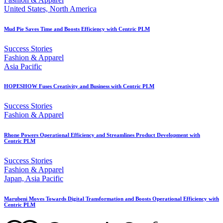
United States, North America
Mud Pie Saves Time and Boosts Efficiency with Centric PLM
Success Stories
Fashion & Apparel
Asia Pacific
HOPESHOW Fuses Creativity and Business with Centric PLM
Success Stories
Fashion & Apparel
Rhone Powers Operational Efficiency and Streamlines Product Development with
Centric PLM
Success Stories
Fashion & Apparel
Japan, Asia Pacific
Marubeni Moves Towards Digital Transformation and Boosts Operational Efficiency with
Centric PLM