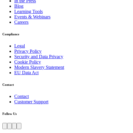
In the Press
Blog
Learning Tools
Events & Webinars
Careers
Compliance
Legal
Privacy Policy
Security and Data Privacy
Cookie Policy
Modern Slavery Statement
EU Data Act
Contact
Contact
Customer Support
Follow Us