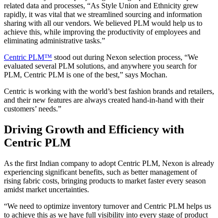
related data and processes, “As Style Union and Ethnicity grew
rapidly, it was vital that we streamlined sourcing and information
sharing with all our vendors. We believed PLM would help us to
achieve this, while improving the productivity of employees and
eliminating administrative tasks.”
Centric PLM™
stood out during Nexon selection process, “We
evaluated several PLM solutions, and anywhere you search for
PLM, Centric PLM is one of the best,” says Mochan.
Centric is working with the world’s best fashion brands and retailers,
and their new features are always created hand-in-hand with their
customers’ needs.”
Driving Growth and Efficiency with
Centric PLM
As the first Indian company to adopt Centric PLM, Nexon is already
experiencing significant benefits, such as better management of
rising fabric costs, bringing products to market faster every season
amidst market uncertainties.
“We need to optimize inventory turnover and Centric PLM helps us
to achieve this as we have full visibility into every stage of product