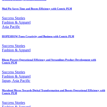
Mud Pie Saves Time and Boosts Efficiency with Centric PLM
Success Stories
Fashion & Apparel
Asia Pacific
HOPESHOW Fuses Creativity and Business with Centric PLM
Success Stories
Fashion & Apparel
Rhone Powers Operational Efficiency and Streamlines Product Development with
Centric PLM
Success Stories
Fashion & Apparel
Japan, Asia Pacific
Marubeni Moves Towards Digital Transformation and Boosts Operational Efficiency with
Centric PLM
Success Stories
Fashion & Apparel