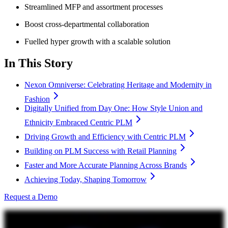
Streamlined MFP and assortment processes
Boost cross-departmental collaboration
Fuelled hyper growth with a scalable solution
In This Story
Nexon Omniverse: Celebrating Heritage and Modernity in
Fashion
Digitally Unified from Day One: How Style Union and
Ethnicity Embraced Centric PLM
Driving Growth and Efficiency with Centric PLM
Building on PLM Success with Retail Planning
Faster and More Accurate Planning Across Brands
Achieving Today, Shaping Tomorrow
Request a Demo