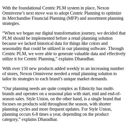
With the foundational Centric PLM system in place, Nexon
Omniverse’s next move was to adopt Centric Planning to optimize
its Merchandise Financial Planning (MFP) and assortment planning
strategies.
“When we began our digital transformation journey, we decided that
PLM should be implemented before a retail planning solution
because we lacked historical data for things like colors and
seasonality that could be utilized in our planning software. Through
Centric PLM, we were able to generate valuable data and effectively
utilize it for Centric Planning,” explains Dharadhar.
With over 150 new products added weekly to an increasing number
of stores, Nexon Omniverse needed a retail planning solution to
tailor its strategies to each brand’s unique market demands.
“Our planning needs are quite complex as Ethnicity has multi-
brands and operates on a seasonal plan with start, mid and end-of-
season sales. Style Union, on the other hand, is a single brand that
focuses on products sold throughout the season, with shorter
planning cycles and more frequent updates. For Style Union,
planning occurs 6-8 times a year, depending on the product
category,” explains Dharadhar.