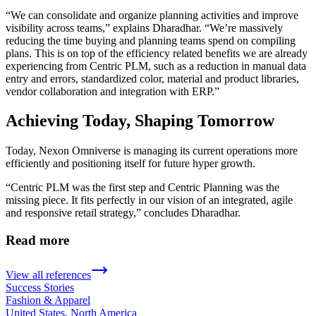
“We can consolidate and organize planning activities and improve
visibility across teams,” explains Dharadhar. “We’re massively
reducing the time buying and planning teams spend on compiling
plans. This is on top of the efficiency related benefits we are already
experiencing from Centric PLM, such as a reduction in manual data
entry and errors, standardized color, material and product libraries,
vendor collaboration and integration with ERP.”
Achieving Today, Shaping Tomorrow
Today, Nexon Omniverse is managing its current operations more
efficiently and positioning itself for future hyper growth.
“Centric PLM was the first step and Centric Planning was the
missing piece. It fits perfectly in our vision of an integrated, agile
and responsive retail strategy,” concludes Dharadhar.
Read more
View all references
Success Stories
Fashion & Apparel
United States, North America