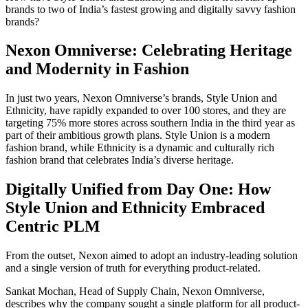
brands to two of India’s fastest growing and digitally savvy fashion
brands?
Nexon Omniverse: Celebrating Heritage
and Modernity in Fashion
In just two years, Nexon Omniverse’s brands, Style Union and
Ethnicity, have rapidly expanded to over 100 stores, and they are
targeting 75% more stores across southern India in the third year as
part of their ambitious growth plans. Style Union is a modern
fashion brand, while Ethnicity is a dynamic and culturally rich
fashion brand that celebrates India’s diverse heritage.
Digitally Unified from Day One: How
Style Union and Ethnicity Embraced
Centric PLM
From the outset, Nexon aimed to adopt an industry-leading solution
and a single version of truth for everything product-related.
Sankat Mochan, Head of Supply Chain, Nexon Omniverse,
describes why the company sought a single platform for all product-