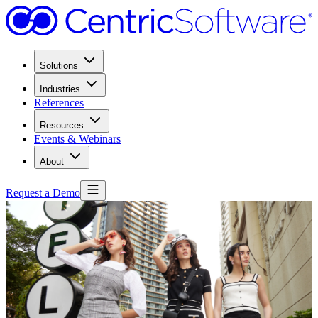
Solutions
Industries
References
Resources
Events & Webinars
About
Request a Demo