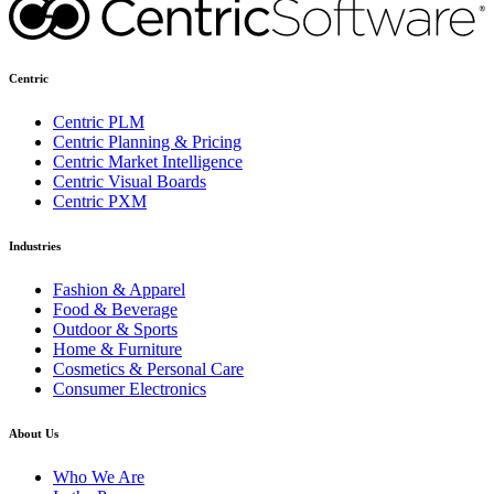
Centric
Centric PLM
Centric Planning & Pricing
Centric Market Intelligence
Centric Visual Boards
Centric PXM
Industries
Fashion & Apparel
Food & Beverage
Outdoor & Sports
Home & Furniture
Cosmetics & Personal Care
Consumer Electronics
About Us
Who We Are