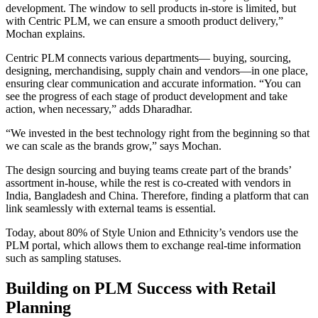
development. The window to sell products in-store is limited, but
with Centric PLM, we can ensure a smooth product delivery,”
Mochan explains.
Centric PLM connects various departments— buying, sourcing,
designing, merchandising, supply chain and vendors—in one place,
ensuring clear communication and accurate information. “You can
see the progress of each stage of product development and take
action, when necessary,” adds Dharadhar.
“We invested in the best technology right from the beginning so that
we can scale as the brands grow,” says Mochan.
The design sourcing and buying teams create part of the brands’
assortment in-house, while the rest is co-created with vendors in
India, Bangladesh and China. Therefore, finding a platform that can
link seamlessly with external teams is essential.
Today, about 80% of Style Union and Ethnicity’s vendors use the
PLM portal, which allows them to exchange real-time information
such as sampling statuses.
Building on PLM Success with Retail
Planning