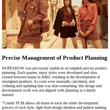
Precise Management of Product Planning
HOPESHOW was previously unable to accomplish precise product
planning. Each quarter, many styles were developed and silos
existed between teams in R&D, resulting in the development of
unoriginal products. As costs were manually calculated, and
collating and updating data was time-consuming, this design and
development work was not aligned with planning in a timely
manner.
“Centric PLM allows all teams to track the entire development
process of each style, right from design ideation and pattern making