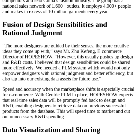
competitors and lead China’s fashion industry. The group has a
national sales network of 1,600+ outlets. It employs 4,000+ people
and makes in excess of 10 million garments every year.
Fusion of Design Sensibilities and
Rational Judgment
“The more designers are guided by their senses, the more creative
ideas they come up with,” says Mr. Zhu Kefeng, E-commerce
Director of HOPESHOW. “However, this usually pushes up design
and R&D costs. I believed that design sensibilities could be shared
more effectively. We needed a PLM system which would not only
empower designers with rational judgment and better efficiency, but
also tap into our existing data assets for future use.”
Speed and accuracy when the marketplace shifts is especially crucial
for e-commerce. With Centric PLM in place, HOPESHOW expects
that real-time sales data will be promptly fed back to design and
R&D, enabling designers to retrieve data on previous successful
products from the database. This will speed time to market and cut
out unnecessary R&D spending.
Data Visualization and Sharing