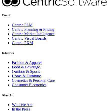
Centric
Centric PLM
Centric Planning & Pricing
Centric Market Intelligence
Centric Visual Boards
Centric PXM
Industries
Fashion & Apparel
Food & Beverage
Outdoor & Sports
Home & Furniture
Cosmetics & Personal Care
Consumer Electronics
About Us
Who We Are
In the Press