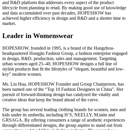
and R&D platform that addresses every aspect of the product
lifecycle from planning to retail. By making good use of knowledge
and data accumulated over past decades, HOPESHOW has
achieved higher efficiency in design and R&D and a shorter time to
market.
Leader in Womenswear
HOPESHOW, founded in 1995, is a brand of the Hangzhou-
headquartered Hongjin Fashion Group, a fashion enterprise engaged
in design, R&D, production, sales and management. Targeting
urban women aged 25–40, HOPESHOW designs a full line of
stylish products that fit the lifestyles of “elegant, beautiful and low-
key” modern women.
Ms. Liu Hua, HOPESHOW Founder and Group Chairperson, has
been named one of the “Top 10 Fashion Designers in China”. Her
pursuit of forward-thinking design has catalyzed the vitality and
creative ideas that keep the brand ahead of the curve.
The group has several leading clothing brands for women, men and
kids under its umbrella, including H’S, NEELLY, M.latin and
GRSAGA. By offering consumers a range of aesthetic experiences
through differentiated designs, the group aspires to stand out from