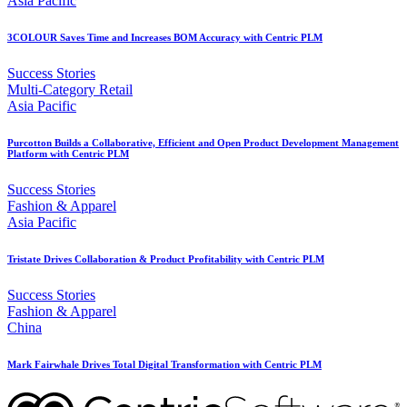
Asia Pacific
3COLOUR Saves Time and Increases BOM Accuracy with Centric PLM
Success Stories
Multi-Category Retail
Asia Pacific
Purcotton Builds a Collaborative, Efficient and Open Product Development Management
Platform with Centric PLM
Success Stories
Fashion & Apparel
Asia Pacific
Tristate Drives Collaboration & Product Profitability with Centric PLM
Success Stories
Fashion & Apparel
China
Mark Fairwhale Drives Total Digital Transformation with Centric PLM