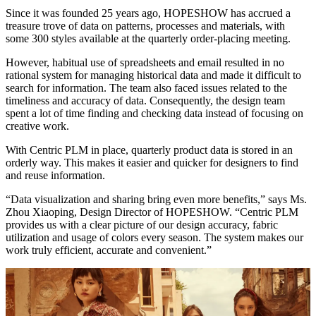
Since it was founded 25 years ago, HOPESHOW has accrued a
treasure trove of data on patterns, processes and materials, with
some 300 styles available at the quarterly order-placing meeting.
However, habitual use of spreadsheets and email resulted in no
rational system for managing historical data and made it difficult to
search for information. The team also faced issues related to the
timeliness and accuracy of data. Consequently, the design team
spent a lot of time finding and checking data instead of focusing on
creative work.
With Centric PLM in place, quarterly product data is stored in an
orderly way. This makes it easier and quicker for designers to find
and reuse information.
“Data visualization and sharing bring even more benefits,” says Ms.
Zhou Xiaoping, Design Director of HOPESHOW. “Centric PLM
provides us with a clear picture of our design accuracy, fabric
utilization and usage of colors every season. The system makes our
work truly efficient, accurate and convenient.”