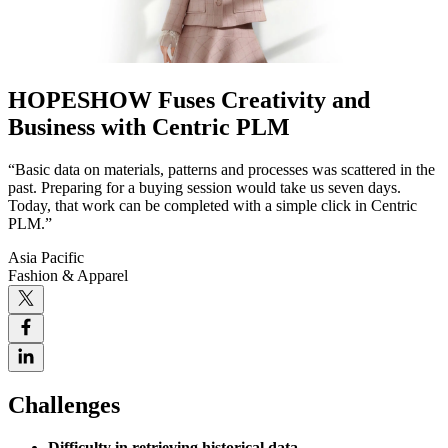
HOPESHOW Fuses Creativity and
Business with Centric PLM
“Basic data on materials, patterns and processes was scattered in the
past. Preparing for a buying session would take us seven days.
Today, that work can be completed with a simple click in Centric
PLM.”
Asia Pacific
Fashion & Apparel
Challenges
Difficulty in retrieving historical data