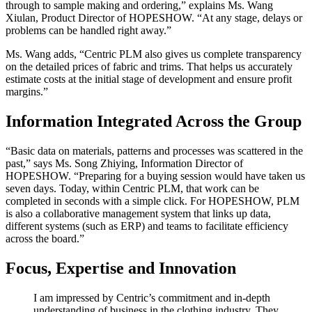
through to sample making and ordering,” explains Ms. Wang
Xiulan, Product Director of HOPESHOW. “At any stage, delays or
problems can be handled right away.”
Ms. Wang adds, “Centric PLM also gives us complete transparency
on the detailed prices of fabric and trims. That helps us accurately
estimate costs at the initial stage of development and ensure profit
margins.”
Information Integrated Across the Group
“Basic data on materials, patterns and processes was scattered in the
past,” says Ms. Song Zhiying, Information Director of
HOPESHOW. “Preparing for a buying session would have taken us
seven days. Today, within Centric PLM, that work can be
completed in seconds with a simple click. For HOPESHOW, PLM
is also a collaborative management system that links up data,
different systems (such as ERP) and teams to facilitate efficiency
across the board.”
Focus, Expertise and Innovation
I am impressed by Centric’s commitment and in-depth
understanding of business in the clothing industry. They