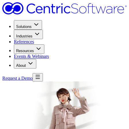
Solutions
Industries
References
Resources
Events & Webinars
About
Request a Demo