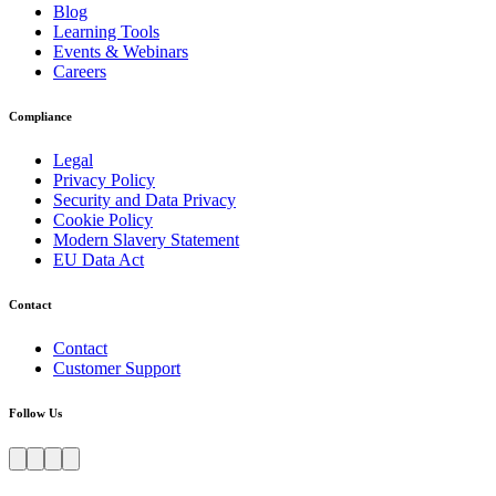
Blog
Learning Tools
Events & Webinars
Careers
Compliance
Legal
Privacy Policy
Security and Data Privacy
Cookie Policy
Modern Slavery Statement
EU Data Act
Contact
Contact
Customer Support
Follow Us