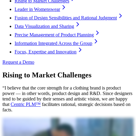
Rising to Market Challenges
Leader in Womenswear
Fusion of Design Sensibilities and Rational Judgment
Data Visualization and Sharing
Precise Management of Product Planning
Information Integrated Across the Group
Focus, Expertise and Innovation
Request a Demo
Rising to Market Challenges
“I believe that the core strength for a clothing brand is product
power — in other words, product design and R&D. Since designers
tend to be guided by their senses and artistic vision, we are happy
that
Centric PLM™
facilitates rational, strategic decisions based on
facts.