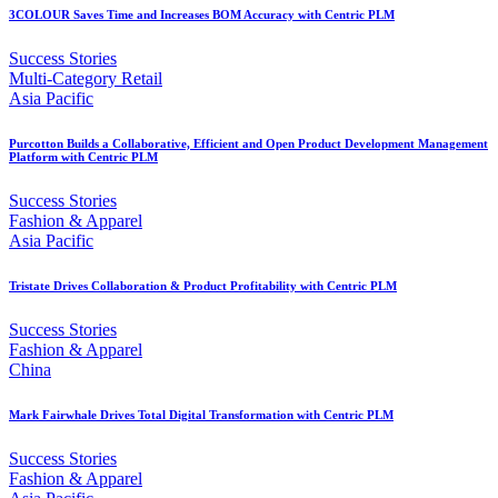
3COLOUR Saves Time and Increases BOM Accuracy with Centric PLM
Success Stories
Multi-Category Retail
Asia Pacific
Purcotton Builds a Collaborative, Efficient and Open Product Development Management
Platform with Centric PLM
Success Stories
Fashion & Apparel
Asia Pacific
Tristate Drives Collaboration & Product Profitability with Centric PLM
Success Stories
Fashion & Apparel
China
Mark Fairwhale Drives Total Digital Transformation with Centric PLM
Success Stories
Fashion & Apparel