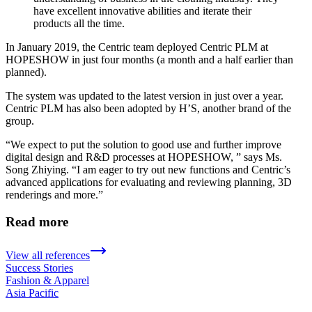
have excellent innovative abilities and iterate their
products all the time.
In January 2019, the Centric team deployed Centric PLM at
HOPESHOW in just four months (a month and a half earlier than
planned).
The system was updated to the latest version in just over a year.
Centric PLM has also been adopted by H’S, another brand of the
group.
“We expect to put the solution to good use and further improve
digital design and R&D processes at HOPESHOW, ” says Ms.
Song Zhiying. “I am eager to try out new functions and Centric’s
advanced applications for evaluating and reviewing planning, 3D
renderings and more.”
Read more
View all references
Success Stories
Fashion & Apparel
Asia Pacific