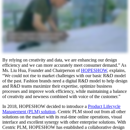
By relying on creativity and data, we are enhancing our design
efficiency and we can more accurately meet consumer demand.” As
Ms. Liu Hua, Founder and Chairperson of
HOPESHOW
, explains,
“We could not rise to market challenges with our basic R&D model
of the past. Fashion brands need a digital R&D model to help design
and R&D teams maximize their expertise, optimize business
processes and improve work efficiency, while maintaining a balance
of creativity and newness combined with voice of the customer.”
In 2018, HOPESHOW decided to introduce a
Product Lifecycle
Management (PLM) solution
. Centric PLM stood out from all other
solutions on the market with its real-time online operations, visual
interface and excellent synergy with other enterprise solutions. With
Centric PLM, HOPESHOW has established a collaborative design