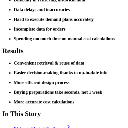
Data delays and inaccuracies
Hard to execute demand plans accurately
Incomplete data for orders
Spending too much time on manual cost calculations
Results
Convenient retrieval & reuse of data
Easier decision-making thanks to up-to-date info
More efficient design process
Buying preparations take seconds, not 1 week
More accurate cost calculations
In This Story