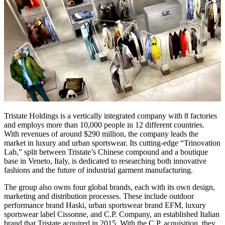
Tristate Holdings is a vertically integrated company with 8 factories
and employs more than 10,000 people in 12 different countries.
With revenues of around $290 million, the company leads the
market in luxury and urban sportswear. Its cutting-edge “Trinovation
Lab,” split between Tristate’s Chinese compound and a boutique
base in Veneto, Italy, is dedicated to researching both innovative
fashions and the future of industrial garment manufacturing.
The group also owns four global brands, each with its own design,
marketing and distribution processes. These include outdoor
performance brand Haski, urban sportswear brand EFM, luxury
sportswear label Cissonne, and C.P. Company, an established Italian
brand that Tristate acquired in 2015. With the C.P. acquisition, they