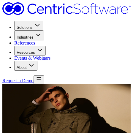
Solutions
Industries
References
Resources
Events & Webinars
About
Request a Demo