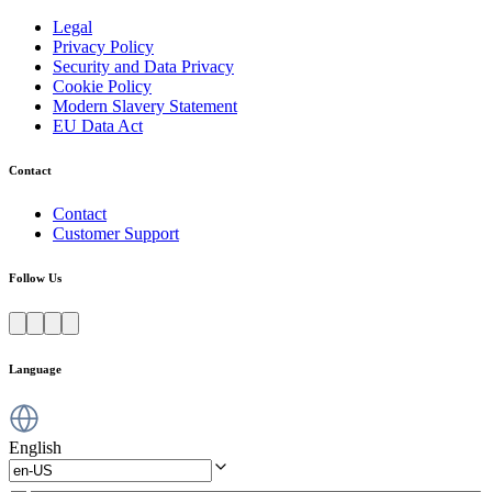
Legal
Privacy Policy
Security and Data Privacy
Cookie Policy
Modern Slavery Statement
EU Data Act
Contact
Contact
Customer Support
Follow Us
Language
English