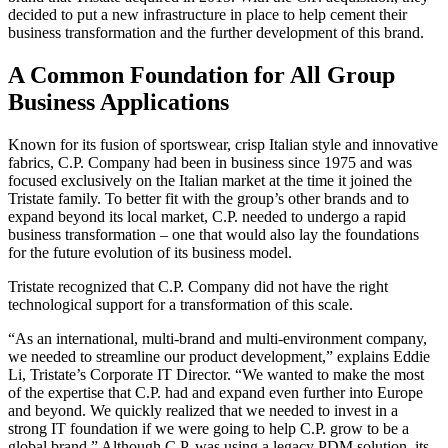
decided to put a new infrastructure in place to help cement their
business transformation and the further development of this brand.
A Common Foundation for All Group
Business Applications
Known for its fusion of sportswear, crisp Italian style and innovative
fabrics, C.P. Company had been in business since 1975 and was
focused exclusively on the Italian market at the time it joined the
Tristate family. To better fit with the group’s other brands and to
expand beyond its local market, C.P. needed to undergo a rapid
business transformation – one that would also lay the foundations
for the future evolution of its business model.
Tristate recognized that C.P. Company did not have the right
technological support for a transformation of this scale.
“As an international, multi-brand and multi-environment company,
we needed to streamline our product development,” explains Eddie
Li, Tristate’s Corporate IT Director. “We wanted to make the most
of the expertise that C.P. had and expand even further into Europe
and beyond. We quickly realized that we needed to invest in a
strong IT foundation if we were going to help C.P. grow to be a
global brand.” Although C.P. was using a legacy PDM solution, its