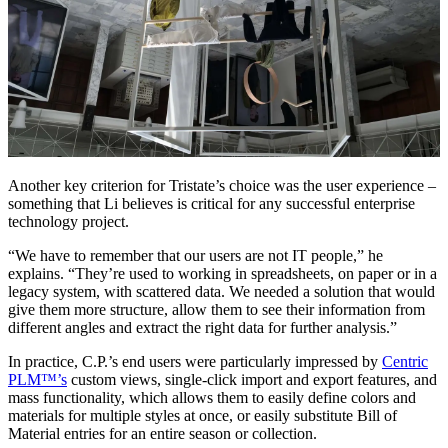
Another key criterion for Tristate’s choice was the user experience –
something that Li believes is critical for any successful enterprise
technology project.
“We have to remember that our users are not IT people,” he
explains. “They’re used to working in spreadsheets, on paper or in a
legacy system, with scattered data. We needed a solution that would
give them more structure, allow them to see their information from
different angles and extract the right data for further analysis.”
In practice, C.P.’s end users were particularly impressed by
Centric
PLM™’s
custom views, single-click import and export features, and
mass functionality, which allows them to easily define colors and
materials for multiple styles at once, or easily substitute Bill of
Material entries for an entire season or collection.