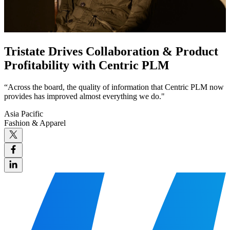
Tristate Drives Collaboration & Product
Profitability with Centric PLM
“Across the board, the quality of information that Centric PLM now
provides has improved almost everything we do."
Asia Pacific
Fashion & Apparel