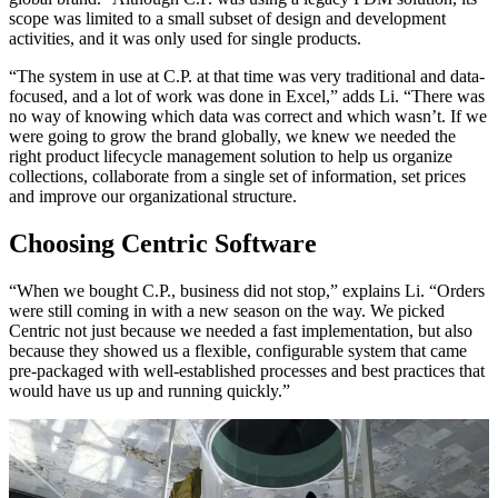
scope was limited to a small subset of design and development
activities, and it was only used for single products.
“The system in use at C.P. at that time was very traditional and data-
focused, and a lot of work was done in Excel,” adds Li. “There was
no way of knowing which data was correct and which wasn’t. If we
were going to grow the brand globally, we knew we needed the
right product lifecycle management solution to help us organize
collections, collaborate from a single set of information, set prices
and improve our organizational structure.
Choosing Centric Software
“When we bought C.P., business did not stop,” explains Li. “Orders
were still coming in with a new season on the way. We picked
Centric not just because we needed a fast implementation, but also
because they showed us a flexible, configurable system that came
pre-packaged with well-established processes and best practices that
would have us up and running quickly.”