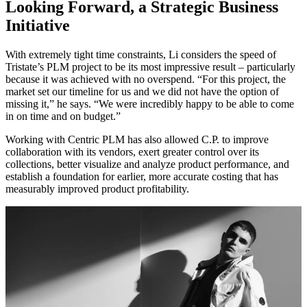
Looking Forward, a Strategic Business
Initiative
With extremely tight time constraints, Li considers the speed of
Tristate’s PLM project to be its most impressive result – particularly
because it was achieved with no overspend. “For this project, the
market set our timeline for us and we did not have the option of
missing it,” he says. “We were incredibly happy to be able to come
in on time and on budget.”
Working with Centric PLM has also allowed C.P. to improve
collaboration with its vendors, exert greater control over its
collections, better visualize and analyze product performance, and
establish a foundation for earlier, more accurate costing that has
measurably improved product profitability.