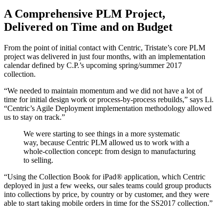
A Comprehensive PLM Project,
Delivered on Time and on Budget
From the point of initial contact with Centric, Tristate’s core PLM
project was delivered in just four months, with an implementation
calendar defined by C.P.’s upcoming spring/summer 2017
collection.
“We needed to maintain momentum and we did not have a lot of
time for initial design work or process-by-process rebuilds,” says Li.
“Centric’s Agile Deployment implementation methodology allowed
us to stay on track.”
We were starting to see things in a more systematic
way, because Centric PLM allowed us to work with a
whole-collection concept: from design to manufacturing
to selling.
“Using the Collection Book for iPad® application, which Centric
deployed in just a few weeks, our sales teams could group products
into collections by price, by country or by customer, and they were
able to start taking mobile orders in time for the SS2017 collection.”