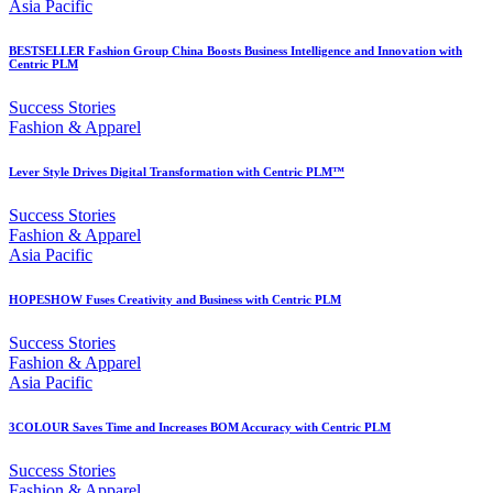
Asia Pacific
BESTSELLER Fashion Group China Boosts Business Intelligence and Innovation with
Centric PLM
Success Stories
Fashion & Apparel
Lever Style Drives Digital Transformation with Centric PLM™
Success Stories
Fashion & Apparel
Asia Pacific
HOPESHOW Fuses Creativity and Business with Centric PLM
Success Stories
Fashion & Apparel
Asia Pacific
3COLOUR Saves Time and Increases BOM Accuracy with Centric PLM
Success Stories
Fashion & Apparel