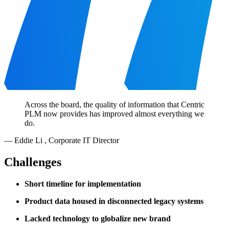
Across the board, the quality of information that Centric
PLM now provides has improved almost everything we
do.
—
Eddie Li
,
Corporate IT Director
Challenges
Short timeline for implementation
Product data housed in disconnected legacy systems
Lacked technology to globalize new brand