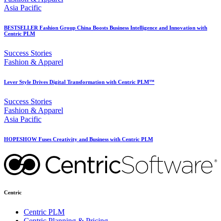
Asia Pacific
BESTSELLER Fashion Group China Boosts Business Intelligence and Innovation with
Centric PLM
Success Stories
Fashion & Apparel
Lever Style Drives Digital Transformation with Centric PLM™
Success Stories
Fashion & Apparel
Asia Pacific
HOPESHOW Fuses Creativity and Business with Centric PLM
Centric
Centric PLM
Centric Planning & Pricing