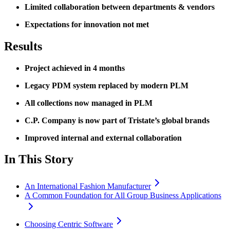
Limited collaboration between departments & vendors
Expectations for innovation not met
Results
Project achieved in 4 months
Legacy PDM system replaced by modern PLM
All collections now managed in PLM
C.P. Company is now part of Tristate’s global brands
Improved internal and external collaboration
In This Story
An International Fashion Manufacturer
A Common Foundation for All Group Business Applications
Choosing Centric Software