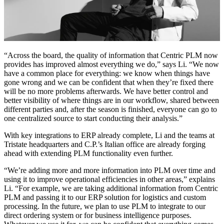
“Across the board, the quality of information that Centric PLM now
provides has improved almost everything we do,” says Li. “We now
have a common place for everything: we know when things have
gone wrong and we can be confident that when they’re fixed there
will be no more problems afterwards. We have better control and
better visibility of where things are in our workflow, shared between
different parties and, after the season is finished, everyone can go to
one centralized source to start conducting their analysis.”
With key integrations to ERP already complete, Li and the teams at
Tristate headquarters and C.P.’s Italian office are already forging
ahead with extending PLM functionality even further.
“We’re adding more and more information into PLM over time and
using it to improve operational efficiencies in other areas,” explains
Li. “For example, we are taking additional information from Centric
PLM and passing it to our ERP solution for logistics and custom
processing. In the future, we plan to use PLM to integrate to our
direct ordering system or for business intelligence purposes.