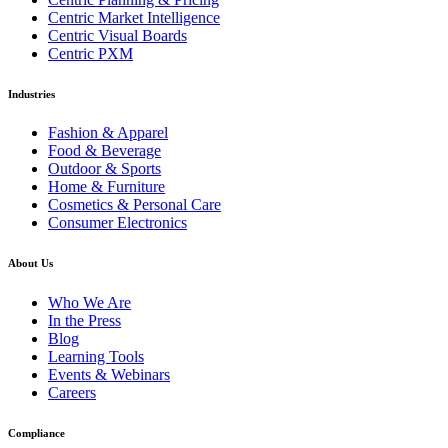
Centric Market Intelligence
Centric Visual Boards
Centric PXM
Industries
Fashion & Apparel
Food & Beverage
Outdoor & Sports
Home & Furniture
Cosmetics & Personal Care
Consumer Electronics
About Us
Who We Are
In the Press
Blog
Learning Tools
Events & Webinars
Careers
Compliance