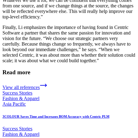
Whatever we use it for, we can be confident that everything comes
from one source, and if we change things at the source, the changes
will be reflected everywhere else. This will really help improve our
top-level efficiency.”
Finally, Li emphasizes the importance of having found in Centric
Software a partner that shares the same passion for innovation and
vision for the future. “We choose our strategic partners very
carefully. Because things change so frequently, we always have to
look beyond our immediate challenges,” he says. “When we
selected Centric, it was about more than whether their solution could
scale; it was about what we could build together.”
Read more
View all references
Success Stories
Fashion & Apparel
Asia Pacific
3COLOUR Saves Time and Increases BOM Accuracy with Centric PLM
Success Stories
Fashion & Apparel