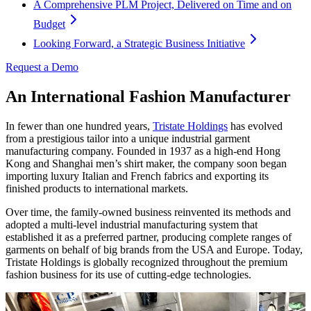
A Comprehensive PLM Project, Delivered on Time and on
Budget
Looking Forward, a Strategic Business Initiative
Request a Demo
An International Fashion Manufacturer
In fewer than one hundred years,
Tristate Holdings
has evolved
from a prestigious tailor into a unique industrial garment
manufacturing company. Founded in 1937 as a high-end Hong
Kong and Shanghai men’s shirt maker, the company soon began
importing luxury Italian and French fabrics and exporting its
finished products to international markets.
Over time, the family-owned business reinvented its methods and
adopted a multi-level industrial manufacturing system that
established it as a preferred partner, producing complete ranges of
garments on behalf of big brands from the USA and Europe. Today,
Tristate Holdings is globally recognized throughout the premium
fashion business for its use of cutting-edge technologies.