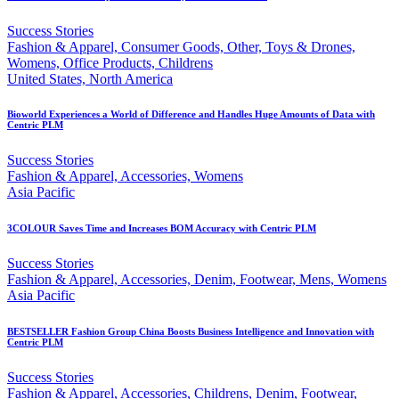
Success Stories
Fashion & Apparel, Consumer Goods, Other, Toys & Drones,
Womens, Office Products, Childrens
United States, North America
Bioworld Experiences a World of Difference and Handles Huge Amounts of Data with
Centric PLM
Success Stories
Fashion & Apparel, Accessories, Womens
Asia Pacific
3COLOUR Saves Time and Increases BOM Accuracy with Centric PLM
Success Stories
Fashion & Apparel, Accessories, Denim, Footwear, Mens, Womens
Asia Pacific
BESTSELLER Fashion Group China Boosts Business Intelligence and Innovation with
Centric PLM
Success Stories
Fashion & Apparel, Accessories, Childrens, Denim, Footwear,