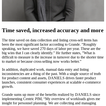
Time saved, increased accuracy and more
The time saved on data collection and listing cross-sell items has
been the most significant factor according to Grande. “Roughly
speaking, we have saved 270 days of labor per year. These are the
big wins that I can clearly identify.” He further states, ”What is
difficult to measure is the increase in turnover due to the shorter time
to market or because cross-selling now works better.”
In addition, duplicated work, manual data entry and listing
inconsistencies are a thing of the past. With a single source of truth
for product content and assets, DANIELS drives faster product
launches, consistent consumer experiences at scalable e-commerce
growth.
Grande sums up more of the benefits realized by DANIELS since
implementing Centric PIM, “My overview of workloads gives me
insight for personnel planning. We are collecting and managing