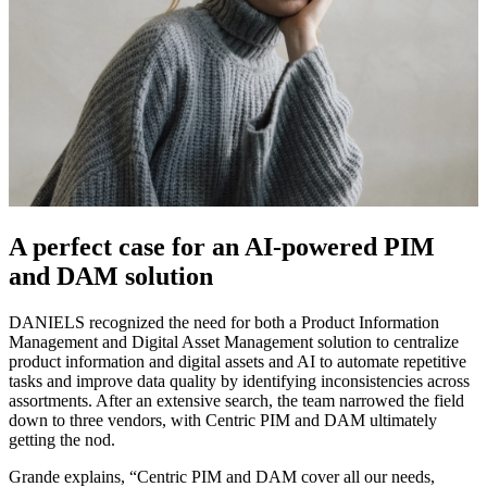
A perfect case for an AI-powered PIM
and DAM solution
DANIELS recognized the need for both a Product Information
Management and Digital Asset Management solution to centralize
product information and digital assets and AI to automate repetitive
tasks and improve data quality by identifying inconsistencies across
assortments. After an extensive search, the team narrowed the field
down to three vendors, with Centric PIM and DAM ultimately
getting the nod.
Grande explains, “Centric PIM and DAM cover all our needs,