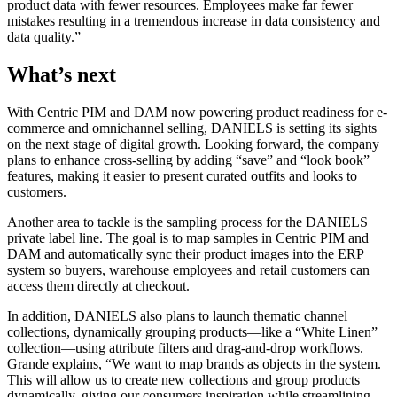
product data with fewer resources. Employees make far fewer
mistakes resulting in a tremendous increase in data consistency and
data quality.”
What’s next
With Centric PIM and DAM now powering product readiness for e-
commerce and omnichannel selling, DANIELS is setting its sights
on the next stage of digital growth. Looking forward, the company
plans to enhance cross-selling by adding “save” and “look book”
features, making it easier to present curated outfits and looks to
customers.
Another area to tackle is the sampling process for the DANIELS
private label line. The goal is to map samples in Centric PIM and
DAM and automatically sync their product images into the ERP
system so buyers, warehouse employees and retail customers can
access them directly at checkout.
In addition, DANIELS also plans to launch thematic channel
collections, dynamically grouping products—like a “White Linen”
collection—using attribute filters and drag-and-drop workflows.
Grande explains, “We want to map brands as objects in the system.
This will allow us to create new collections and group products
dynamically, giving our consumers inspiration while streamlining