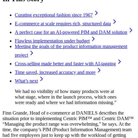
Curating exceptional fashion since 1967
E-commerce at scale requires rich, structured data
A perfect case for an AI-powered PIM and DAM solution
Flawless implementation under budget
Meeting the goals of the product information management
project
Cross-selling made better and faster with AI-tagging
Time saved, increased accuracy and more
What’s next
We had no visibility of how many products were at
what stage, where in the launch process, which ones
were ready and where we had information missing.”
Finn Grande, Head of e-commerce at DANIELS describes the
situation prior to implementing Centric PIM™ and Centric DAM™
“Managing the product range was overwhelming,” he says. At the
time, the company’s PIM (Product Information Management) team
had five employees just to keep up with the workload of getting