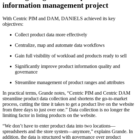
information management project
With Centric PIM and DAM, DANIELS achieved its key
objectives:
Collect product data more effectively
Centralize, map and automate data workflows
Gain full visibility of workload and products ready to sell
Significantly improve product information quality and
governance
Streamline management of product ranges and attributes
In practical terms, Grande notes, “Centric PIM and Centric DAM
streamline product data collection and shortens the go-to-market
process, cutting the time it takes to get a product live on the website
from three days to just over one.” Data collection is no longer the
limiting factor in listing products on the website.
“We don’t have to enter product data into two locations—
spreadsheets and the store system—anymore,” explains Grande. In
addition, the data is structured with governance over product