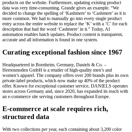
products on the website. Furthermore, updating existing product
data was very time-consuming. Grande gives an example. “We
decided to change the spelling of ‘Kashmere’ to ‘Cashmere’ as it is
more common. We had to manually go into every single product
entry across the entire website to replace the ‘K’ with a ’C’ for each
description that had the word ‘Cashmere’ in it.” Today, AI
automation enables batch updates. Product content is transparent,
accurate and all information is found in one system.
Curating exceptional fashion since 1967
Headquartered in Bornheim, Germany, Daniels & Co. –
Herrenmoden GmbH is a retailer of high-quality men’s and
women’s apparel. The company offers over 200 brands plus its own
private-label products, which now make up 40% of the product
offer. Known for exceptional customer service, DANIELS operates
stores across Germany and, since 2020, has expanded its reach with
an e-commerce site serving customers throughout Europe.
E-commerce at scale requires rich,
structured data
With two collections per year, each containing about 3,200 color