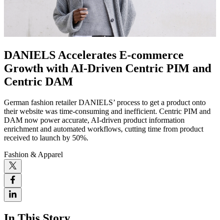
DANIELS Accelerates E-commerce
Growth with AI-Driven Centric PIM and
Centric DAM
German fashion retailer DANIELS’ process to get a product onto
their website was time-consuming and inefficient. Centric PIM and
DAM now power accurate, AI-driven product information
enrichment and automated workflows, cutting time from product
received to launch by 50%.
Fashion & Apparel
In This Story