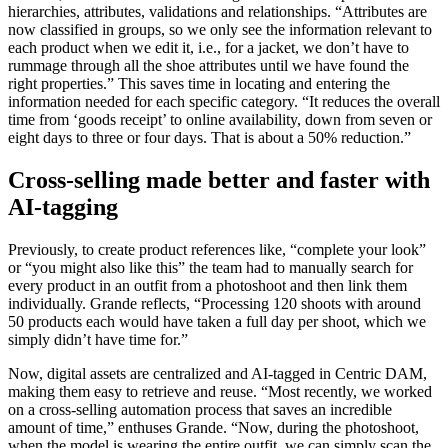
hierarchies, attributes, validations and relationships. “Attributes are
now classified in groups, so we only see the information relevant to
each product when we edit it, i.e., for a jacket, we don’t have to
rummage through all the shoe attributes until we have found the
right properties.” This saves time in locating and entering the
information needed for each specific category. “It reduces the overall
time from ‘goods receipt’ to online availability, down from seven or
eight days to three or four days. That is about a 50% reduction.”
Cross-selling made better and faster with
AI-tagging
Previously, to create product references like, “complete your look”
or “you might also like this” the team had to manually search for
every product in an outfit from a photoshoot and then link them
individually. Grande reflects, “Processing 120 shoots with around
50 products each would have taken a full day per shoot, which we
simply didn’t have time for.”
Now, digital assets are centralized and AI-tagged in Centric DAM,
making them easy to retrieve and reuse. “Most recently, we worked
on a cross-selling automation process that saves an incredible
amount of time,” enthuses Grande. “Now, during the photoshoot,
when the model is wearing the entire outfit, we can simply scan the