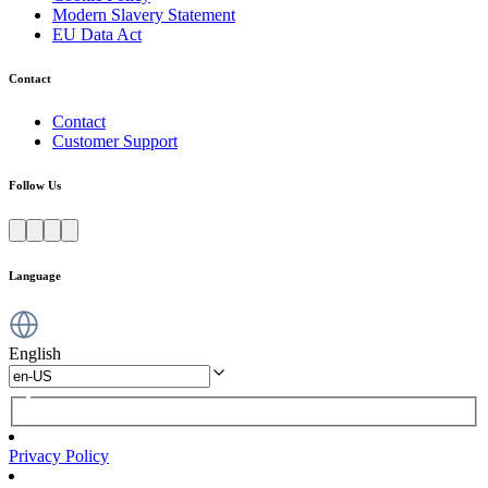
Modern Slavery Statement
EU Data Act
Contact
Contact
Customer Support
Follow Us
Language
English
Privacy Policy