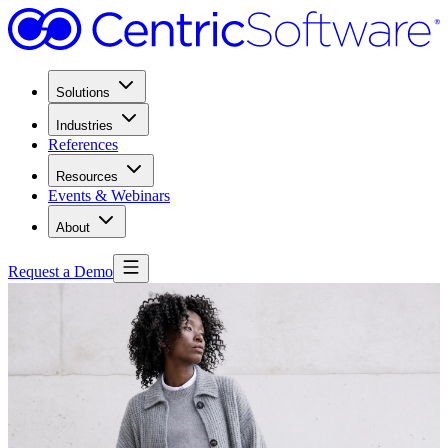
Solutions
Industries
References
Resources
Events & Webinars
About
Request a Demo