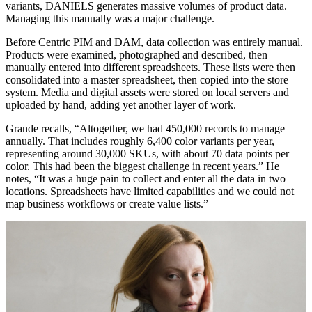
variants, DANIELS generates massive volumes of product data.
Managing this manually was a major challenge.
Before Centric PIM and DAM, data collection was entirely manual.
Products were examined, photographed and described, then
manually entered into different spreadsheets. These lists were then
consolidated into a master spreadsheet, then copied into the store
system. Media and digital assets were stored on local servers and
uploaded by hand, adding yet another layer of work.
Grande recalls, “Altogether, we had 450,000 records to manage
annually. That includes roughly 6,400 color variants per year,
representing around 30,000 SKUs, with about 70 data points per
color. This had been the biggest challenge in recent years.” He
notes, “It was a huge pain to collect and enter all the data in two
locations. Spreadsheets have limited capabilities and we could not
map business workflows or create value lists.”