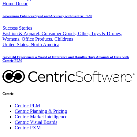
Home Decor
Ackermans Enhances Speed and Accuracy with Centric PLM
Success Stories
Fashion & Apparel, Consumer Goods, Other, Toys & Drones,
Womens, Office Products, Childrens
United States, North America
Bioworld Experiences a World of Difference and Handles Huge Amounts of Data with
Centric PLM
Centric
Centric PLM
Centric Planning & Pricing
Centric Market Intelligence
Centric Visual Boards
Centric PXM