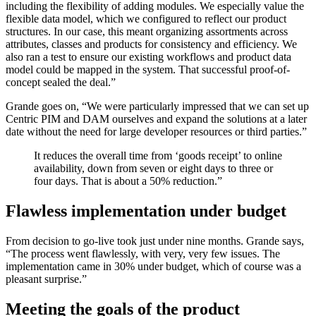
including the flexibility of adding modules. We especially value the
flexible data model, which we configured to reflect our product
structures. In our case, this meant organizing assortments across
attributes, classes and products for consistency and efficiency. We
also ran a test to ensure our existing workflows and product data
model could be mapped in the system. That successful proof-of-
concept sealed the deal.”
Grande goes on, “We were particularly impressed that we can set up
Centric PIM and DAM ourselves and expand the solutions at a later
date without the need for large developer resources or third parties.”
It reduces the overall time from ‘goods receipt’ to online
availability, down from seven or eight days to three or
four days. That is about a 50% reduction.”
Flawless implementation under budget
From decision to go-live took just under nine months. Grande says,
“The process went flawlessly, with very, very few issues. The
implementation came in 30% under budget, which of course was a
pleasant surprise.”
Meeting the goals of the product