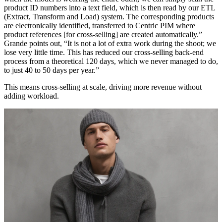
product ID numbers into a text field, which is then read by our ETL
(Extract, Transform and Load) system. The corresponding products
are electronically identified, transferred to Centric PIM where
product references [for cross-selling] are created automatically.”
Grande points out, “It is not a lot of extra work during the shoot; we
lose very little time. This has reduced our cross-selling back-end
process from a theoretical 120 days, which we never managed to do,
to just 40 to 50 days per year.”
This means cross-selling at scale, driving more revenue without
adding workload.