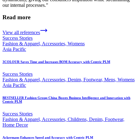
our internal processes.”
Read more
View all references
Success Stories
Fashion & Apparel, Accessories, Womens
Asia Pacific
3COLOUR Saves Time and Increases BOM Accuracy with Centric PLM
Success Stories
Fashion & Apparel, Accessories, Denim, Footwear, Mens, Womens
Asia Pacific
BESTSELLER Fashion Group China Boosts Business Intelligence and Innovation with
Centric PLM
Success Stories
Fashion & Apparel, Accessories, Childrens, Denim, Footwear,
Home Decor
Ackermans Enhances Speed and Accuracy with Centric PLM