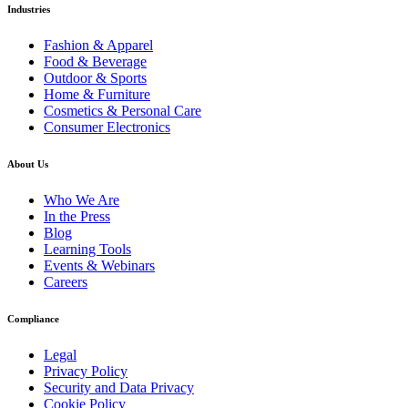
Industries
Fashion & Apparel
Food & Beverage
Outdoor & Sports
Home & Furniture
Cosmetics & Personal Care
Consumer Electronics
About Us
Who We Are
In the Press
Blog
Learning Tools
Events & Webinars
Careers
Compliance
Legal
Privacy Policy
Security and Data Privacy
Cookie Policy