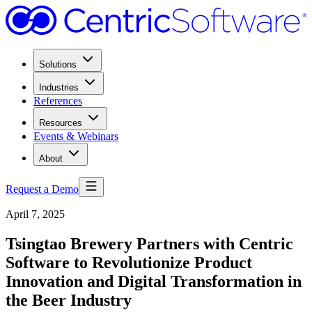
Solutions
Industries
References
Resources
Events & Webinars
About
Request a Demo
April 7, 2025
Tsingtao Brewery Partners with Centric
Software to Revolutionize Product
Innovation and Digital Transformation in
the Beer Industry