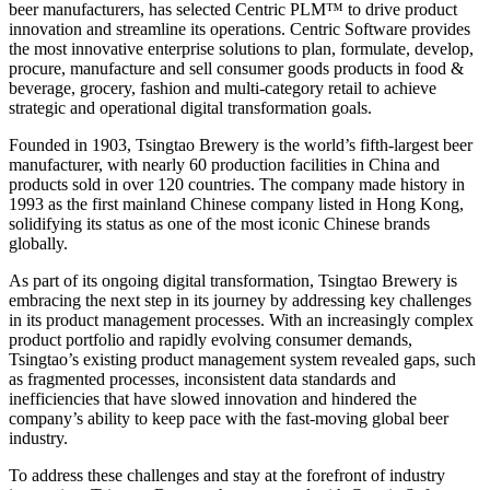
beer manufacturers, has selected Centric PLM™ to drive product
innovation and streamline its operations. Centric Software provides
the most innovative enterprise solutions to plan, formulate, develop,
procure, manufacture and sell consumer goods products in food &
beverage, grocery, fashion and multi-category retail to achieve
strategic and operational digital transformation goals.
Founded in 1903, Tsingtao Brewery is the world’s fifth-largest beer
manufacturer, with nearly 60 production facilities in China and
products sold in over 120 countries. The company made history in
1993 as the first mainland Chinese company listed in Hong Kong,
solidifying its status as one of the most iconic Chinese brands
globally.
As part of its ongoing digital transformation, Tsingtao Brewery is
embracing the next step in its journey by addressing key challenges
in its product management processes. With an increasingly complex
product portfolio and rapidly evolving consumer demands,
Tsingtao’s existing product management system revealed gaps, such
as fragmented processes, inconsistent data standards and
inefficiencies that have slowed innovation and hindered the
company’s ability to keep pace with the fast-moving global beer
industry.
To address these challenges and stay at the forefront of industry