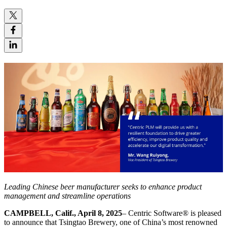
Leading Chinese beer manufacturer seeks to
enhance product
management and streamline operations
CAMPBELL, Calif., April 8, 2025
– Centric Software
®
is pleased
to announce that Tsingtao Brewery, one of China’s most renowned