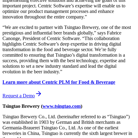
implementing effective solutions and achieving the goals of this
important project. Centric Software’s expertise will enable us to
optimize our product management processes and enhance
innovation throughout the entire company.”
“We are excited to partner with Tsingtao Brewery, one of the most
prestigious and influential beer brands globally,” says Fabrice
Canonge, President of Centric Software. “This collaboration
highlights Centric Software’s deep expertise in driving digital
transformation in the food and beverage sector. We’re fully
committed to ensuring that Tsingtao’s digital transformation is a
success, providing them with the best technology, expertise and
solutions to set a new industry standard and lead the digital
evolution in the beer industry.”
Learn more about Centric PLM for Food & Beverage
Request a Demo
Tsingtao Brewery (
www.tsingtao.com
)
Tsingtao Brewery Co., Ltd. (hereinafter referred to as “Tsingtao”)
was established in 1903 by German and British merchants as
Germania-Brauerei Tsingtao Co., Ltd. As one of the earliest
breweries in China, Tsingtao is currently the sixth largest brewer in