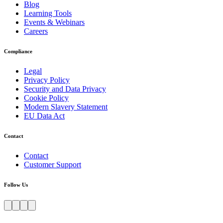
Blog
Learning Tools
Events & Webinars
Careers
Compliance
Legal
Privacy Policy
Security and Data Privacy
Cookie Policy
Modern Slavery Statement
EU Data Act
Contact
Contact
Customer Support
Follow Us