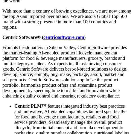
the world.
With more than a century of brewing excellence, we are now among
the top Asian imported beer brands. We are also a Global Top 500
brand with a strong presence in more than 100 countries and
regions.
Centric Software® (
centricsoftware.com
)
From its headquarters in Silicon Valley, Centric Software provides
the market-leading AI-enabled product lifecycle management
platform for food & beverage manufacturers, grocery, brands and
multi-category retailers. As experts in all fast-moving consumer
goods, Centric Software delivers best-of-breed solutions to design,
develop, source, comply, buy, make, package, assort, market and
sell products. Centric Software solutions optimize the product
portfolio, harmonize product offers and streamline product
development by speeding time to market and innovation while
enhancing quality control and ensuring regulatory compliance.
Centric PLM™
features integrated industry best practices
and innovative, AI-enabled capabilities tailored specifically
for food and beverage manufacturers, retailers and food
service providers. Seamlessly manage the overall product
lifecycle, from initial concept and formula development to
packaging, quality, supplier collaboration, nutritional labeling,