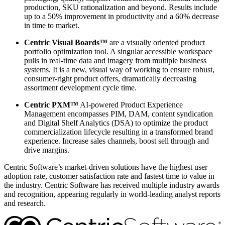
production, SKU rationalization and beyond. Results include
up to a 50% improvement in productivity and a 60% decrease
in time to market.
Centric Visual Boards™
are a visually oriented product
portfolio optimization tool. A singular accessible workspace
pulls in real-time data and imagery from multiple business
systems. It is a new, visual way of working to ensure robust,
consumer-right product offers, dramatically decreasing
assortment development cycle time.
Centric PXM™
AI-powered Product Experience
Management encompasses PIM, DAM, content syndication
and Digital Shelf Analytics (DSA) to optimize the product
commercialization lifecycle resulting in a transformed brand
experience. Increase sales channels, boost sell through and
drive margins.
Centric Software’s market-driven solutions have the highest user
adoption rate, customer satisfaction rate and fastest time to value in
the industry. Centric Software has received multiple industry awards
and recognition, appearing regularly in world-leading analyst reports
and research.