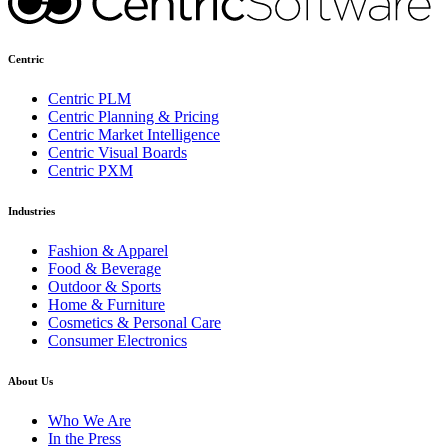
Centric
Centric PLM
Centric Planning & Pricing
Centric Market Intelligence
Centric Visual Boards
Centric PXM
Industries
Fashion & Apparel
Food & Beverage
Outdoor & Sports
Home & Furniture
Cosmetics & Personal Care
Consumer Electronics
About Us
Who We Are
In the Press