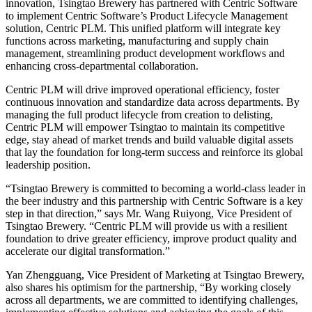
innovation, Tsingtao Brewery has partnered with Centric Software
to implement Centric Software’s Product Lifecycle Management
solution, Centric PLM. This unified platform will integrate key
functions across marketing, manufacturing and supply chain
management, streamlining product development workflows and
enhancing cross-departmental collaboration.
Centric PLM will drive improved operational efficiency, foster
continuous innovation and standardize data across departments. By
managing the full product lifecycle from creation to delisting,
Centric PLM will empower Tsingtao to maintain its competitive
edge, stay ahead of market trends and build valuable digital assets
that lay the foundation for long-term success and reinforce its global
leadership position.
“Tsingtao Brewery is committed to becoming a world-class leader in
the beer industry and this partnership with Centric Software is a key
step in that direction,” says Mr. Wang Ruiyong, Vice President of
Tsingtao Brewery. “Centric PLM will provide us with a resilient
foundation to drive greater efficiency, improve product quality and
accelerate our digital transformation.”
Yan Zhengguang, Vice President of Marketing at Tsingtao Brewery,
also shares his optimism for the partnership, “By working closely
across all departments, we are committed to identifying challenges,