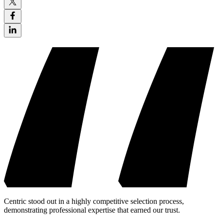
Centric stood out in a highly competitive selection process,
demonstrating professional expertise that earned our trust.