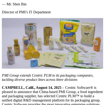
—
Mr. Shen Bin
Director of PMI’s IT Department
PMI Group extends Centric PLM to its packaging companies,
tackling diverse product lines across three divisions
CAMPBELL, Calif., August 14, 2025
– Centric Software
®
is
pleased to announce that China-based PMI Group, a food ingredient
and packaging supplier, has selected Centric PLM™ to build a
unified digital R&D management platform for its packaging group.
Centric Software provides the most innovative enterprise solutions