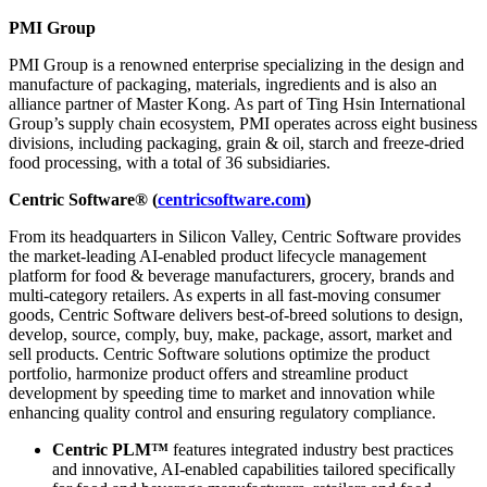
PMI Group
PMI Group is a renowned enterprise specializing in the design and
manufacture of packaging, materials, ingredients and is also an
alliance partner of Master Kong. As part of Ting Hsin International
Group’s supply chain ecosystem, PMI operates across eight business
divisions, including packaging, grain & oil, starch and freeze-dried
food processing, with a total of 36 subsidiaries.
Centric Software® (
centricsoftware.com
)
From its headquarters in Silicon Valley, Centric Software provides
the market-leading AI-enabled product lifecycle management
platform for food & beverage manufacturers, grocery, brands and
multi-category retailers. As experts in all fast-moving consumer
goods, Centric Software delivers best-of-breed solutions to design,
develop, source, comply, buy, make, package, assort, market and
sell products. Centric Software solutions optimize the product
portfolio, harmonize product offers and streamline product
development by speeding time to market and innovation while
enhancing quality control and ensuring regulatory compliance.
Centric PLM™
features integrated industry best practices
and innovative, AI-enabled capabilities tailored specifically