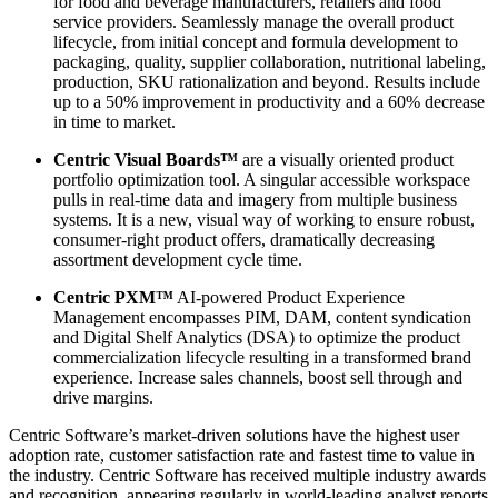
for food and beverage manufacturers, retailers and food
service providers. Seamlessly manage the overall product
lifecycle, from initial concept and formula development to
packaging, quality, supplier collaboration, nutritional labeling,
production, SKU rationalization and beyond. Results include
up to a 50% improvement in productivity and a 60% decrease
in time to market.
Centric Visual Boards™
are a visually oriented product
portfolio optimization tool. A singular accessible workspace
pulls in real-time data and imagery from multiple business
systems. It is a new, visual way of working to ensure robust,
consumer-right product offers, dramatically decreasing
assortment development cycle time.
Centric PXM™
AI-powered Product Experience
Management encompasses PIM, DAM, content syndication
and Digital Shelf Analytics (DSA) to optimize the product
commercialization lifecycle resulting in a transformed brand
experience. Increase sales channels, boost sell through and
drive margins.
Centric Software’s market-driven solutions have the highest user
adoption rate, customer satisfaction rate and fastest time to value in
the industry. Centric Software has received multiple industry awards
and recognition, appearing regularly in world-leading analyst reports