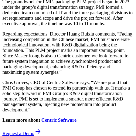
The groundwork for PMI’s packaging PLM project began in 2023
under the group’s digital transformation strategy. PMI formed a
dedicated team comprised of IT and the three packaging divisions to
set requirements and scope and drive the project forward. After
executive approval, the timeline was 10 to 11 months.
Regarding expectations, Director Huang Ruixiu comments, “Facing
increasing competition in the Chinese market, PMI must accelerate
technological innovation, with R&D digitalization being the
foundation. This PLM project marks an important starting point.
Since Master Kong is also a Centric customer, we look forward to
future system integration to achieve synchronized product and
packaging development, enhancing R&D efficiency and
maximizing system synergies.”
Chris Groves, CEO of Centric Software says, “We are proud that
PMI Group has chosen to extend its partnership with us. It marks a
solid step forward in PMI Group’s R&D digital transformation
journey. PMI is set to implement a smarter, more efficient R&D
management system, injecting new momentum into product
development.”
Learn more about
Centric Software
Request a Demo