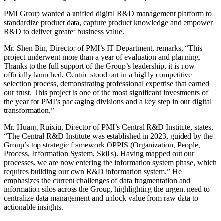
PMI Group wanted a unified digital R&D management platform to
standardize product data, capture product knowledge and empower
R&D to deliver greater business value.
Mr. Shen Bin, Director of PMI’s IT Department, remarks, “This
project underwent more than a year of evaluation and planning.
Thanks to the full support of the Group’s leadership, it is now
officially launched. Centric stood out in a highly competitive
selection process, demonstrating professional expertise that earned
our trust. This project is one of the most significant investments of
the year for PMI’s packaging divisions and a key step in our digital
transformation.”
Mr. Huang Ruixiu, Director of PMI’s Central R&D Institute, states,
“The Central R&D Institute was established in 2023, guided by the
Group’s top strategic framework OPPIS (Organization, People,
Process, Information System, Skills). Having mapped out our
processes, we are now entering the information system phase, which
requires building our own R&D information system.” He
emphasizes the current challenges of data fragmentation and
information silos across the Group, highlighting the urgent need to
centralize data management and unlock value from raw data to
actionable insights.