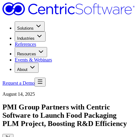
Solutions
Industries
References
Resources
Events & Webinars
About
Request a Demo
August 14, 2025
PMI Group Partners with Centric
Software to Launch Food Packaging
PLM Project, Boosting R&D Efficiency