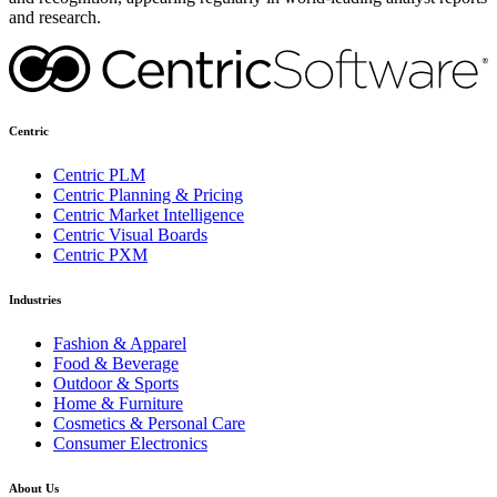
and research.
Centric
Centric PLM
Centric Planning & Pricing
Centric Market Intelligence
Centric Visual Boards
Centric PXM
Industries
Fashion & Apparel
Food & Beverage
Outdoor & Sports
Home & Furniture
Cosmetics & Personal Care
Consumer Electronics
About Us