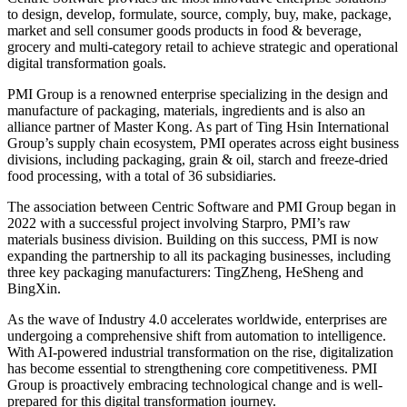
to design, develop, formulate, source, comply, buy, make, package,
market and sell consumer goods products in food & beverage,
grocery and multi-category retail to achieve strategic and operational
digital transformation goals.
PMI Group is a renowned enterprise specializing in the design and
manufacture of packaging, materials, ingredients and is also an
alliance partner of Master Kong. As part of Ting Hsin International
Group’s supply chain ecosystem, PMI operates across eight business
divisions, including packaging, grain & oil, starch and freeze-dried
food processing, with a total of 36 subsidiaries.
The association between Centric Software and PMI Group began in
2022 with a successful project involving Starpro, PMI’s raw
materials business division. Building on this success, PMI is now
expanding the partnership to all its packaging businesses, including
three key packaging manufacturers: TingZheng, HeSheng and
BingXin.
As the wave of Industry 4.0 accelerates worldwide, enterprises are
undergoing a comprehensive shift from automation to intelligence.
With AI-powered industrial transformation on the rise, digitalization
has become essential to strengthening core competitiveness. PMI
Group is proactively embracing technological change and is well-
prepared for this digital transformation journey.