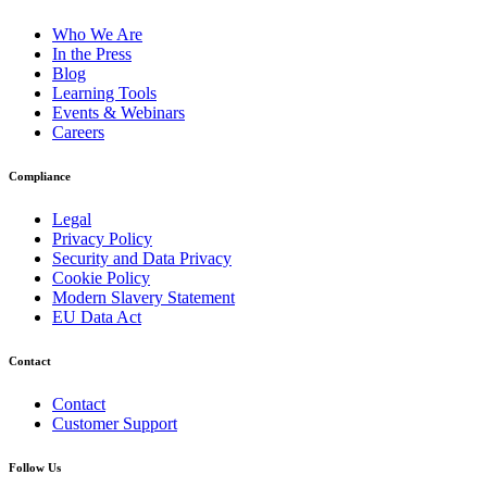
Who We Are
In the Press
Blog
Learning Tools
Events & Webinars
Careers
Compliance
Legal
Privacy Policy
Security and Data Privacy
Cookie Policy
Modern Slavery Statement
EU Data Act
Contact
Contact
Customer Support
Follow Us