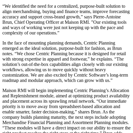
“We identified the need for a centralized, purpose-built solution to
align merchandising, buying and finance teams, improve forecasting
accuracy and support cross-brand growth,” says Pierre-Antoine
Brun, Chief Operating Officer at Maison RMI. ”Our existing tools
and ways of working were just not keeping up with the pace and
complexity of our operations.”
In the face of mounting planning demands, Centric Planning
emerged as the ideal solution, purpose-built for fashion, as Brun
notes. “We chose Centric Planning because it is designed for retail
with strong expertise in apparel and footwear,” he explains. “The
solution’s out-of-the-box capabilities align closely with our existing
workflows, allowing us to move quickly without heavy
customization. We are also excited by Centric Software’s long-term
roadmap and modular approach, which can grow with us.”
Maison RMI will begin implementing Centric Planning’s Allocation
and Replenishment module, aimed at optimizing product availability
and placement across its sprawling retail network. “Our immediate
priority is to move away from spreadsheet-based allocation and
enable smarter, faster decision-making,” shares Brun. As the
company builds planning maturity, the next steps include adopting
Merchandise Financial Planning and Assortment Planning modules.
“These modules will have a direct impact on our ability to ensure the