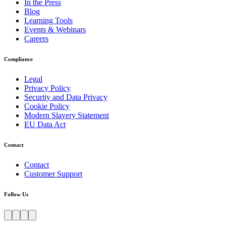
In the Press
Blog
Learning Tools
Events & Webinars
Careers
Compliance
Legal
Privacy Policy
Security and Data Privacy
Cookie Policy
Modern Slavery Statement
EU Data Act
Contact
Contact
Customer Support
Follow Us