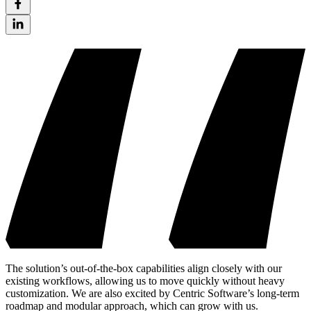
The solution’s out-of-the-box capabilities align closely with our
existing workflows, allowing us to move quickly without heavy
customization. We are also excited by Centric Software’s long-term
roadmap and modular approach, which can grow with us.