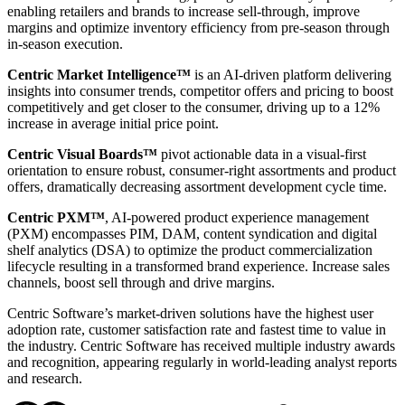
enabling retailers and brands to increase sell-through, improve
margins and optimize inventory efficiency from pre-season through
in-season execution.
Centric Market Intelligence™
is an AI-driven platform delivering
insights into consumer trends, competitor offers and pricing to boost
competitively and get closer to the consumer, driving up to a 12%
increase in average initial price point.
Centric Visual Boards™
pivot actionable data in a visual-first
orientation to ensure robust, consumer-right assortments and product
offers, dramatically decreasing assortment development cycle time.
Centric PXM™
, AI-powered product experience management
(PXM) encompasses PIM, DAM, content syndication and digital
shelf analytics (DSA) to optimize the product commercialization
lifecycle resulting in a transformed brand experience. Increase sales
channels, boost sell through and drive margins.
Centric Software’s market-driven solutions have the highest user
adoption rate, customer satisfaction rate and fastest time to value in
the industry. Centric Software has received multiple industry awards
and recognition, appearing regularly in world-leading analyst reports
and research.