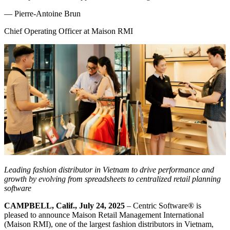
—
Pierre-Antoine Brun
Chief Operating Officer at Maison RMI
Leading fashion distributor in Vietnam to drive performance and
growth by evolving from spreadsheets to centralized retail planning
software
CAMPBELL, Calif., July 24, 2025
– Centric Software
®
is
pleased to announce Maison Retail Management International
(Maison RMI), one of the largest fashion distributors in Vietnam,