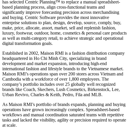
has selected Centric Planning™ to replace a manual spreadsheet-
based planning process, align cross-functional teams and
significantly improve forecasting precision across merchandising
and buying. Centric Software provides the most innovative
enterprise solutions to plan, design, develop, source, comply, buy,
make, price, allocate, assort, market, sell and replenish fashion,
luxury, footwear, outdoor, home, cosmetics & personal care products
as well as multi-category retail, to achieve strategic and operational
digital transformation goals.
Established in 2002, Maison RMI is a fashion distribution company
headquartered in Ho Chi Minh City, specializing in brand
development and market expansion, introducing high-end
international fashion and lifestyle brands to the Vietnamese market.
Maison RMI’s operations span over 200 stores across Vietnam and
Cambodia with a workforce of over 1,800 employees. The
company’s portfolio includes over 25 globally well recognized
brands like Coach, Skechers, Lush Cosmetics, Birkenstock, Lee,
Urban Revivo, Charles & Keith, Pedro, Fila and MLB.
As Maison RMI’s portfolio of brands expands, planning and buying
operations have grown increasingly complex. Spreadsheet-based
workflows and manual coordination saturated teams with repetitive
tasks and lacked the visibility, agility or precision required to operate
at scale.