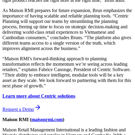
right product reaches the right store at the right time,” Brun adds.
As Maison RMI prepares for future expansion, Brun emphasizes the
importance of having scalable and reliable planning tools. “Centric
Planning will support our teams by streamlining the planning
process, freeing up time to focus on strategic decision-making and
delivering world-class retail experiences to Vietnamese and
Cambodian consumers,” concludes Bruns. “The platform also gives
different teams access to a single version of the truth, which
improves alignment across the business.”
“Maison RMI’s forward-thinking approach to planning
transformation reflects the momentum we’re seeing across leading
retailers,” explains Fabrice Canonge, President of Centric Software.
“Their ability to embrace intelligent, modular tools will be a key
asset as they scale. We look forward to partnering with them for this
next phase of growth.”
Learn more about Centric solutions
Request a Demo
Maison RMI (
maisonrmi.com
)
Maison Retail Management International is a leading fashion and