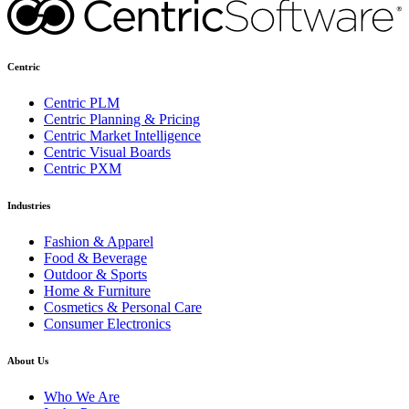
Centric
Centric PLM
Centric Planning & Pricing
Centric Market Intelligence
Centric Visual Boards
Centric PXM
Industries
Fashion & Apparel
Food & Beverage
Outdoor & Sports
Home & Furniture
Cosmetics & Personal Care
Consumer Electronics
About Us
Who We Are