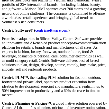
lifestyle distributor and retailer in Vietnam and Cambodia. With a
portfolio of 25+ international brands – including fashion, beauty,
and giftware – Maison RMI operates over 200 stores and a growing
network of online platforms. The company is committed to offering
a world-class retail experience and bringing global trends to
Southeast Asian consumers.
Centric Software® (
centricsoftware.com
)
From its headquarters in Silicon Valley, Centric Software provides
an innovative and AI-enabled product concept-to-commercialization
platform for retailers, brands and manufacturers of all sizes. As
experts in fashion, luxury, footwear, outdoor, home, food &
beverage, cosmetics & personal care, consumer electronics as well
as multi-category retail, Centric Software delivers best-of-breed
solutions to plan, design, develop, source, comply, buy, make, price,
allocate, sell and replenish products.
Centric PLM™,
the leading PLM solution for fashion, outdoor,
footwear and private label, optimizes product execution from
ideation to development, sourcing and manufacture, realizing up to
50% improvement in productivity and a 60% decrease in time to
market.
Centric Planning & Pricing™,
a cloud-native solution powered by
Centric AI that unifies planning, pricing and inventory optimization,