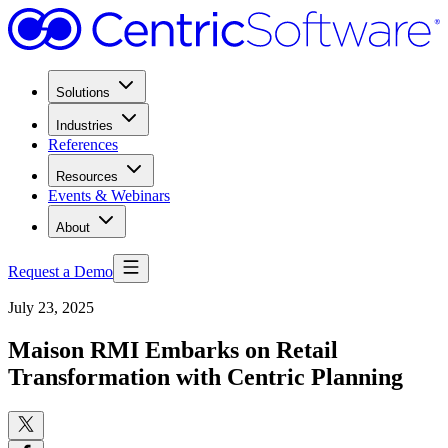
Solutions
Industries
References
Resources
Events & Webinars
About
Request a Demo
July 23, 2025
Maison RMI Embarks on Retail
Transformation with Centric Planning