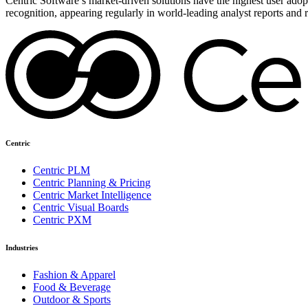
Centric Software’s market-driven solutions have the highest user adopti
recognition, appearing regularly in world-leading analyst reports and 
Centric
Centric PLM
Centric Planning & Pricing
Centric Market Intelligence
Centric Visual Boards
Centric PXM
Industries
Fashion & Apparel
Food & Beverage
Outdoor & Sports