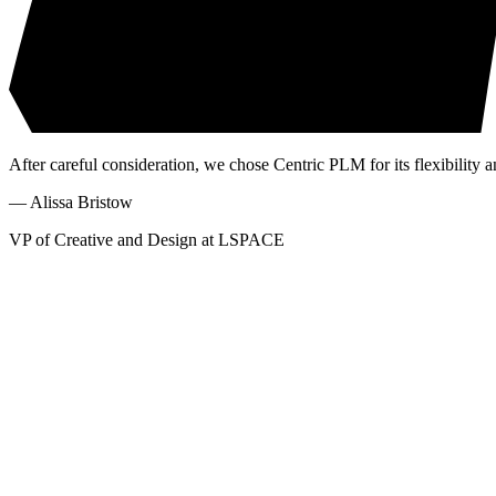
After careful consideration, we chose Centric PLM for its flexibility a
—
Alissa Bristow
VP of Creative and Design at LSPACE