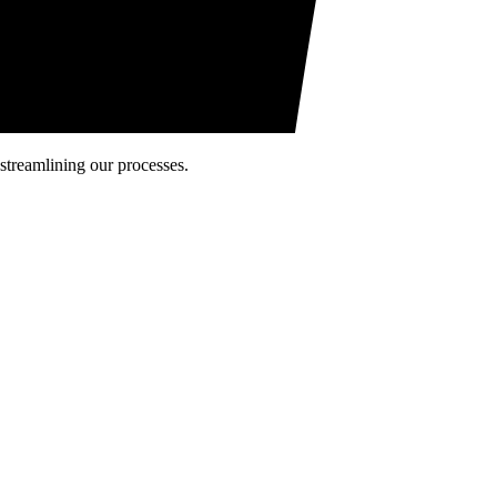
 streamlining our processes.