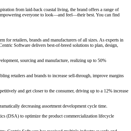
ration from laid-back coastal living, the brand offers a range of
o empowering everyone to look—and feel—their best. You can find
 for retailers, brands and manufacturers of all sizes. As experts in
entric Software delivers best-of-breed solutions to plan, design,
evelopment, sourcing and manufacture, realizing up to 50%
bling retailers and brands to increase sell-through, improve margins
petitively and get closer to the consumer, driving up to a 12% increase
 dramatically decreasing assortment development cycle time.
s (DSA) to optimize the product commercialization lifecycle