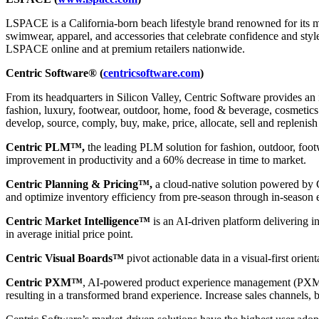
LSPACE is a California-born beach lifestyle brand renowned for its mod
swimwear, apparel, and accessories that celebrate confidence and st
LSPACE online and at premium retailers nationwide.
Centric Software® (
centricsoftware.com
)
From its headquarters in Silicon Valley, Centric Software provides an 
fashion, luxury, footwear, outdoor, home, food & beverage, cosmetics &
develop, source, comply, buy, make, price, allocate, sell and replenish
Centric PLM™,
the leading PLM solution for fashion, outdoor, foot
improvement in productivity and a 60% decrease in time to market.
Centric Planning & Pricing™,
a cloud-native solution powered by Ce
and optimize inventory efficiency from pre-season through in-season 
Centric Market Intelligence™
is an AI-driven platform delivering i
in average initial price point.
Centric Visual Boards™
pivot actionable data in a visual-first orie
Centric PXM™
, AI-powered product experience management (PXM) 
resulting in a transformed brand experience. Increase sales channels, 