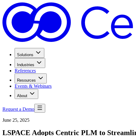
Solutions
Industries
References
Resources
Events & Webinars
About
Request a Demo
June 25, 2025
LSPACE Adopts Centric PLM to Streamline