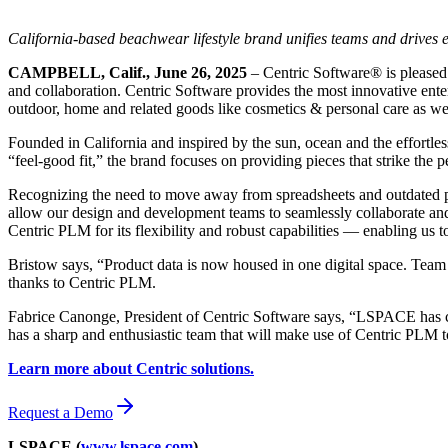
California-based beachwear lifestyle brand unifies teams and drives 
CAMPBELL, Calif., June 26, 2025
– Centric Software
®
is pleased
and collaboration. Centric Software provides the most innovative enterp
outdoor, home and related goods like cosmetics & personal care as well 
Founded in California and inspired by the sun, ocean and the effortles
“feel-good fit,” the brand focuses on providing pieces that strike the
Recognizing the need to move away from spreadsheets and outdated pr
allow our design and development teams to seamlessly collaborate an
Centric PLM for its flexibility and robust capabilities — enabling us t
Bristow says, “Product data is now housed in one digital space. Team
thanks to Centric PLM.
Fabrice Canonge, President of Centric Software says, “LSPACE has ch
has a sharp and enthusiastic team that will make use of Centric PLM t
Learn more about Centric solutions.
Request a Demo
LSPACE (
www.lspace.com
)