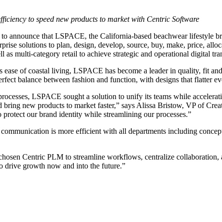
efficiency to speed new products to market with Centric Software
 to announce that LSPACE, the California-based beachwear lifestyle b
rise solutions to plan, design, develop, source, buy, make, price, alloca
as multi-category retail to achieve strategic and operational digital tr
s ease of coastal living, LSPACE has become a leader in quality, fit and
 perfect balance between fashion and function, with designs that flatte
ocesses, LSPACE sought a solution to unify its teams while accelerati
d bring new products to market faster,” says Alissa Bristow, VP of Cre
o protect our brand identity while streamlining our processes.”
 communication is more efficient with all departments including conce
osen Centric PLM to streamline workflows, centralize collaboration, 
o drive growth now and into the future.”