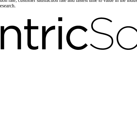
on rate, customer satisfaction rate and fastest time to value in the ind
research.