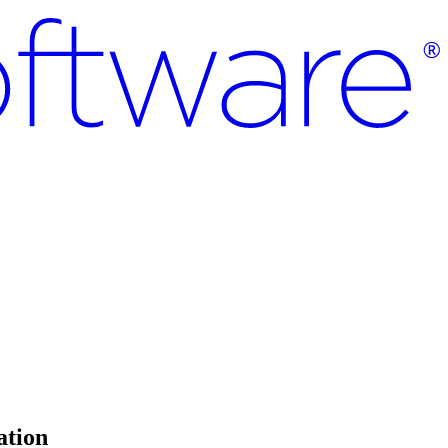
ation