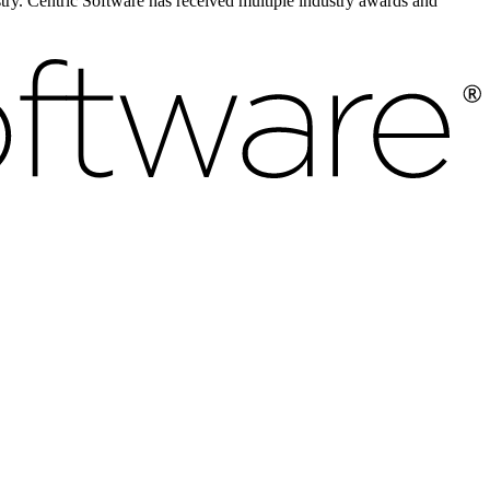
ustry. Centric Software has received multiple industry awards and