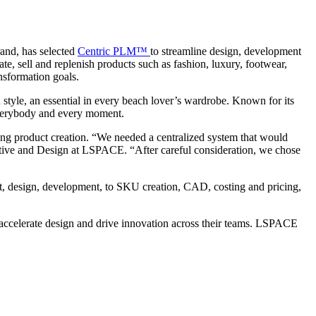
rand,
has selected
Centric PLM™
to streamline design, development
te, sell and replenish products such as fashion, luxury, footwear,
ansformation goals.
 style, an essential in every beach lover’s wardrobe. Known for its
r everybody and every moment.
ng product creation. “We needed a centralized system that would
ative and Design at LSPACE. “After careful consideration, we chose
pt, design, development, to SKU creation, CAD, costing and pricing,
accelerate design and drive innovation across their teams. LSPACE