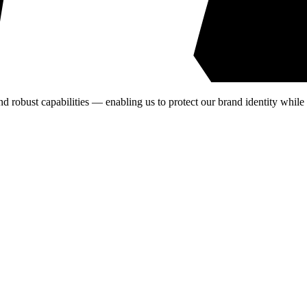
nd robust capabilities — enabling us to protect our brand identity while