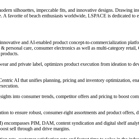
ern silhouettes, impeccable fits, and innovative designs. Drawing inspi
yle. A favorite of beach enthusiasts worldwide, LSPACE is dedicated t
innovative and AI-enabled product concept-to-commercialization platform
 personal care, consumer electronics as well as multi-category retail, C
 products.
wear and private label, optimizes product execution from ideation to d
ntric AI that unifies planning, pricing and inventory optimization, ena
execution.
nsights into consumer trends, competitor offers and pricing to boost com
ntation to ensure robust, consumer-right assortments and product offers,
encompasses PIM, DAM, content syndication and digital shelf analytic
boost sell through and drive margins.