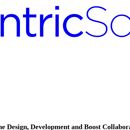
 Design, Development and Boost Collabor