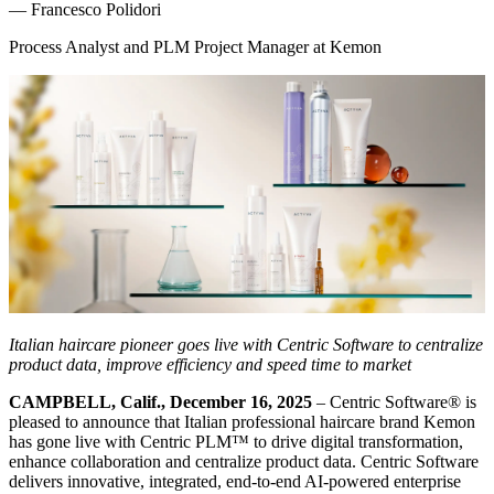
—
Francesco Polidori
Process Analyst and PLM Project Manager at Kemon
Italian haircare pioneer goes live with Centric Software to centralize
product data, improve efficiency and speed time to market
CAMPBELL, Calif., December 16, 2025
– Centric Software
®
is
pleased to announce that Italian professional haircare brand Kemon
has gone live with Centric PLM™ to drive digital transformation,
enhance collaboration and centralize product data. Centric Software
delivers innovative, integrated, end-to-end AI-powered enterprise