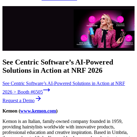
See Centric Software’s AI-Powered
Solutions in Action at NRF 2026
See Centric Software’s AI-Powered Solutions in Action at NRF
2026 > Booth #6505
Request a Demo
Kemon (
www.kemon.com
)
Kemon is an Italian, family-owned company founded in 1959,
providing hairstylists worldwide with innovative products,
professional education and creative inspiration. Based in Umbria,