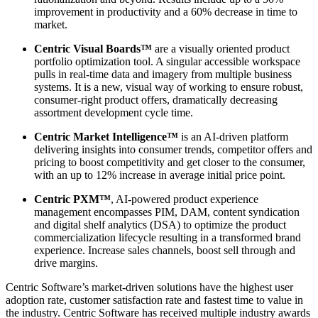
improvement in productivity and a 60% decrease in time to
market.
Centric Visual Boards™
are a visually oriented product
portfolio optimization tool. A singular accessible workspace
pulls in real-time data and imagery from multiple business
systems. It is a new, visual way of working to ensure robust,
consumer-right product offers, dramatically decreasing
assortment development cycle time.
Centric Market Intelligence™
is an AI-driven platform
delivering insights into consumer trends, competitor offers and
pricing to boost competitivity and get closer to the consumer,
with an up to 12% increase in average initial price point.
Centric PXM™
, AI-powered product experience
management encompasses PIM, DAM, content syndication
and digital shelf analytics (DSA) to optimize the product
commercialization lifecycle resulting in a transformed brand
experience. Increase sales channels, boost sell through and
drive margins.
Centric Software’s market-driven solutions have the highest user
adoption rate, customer satisfaction rate and fastest time to value in
the industry. Centric Software has received multiple industry awards