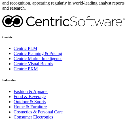
and recognition, appearing regularly in world-leading analyst reports
and research.
Centric
Centric PLM
Centric Planning & Pricing
Centric Market Intelligence
Centric Visual Boards
Centric PXM
Industries
Fashion & Apparel
Food & Beverage
Outdoor & Sports
Home & Furniture
Cosmetics & Personal Care
Consumer Electronics