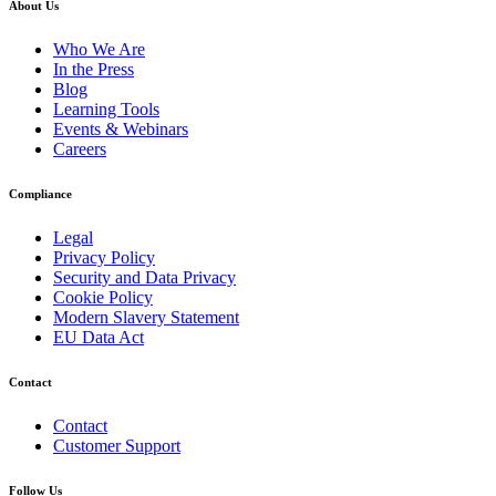
About Us
Who We Are
In the Press
Blog
Learning Tools
Events & Webinars
Careers
Compliance
Legal
Privacy Policy
Security and Data Privacy
Cookie Policy
Modern Slavery Statement
EU Data Act
Contact
Contact
Customer Support
Follow Us