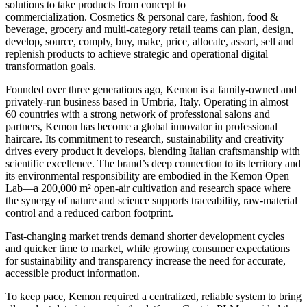
solutions to take products from concept to
commercialization. Cosmetics & personal care, fashion, food &
beverage, grocery and multi-category retail teams can plan, design,
develop, source, comply, buy, make, price, allocate, assort, sell and
replenish products to achieve strategic and operational digital
transformation goals.
Founded over three generations ago, Kemon is a family-owned and
privately-run business based in Umbria, Italy. Operating in almost
60 countries with a strong network of professional salons and
partners, Kemon has become a global innovator in professional
haircare. Its commitment to research, sustainability and creativity
drives every product it develops, blending Italian craftsmanship with
scientific excellence. The brand’s deep connection to its territory and
its environmental responsibility are embodied in the Kemon Open
Lab—a 200,000 m² open-air cultivation and research space where
the synergy of nature and science supports traceability, raw-material
control and a reduced carbon footprint.
Fast-changing market trends demand shorter development cycles
and quicker time to market, while growing consumer expectations
for sustainability and transparency increase the need for accurate,
accessible product information.
To keep pace, Kemon required a centralized, reliable system to bring