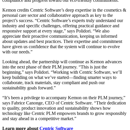
compliance and progress toward our eco-friendly commitments.”
Kemon credits Centric Software’s deep expertise in the cosmetics &
personal care sector and collaborative approach as key to the
project’s success. “Centric Software’s experts truly understand our
industry and specific challenges, offering practical guidance and
responsive support at every stage,” says Polidori. “We also
appreciate their proactive communication, keeping us informed
about updates and best practices. Their expertise and commitment
have given us confidence that the system will continue to evolve
with our needs.”
Looking ahead, the partnership will continue as Kemon advances
into the next phase of their PLM journey. “This is just the
beginning,” says Polidori. “Working with Centric Software, we’ll
keep building on what we’ve started—finding smarter ways to
collaborate, track materials, stay compliant and push our
sustainability goals forward.”
“It’s been a privilege to accompany Kemon on their PLM journey,”
says Fabrice Canonge, CEO of Centric Software. “Their dedication
to quality, product innovation and sustainability shows how
technology like Centric PLM empowers brands to grow responsibly
and stay ahead in a competitive market.”
Learn more about
Centric Software