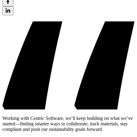
Working with Centric Software, we’ll keep building on what we’ve
started—finding smarter ways to collaborate, track materials, stay
compliant and push our sustainability goals forward.