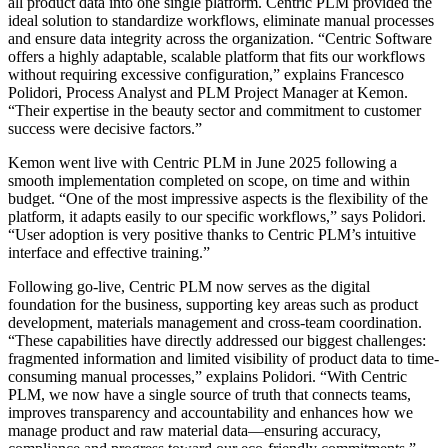
all product data into one single platform. Centric PLM provided the
ideal solution to standardize workflows, eliminate manual processes
and ensure data integrity across the organization. “Centric Software
offers a highly adaptable, scalable platform that fits our workflows
without requiring excessive configuration,” explains Francesco
Polidori, Process Analyst and PLM Project Manager at Kemon.
“Their expertise in the beauty sector and commitment to customer
success were decisive factors.”
Kemon went live with Centric PLM in June 2025 following a
smooth implementation completed on scope, on time and within
budget. “One of the most impressive aspects is the flexibility of the
platform, it adapts easily to our specific workflows,” says Polidori.
“User adoption is very positive thanks to Centric PLM’s intuitive
interface and effective training.”
Following go-live, Centric PLM now serves as the digital
foundation for the business, supporting key areas such as product
development, materials management and cross-team coordination.
“These capabilities have directly addressed our biggest challenges:
fragmented information and limited visibility of product data to time-
consuming manual processes,” explains Polidori. “With Centric
PLM, we now have a single source of truth that connects teams,
improves transparency and accountability and enhances how we
manage product and raw material data—ensuring accuracy,