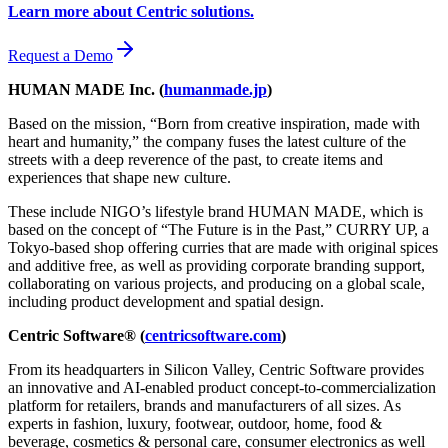
Learn more about Centric solutions.
Request a Demo
HUMAN MADE Inc. (
humanmade.jp
)
Based on the mission, “Born from creative inspiration, made with
heart and humanity,” the company fuses the latest culture of the
streets with a deep reverence of the past, to create items and
experiences that shape new culture.
These include NIGO’s lifestyle brand HUMAN MADE, which is
based on the concept of “The Future is in the Past,” CURRY UP, a
Tokyo-based shop offering curries that are made with original spices
and additive free, as well as providing corporate branding support,
collaborating on various projects, and producing on a global scale,
including product development and spatial design.
Centric Software® (
centricsoftware.com
)
From its headquarters in Silicon Valley, Centric Software provides
an innovative and AI-enabled product concept-to-commercialization
platform for retailers, brands and manufacturers of all sizes. As
experts in fashion, luxury, footwear, outdoor, home, food &
beverage, cosmetics & personal care, consumer electronics as well