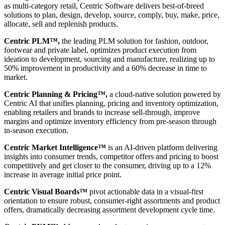
as multi-category retail, Centric Software delivers best-of-breed
solutions to plan, design, develop, source, comply, buy, make, price,
allocate, sell and replenish products.
Centric PLM™,
the leading PLM solution for fashion, outdoor,
footwear and private label, optimizes product execution from
ideation to development, sourcing and manufacture, realizing up to
50% improvement in productivity and a 60% decrease in time to
market.
Centric Planning & Pricing™,
a cloud-native solution powered by
Centric AI that unifies planning, pricing and inventory optimization,
enabling retailers and brands to increase sell-through, improve
margins and optimize inventory efficiency from pre-season through
in-season execution.
Centric Market Intelligence™
is an AI-driven platform delivering
insights into consumer trends, competitor offers and pricing to boost
competitively and get closer to the consumer, driving up to a 12%
increase in average initial price point.
Centric Visual Boards™
pivot actionable data in a visual-first
orientation to ensure robust, consumer-right assortments and product
offers, dramatically decreasing assortment development cycle time.