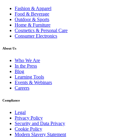
Fashion & Apparel
Food & Beverage
Outdoor & Sports
Home & Furniture
Cosmetics & Personal Care
Consumer Electronics
About Us
Who We Are
In the Press
Blog
Learning Tools
Events & Webinars
Careers
Compliance
Legal
Privacy Policy
Security and Data Privacy
Cookie Policy
Modern Slavery Statement