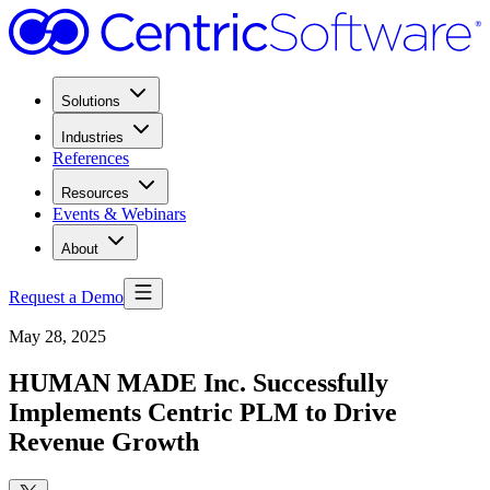
Solutions
Industries
References
Resources
Events & Webinars
About
Request a Demo
May 28, 2025
HUMAN MADE Inc. Successfully
Implements Centric PLM to Drive
Revenue Growth