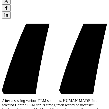
After assessing various PLM solutions, HUMAN MADE Inc.
selected Centric PLM for its strong track record of successful