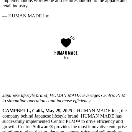
implementations worldwide and features tailored to the apparel and
retail industry.
—
HUMAN MADE Inc.
Japanese lifestyle brand, HUMAN MADE leverages Centric PLM
to streamline operations and increase efficiency
CAMPBELL, Calif., May 29, 2025
– HUMAN MADE Inc., the
company behind Japanese lifestyle brand, HUMAN MADE has
successfully implemented Centric PLM™ to drive efficiency and
growth. Centric Software
®
provides the most innovative enterprise
solutions to plan, design, develop, source, price and sell products