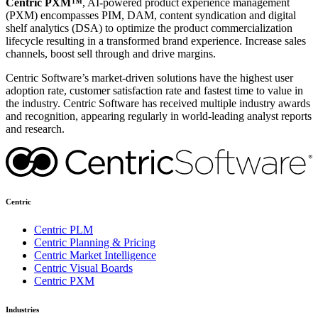
Centric PXM™
, AI-powered product experience management
(PXM) encompasses PIM, DAM, content syndication and digital
shelf analytics (DSA) to optimize the product commercialization
lifecycle resulting in a transformed brand experience. Increase sales
channels, boost sell through and drive margins.
Centric Software’s market-driven solutions have the highest user
adoption rate, customer satisfaction rate and fastest time to value in
the industry. Centric Software has received multiple industry awards
and recognition, appearing regularly in world-leading analyst reports
and research.
Centric
Centric PLM
Centric Planning & Pricing
Centric Market Intelligence
Centric Visual Boards
Centric PXM
Industries