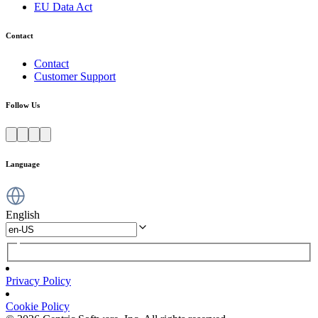
EU Data Act
Contact
Contact
Customer Support
Follow Us
Language
English
Privacy Policy
Cookie Policy