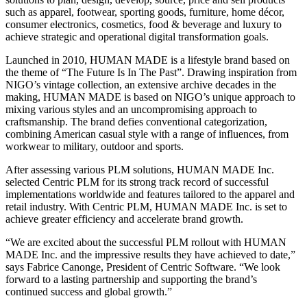
such as apparel, footwear, sporting goods, furniture, home décor,
consumer electronics, cosmetics, food & beverage and luxury to
achieve strategic and operational digital transformation goals.
Launched in 2010, HUMAN MADE is a lifestyle brand based on
the theme of “The Future Is In The Past”. Drawing inspiration from
NIGO’s vintage collection, an extensive archive decades in the
making, HUMAN MADE is based on NIGO’s unique approach to
mixing various styles and an uncompromising approach to
craftsmanship. The brand defies conventional categorization,
combining American casual style with a range of influences, from
workwear to military, outdoor and sports.
After assessing various PLM solutions, HUMAN MADE Inc.
selected Centric PLM for its strong track record of successful
implementations worldwide and features tailored to the apparel and
retail industry. With Centric PLM, HUMAN MADE Inc. is set to
achieve greater efficiency and accelerate brand growth.
“We are excited about the successful PLM rollout with HUMAN
MADE Inc. and the impressive results they have achieved to date,”
says Fabrice Canonge, President of Centric Software. “We look
forward to a lasting partnership and supporting the brand’s
continued success and global growth.”