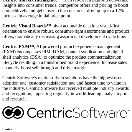
insights into consumer trends, competitor offers and pricing to boost
competitively and get closer to the consumer, driving up to a 12%
increase in average initial price point.
Centric Visual Boards™
pivot actionable data in a visual-first
orientation to ensure robust, consumer-right assortments and product
offers, dramatically decreasing assortment development cycle time.
Centric PXM™
, AI-powered product experience management
(PXM) encompasses PIM, DAM, content syndication and digital
shelf analytics (DSA) to optimize the product commercialization
lifecycle resulting in a transformed brand experience. Increase sales
channels, boost sell through and drive margins.
Centric Software’s market-driven solutions have the highest user
adoption rate, customer satisfaction rate and fastest time to value in
the industry. Centric Software has received multiple industry awards
and recognition, appearing regularly in world-leading analyst reports
and research.
Centric