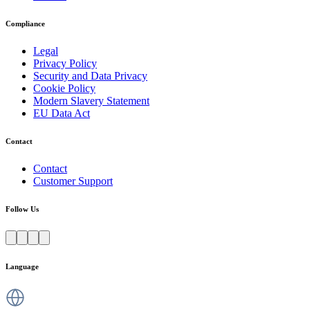
Compliance
Legal
Privacy Policy
Security and Data Privacy
Cookie Policy
Modern Slavery Statement
EU Data Act
Contact
Contact
Customer Support
Follow Us
Language