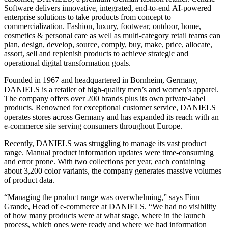
Software delivers innovative, integrated, end-to-end AI-powered
enterprise solutions to take products from concept to
commercialization. Fashion, luxury, footwear, outdoor, home,
cosmetics & personal care as well as multi-category retail teams can
plan, design, develop, source, comply, buy, make, price, allocate,
assort, sell and replenish products to achieve strategic and
operational digital transformation goals.
Founded in 1967 and headquartered in Bornheim, Germany,
DANIELS is a retailer of high-quality men’s and women’s apparel.
The company offers over 200 brands plus its own private-label
products. Renowned for exceptional customer service, DANIELS
operates stores across Germany and has expanded its reach with an
e-commerce site serving consumers throughout Europe.
Recently, DANIELS was struggling to manage its vast product
range. Manual product information updates were time-consuming
and error prone. With two collections per year, each containing
about 3,200 color variants, the company generates massive volumes
of product data.
“Managing the product range was overwhelming,” says Finn
Grande, Head of e-commerce at DANIELS. “We had no visibility
of how many products were at what stage, where in the launch
process, which ones were ready and where we had information