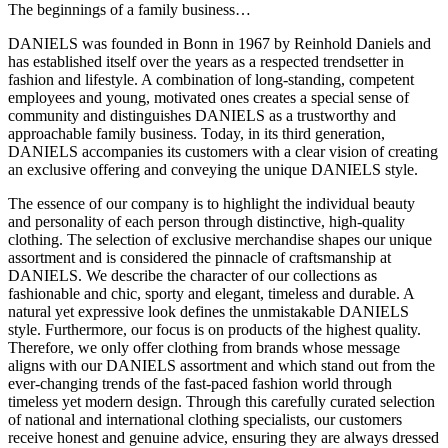
The beginnings of a family business…
DANIELS was founded in Bonn in 1967 by Reinhold Daniels and
has established itself over the years as a respected trendsetter in
fashion and lifestyle. A combination of long-standing, competent
employees and young, motivated ones creates a special sense of
community and distinguishes DANIELS as a trustworthy and
approachable family business. Today, in its third generation,
DANIELS accompanies its customers with a clear vision of creating
an exclusive offering and conveying the unique DANIELS style.
The essence of our company is to highlight the individual beauty
and personality of each person through distinctive, high-quality
clothing. The selection of exclusive merchandise shapes our unique
assortment and is considered the pinnacle of craftsmanship at
DANIELS. We describe the character of our collections as
fashionable and chic, sporty and elegant, timeless and durable. A
natural yet expressive look defines the unmistakable DANIELS
style. Furthermore, our focus is on products of the highest quality.
Therefore, we only offer clothing from brands whose message
aligns with our DANIELS assortment and which stand out from the
ever-changing trends of the fast-paced fashion world through
timeless yet modern design. Through this carefully curated selection
of national and international clothing specialists, our customers
receive honest and genuine advice, ensuring they are always dressed