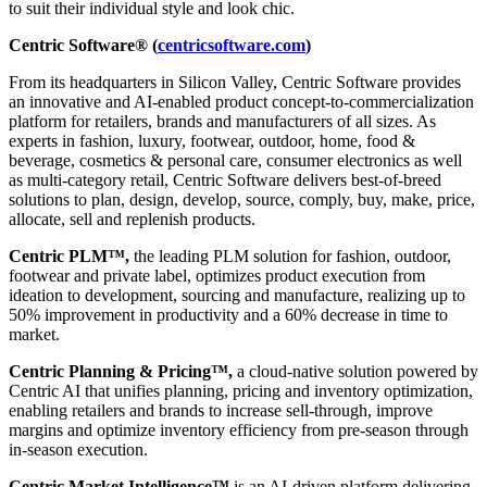
to suit their individual style and look chic.
Centric Software® (
centricsoftware.com
)
From its headquarters in Silicon Valley, Centric Software provides
an innovative and AI-enabled product concept-to-commercialization
platform for retailers, brands and manufacturers of all sizes. As
experts in fashion, luxury, footwear, outdoor, home, food &
beverage, cosmetics & personal care, consumer electronics as well
as multi-category retail, Centric Software delivers best-of-breed
solutions to plan, design, develop, source, comply, buy, make, price,
allocate, sell and replenish products.
Centric PLM™,
the leading PLM solution for fashion, outdoor,
footwear and private label, optimizes product execution from
ideation to development, sourcing and manufacture, realizing up to
50% improvement in productivity and a 60% decrease in time to
market.
Centric Planning & Pricing™,
a cloud-native solution powered by
Centric AI that unifies planning, pricing and inventory optimization,
enabling retailers and brands to increase sell-through, improve
margins and optimize inventory efficiency from pre-season through
in-season execution.
Centric Market Intelligence™
is an AI-driven platform delivering