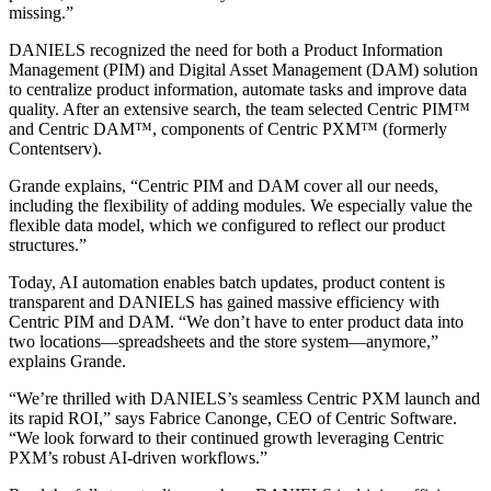
missing.”
DANIELS recognized the need for both a Product Information
Management (PIM) and Digital Asset Management (DAM) solution
to centralize product information, automate tasks and improve data
quality. After an extensive search, the team selected Centric PIM™
and Centric DAM™, components of Centric PXM™ (formerly
Contentserv).
Grande explains, “Centric PIM and DAM cover all our needs,
including the flexibility of adding modules. We especially value the
flexible data model, which we configured to reflect our product
structures.”
Today, AI automation enables batch updates, product content is
transparent and DANIELS has gained massive efficiency with
Centric PIM and DAM. “We don’t have to enter product data into
two locations—spreadsheets and the store system—anymore,”
explains Grande.
“We’re thrilled with DANIELS’s seamless Centric PXM launch and
its rapid ROI,” says Fabrice Canonge, CEO of Centric Software.
“We look forward to their continued growth leveraging Centric
PXM’s robust AI-driven workflows.”