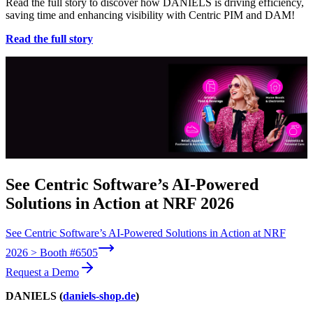
Read the full story to discover how DANIELS is driving efficiency,
saving time and enhancing visibility with Centric PIM and DAM!
Read the full story
See Centric Software’s AI-Powered
Solutions in Action at NRF 2026
See Centric Software’s AI-Powered Solutions in Action at NRF
2026 > Booth #6505
Request a Demo
DANIELS (
daniels-shop.de
)