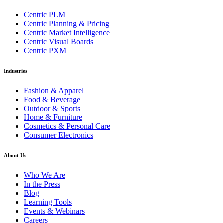
Centric PLM
Centric Planning & Pricing
Centric Market Intelligence
Centric Visual Boards
Centric PXM
Industries
Fashion & Apparel
Food & Beverage
Outdoor & Sports
Home & Furniture
Cosmetics & Personal Care
Consumer Electronics
About Us
Who We Are
In the Press
Blog
Learning Tools
Events & Webinars
Careers