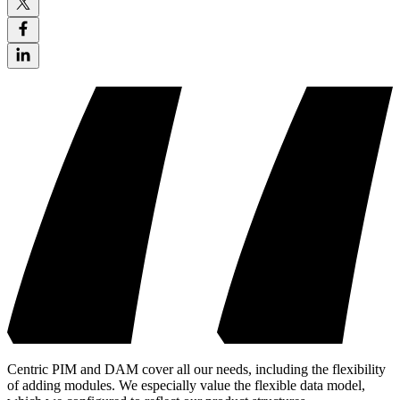
Centric PIM and DAM cover all our needs, including the flexibility
of adding modules. We especially value the flexible data model,