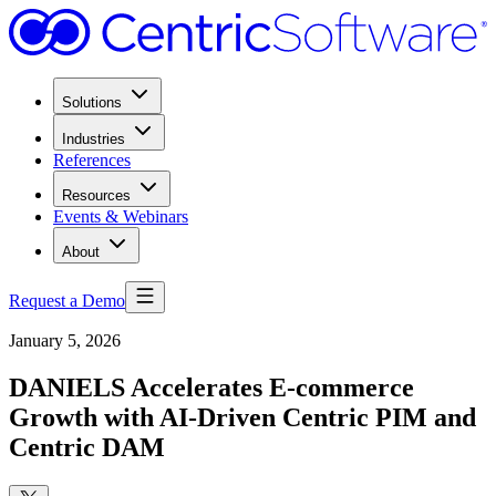
Solutions
Industries
References
Resources
Events & Webinars
About
Request a Demo
January 5, 2026
DANIELS Accelerates E-commerce
Growth with AI-Driven Centric PIM and
Centric DAM