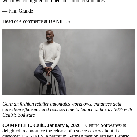
which we configured to reflect our product structures.
—
Finn Grande
Head of e-commerce at DANIELS
German fashion retailer automates workflows, enhances data
collection efficiency and reduces time to launch online by 50% with
Centric Software
CAMPBELL, Calif., January 6, 2026
– Centric Software
®
is
delighted to announce the release of a success story about its
customer, DANIELS, a premium German fashion retailer. Centric