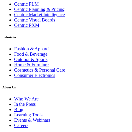
Centric PLM
Centric Planning & Pricing
Centric Market Intelligence
Centric Visual Boards
Centric PXM
Industries
Fashion & Apparel
Food & Beverage
Outdoor & Sports
Home & Furniture
Cosmetics & Personal Care
Consumer Electronics
About Us
Who We Are
In the Press
Blog
Learning Tools
Events & Webinars
Careers