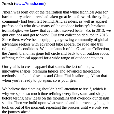
7mesh (
www.7mesh.com
)
7mesh was born out of the realization that while technical gear for
backcountry adventurers had taken great leaps forward, the cycling
community had been left behind. And as riders, as well as apparel
professionals who drive many of the outdoor industry’s breakout
technologies, we knew that cyclists deserved better. So, in 2013, we
quit our jobs and got to work. Our first collection debuted in 2015.
Since then, we’ve been equipping a growing community of global
adventure seekers with advanced bike apparel for road and trail
riding in all conditions. With the launch of the Guardian Collection,
the 7mesh brand has gone full circle and back to our outdoor roots,
offering technical apparel for a wide range of outdoor activities.
Our goal is to create apparel that stands the test of time, with
innovative shapes, premium fabrics and advanced fabrication
methods like bonded seams and Clean Finish tailoring. All so that
when you’re ready to go again, so is your gear.
We believe that clothing shouldn’t call attention to itself, which is
why we spend so much time refining every line, seam and shape,
before testing new ideas on the mountains that overlook our design
studio. Then we build upon what worked and improve anything that
took us out of the moment, repeating the process until we only see
the journey ahead.