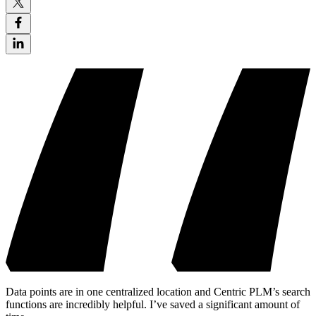
Data points are in one centralized location and Centric PLM’s search
functions are incredibly helpful. I’ve saved a significant amount of