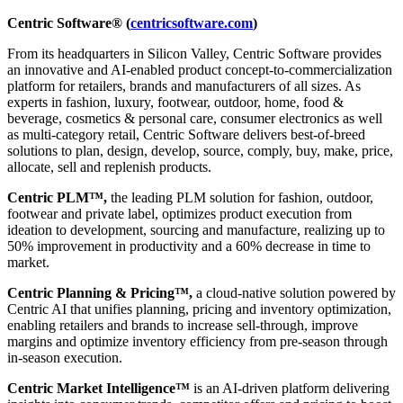
Centric Software® (
centricsoftware.com
)
From its headquarters in Silicon Valley, Centric Software provides
an innovative and AI-enabled product concept-to-commercialization
platform for retailers, brands and manufacturers of all sizes. As
experts in fashion, luxury, footwear, outdoor, home, food &
beverage, cosmetics & personal care, consumer electronics as well
as multi-category retail, Centric Software delivers best-of-breed
solutions to plan, design, develop, source, comply, buy, make, price,
allocate, sell and replenish products.
Centric PLM™,
the leading PLM solution for fashion, outdoor,
footwear and private label, optimizes product execution from
ideation to development, sourcing and manufacture, realizing up to
50% improvement in productivity and a 60% decrease in time to
market.
Centric Planning & Pricing™,
a cloud-native solution powered by
Centric AI that unifies planning, pricing and inventory optimization,
enabling retailers and brands to increase sell-through, improve
margins and optimize inventory efficiency from pre-season through
in-season execution.
Centric Market Intelligence™
is an AI-driven platform delivering