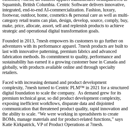
Squamish, British Columbia. Centric Software delivers innovative,
integrated, end-to-end AI-commercialization. Fashion, luxury,
footwear, outdoor, home, cosmetics & personal care as well as multi-
category retail teams can plan, design, develop, source, comply, buy,
make, price, allocate, assort, sell and replenish products to achieve
strategic and operational digital transformation goals.
Founded in 2013, 7mesh empowers its customers to go further on
adventures with its performance apparel. 7mesh products are built to
last with innovative patterning, premium fabrics and advanced
fabrication methods. Its commitment to quality, performance and
sustainability has earned it a growing customer base in Canada and
globally, with products available online and through specialty
retailers.
Faced with increasing demand and product development
complexity, 7mesh turned to Centric PLM™ in 2021 for a structured
digital foundation to scale the company. As demand grew for its
premium technical gear, so did product development complexity,
exposing inefficient workflows, disparate data and disjointed
communication that threatened product quality, rapid innovation and
the ability to scale. “We were working in spreadsheets to create
BOMs, manage materials and for product-related functions,” says
Katie Kirkpatrick, VP of Product Operations at 7mesh.