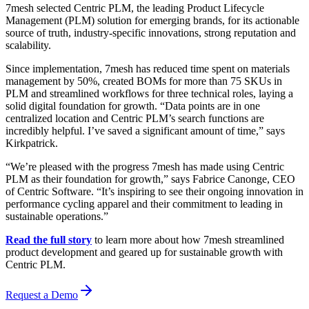
7mesh selected Centric PLM, the leading Product Lifecycle
Management (PLM) solution for emerging brands, for its actionable
source of truth, industry-specific innovations, strong reputation and
scalability.
Since implementation, 7mesh has reduced time spent on materials
management by 50%, created BOMs for more than 75 SKUs in
PLM and streamlined workflows for three technical roles, laying a
solid digital foundation for growth. “Data points are in one
centralized location and Centric PLM’s search functions are
incredibly helpful. I’ve saved a significant amount of time,” says
Kirkpatrick.
“We’re pleased with the progress 7mesh has made using Centric
PLM as their foundation for growth,” says Fabrice Canonge, CEO
of Centric Software. “It’s inspiring to see their ongoing innovation in
performance cycling apparel and their commitment to leading in
sustainable operations.”
Read the full story
to learn more about how 7mesh streamlined
product development and geared up for sustainable growth with
Centric PLM.
Request a Demo