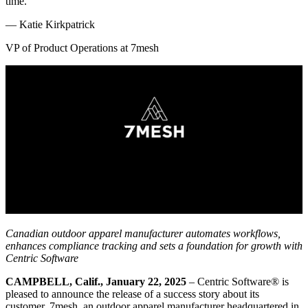
time.
—
Katie Kirkpatrick
VP of Product Operations at 7mesh
Canadian outdoor apparel manufacturer automates workflows,
enhances compliance tracking and sets a foundation for growth with
Centric Software
CAMPBELL, Calif., January 22, 2025
– Centric Software
®
is
pleased to announce the release of a success story about its
customer, 7mesh, an outdoor apparel manufacturer headquartered in