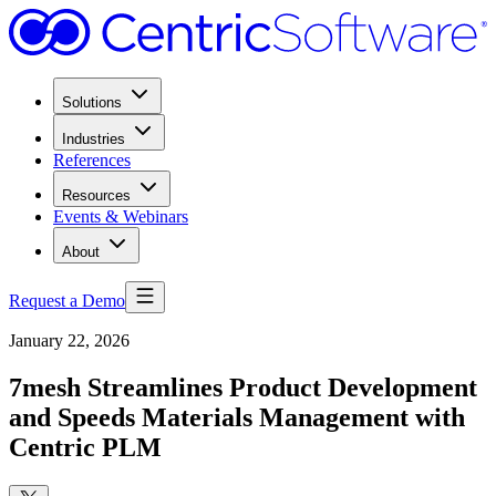
Solutions
Industries
References
Resources
Events & Webinars
About
Request a Demo
January 22, 2026
7mesh Streamlines Product Development
and Speeds Materials Management with
Centric PLM