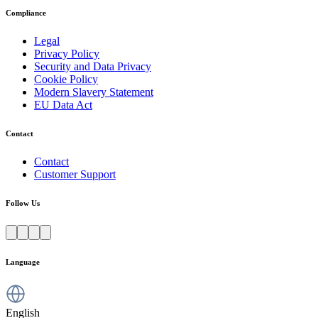
Compliance
Legal
Privacy Policy
Security and Data Privacy
Cookie Policy
Modern Slavery Statement
EU Data Act
Contact
Contact
Customer Support
Follow Us
Language
English