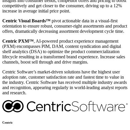
insights into consumer trends, competitor offers and pricing to boost
competitively and get closer to the consumer, driving up to a 12%
increase in average initial price point.
Centric Visual Boards™
pivot actionable data in a visual-first
orientation to ensure robust, consumer-right assortments and product
offers, dramatically decreasing assortment development cycle time.
Centric PXM™
, AI-powered product experience management
(PXM) encompasses PIM, DAM, content syndication and digital
shelf analytics (DSA) to optimize the product commercialization
lifecycle resulting in a transformed brand experience. Increase sales
channels, boost sell through and drive margins.
Centric Software’s market-driven solutions have the highest user
adoption rate, customer satisfaction rate and fastest time to value in
the industry. Centric Software has received multiple industry awards
and recognition, appearing regularly in world-leading analyst reports
and research.
Centric