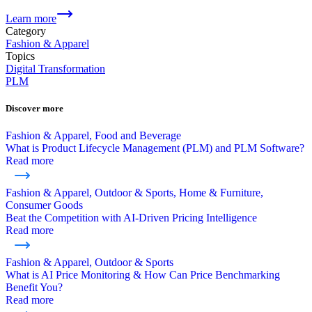
Learn more
Category
Fashion & Apparel
Topics
Digital Transformation
PLM
Discover more
Fashion & Apparel, Food and Beverage
What is Product Lifecycle Management (PLM) and PLM Software?
Read more
Fashion & Apparel, Outdoor & Sports, Home & Furniture,
Consumer Goods
Beat the Competition with AI-Driven Pricing Intelligence
Read more
Fashion & Apparel, Outdoor & Sports
What is AI Price Monitoring & How Can Price Benchmarking
Benefit You?
Read more