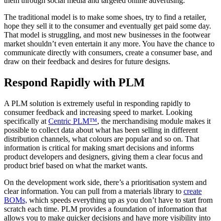
them through social media and targeted online advertising.
The traditional model is to make some shoes, try to find a retailer,
hope they sell it to the consumer and eventually get paid some day.
That model is struggling, and most new businesses in the footwear
market shouldn’t even entertain it any more. You have the chance to
communicate directly with consumers, create a consumer base, and
draw on their feedback and desires for future designs.
Respond Rapidly with PLM
A PLM solution is extremely useful in responding rapidly to
consumer feedback and increasing speed to market. Looking
specifically at
Centric PLM™
, the merchandising module makes it
possible to collect data about what has been selling in different
distribution channels, what colours are popular and so on. That
information is critical for making smart decisions and informs
product developers and designers, giving them a clear focus and
product brief based on what the market wants.
On the development work side, there’s a prioritisation system and
clear information. You can pull from a materials library to
create
BOMs,
which speeds everything up as you don’t have to start from
scratch each time. PLM provides a foundation of information that
allows you to make quicker decisions and have more visibility into