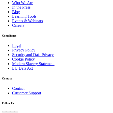
Who We Are
In the Press
Blog
Learning Tools
Events & Webinars
Careers
Compliance
Legal
Privacy Policy
Security and Data Privacy
Cookie Policy
Modern Slavery Statement
EU Data Act
Contact
Contact
Customer Support
Follow Us