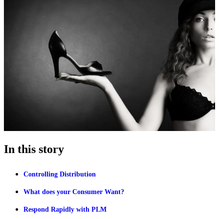
In this story
Controlling Distribution
What does your Consumer Want?
Respond Rapidly with PLM