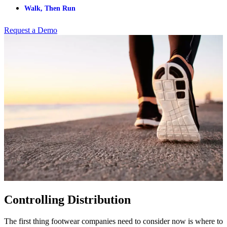
Walk, Then Run
Request a Demo
Controlling Distribution
The first thing footwear companies need to consider now is where to