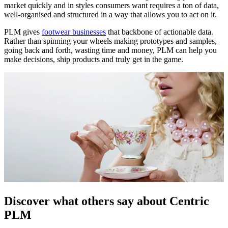
market quickly and in styles consumers want requires a ton of data,
well-organised and structured in a way that allows you to act on it.
PLM gives
footwear businesses
that backbone of actionable data.
Rather than spinning your wheels making prototypes and samples,
going back and forth, wasting time and money, PLM can help you
make decisions, ship products and truly get in the game.
Discover what others say about Centric
PLM