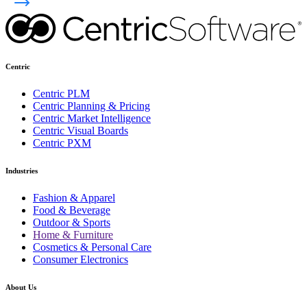
Centric
Centric PLM
Centric Planning & Pricing
Centric Market Intelligence
Centric Visual Boards
Centric PXM
Industries
Fashion & Apparel
Food & Beverage
Outdoor & Sports
Home & Furniture
Cosmetics & Personal Care
Consumer Electronics
About Us