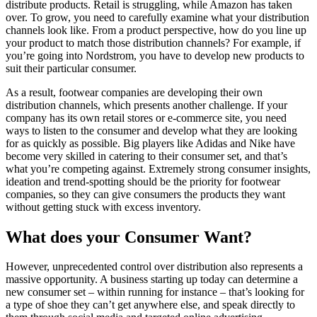
distribute products. Retail is struggling, while Amazon has taken
over. To grow, you need to carefully examine what your distribution
channels look like. From a product perspective, how do you line up
your product to match those distribution channels? For example, if
you’re going into Nordstrom, you have to develop new products to
suit their particular consumer.
As a result, footwear companies are developing their own
distribution channels, which presents another challenge. If your
company has its own retail stores or e-commerce site, you need
ways to listen to the consumer and develop what they are looking
for as quickly as possible. Big players like Adidas and Nike have
become very skilled in catering to their consumer set, and that’s
what you’re competing against. Extremely strong consumer insights,
ideation and trend-spotting should be the priority for footwear
companies, so they can give consumers the products they want
without getting stuck with excess inventory.
What does your Consumer Want?
However, unprecedented control over distribution also represents a
massive opportunity. A business starting up today can determine a
new consumer set – within running for instance – that’s looking for
a type of shoe they can’t get anywhere else, and speak directly to