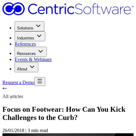
Solutions
Industries
References
Resources
Events & Webinars
About
Request a Demo
All articles
Focus on Footwear: How Can You Kick
Challenges to the Curb?
26/01/2018
|
3 min read