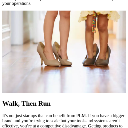
your operations.
Walk, Then Run
It’s not just startups that can benefit from PLM. If you have a bigger
brand and you’re trying to scale but your tools and systems aren’t
effective, you’re at a competitive disadvantage. Getting products to