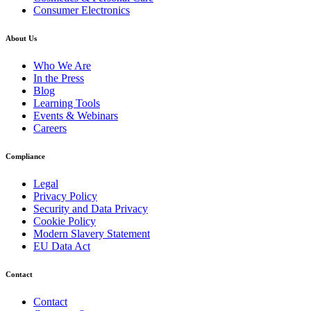
Consumer Electronics
About Us
Who We Are
In the Press
Blog
Learning Tools
Events & Webinars
Careers
Compliance
Legal
Privacy Policy
Security and Data Privacy
Cookie Policy
Modern Slavery Statement
EU Data Act
Contact
Contact