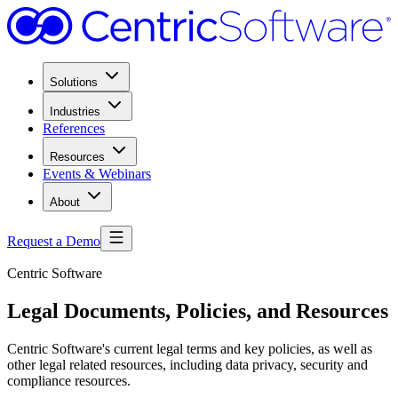
Solutions
Industries
References
Resources
Events & Webinars
About
Request a Demo
Centric Software
Legal Documents, Policies, and Resources
Centric Software's current legal terms and key policies, as well as
other legal related resources, including data privacy, security and
compliance resources.