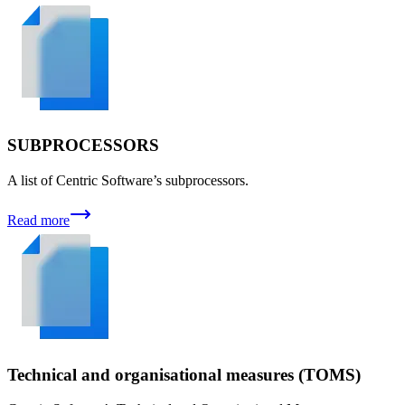
SUBPROCESSORS
A list of Centric Software’s subprocessors.
Read more
Technical and organisational measures (TOMS)