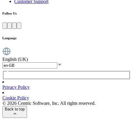
Customer Support
Follow Us
Language
English (UK)
Privacy Policy
Cookie Policy
© 2026 Centric Software, Inc. All rights reserved.
Back to top