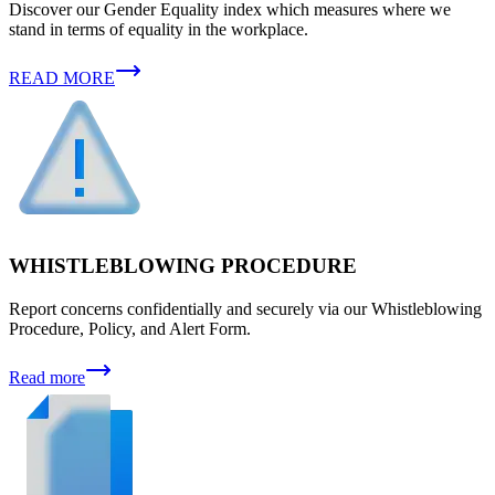
Discover our Gender Equality index which measures where we
stand in terms of equality in the workplace.
READ MORE
WHISTLEBLOWING PROCEDURE
Report concerns confidentially and securely via our Whistleblowing
Procedure, Policy, and Alert Form.
Read more