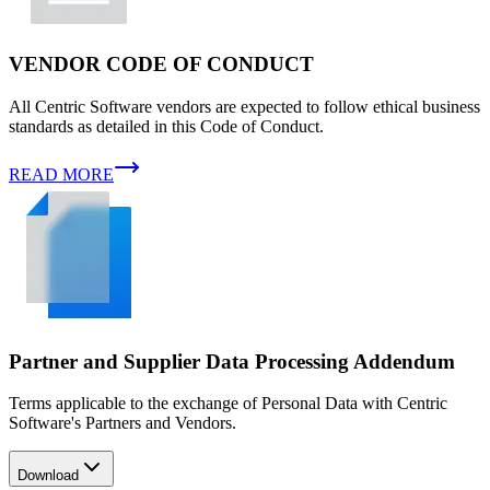
VENDOR CODE OF CONDUCT
All Centric Software vendors are expected to follow ethical business
standards as detailed in this Code of Conduct.
READ MORE
Partner and Supplier Data Processing Addendum
Terms applicable to the exchange of Personal Data with Centric
Software's Partners and Vendors.
Download