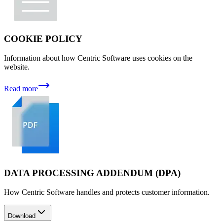
COOKIE POLICY
Information about how Centric Software uses cookies on the
website.
Read more
DATA PROCESSING ADDENDUM (DPA)
How Centric Software handles and protects customer information.
Download