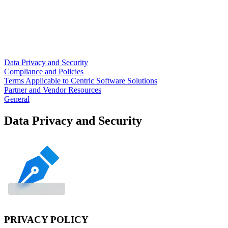
Data Privacy and Security
Compliance and Policies
Terms Applicable to Centric Software Solutions
Partner and Vendor Resources
General
Data Privacy and Security
PRIVACY POLICY