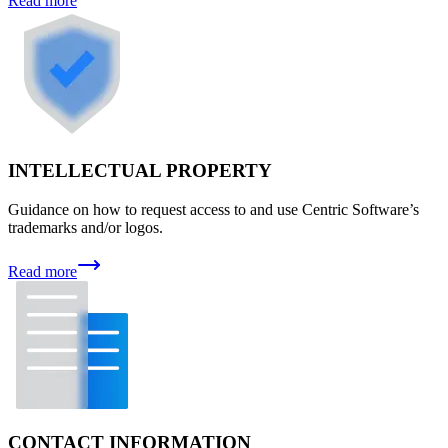
Read more
INTELLECTUAL PROPERTY
Guidance on how to request access to and use Centric Software’s
trademarks and/or logos.
Read more
CONTACT INFORMATION