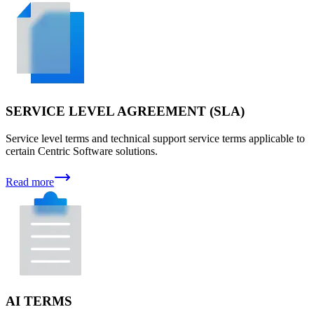
SERVICE LEVEL AGREEMENT (SLA)
Service level terms and technical support service terms applicable to
certain Centric Software solutions.
Read more
AI TERMS