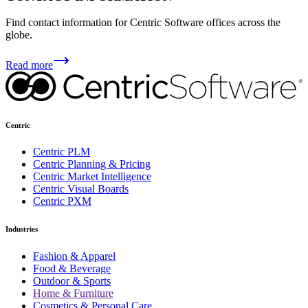
Find contact information for Centric Software offices across the
globe.
Read more
Centric
Centric PLM
Centric Planning & Pricing
Centric Market Intelligence
Centric Visual Boards
Centric PXM
Industries
Fashion & Apparel
Food & Beverage
Outdoor & Sports
Home & Furniture
Cosmetics & Personal Care