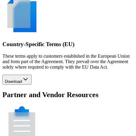
Country-Specific Terms (EU)
These terms apply to customers established in the European Union
and form part of the Agreement. They prevail over the Agreement
solely where required to comply with the EU Data Act.
Download
Partner and Vendor Resources