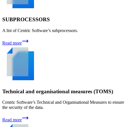
SUBPROCESSORS
A list of Centric Software’s subprocessors.
Read more
Technical and organisational measures (TOMS)
Centric Software’s Technical and Organisational Measures to ensure
the security of the data.
Read more