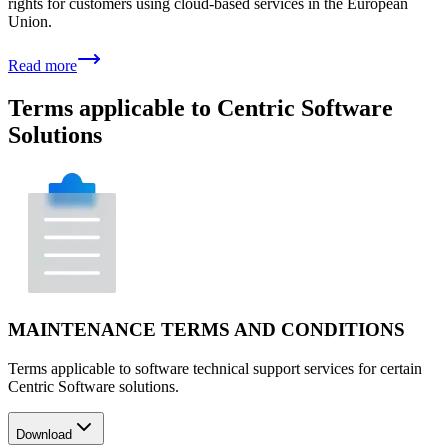
rights for customers using cloud-based services in the European
Union.
Read more
Terms applicable to Centric Software
Solutions
MAINTENANCE TERMS AND CONDITIONS
Terms applicable to software technical support services for certain
Centric Software solutions.
Download