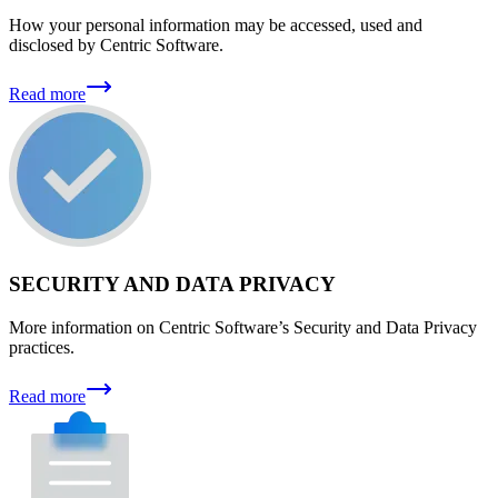
How your personal information may be accessed, used and
disclosed by Centric Software.
Read more
SECURITY AND DATA PRIVACY
More information on Centric Software’s Security and Data Privacy
practices.
Read more