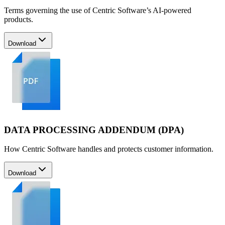
Terms governing the use of Centric Software’s AI-powered
products.
Download
DATA PROCESSING ADDENDUM (DPA)
How Centric Software handles and protects customer information.
Download