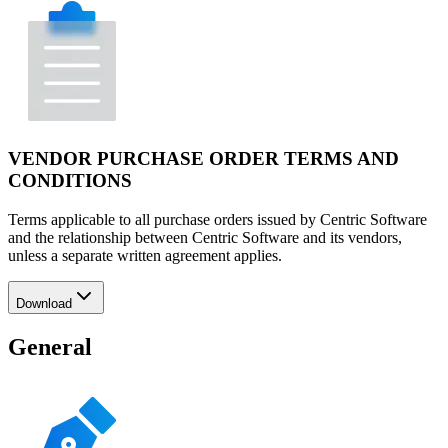
VENDOR PURCHASE ORDER TERMS AND
CONDITIONS
Terms applicable to all purchase orders issued by Centric Software
and the relationship between Centric Software and its vendors,
unless a separate written agreement applies.
Download
General