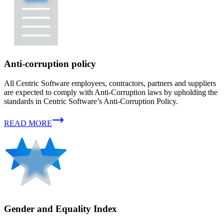
Anti-corruption policy
All Centric Software employees, contractors, partners and suppliers
are expected to comply with Anti-Corruption laws by upholding the
standards in Centric Software’s Anti-Corruption Policy.
READ MORE
Gender and Equality Index