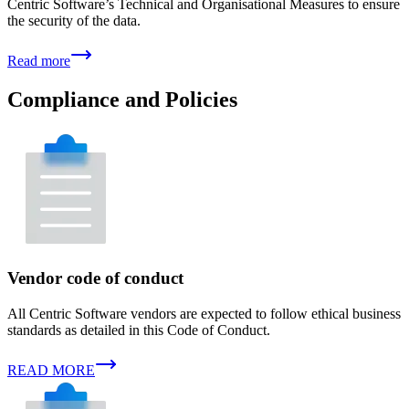
Centric Software’s Technical and Organisational Measures to ensure
the security of the data.
Read more
Compliance and Policies
Vendor code of conduct
All Centric Software vendors are expected to follow ethical business
standards as detailed in this Code of Conduct.
READ MORE