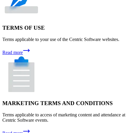
TERMS OF USE
Terms applicable to your use of the Centric Software websites.
Read more
MARKETING TERMS AND CONDITIONS
Terms applicable to access of marketing content and attendance at
Centric Software events.