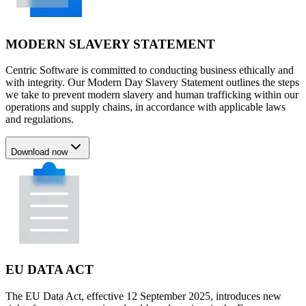
MODERN SLAVERY STATEMENT
Centric Software is committed to conducting business ethically and
with integrity. Our Modern Day Slavery Statement outlines the steps
we take to prevent modern slavery and human trafficking within our
operations and supply chains, in accordance with applicable laws
and regulations.
Download now
EU DATA ACT
The EU Data Act, effective 12 September 2025, introduces new