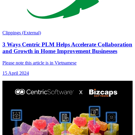
Clippings (External)
3 Ways Centric PLM Helps Accelerate Collaboration
and Growth in Home Improvement Businesses
Please note this article is in Vietnamese
15 April 2024