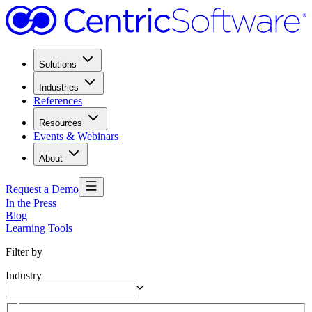
Solutions
Industries
References
Resources
Events & Webinars
About
Request a Demo
In the Press
Blog
Learning Tools
Filter by
Industry