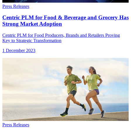
Press Releases
Centric PLM for Food & Beverage and Grocery Has
Strong Market Adoption
Centric PLM for Food Producers, Brands and Retailers Proving
Key to Strategic Transformation
1 December 2023
Press Releases