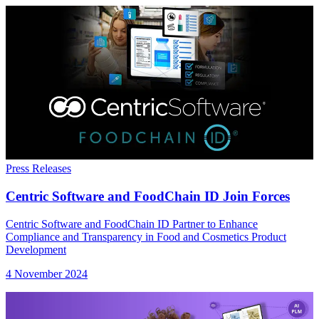
Press Releases
Centric Software and FoodChain ID Join Forces
Centric Software and FoodChain ID Partner to Enhance
Compliance and Transparency in Food and Cosmetics Product
Development
4 November 2024