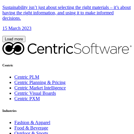
Sustainability isn’t just about selecting the right materials – it’s about
having the right information, and using it to make informed
decisions.
15 March 2023
Load more
Centric
Centric PLM
Centric Planning & Pricing
Centric Market Intelligence
Centric Visual Boards
Centric PXM
Industries
Fashion & Apparel
Food & Beverage
Outdoor & Sports