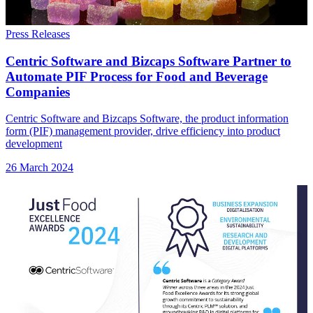
Press Releases
Centric Software and Bizcaps Software Partner to
Automate PIF Process for Food and Beverage
Companies
Centric Software and Bizcaps Software, the product information
form (PIF) management provider, drive efficiency into product
development
26 March 2024