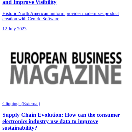
and Improve Visibility
Historic North American uniform provider modernizes product
creation with Centric Software
12 July 2023
Clippings (External)
Supply Chain Evolution: How can the consumer
electronics industry use data to improve
sustainability?