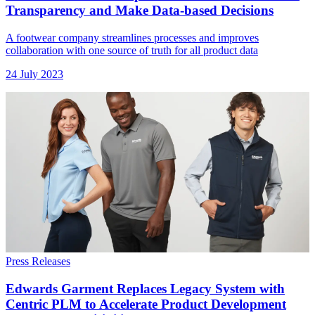
Transparency and Make Data-based Decisions
A footwear company streamlines processes and improves
collaboration with one source of truth for all product data
24 July 2023
Press Releases
Edwards Garment Replaces Legacy System with
Centric PLM to Accelerate Product Development