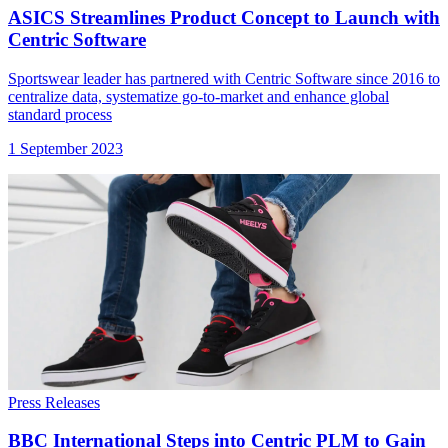
ASICS Streamlines Product Concept to Launch with
Centric Software
Sportswear leader has partnered with Centric Software since 2016 to
centralize data, systematize go-to-market and enhance global
standard process
1 September 2023
Press Releases
BBC International Steps into Centric PLM to Gain