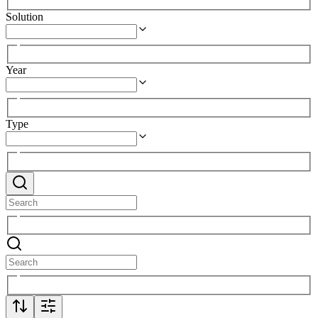
Solution
Year
Type