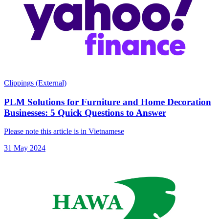
Clippings (External)
PLM Solutions for Furniture and Home Decoration
Businesses: 5 Quick Questions to Answer
Please note this article is in Vietnamese
31 May 2024