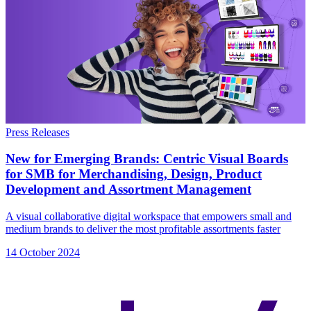
Press Releases
New for Emerging Brands: Centric Visual Boards
for SMB for Merchandising, Design, Product
Development and Assortment Management
A visual collaborative digital workspace that empowers small and
medium brands to deliver the most profitable assortments faster
14 October 2024