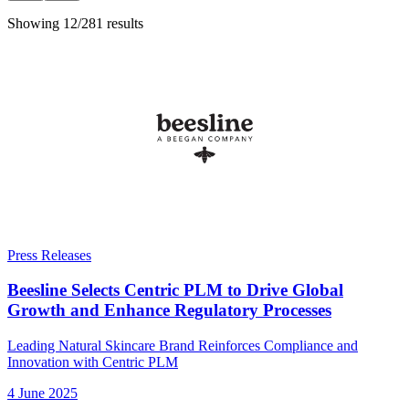
Showing 12/281 results
Press Releases
Beesline Selects Centric PLM to Drive Global
Growth and Enhance Regulatory Processes
Leading Natural Skincare Brand Reinforces Compliance and
Innovation with Centric PLM
4 June 2025