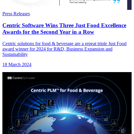
Press Releases
Centric Software Wins Three Just Food Excellence
Awards for the Second Year in a Row
Centric solutions for food & beverage are a repeat triple Just Food
award winner for 2024 for R&D, Business Expansion and
Sustainability
18 March 2024