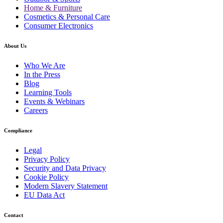
Home & Furniture
Cosmetics & Personal Care
Consumer Electronics
About Us
Who We Are
In the Press
Blog
Learning Tools
Events & Webinars
Careers
Compliance
Legal
Privacy Policy
Security and Data Privacy
Cookie Policy
Modern Slavery Statement
EU Data Act
Contact