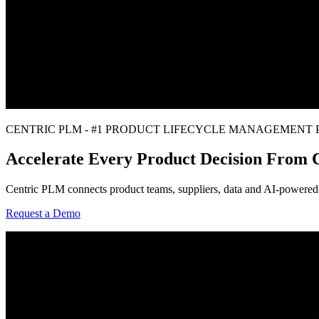
CENTRIC PLM - #1 PRODUCT LIFECYCLE MANAGEMENT
Accelerate Every Product Decision From
Centric PLM connects product teams, suppliers, data and AI-powered i
Request a Demo