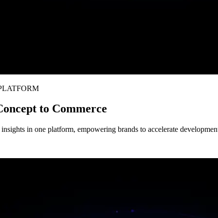
 PLATFORM
 Concept to Commerce
nsights in one platform, empowering brands to accelerate development, 