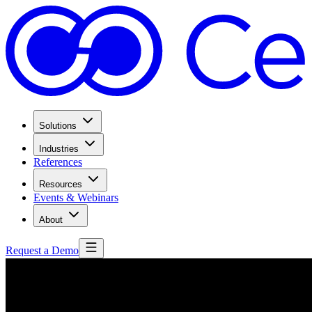
Solutions
Industries
References
Resources
Events & Webinars
About
Request a Demo