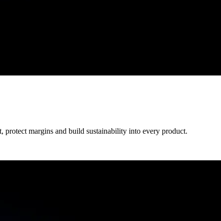
protect margins and build sustainability into every product.