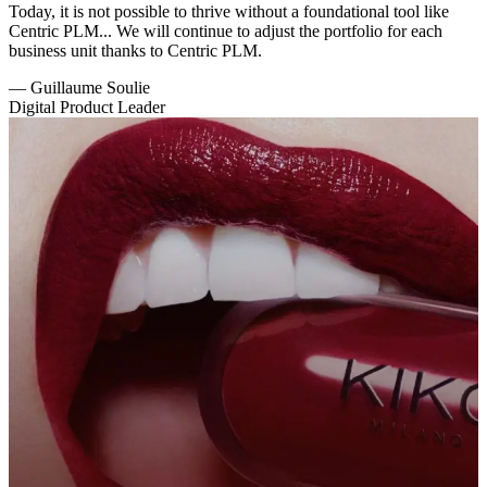
Today, it is not possible to thrive without a foundational tool like
Centric PLM... We will continue to adjust the portfolio for each
business unit thanks to Centric PLM.
—
Guillaume Soulie
Digital Product Leader