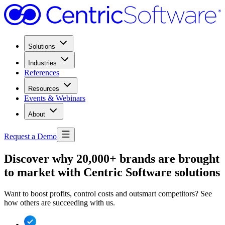
Solutions
Industries
References
Resources
Events & Webinars
About
Request a Demo
Discover why 20,000+ brands are brought
to market with Centric Software solutions
Want to boost profits, control costs and outsmart competitors? See
how others are succeeding with us.