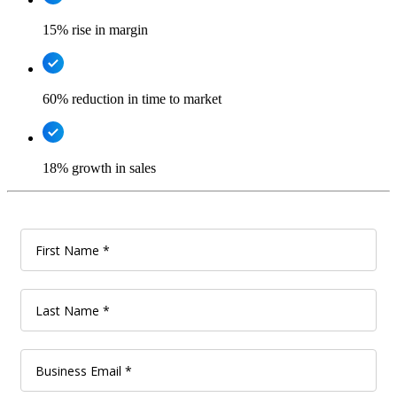
15% rise in margin
60% reduction in time to market
18% growth in sales