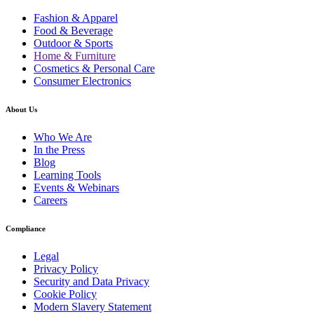
Fashion & Apparel
Food & Beverage
Outdoor & Sports
Home & Furniture
Cosmetics & Personal Care
Consumer Electronics
About Us
Who We Are
In the Press
Blog
Learning Tools
Events & Webinars
Careers
Compliance
Legal
Privacy Policy
Security and Data Privacy
Cookie Policy
Modern Slavery Statement