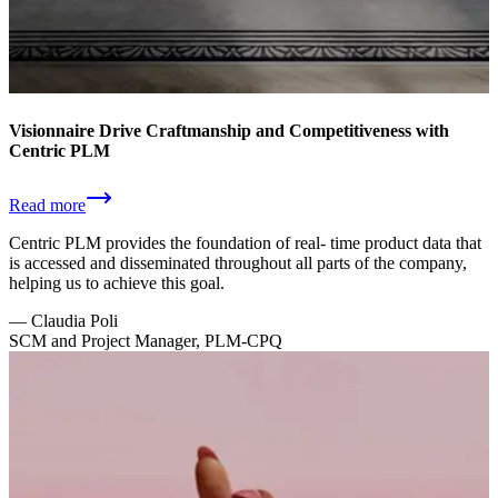
Visionnaire Drive Craftmanship and Competitiveness with
Centric PLM
Read more
Centric PLM provides the foundation of real- time product data that
is accessed and disseminated throughout all parts of the company,
helping us to achieve this goal.
—
Claudia Poli
SCM and Project Manager, PLM-CPQ