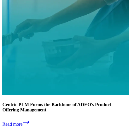
Centric PLM Forms the Backbone of ADEO's Product
Offering Management
Read more