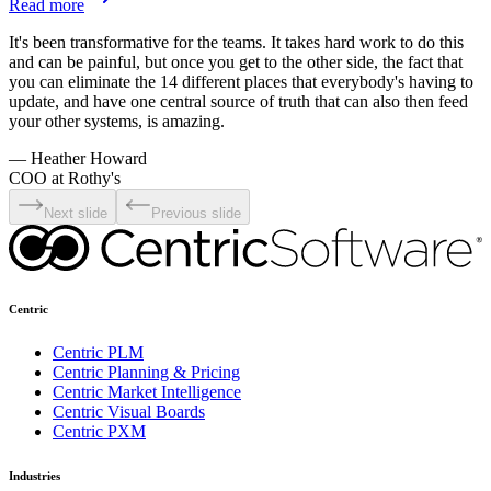
Read more
It's been transformative for the teams. It takes hard work to do this
and can be painful, but once you get to the other side, the fact that
you can eliminate the 14 different places that everybody's having to
update, and have one central source of truth that can also then feed
your other systems, is amazing.
—
Heather Howard
COO at Rothy's
Next slide
Previous slide
Centric
Centric PLM
Centric Planning & Pricing
Centric Market Intelligence
Centric Visual Boards
Centric PXM
Industries