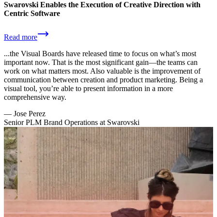
Swarovski Enables the Execution of Creative Direction with
Centric Software
Read more
...the Visual Boards have released time to focus on what’s most
important now. That is the most significant gain—the teams can
work on what matters most. Also valuable is the improvement of
communication between creation and product marketing. Being a
visual tool, you’re able to present information in a more
comprehensive way.
—
Jose Perez
Senior PLM Brand Operations at Swarovski