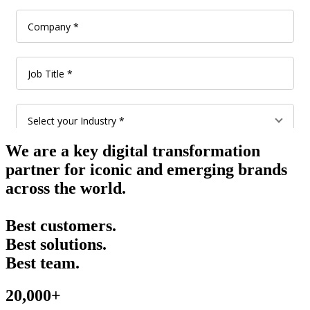
We are a key digital transformation
partner for iconic and emerging brands
across the world.
Best customers.
Best solutions.
Best team.
20,000+