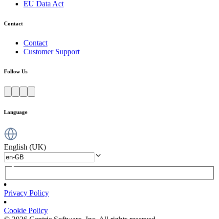
EU Data Act
Contact
Contact
Customer Support
Follow Us
Language
English (UK)
Privacy Policy
Cookie Policy