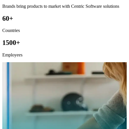
Brands bring products to market with Centric Software solutions
60+
Countries
1500+
Employees