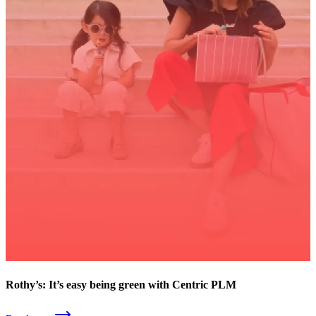
Rothy’s: It’s easy being green with Centric PLM