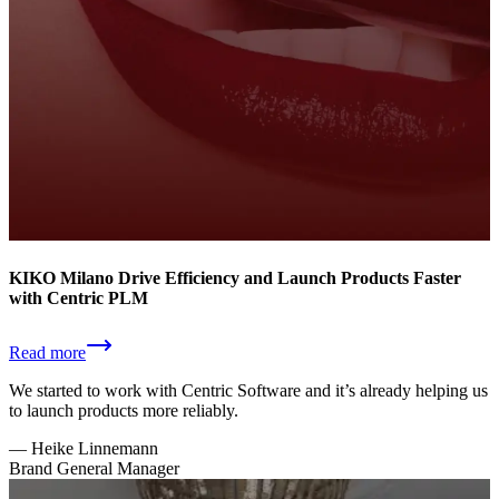
KIKO Milano Drive Efficiency and Launch Products Faster
with Centric PLM
Read more
We started to work with Centric Software and it’s already helping us
to launch products more reliably.
—
Heike Linnemann
Brand General Manager