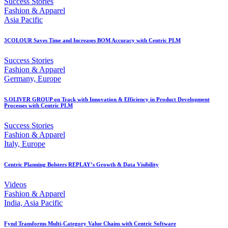
Success Stories
Fashion & Apparel
Asia Pacific
3COLOUR Saves Time and Increases BOM Accuracy with Centric PLM
Success Stories
Fashion & Apparel
Germany, Europe
S.OLIVER GROUP on Track with Innovation & Efficiency in Product Development
Processes with Centric PLM
Success Stories
Fashion & Apparel
Italy, Europe
Centric Planning Bolsters REPLAY’s Growth & Data Visibility
Videos
Fashion & Apparel
India, Asia Pacific
Fynd Transforms Multi-Category Value Chains with Centric Software