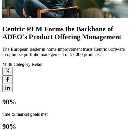
Centric PLM Forms the Backbone of
ADEO's Product Offering Management
The European leader in home improvement trusts Centric Software
to optimize portfolio management of 57,000 products.
Multi-Category Retail
90%
time-to-market goals met
90%