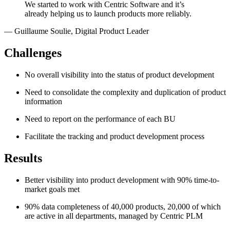
We started to work with Centric Software and it’s
already helping us to launch products more reliably.
—
Guillaume Soulie
,
Digital Product Leader
Challenges
No overall visibility into the status of product development
Need to consolidate the complexity and duplication of product
information
Need to report on the performance of each BU
Facilitate the tracking and product development process
Results
Better visibility into product development with 90% time-to-
market goals met
90% data completeness of 40,000 products, 20,000 of which
are active in all departments, managed by Centric PLM