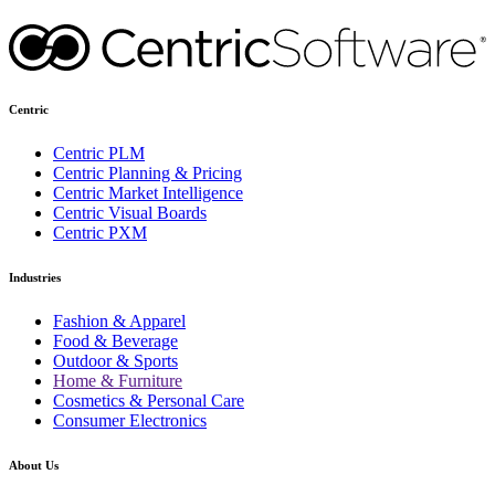
Centric
Centric PLM
Centric Planning & Pricing
Centric Market Intelligence
Centric Visual Boards
Centric PXM
Industries
Fashion & Apparel
Food & Beverage
Outdoor & Sports
Home & Furniture
Cosmetics & Personal Care
Consumer Electronics
About Us