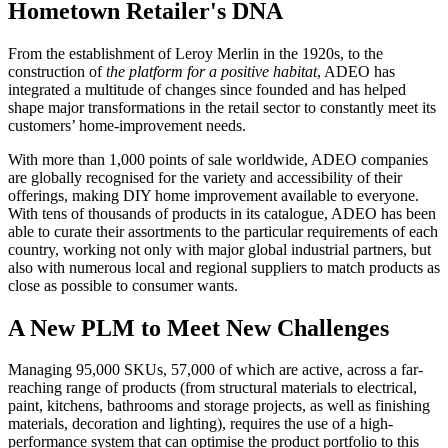
Hometown Retailer's DNA
From the establishment of Leroy Merlin in the 1920s, to the
construction of
the platform for a positive habitat
, ADEO has
integrated a multitude of changes since founded and has helped
shape major transformations in the retail sector to constantly meet its
customers’ home-improvement needs.
With more than 1,000 points of sale worldwide, ADEO companies
are globally recognised for the variety and accessibility of their
offerings, making DIY home improvement available to everyone.
With tens of thousands of products in its catalogue, ADEO has been
able to curate their assortments to the particular requirements of each
country, working not only with major global industrial partners, but
also with numerous local and regional suppliers to match products as
close as possible to consumer wants.
A New PLM to Meet New Challenges
Managing 95,000 SKUs, 57,000 of which are active, across a far-
reaching range of products (from structural materials to electrical,
paint, kitchens, bathrooms and storage projects, as well as finishing
materials, decoration and lighting), requires the use of a high-
performance system that can optimise the product portfolio to this