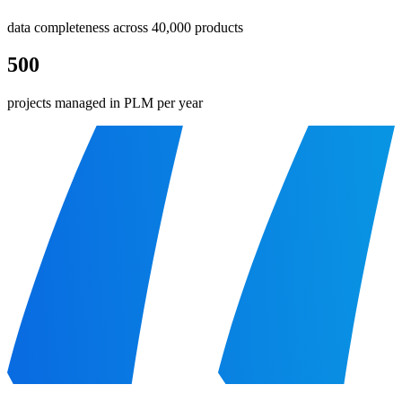
data completeness across 40,000 products
500
projects managed in PLM per year