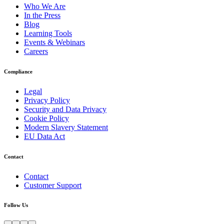
Who We Are
In the Press
Blog
Learning Tools
Events & Webinars
Careers
Compliance
Legal
Privacy Policy
Security and Data Privacy
Cookie Policy
Modern Slavery Statement
EU Data Act
Contact
Contact
Customer Support
Follow Us