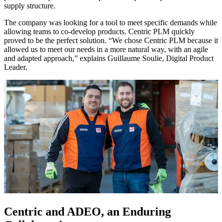
supply structure.
The company was looking for a tool to meet specific demands while
allowing teams to co-develop products. Centric PLM quickly
proved to be the perfect solution. “We chose Centric PLM because it
allowed us to meet our needs in a more natural way, with an agile
and adapted approach,” explains Guillaume Soulie, Digital Product
Leader.
Centric and ADEO, an Enduring