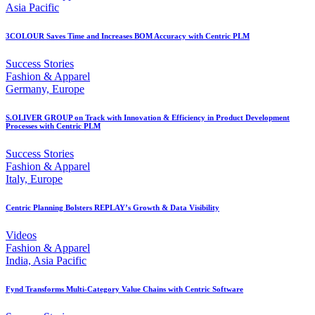
Asia Pacific
3COLOUR Saves Time and Increases BOM Accuracy with Centric PLM
Success Stories
Fashion & Apparel
Germany, Europe
S.OLIVER GROUP on Track with Innovation & Efficiency in Product Development
Processes with Centric PLM
Success Stories
Fashion & Apparel
Italy, Europe
Centric Planning Bolsters REPLAY’s Growth & Data Visibility
Videos
Fashion & Apparel
India, Asia Pacific
Fynd Transforms Multi-Category Value Chains with Centric Software