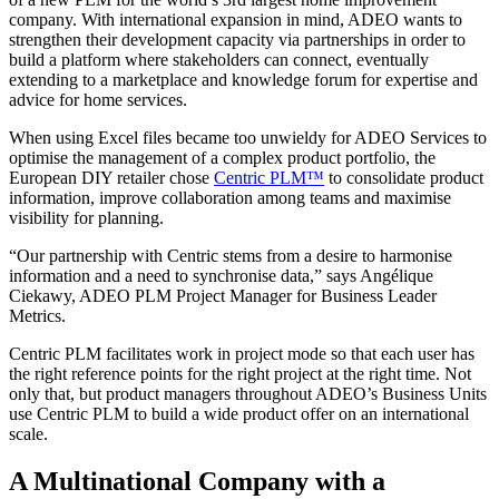
company. With international expansion in mind, ADEO wants to
strengthen their development capacity via partnerships in order to
build a platform where stakeholders can connect, eventually
extending to a marketplace and knowledge forum for expertise and
advice for home services.
When using Excel files became too unwieldy for ADEO Services to
optimise the management of a complex product portfolio, the
European DIY retailer chose
Centric PLM™
to consolidate product
information, improve collaboration among teams and maximise
visibility for planning.
“Our partnership with Centric stems from a desire to harmonise
information and a need to synchronise data,” says Angélique
Ciekawy, ADEO PLM Project Manager for Business Leader
Metrics.
Centric PLM facilitates work in project mode so that each user has
the right reference points for the right project at the right time. Not
only that, but product managers throughout ADEO’s Business Units
use Centric PLM to build a wide product offer on an international
scale.
A Multinational Company with a