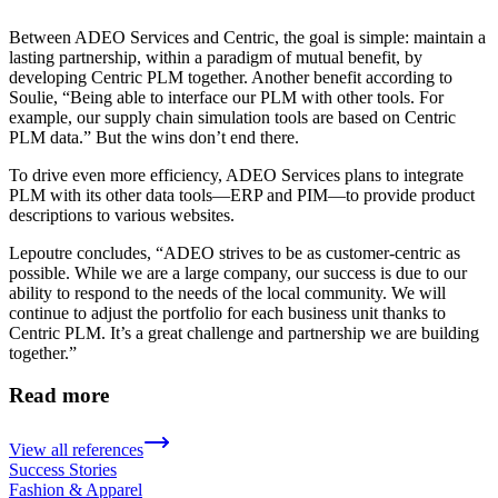
Between ADEO Services and Centric, the goal is simple: maintain a
lasting partnership, within a paradigm of mutual benefit, by
developing Centric PLM together. Another benefit according to
Soulie, “Being able to interface our PLM with other tools. For
example, our supply chain simulation tools are based on Centric
PLM data.” But the wins don’t end there.
To drive even more efficiency, ADEO Services plans to integrate
PLM with its other data tools—ERP and PIM—to provide product
descriptions to various websites.
Lepoutre concludes, “ADEO strives to be as customer-centric as
possible. While we are a large company, our success is due to our
ability to respond to the needs of the local community. We will
continue to adjust the portfolio for each business unit thanks to
Centric PLM. It’s a great challenge and partnership we are building
together.”
Read more
View all references
Success Stories
Fashion & Apparel