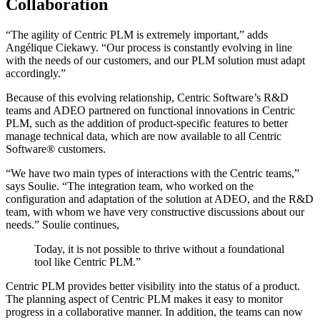
Collaboration
“The agility of Centric PLM is extremely important,” adds
Angélique Ciekawy. “Our process is constantly evolving in line
with the needs of our customers, and our PLM solution must adapt
accordingly.”
Because of this evolving relationship, Centric Software’s R&D
teams and ADEO partnered on functional innovations in Centric
PLM, such as the addition of product-specific features to better
manage technical data, which are now available to all Centric
Software® customers.
“We have two main types of interactions with the Centric teams,”
says Soulie. “The integration team, who worked on the
configuration and adaptation of the solution at ADEO, and the R&D
team, with whom we have very constructive discussions about our
needs.” Soulie continues,
Today, it is not possible to thrive without a foundational
tool like Centric PLM.”
Centric PLM provides better visibility into the status of a product.
The planning aspect of Centric PLM makes it easy to monitor
progress in a collaborative manner. In addition, the teams can now