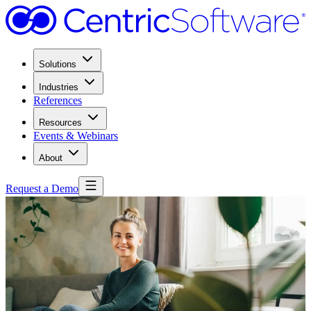
Solutions
Industries
References
Resources
Events & Webinars
About
Request a Demo