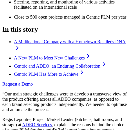
Steering, reporting, and monitoring of various activities
facilitated on an international scale
Close to 500 open projects managed in Centric PLM per year
In this story
A Multinational Company with a Hometown Retailer's DNA
A New PLM to Meet New Challenges
Centric and ADEO, an Enduring Collaboration
Centric PLM Has More to Achieve
Request a Demo
“Our main strategic challenges were to develop a transverse view of
the product offering across all ADEO companies, as opposed to
each brand selecting products independently. We needed to optimise
and automate the process.”
Régis Lepoutre, Project Market Leader (kitchens, bathrooms, and
storage) at
ADEO Services
, explains the reasons behind the choice
of a new PLM for the world’s 3rd largest home improvement