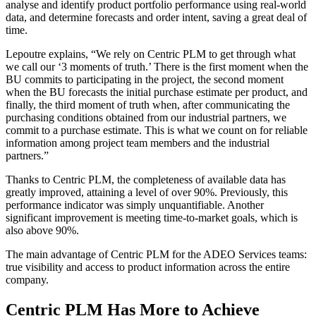
analyse and identify product portfolio performance using real-world
data, and determine forecasts and order intent, saving a great deal of
time.
Lepoutre explains, “We rely on Centric PLM to get through what
we call our ‘3 moments of truth.’ There is the first moment when the
BU commits to participating in the project, the second moment
when the BU forecasts the initial purchase estimate per product, and
finally, the third moment of truth when, after communicating the
purchasing conditions obtained from our industrial partners, we
commit to a purchase estimate. This is what we count on for reliable
information among project team members and the industrial
partners.”
Thanks to Centric PLM, the completeness of available data has
greatly improved, attaining a level of over 90%. Previously, this
performance indicator was simply unquantifiable. Another
significant improvement is meeting time-to-market goals, which is
also above 90%.
The main advantage of Centric PLM for the ADEO Services teams:
true visibility and access to product information across the entire
company.
Centric PLM Has More to Achieve