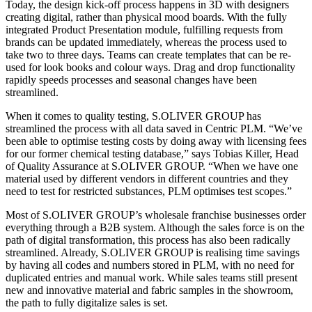
Today, the design kick-off process happens in 3D with designers
creating digital, rather than physical mood boards. With the fully
integrated Product Presentation module, fulfilling requests from
brands can be updated immediately, whereas the process used to
take two to three days. Teams can create templates that can be re-
used for look books and colour ways. Drag and drop functionality
rapidly speeds processes and seasonal changes have been
streamlined.
When it comes to quality testing, S.OLIVER GROUP has
streamlined the process with all data saved in Centric PLM. “We’ve
been able to optimise testing costs by doing away with licensing fees
for our former chemical testing database,” says Tobias Killer, Head
of Quality Assurance at S.OLIVER GROUP. “When we have one
material used by different vendors in different countries and they
need to test for restricted substances, PLM optimises test scopes.”
Most of S.OLIVER GROUP’s wholesale franchise businesses order
everything through a B2B system. Although the sales force is on the
path of digital transformation, this process has also been radically
streamlined. Already, S.OLIVER GROUP is realising time savings
by having all codes and numbers stored in PLM, with no need for
duplicated entries and manual work. While sales teams still present
new and innovative material and fabric samples in the showroom,
the path to fully digitalize sales is set.