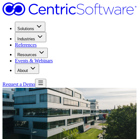
Solutions
Industries
References
Resources
Events & Webinars
About
Request a Demo