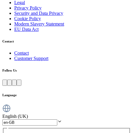
Legal
Privacy Policy
Security and Data Privacy
Cookie Policy
Modern Slavery Statement
EU Data Act
Contact
Contact
Customer Support
Follow Us
Language
English (UK)