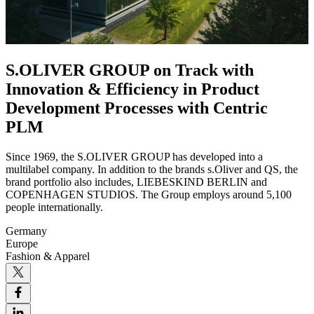
S.OLIVER GROUP on Track with
Innovation & Efficiency in Product
Development Processes with Centric
PLM
Since 1969, the S.OLIVER GROUP has developed into a
multilabel company. In addition to the brands s.Oliver and QS, the
brand portfolio also includes, LIEBESKIND BERLIN and
COPENHAGEN STUDIOS. The Group employs around 5,100
people internationally.
Germany
Europe
Fashion & Apparel