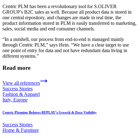
Centric PLM has been a revolutionary tool for S.OLIVER
GROUP’s B2C sales as well. Because all product data is stored in
one central repository, and changes are made in real time, the
product information stored in PLM is easily transferred to marketing,
sales, social media and end consumer channels.
“In a nutshell, our process from end-to-end is managed mainly
through Centric PLM,” says Hein. “We have a clear target to use
one point of entry for data and not have redundant data living in
different systems.”
Read more
View all references
Success Stories
Fashion & Apparel
Italy, Europe
Centric Planning Bolsters REPLAY’s Growth & Data Visibility
Success Stories
Home & Furniture