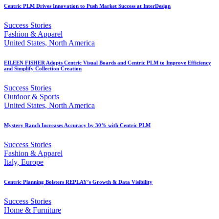
Centric PLM Drives Innovation to Push Market Success at InterDesign
Success Stories
Fashion & Apparel
United States, North America
EILEEN FISHER Adopts Centric Visual Boards and Centric PLM to Improve Efficiency
and Simplify Collection Creation
Success Stories
Outdoor & Sports
United States, North America
Mystery Ranch Increases Accuracy by 30% with Centric PLM
Success Stories
Fashion & Apparel
Italy, Europe
Centric Planning Bolsters REPLAY’s Growth & Data Visibility
Success Stories
Home & Furniture