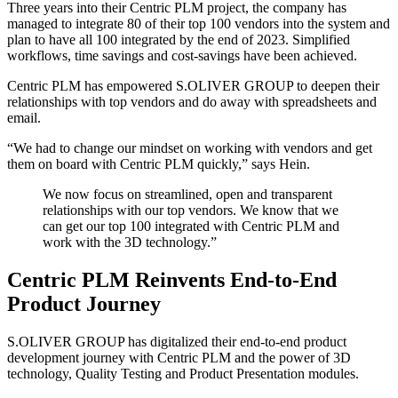
Three years into their Centric PLM project, the company has
managed to integrate 80 of their top 100 vendors into the system and
plan to have all 100 integrated by the end of 2023. Simplified
workflows, time savings and cost-savings have been achieved.
Centric PLM has empowered S.OLIVER GROUP to deepen their
relationships with top vendors and do away with spreadsheets and
email.
“We had to change our mindset on working with vendors and get
them on board with Centric PLM quickly,” says Hein.
We now focus on streamlined, open and transparent
relationships with our top vendors. We know that we
can get our top 100 integrated with Centric PLM and
work with the 3D technology.”
Centric PLM Reinvents End-to-End
Product Journey
S.OLIVER GROUP has digitalized their end-to-end product
development journey with Centric PLM and the power of 3D
technology, Quality Testing and Product Presentation modules.