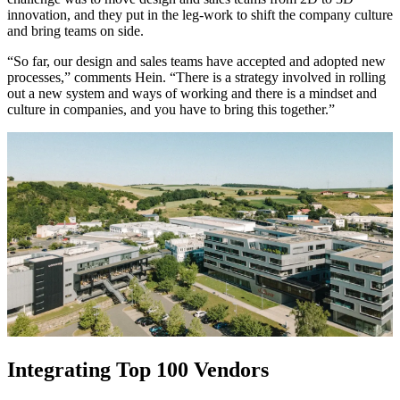
innovation, and they put in the leg-work to shift the company culture
and bring teams on side.
“So far, our design and sales teams have accepted and adopted new
processes,” comments Hein. “There is a strategy involved in rolling
out a new system and ways of working and there is a mindset and
culture in companies, and you have to bring this together.”
Integrating Top 100 Vendors