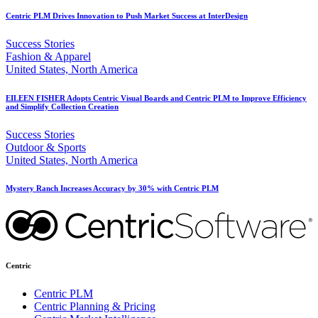
Centric PLM Drives Innovation to Push Market Success at InterDesign
Success Stories
Fashion & Apparel
United States, North America
EILEEN FISHER Adopts Centric Visual Boards and Centric PLM to Improve Efficiency
and Simplify Collection Creation
Success Stories
Outdoor & Sports
United States, North America
Mystery Ranch Increases Accuracy by 30% with Centric PLM
Centric
Centric PLM
Centric Planning & Pricing