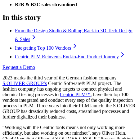
B2B & B2C sales streamlined
In this story
From the Design Studio & Rolling Rack to 3D Tech Design
& Sales
Integrating Top 100 Vendors
Centric PLM Reinvents End-to-End Product Journey
Request a Demo
2023 marks the third year of the German fashion company,
S.OLIVER GROUP’s
Centric Software® PLM project. The
fashion company has ongoing targets to connect physical and
chemical testing processes to
Centric PLM™
, have their top 100
vendors integrated and conduct every step of the quality inspection
process in PLM. Three years into their PLM launch, the S.OLIVER
GROUP has drastically reduced costs, streamlined processes and
further digitalized their business.
“Working with the Centric tools means not only working more
efficiently, but also working on our mindset”, says Oliver Hein,
Chief Operating Officer at S.OLIVER GROUP. “Process thinking,