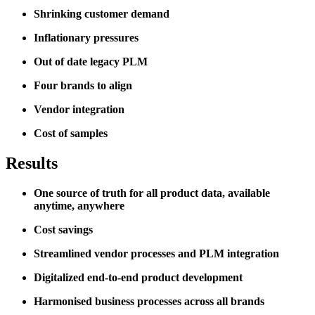
Shrinking customer demand
Inflationary pressures
Out of date legacy PLM
Four brands to align
Vendor integration
Cost of samples
Results
One source of truth for all product data, available
anytime, anywhere
Cost savings
Streamlined vendor processes and PLM integration
Digitalized end-to-end product development
Harmonised business processes across all brands