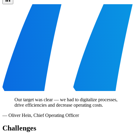
Our target was clear — we had to digitalize processes,
drive efficiencies and decrease operating costs.
—
Oliver Hein
,
Chief Operating Officer
Challenges