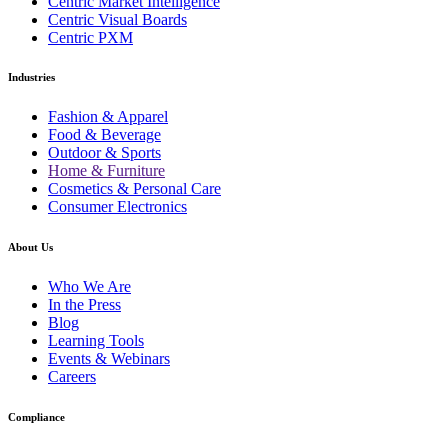
Centric Market Intelligence
Centric Visual Boards
Centric PXM
Industries
Fashion & Apparel
Food & Beverage
Outdoor & Sports
Home & Furniture
Cosmetics & Personal Care
Consumer Electronics
About Us
Who We Are
In the Press
Blog
Learning Tools
Events & Webinars
Careers
Compliance