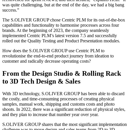
was quite challenging, but at the end of the day, we had a big bang
success.”
The S.OLIVER GROUP chose Centric PLM for its out-of-the-box
capabilities and functionality to harmonise processes across four
brands. At the beginning of 2023, the company seamlessly
implemented Centric PLM’s latest version 7.5 and successfully
rolled out the Quality Testing and Product Presentation modules.
How does the S.OLIVER GROUP use Centric PLM to
revolutionise the end-to-end product journey from ideation to
customer and radically decrease operating costs?
From the Design Studio & Rolling Rack
to 3D Tech Design & Sales
With 3D technology, S.OLIVER GROUP has been able to discard
the costly, and time-consuming processes of creating physical
samples, manual work, shipping and customs costs and photo
shoots. In 2022, there was a significant reduction of physical styles,
and they plan to increase that number year over year.
S.OLIVER GROUP shares that the most significant implementation
challenge was to move design and sales teams from 2D to 3D