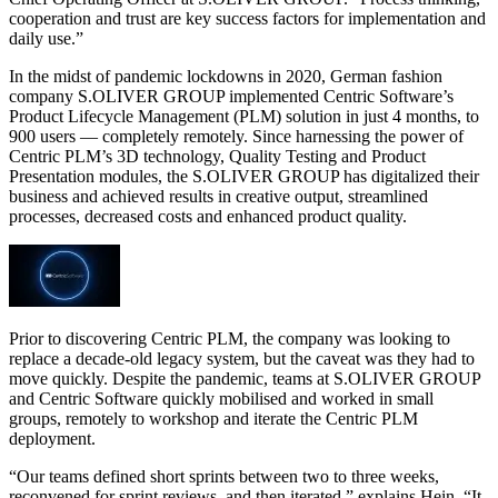
cooperation and trust are key success factors for implementation and
daily use.”
In the midst of pandemic lockdowns in 2020, German fashion
company S.OLIVER GROUP implemented Centric Software’s
Product Lifecycle Management (PLM) solution in just 4 months, to
900 users — completely remotely. Since harnessing the power of
Centric PLM’s 3D technology, Quality Testing and Product
Presentation modules, the S.OLIVER GROUP has digitalized their
business and achieved results in creative output, streamlined
processes, decreased costs and enhanced product quality.
Prior to discovering Centric PLM, the company was looking to
replace a decade-old legacy system, but the caveat was they had to
move quickly. Despite the pandemic, teams at S.OLIVER GROUP
and Centric Software quickly mobilised and worked in small
groups, remotely to workshop and iterate the Centric PLM
deployment.
“Our teams defined short sprints between two to three weeks,
reconvened for sprint reviews, and then iterated,” explains Hein. “It