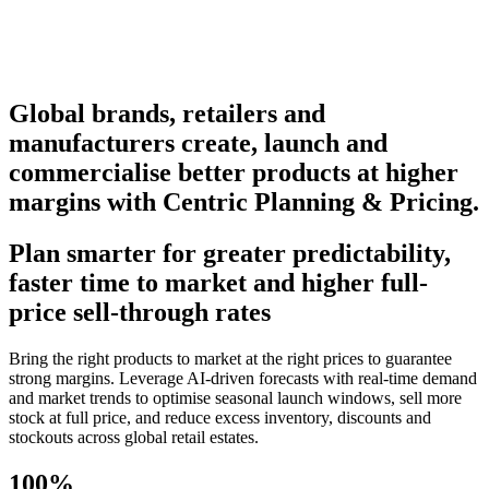
Global brands, retailers and
manufacturers create, launch and
commercialise better products at higher
margins with Centric Planning & Pricing.
Plan smarter for greater predictability,
faster time to market and higher full-
price sell-through rates
Bring the right products to market at the right prices to guarantee
strong margins. Leverage AI-driven forecasts with real-time demand
and market trends to optimise seasonal launch windows, sell more
stock at full price, and reduce excess inventory, discounts and
stockouts across global retail estates.
100%