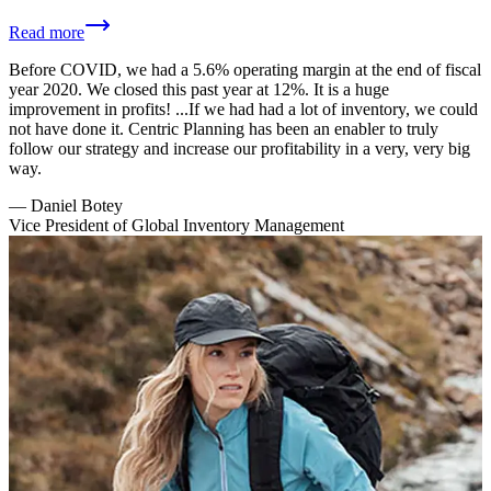
Read more
Before COVID, we had a 5.6% operating margin at the end of fiscal
year 2020. We closed this past year at 12%. It is a huge
improvement in profits! ...If we had had a lot of inventory, we could
not have done it. Centric Planning has been an enabler to truly
follow our strategy and increase our profitability in a very, very big
way.
—
Daniel Botey
Vice President of Global Inventory Management