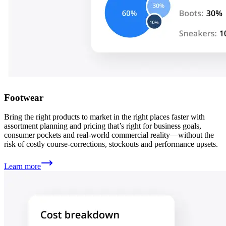
Footwear
Bring the right products to market in the right places faster with
assortment planning and pricing that’s right for business goals,
consumer pockets and real-world commercial reality—without the
risk of costly course-corrections, stockouts and performance upsets.
Learn more