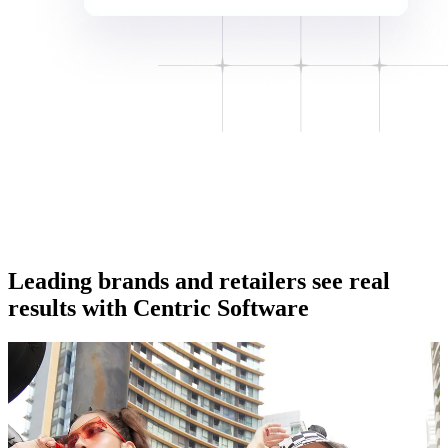
Leading brands and retailers see real
results with Centric Software