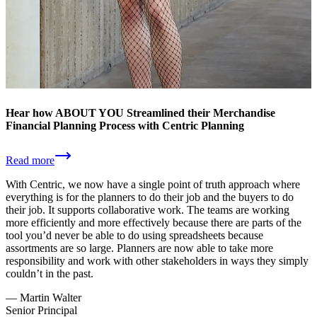
Hear how ABOUT YOU Streamlined their Merchandise
Financial Planning Process with Centric Planning
Read more
With Centric, we now have a single point of truth approach where
everything is for the planners to do their job and the buyers to do
their job. It supports collaborative work. The teams are working
more efficiently and more effectively because there are parts of the
tool you’d never be able to do using spreadsheets because
assortments are so large. Planners are now able to take more
responsibility and work with other stakeholders in ways they simply
couldn’t in the past.
—
Martin Walter
Senior Principal