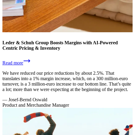
Leder & Schuh Group Boosts Margins with AI-Powered
Centric Pricing & Inventory
Read more
We have reduced our price reductions by about 2.5%. That
translates into a 1% margin increase, which, on a 300 million-euro
turnover, is a 3 million-euro increase to our bottom line. That’s quite
a lot; more than we were expecting at the beginning of the project.
—
Josef-Bernd Oswald
Product and Merchandise Manager