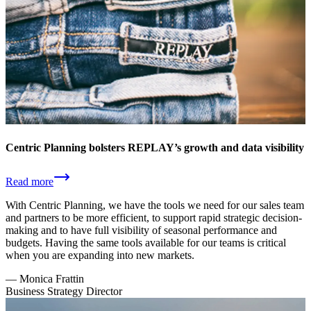
Centric Planning bolsters REPLAY’s growth and data visibility
Read more
With Centric Planning, we have the tools we need for our sales team
and partners to be more efficient, to support rapid strategic decision-
making and to have full visibility of seasonal performance and
budgets. Having the same tools available for our teams is critical
when you are expanding into new markets.
—
Monica Frattin
Business Strategy Director