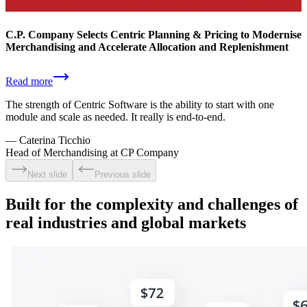
C.P. Company Selects Centric Planning & Pricing to Modernise
Merchandising and Accelerate Allocation and Replenishment
Read more
The strength of Centric Software is the ability to start with one
module and scale as needed. It really is end-to-end.
—
Caterina Ticchio
Head of Merchandising at CP Company
Next slide
Previous slide
Built for the complexity and challenges of
real industries and global markets