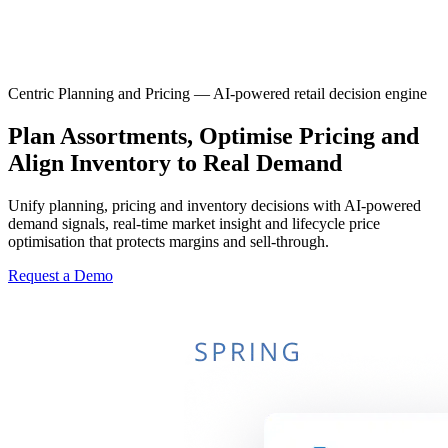
Centric Planning and Pricing — AI-powered retail decision engine
Plan Assortments, Optimise Pricing and
Align Inventory to Real Demand
Unify planning, pricing and inventory decisions with AI-powered
demand signals, real-time market insight and lifecycle price
optimisation that protects margins and sell-through.
Request a Demo