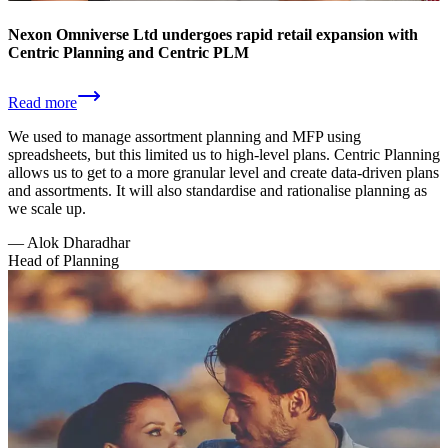
Nexon Omniverse Ltd undergoes rapid retail expansion with
Centric Planning and Centric PLM
Read more
We used to manage assortment planning and MFP using
spreadsheets, but this limited us to high-level plans. Centric Planning
allows us to get to a more granular level and create data-driven plans
and assortments. It will also standardise and rationalise planning as
we scale up.
—
Alok Dharadhar
Head of Planning