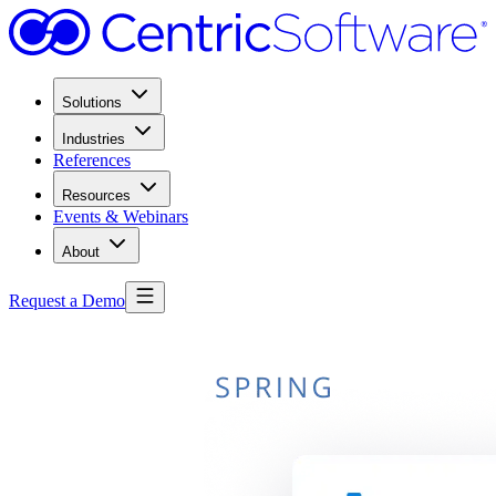
Solutions
Industries
References
Resources
Events & Webinars
About
Request a Demo