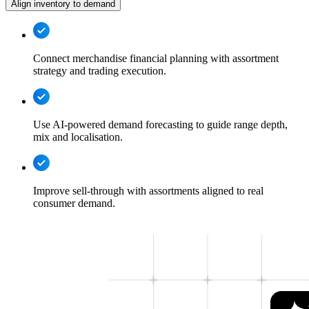
Align inventory to demand
Connect merchandise financial planning with assortment
strategy and trading execution.
Use AI-powered demand forecasting to guide range depth,
mix and localisation.
Improve sell-through with assortments aligned to real
consumer demand.