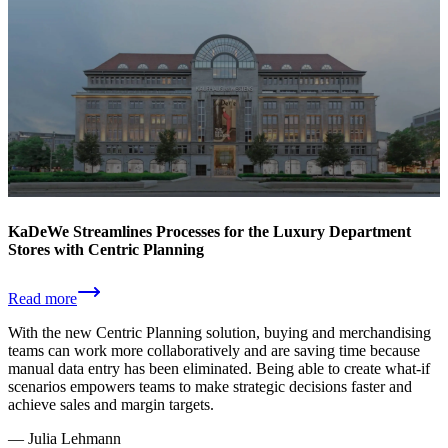
KaDeWe Streamlines Processes for the Luxury Department
Stores with Centric Planning
Read more
With the new Centric Planning solution, buying and merchandising
teams can work more collaboratively and are saving time because
manual data entry has been eliminated. Being able to create what-if
scenarios empowers teams to make strategic decisions faster and
achieve sales and margin targets.
—
Julia Lehmann