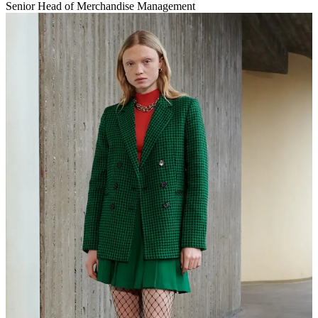
Senior Head of Merchandise Management