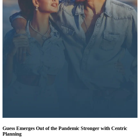
Guess Emerges Out of the Pandemic Stronger with Centric
Planning