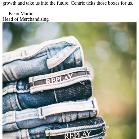
growth and take us into the future, Centric ticks those boxes for us.
—
Kean Martin
Head of Merchandising