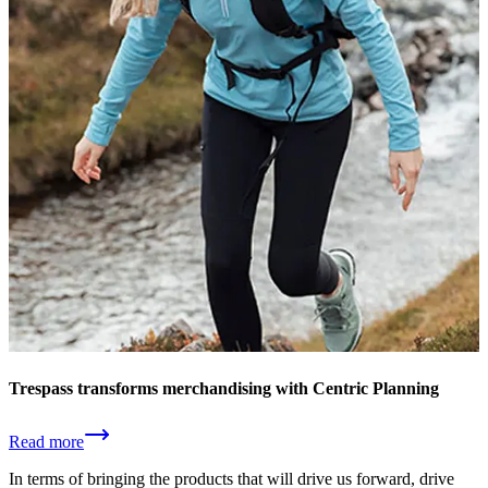
Trespass transforms merchandising with Centric Planning
Read more
In terms of bringing the products that will drive us forward, drive