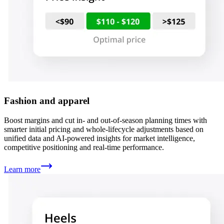
Fashion and apparel
Boost margins and cut in- and out-of-season planning times with
smarter initial pricing and whole-lifecycle adjustments based on
unified data and AI-powered insights for market intelligence,
competitive positioning and real-time performance.
Learn more