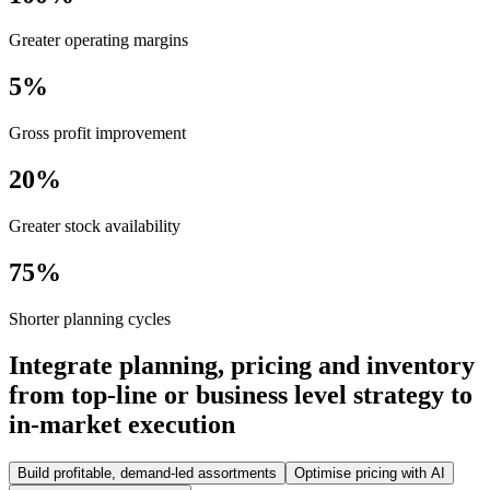
Greater operating margins
5%
Gross profit improvement
20%
Greater stock availability
75%
Shorter planning cycles
Integrate planning, pricing and inventory
from top-line or business level strategy to
in-market execution
Build profitable, demand-led assortments
Optimise pricing with AI