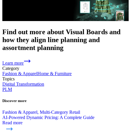
Find out more about Visual Boards and
how they align line planning and
assortment planning
Learn more
Category
Fashion & Apparel
Home & Furniture
Topics
Digital Transformation
PLM
Discover more
Fashion & Apparel, Multi-Category Retail
AI-Powered Dynamic Pricing: A Complete Guide
Read more