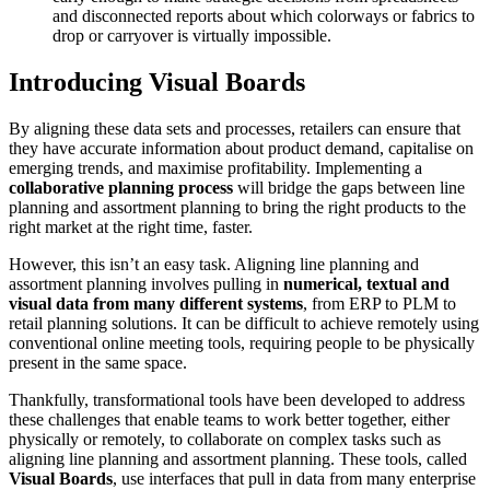
and disconnected reports about which colorways or fabrics to
drop or carryover is virtually impossible.
Introducing Visual Boards
By aligning these data sets and processes, retailers can ensure that
they have accurate information about product demand, capitalise on
emerging trends, and maximise profitability. Implementing a
collaborative planning process
will bridge the gaps between line
planning and assortment planning to bring the right products to the
right market at the right time, faster.
However, this isn’t an easy task. Aligning line planning and
assortment planning involves pulling in
numerical, textual and
visual data from many different systems
, from ERP to PLM to
retail planning solutions. It can be difficult to achieve remotely using
conventional online meeting tools, requiring people to be physically
present in the same space.
Thankfully, transformational tools have been developed to address
these challenges that enable teams to work better together, either
physically or remotely, to collaborate on complex tasks such as
aligning line planning and assortment planning. These tools, called
Visual Boards
, use interfaces that pull in data from many enterprise