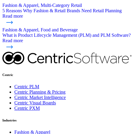
Fashion & Apparel, Multi-Category Retail
5 Reasons Why Fashion & Retail Brands Need Retail Planning
Read more
Fashion & Apparel, Food and Beverage
What is Product Lifecycle Management (PLM) and PLM Software?
Read more
Centric
Centric PLM
Centric Planning & Pricing
Centric Market Intelligence
Centric Visual Boards
Centric PXM
Industries
Fashion & Apparel