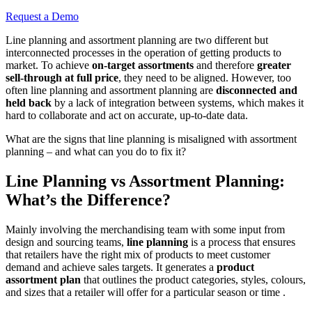
Request a Demo
Line planning and assortment planning are two different but
interconnected processes in the operation of getting products to
market. To achieve
on-target assortments
and therefore
greater
sell-through at full price
, they need to be aligned. However, too
often line planning and assortment planning are
disconnected and
held back
by a lack of integration between systems, which makes it
hard to collaborate and act on accurate, up-to-date data.
What are the signs that line planning is misaligned with assortment
planning – and what can you do to fix it?
Line Planning vs Assortment Planning:
What’s the Difference?
Mainly involving the merchandising team with some input from
design and sourcing teams,
line planning
is a process that ensures
that retailers have the right mix of products to meet customer
demand and achieve sales targets. It generates a
product
assortment plan
that outlines the product categories, styles, colours,
and sizes that a retailer will offer for a particular season or time .