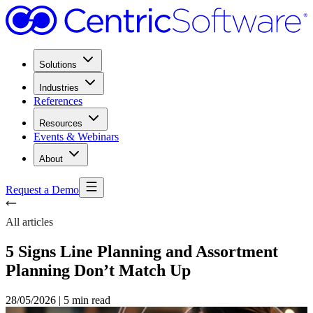
Solutions
Industries
References
Resources
Events & Webinars
About
Request a Demo
All articles
5 Signs Line Planning and Assortment
Planning Don’t Match Up
28/05/2026
|
5 min read