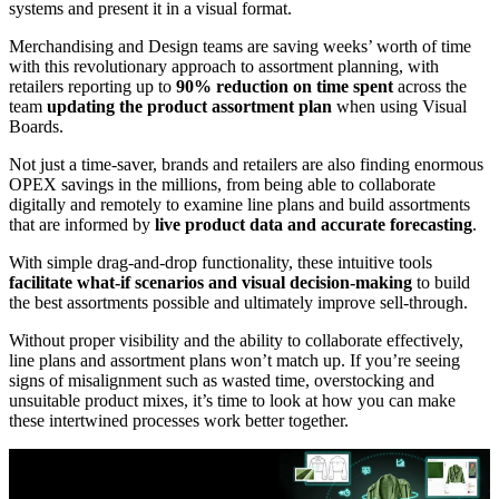
systems and present it in a visual format.
Merchandising and Design teams are saving weeks’ worth of time
with this revolutionary approach to assortment planning, with
retailers reporting up to
90% reduction on time spent
across the
team
updating the product assortment plan
when using Visual
Boards.
Not just a time-saver, brands and retailers are also finding enormous
OPEX savings in the millions, from being able to collaborate
digitally and remotely to examine line plans and build assortments
that are informed by
live product data and accurate forecasting
.
With simple drag-and-drop functionality, these intuitive tools
facilitate what-if scenarios and visual decision-making
to build
the best assortments possible and ultimately improve sell-through.
Without proper visibility and the ability to collaborate effectively,
line plans and assortment plans won’t match up. If you’re seeing
signs of misalignment such as wasted time, overstocking and
unsuitable product mixes, it’s time to look at how you can make
these intertwined processes work better together.