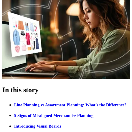
In this story
Line Planning vs Assortment Planning: What’s the Difference?
5 Signs of Misaligned Merchandise Planning
Introducing Visual Boards