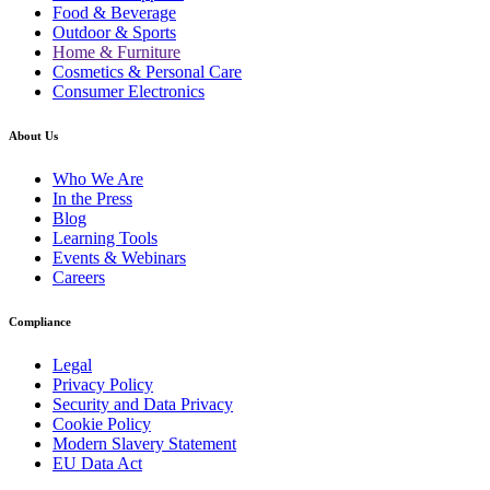
Food & Beverage
Outdoor & Sports
Home & Furniture
Cosmetics & Personal Care
Consumer Electronics
About Us
Who We Are
In the Press
Blog
Learning Tools
Events & Webinars
Careers
Compliance
Legal
Privacy Policy
Security and Data Privacy
Cookie Policy
Modern Slavery Statement
EU Data Act