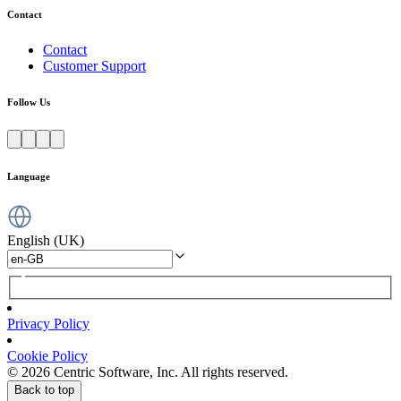
Contact
Contact
Customer Support
Follow Us
Language
English (UK)
Privacy Policy
Cookie Policy
© 2026 Centric Software, Inc. All rights reserved.
Back to top