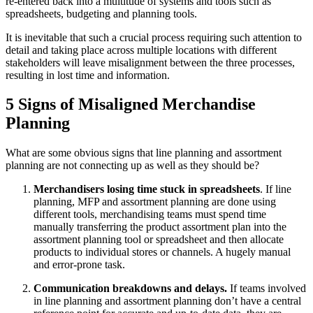
re-entered back into a multitude of systems and tools such as
spreadsheets, budgeting and planning tools.
It is inevitable that such a crucial process requiring such attention to
detail and taking place across multiple locations with different
stakeholders will leave misalignment between the three processes,
resulting in lost time and information.
5 Signs of Misaligned Merchandise
Planning
What are some obvious signs that line planning and assortment
planning are not connecting up as well as they should be?
Merchandisers losing time stuck in spreadsheets
. If line
planning, MFP and assortment planning are done using
different tools, merchandising teams must spend time
manually transferring the product assortment plan into the
assortment planning tool or spreadsheet and then allocate
products to individual stores or channels. A hugely manual
and error-prone task.
Communication breakdowns and delays.
If teams involved
in line planning and assortment planning don’t have a central