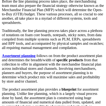
Before the line planning process takes place, the merchandising
team must also prepare the financial strategy otherwise known as the
Merchandise Financial Plan (MFP) which will determine the Open-
to-Buy (OTB) budget. These various processes, all so crucial to one
another, all take place in a myriad of different systems, tools and
spreadsheets.
Traditionally, the line planning process takes place across a plethora
of notations on foam core boards, notepads, sticky notes, from data
compiled from multiple systems such as PLM, ERPs, spreadsheets
and BPF tools, and accompanied by physical samples and swatches;
all requiring manual management and compilation.
Assortment planning
follows on from the product assortment plan
and determines the breadth/width of
specific products
from that
collection to offer in alignment with the merchandise financial plan
across individual stores and channels. Involving merchandisers,
planners and buyers, the purpose of assortment planning is to
determine which product mix will maximise sales and profitability
by store and/or channel.
The product assortment plan provides a
blueprint
for assortment
planning. Unlike line planning, which is a largely visual process
done by hand, the assortment plan is constructed using huge
amounts of financial and numerical data pulled from, updated, and