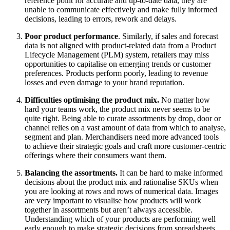
reference point for accurate and up-to-date data, they are
unable to communicate effectively and make fully informed
decisions, leading to errors, rework and delays.
Poor product performance
. Similarly, if sales and forecast
data is not aligned with product-related data from a Product
Lifecycle Management (PLM) system, retailers may miss
opportunities to capitalise on emerging trends or customer
preferences. Products perform poorly, leading to revenue
losses and even damage to your brand reputation.
Difficulties optimising the product mix.
No matter how
hard your teams work, the product mix never seems to be
quite right. Being able to curate assortments by drop, door or
channel relies on a vast amount of data from which to analyse,
segment and plan. Merchandisers need more advanced tools
to achieve their strategic goals and craft more customer-centric
offerings where their consumers want them.
Balancing the assortments.
It can be hard to make informed
decisions about the product mix and rationalise SKUs when
you are looking at rows and rows of numerical data. Images
are very important to visualise how products will work
together in assortments but aren’t always accessible.
Understanding which of your products are performing well
early enough to make strategic decisions from spreadsheets