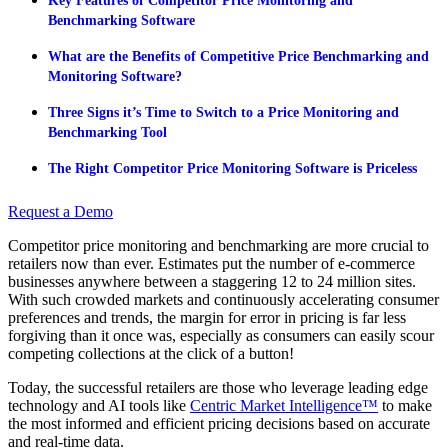
Key Features of Competitor Price Monitoring and
Benchmarking Software
What are the Benefits of Competitive Price Benchmarking and
Monitoring Software?
Three Signs it’s Time to Switch to a Price Monitoring and
Benchmarking Tool
The Right Competitor Price Monitoring Software is Priceless
Request a Demo
Competitor price monitoring and benchmarking are more crucial to
retailers now than ever. Estimates put the number of e-commerce
businesses anywhere between a staggering 12 to 24 million sites.
With such crowded markets and continuously accelerating consumer
preferences and trends, the margin for error in pricing is far less
forgiving than it once was, especially as consumers can easily scour
competing collections at the click of a button!
Today, the successful retailers are those who leverage leading edge
technology and AI tools like
Centric Market Intelligence™
to make
the most informed and efficient pricing decisions based on accurate
and real-time data.