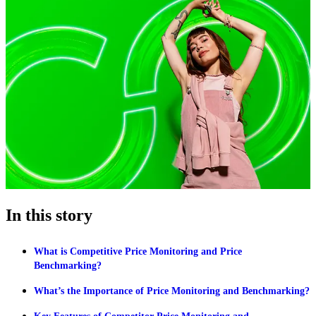
In this story
What is Competitive Price Monitoring and Price
Benchmarking?
What’s the Importance of Price Monitoring and Benchmarking?