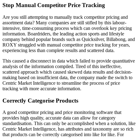
Stop Manual Competitor Price Tracking
Are you still attempting to manually track competitor pricing and
assortment data? Many companies are still stifled by this labour-
intensive, time-consuming process which can overlook key pricing
information. Boardriders, the leading action sports and lifestyle
company behind popular brands such as Quicksilver, Billabong, and
ROXY struggled with manual competitor price tracking for years,
experiencing less than complete results and scattered data.
This caused a disconnect in data which failed to provide quantitative
analysis of the information compiled. Tired of this ineffective,
scattered approach which caused skewed data results and decision-
making based on insufficient data, the company made the switch to
Centric Market Intelligence to streamline the process of price
tracking with more accurate information.
Correctly Categorise Products
A good competitor pricing and price monitoring software that
provides high quality, accurate data can allow for category
standardisation. This can only be accomplished when a solution, like
Centric Market Intelligence, has attributes and taxonomy are so rich
that products can be correctly categorised into like for like. For