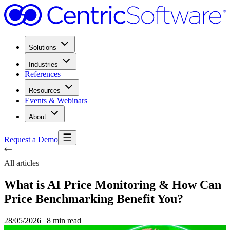
Solutions
Industries
References
Resources
Events & Webinars
About
Request a Demo
All articles
What is AI Price Monitoring & How Can
Price Benchmarking Benefit You?
28/05/2026
|
8 min read