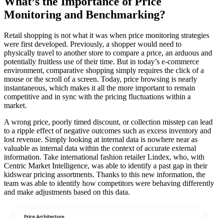
What’s the Importance of Price
Monitoring and Benchmarking?
Retail shopping is not what it was when price monitoring strategies
were first developed. Previously, a shopper would need to
physically travel to another store to compare a price, an arduous and
potentially fruitless use of their time. But in today’s e-commerce
environment, comparative shopping simply requires the click of a
mouse or the scroll of a screen. Today, price browsing is nearly
instantaneous, which makes it all the more important to remain
competitive and in sync with the pricing fluctuations within a
market.
A wrong price, poorly timed discount, or collection misstep can lead
to a ripple effect of negative outcomes such as excess inventory and
lost revenue. Simply looking at internal data is nowhere near as
valuable as internal data within the context of accurate external
information. Take international fashion retailer Lindex, who, with
Centric Market Intelligence, was able to identify a past gap in their
kidswear pricing assortments. Thanks to this new information, the
team was able to identify how competitors were behaving differently
and make adjustments based on this data.