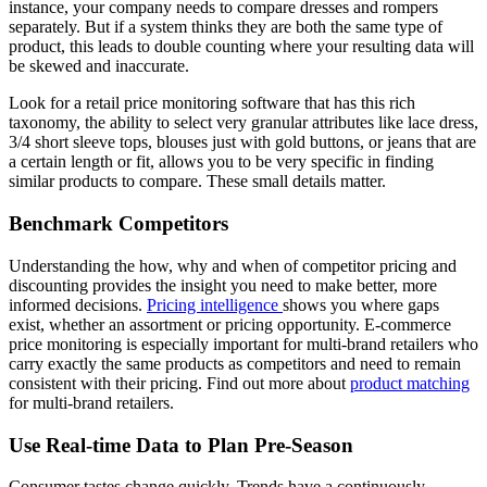
instance, your company needs to compare dresses and rompers
separately. But if a system thinks they are both the same type of
product, this leads to double counting where your resulting data will
be skewed and inaccurate.
Look for a retail price monitoring software that has this rich
taxonomy, the ability to select very granular attributes like lace dress,
3/4 short sleeve tops, blouses just with gold buttons, or jeans that are
a certain length or fit, allows you to be very specific in finding
similar products to compare. These small details matter.
Benchmark Competitors
Understanding the how, why and when of competitor pricing and
discounting provides the insight you need to make better, more
informed decisions.
Pricing intelligence
shows you where gaps
exist, whether an assortment or pricing opportunity. E-commerce
price monitoring is especially important for multi-brand retailers who
carry exactly the same products as competitors and need to remain
consistent with their pricing. Find out more about
product matching
for multi-brand retailers.
Use Real-time Data to Plan Pre-Season
Consumer tastes change quickly. Trends have a continuously