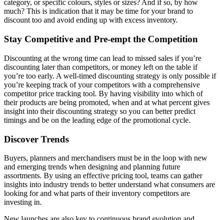
category, or specific colours, styles or sizes? And if so, by how
much? This is indication that it may be time for your brand to
discount too and avoid ending up with excess inventory.
Stay Competitive and Pre-empt the Competition
Discounting at the wrong time can lead to missed sales if you’re
discounting later than competitors, or money left on the table if
you’re too early. A well-timed discounting strategy is only possible if
you’re keeping track of your competitors with a comprehensive
competitor price tracking tool. By having visibility into which of
their products are being promoted, when and at what percent gives
insight into their discounting strategy so you can better predict
timings and be on the leading edge of the promotional cycle.
Discover Trends
Buyers, planners and merchandisers must be in the loop with new
and emerging trends when designing and planning future
assortments. By using an effective pricing tool, teams can gather
insights into industry trends to better understand what consumers are
looking for and what parts of their inventory competitors are
investing in.
New launches are also key to continuous brand evolution and