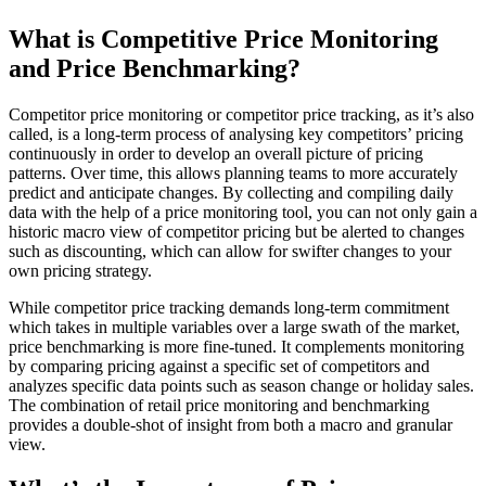
What is Competitive Price Monitoring
and Price Benchmarking?
Competitor price monitoring or competitor price tracking, as it’s also
called, is a long-term process of analysing key competitors’ pricing
continuously in order to develop an overall picture of pricing
patterns. Over time, this allows planning teams to more accurately
predict and anticipate changes. By collecting and compiling daily
data with the help of a price monitoring tool, you can not only gain a
historic macro view of competitor pricing but be alerted to changes
such as discounting, which can allow for swifter changes to your
own pricing strategy.
While competitor price tracking demands long-term commitment
which takes in multiple variables over a large swath of the market,
price benchmarking is more fine-tuned. It complements monitoring
by comparing pricing against a specific set of competitors and
analyzes specific data points such as season change or holiday sales.
The combination of retail price monitoring and benchmarking
provides a double-shot of insight from both a macro and granular
view.