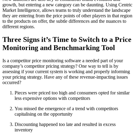
growth, but entering a new category can be daunting. Using Centric
Market Intelligence, allows teams to truly understand the landscape
they are entering from the price points of other players in that region
to the products on offer, the subtle differences and the nuances to
different regions.
Three Signs it’s Time to Switch to a Price
Monitoring and Benchmarking Tool
Is a competitor price monitoring software a needed part of your
company’s competitor pricing strategy? One way to tell is by
assessing if your current system is working and properly informing
your pricing strategy. Have any of these revenue-impacting issues
occurred?
Pieces were priced too high and consumers opted for similar
less expensive options with competitors
You missed the emergence of a trend with competitors
capitalising on the opportunity
Discounting happened too late and resulted in excess
inventory