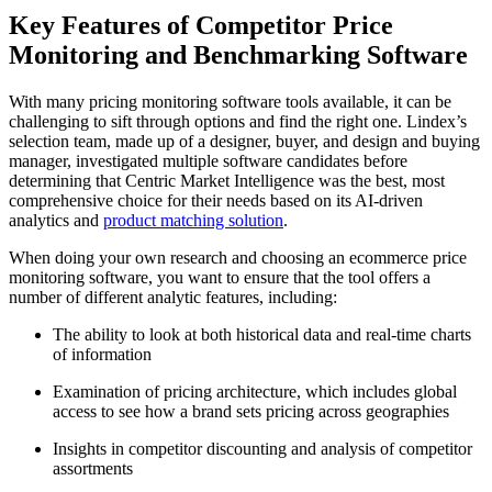
Key Features of Competitor Price
Monitoring and Benchmarking Software
With many pricing monitoring software tools available, it can be
challenging to sift through options and find the right one. Lindex’s
selection team, made up of a designer, buyer, and design and buying
manager, investigated multiple software candidates before
determining that Centric Market Intelligence was the best, most
comprehensive choice for their needs based on its AI-driven
analytics and
product matching solution
.
When doing your own research and choosing an ecommerce price
monitoring software, you want to ensure that the tool offers a
number of different analytic features, including:
The ability to look at both historical data and real-time charts
of information
Examination of pricing architecture, which includes global
access to see how a brand sets pricing across geographies
Insights in competitor discounting and analysis of competitor
assortments