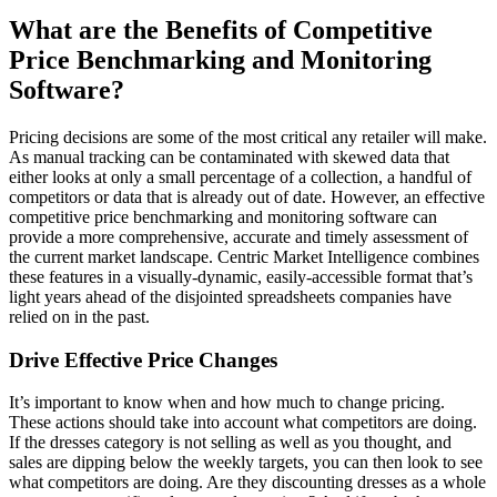
What are the Benefits of Competitive
Price Benchmarking and Monitoring
Software?
Pricing decisions are some of the most critical any retailer will make.
As manual tracking can be contaminated with skewed data that
either looks at only a small percentage of a collection, a handful of
competitors or data that is already out of date. However, an effective
competitive price benchmarking and monitoring software can
provide a more comprehensive, accurate and timely assessment of
the current market landscape. Centric Market Intelligence combines
these features in a visually-dynamic, easily-accessible format that’s
light years ahead of the disjointed spreadsheets companies have
relied on in the past.
Drive Effective Price Changes
It’s important to know when and how much to change pricing.
These actions should take into account what competitors are doing.
If the dresses category is not selling as well as you thought, and
sales are dipping below the weekly targets, you can then look to see
what competitors are doing. Are they discounting dresses as a whole