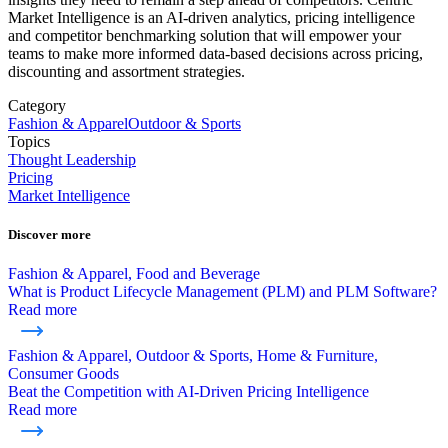
Market Intelligence is an AI-driven analytics, pricing intelligence
and competitor benchmarking solution that will empower your
teams to make more informed data-based decisions across pricing,
discounting and assortment strategies.
Category
Fashion & Apparel
Outdoor & Sports
Topics
Thought Leadership
Pricing
Market Intelligence
Discover more
Fashion & Apparel, Food and Beverage
What is Product Lifecycle Management (PLM) and PLM Software?
Read more
Fashion & Apparel, Outdoor & Sports, Home & Furniture,
Consumer Goods
Beat the Competition with AI-Driven Pricing Intelligence
Read more