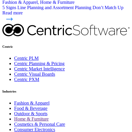
Fashion & Apparel, Home & Furniture
5 Signs Line Planning and Assortment Planning Don’t Match Up
Read more
Centric
Centric PLM
Centric Planning & Pricing
Centric Market Intelligence
Centric Visual Boards
Centric PXM
Industries
Fashion & Apparel
Food & Beverage
Outdoor & Sports
Home & Furniture
Cosmetics & Personal Care
Consumer Electronics