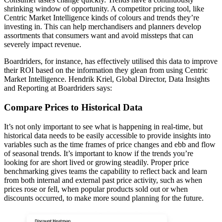
shrinking window of opportunity. A competitor pricing tool, like
Centric Market Intelligence kinds of colours and trends they’re
investing in. This can help merchandisers and planners develop
assortments that consumers want and avoid missteps that can
severely impact revenue.
Boardriders, for instance, has effectively utilised this data to improve
their ROI based on the information they glean from using Centric
Market Intelligence. Hendrik Kriel, Global Director, Data Insights
and Reporting at Boardriders says:
Compare Prices to Historical Data
It’s not only important to see what is happening in real-time, but
historical data needs to be easily accessible to provide insights into
variables such as the time frames of price changes and ebb and flow
of seasonal trends. It’s important to know if the trends you’re
looking for are short lived or growing steadily. Proper price
benchmarking gives teams the capability to reflect back and learn
from both internal and external past price activity, such as when
prices rose or fell, when popular products sold out or when
discounts occurred, to make more sound planning for the future.