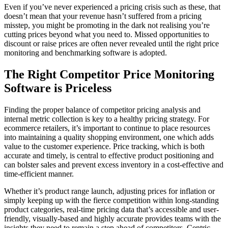
Even if you’ve never experienced a pricing crisis such as these, that
doesn’t mean that your revenue hasn’t suffered from a pricing
misstep, you might be promoting in the dark not realising you’re
cutting prices beyond what you need to. Missed opportunities to
discount or raise prices are often never revealed until the right price
monitoring and benchmarking software is adopted.
The Right Competitor Price Monitoring
Software is Priceless
Finding the proper balance of competitor pricing analysis and
internal metric collection is key to a healthy pricing strategy. For
ecommerce retailers, it’s important to continue to place resources
into maintaining a quality shopping environment, one which adds
value to the customer experience. Price tracking, which is both
accurate and timely, is central to effective product positioning and
can bolster sales and prevent excess inventory in a cost-effective and
time-efficient manner.
Whether it’s product range launch, adjusting prices for inflation or
simply keeping up with the fierce competition within long-standing
product categories, real-time pricing data that’s accessible and user-
friendly, visually-based and highly accurate provides teams with the
insights they need to remain a step ahead of competitors. Centric