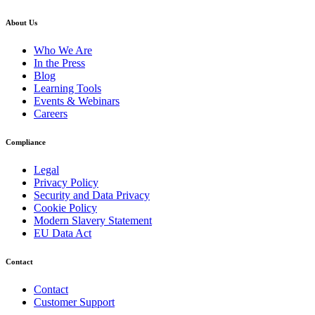
About Us
Who We Are
In the Press
Blog
Learning Tools
Events & Webinars
Careers
Compliance
Legal
Privacy Policy
Security and Data Privacy
Cookie Policy
Modern Slavery Statement
EU Data Act
Contact
Contact
Customer Support