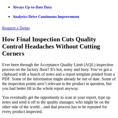
Always Up-to-Date Data
Analytics Drive Continuous Improvement
Request a Demo
How Final Inspection Cuts Quality
Control Headaches Without Cutting
Corners
Ever been through the Acceptance Quality Limit (AQL) inspection
process on the factory floor? It’s hot, noisy and busy. You’ve got a
clipboard with a bunch of notes and a report template printed from a
PDF. Some of the information might already be out of date. Some of
the inspection points aren’t relevant to the product in question, but
you had better fill in the whole report anyway.
You eventually get the opportunity to scan in your report, type up
notes and send it off to the quality manager, who might be on the
other side of the world…and that process has to be repeated for
every product inspected.