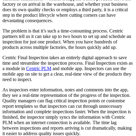
factory or on arrival in the warehouse, and whether your business
does its own quality checks or employs a third party, it is a critical
step in the product lifecycle where cutting corners can have
devastating consequences.
The problem is that it’s such a time-consuming process. Centric
partners tell us it can take up to two hours to set up and schedule an
inspection for just one product. When you have hundreds of
products across multiple factories, the hours quickly add up.
Centric Final Inspection takes an entirely digital approach to save
time and streamline the inspection process. Final Inspection exists as
a module in
Centric PLM
and mobile app. Inspectors can use the
mobile app on site to get a clear, real-time view of the products they
need to inspect.
As inspectors enter information, notes and comments into the app,
they see a real-time representation of the progress of the inspection.
Quality managers can flag critical inspection points or customise
report templates so that inspectors can cut through unnecessary
information and complete inspections faster. When the inspection is
finished, the inspector simply syncs the information with Centric
PLM when an internet connection is available. The time lag
between inspections and reports arriving is cut dramatically, making
it easier to address quality issues quickly.