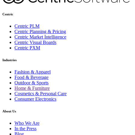
Centric
Centric PLM
Centric Planning & Pricing
Centric Market Intelligence
Centric Visual Boards
Centric PXM
Industries
Fashion & Apparel
Food & Beverage
Outdoor & Sports
Home & Furniture
Cosmetics & Personal Care
Consumer Electronics
About Us
Who We Are
In the Press
Blog