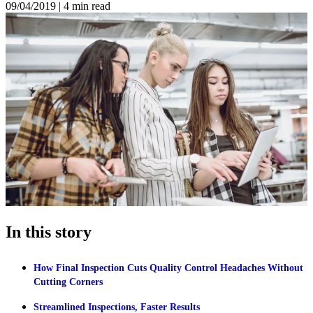
09/04/2019
|
4 min read
In this story
How Final Inspection Cuts Quality Control Headaches Without
Cutting Corners
Streamlined Inspections, Faster Results