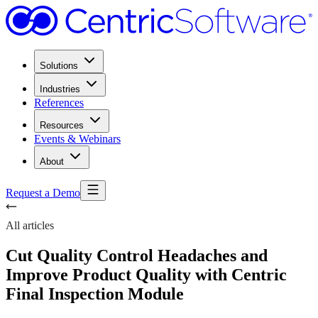
Solutions
Industries
References
Resources
Events & Webinars
About
Request a Demo
All articles
Cut Quality Control Headaches and
Improve Product Quality with Centric
Final Inspection Module