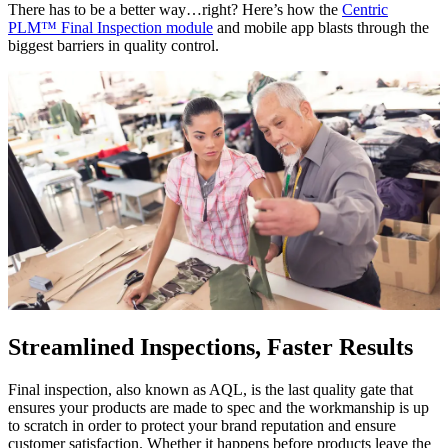
There has to be a better way…right? Here’s how the
Centric
PLM™ Final Inspection module
and mobile app blasts through the
biggest barriers in quality control.
Streamlined Inspections, Faster Results
Final inspection, also known as AQL, is the last quality gate that
ensures your products are made to spec and the workmanship is up
to scratch in order to protect your brand reputation and ensure
customer satisfaction. Whether it happens before products leave the