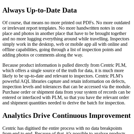
Always Up-to-Date Data
Of course, that means no more printed out PDFs. No more outdated
or irrelevant report templates. No more handwritten notes in one
place and photos in another place that have to be brought together
and no more lugging everything around while travelling. Inspectors
simply work in the desktop, web or mobile app all with online and
offline capabilities, going through a list of inspection points and
adding photos or comments along the way.
Because product information is pulled directly from Centric PLM,
which offers a single source of the truth for data, it is much more
likely to be up-to-date and relevant to inspectors. Centric PLM’s
powerful AQL libraries capture and retain information on defects,
inspection levels and tolerances that can be accessed via the module.
Purchase order or shipment data from your system of records can be
entered or interfaced with PLM, so that you have the relevant order
and shipment quantities needed to derive the batch for inspection.
Analytics Drive Continuous Improvement
Centric has digitised the entire process with no data breakpoints
from end to end. Because of that, it’s possible to analyse products,