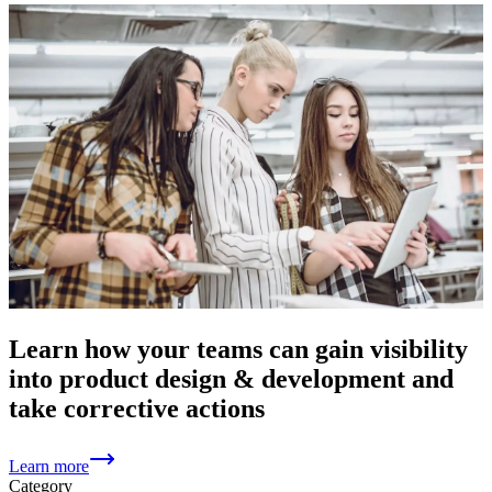
Learn how your teams can gain visibility
into product design & development and
take corrective actions
Learn more
Category