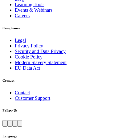
Learning Tools
Events & Webinars
Careers
Compliance
Legal
Privacy Policy
Security and Data Privacy
Cookie Policy
Modern Slavery Statement
EU Data Act
Contact
Contact
Customer Support
Follow Us
Language