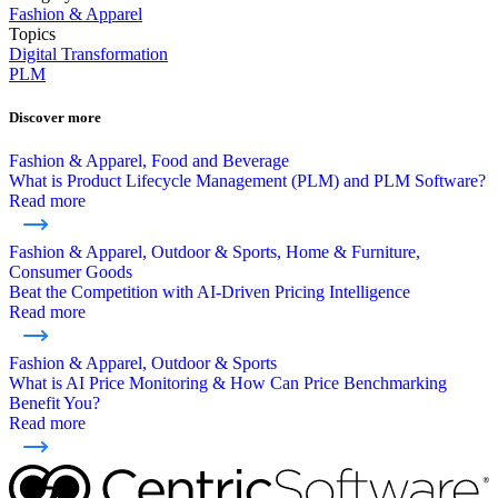
Fashion & Apparel
Topics
Digital Transformation
PLM
Discover more
Fashion & Apparel, Food and Beverage
What is Product Lifecycle Management (PLM) and PLM Software?
Read more
Fashion & Apparel, Outdoor & Sports, Home & Furniture,
Consumer Goods
Beat the Competition with AI-Driven Pricing Intelligence
Read more
Fashion & Apparel, Outdoor & Sports
What is AI Price Monitoring & How Can Price Benchmarking
Benefit You?
Read more