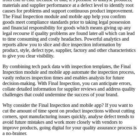
materials and supplier performance at a defect level to identify root
causes for problems and support continuous product improvement.
The Final Inspection module and mobile app help you confirm
goods meet compliance standards prior to taking legal possession
and financial responsibility for goods which means giving up any
legal recourse if quality problems are found later-all which can lead
to time consuming and costly headaches. Powerful analytics and
reports allow you to slice and dice inspection information by
product, style, defect type, supplier, factory and other characteristics
to give you clear visibility.
By combining tech pack data with inspection templates, the Final
Inspection module and mobile app automate the inspection process,
vastly reduces inspection times and enables analysis for future
decision-making. With Final Inspection, you can anticipate errors,
collate detailed information for supplier reviews and address quality
challenges that could undermine the success of your brand.
Why consider the Final Inspection and mobile app? If you want to
cut the amount of time spent on product inspections without cutting
corners, spot manufacturing issues quickly, analyse defect trends to
avoid future mistakes and work more closely with vendors to
improve products, going digital for your quality assurance process is
a no-brainer.