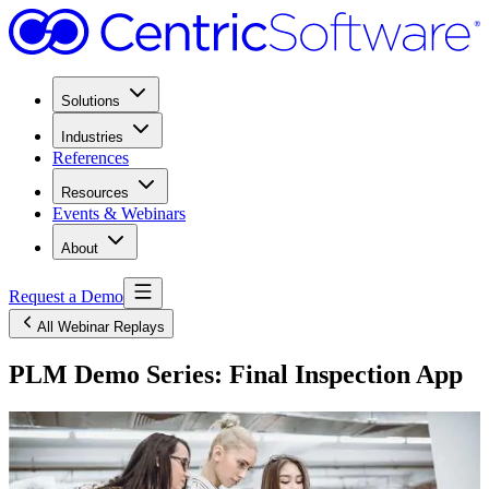
Solutions
Industries
References
Resources
Events & Webinars
About
Request a Demo
All Webinar Replays
PLM Demo Series: Final Inspection App