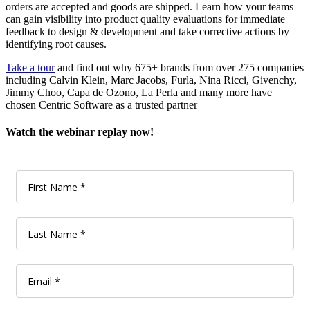
orders are accepted and goods are shipped. Learn how your teams
can gain visibility into product quality evaluations for immediate
feedback to design & development and take corrective actions by
identifying root causes.
Take a tour
and find out why 675+ brands from over 275 companies
including Calvin Klein, Marc Jacobs, Furla, Nina Ricci, Givenchy,
Jimmy Choo, Capa de Ozono, La Perla and many more have
chosen Centric Software as a trusted partner
Watch the webinar replay now!