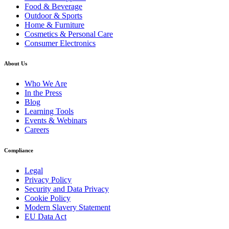
Food & Beverage
Outdoor & Sports
Home & Furniture
Cosmetics & Personal Care
Consumer Electronics
About Us
Who We Are
In the Press
Blog
Learning Tools
Events & Webinars
Careers
Compliance
Legal
Privacy Policy
Security and Data Privacy
Cookie Policy
Modern Slavery Statement
EU Data Act