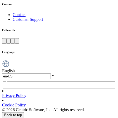
Contact
Contact
Customer Support
Follow Us
Language
English
Privacy Policy
Cookie Policy
© 2026 Centric Software, Inc. All rights reserved.
Back to top