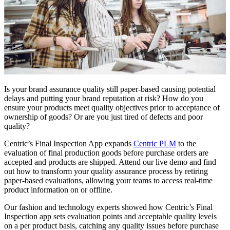
Is your brand assurance quality still paper-based causing potential
delays and putting your brand reputation at risk? How do you
ensure your products meet quality objectives prior to acceptance of
ownership of goods? Or are you just tired of defects and poor
quality?
Centric’s Final Inspection App expands
Centric PLM
to the
evaluation of final production goods before purchase orders are
accepted and products are shipped. Attend our live demo and find
out how to transform your quality assurance process by retiring
paper-based evaluations, allowing your teams to access real-time
product information on or offline.
Our fashion and technology experts showed how Centric’s Final
Inspection app sets evaluation points and acceptable quality levels
on a per product basis, catching any quality issues before purchase