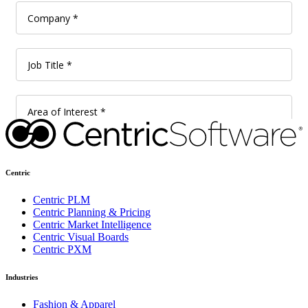
Centric
Centric PLM
Centric Planning & Pricing
Centric Market Intelligence
Centric Visual Boards
Centric PXM
Industries
Fashion & Apparel