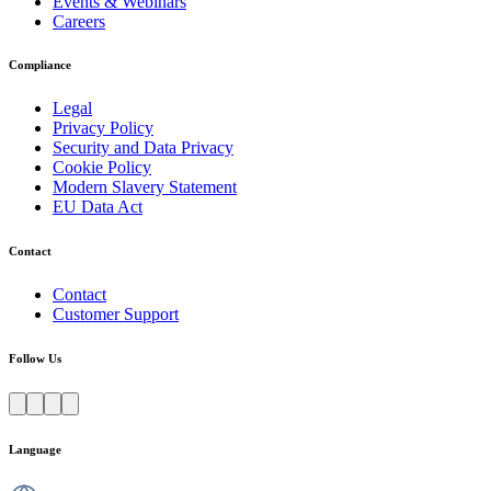
Events & Webinars
Careers
Compliance
Legal
Privacy Policy
Security and Data Privacy
Cookie Policy
Modern Slavery Statement
EU Data Act
Contact
Contact
Customer Support
Follow Us
Language