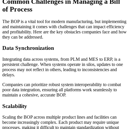
Common Challenges in Managing a Bill
of Process
The BOP is a vital tool for modern manufacturing, but implementing
and maintaining it comes with challenges that can impact efficiency
and profitability. Here are the key obstacles companies face and how
they can be addressed.
Data Synchronization
Integrating data across systems, from PLM and MES to ERP, is a
persistent challenge. When systems operate in silos, updates to one
process may not reflect in others, leading to inconsistencies and
delays.
Companies can prioritize robust system interoperability to combat
poor data integration, ensuring all platforms work seamlessly to
maintain a cohesive, accurate BOP.
Scalability
Scaling the BOP across multiple product lines and facilities can
become increasingly complex. Each product may require unique
processes, making it difficult to maintain standardization without