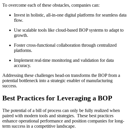
To overcome each of these obstacles, companies can:
Invest in holistic, all-in-one digital platforms for seamless data
flow.
Use scalable tools like cloud-based BOP systems to adapt to
growth.
Foster cross-functional collaboration through centralized
platforms.
Implement real-time monitoring and validation for data
accuracy.
Addressing these challenges head-on transforms the BOP from a
potential bottleneck into a strategic enabler of manufacturing
success.
Best Practices for Leveraging a BOP
The potential of a bill of process can only be fully realized when
paired with modern tools and strategies.
These best practices
enhance operational performance and position companies for long-
term success in a competitive landscape.