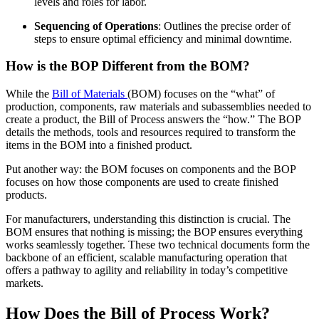
levels and roles for labor.
Sequencing of Operations
: Outlines the precise order of
steps to ensure optimal efficiency and minimal downtime.
How is the BOP Different from the BOM?
While the
Bill of Materials
(BOM) focuses on the “what” of
production, components, raw materials and subassemblies needed to
create a product, the Bill of Process answers the “how.” The BOP
details the methods, tools and resources required to transform the
items in the BOM into a finished product.
Put another way: the BOM focuses on components and the BOP
focuses on how those components are used to create finished
products.
For manufacturers, understanding this distinction is crucial. The
BOM ensures that nothing is missing; the BOP ensures everything
works seamlessly together. These two technical documents form the
backbone of an efficient, scalable manufacturing operation that
offers a pathway to agility and reliability in today’s competitive
markets.
How Does the Bill of Process Work?