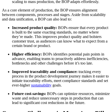
scaling to mass production, the BOP adapts effortlessly.
As a core element of production, the BOP ensures alignment
between components, processes and stages. Aside from scalability
and data unification, a BOP can also lead to:
Increased product quality:
BOPs ensure that every product
is built to the same exacting standards, no matter where
they’re made. This improves product quality and bolsters
customer trust, as audiences can know what to expect from a
certain brand or product.
Higher efficiency:
BOPs identifies potential pain points in
advance, enabling teams to proactively address inefficiencies,
bottlenecks and other challenges before it’s too late.
Improved traceability and compliance:
tracking every
process in the product development journey makes it easier to
initiate traceability efforts, meet compliance standards and set
ever-higher
sustainability
goals.
Future cost-savings:
BOPs can optimize resources, minimize
waste and reduce unnecessary steps in production that can
lead to significant cost reductions in the future.