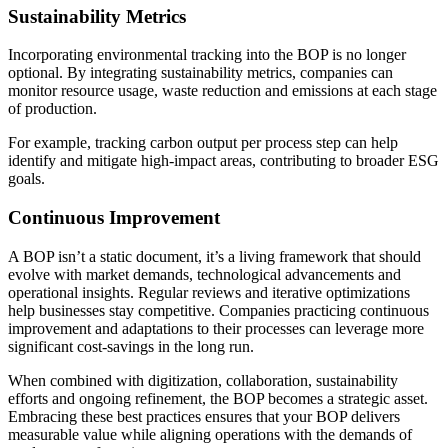
Sustainability Metrics
Incorporating environmental tracking into the BOP is no longer
optional. By integrating sustainability metrics, companies can
monitor resource usage, waste reduction and emissions at each stage
of production.
For example, tracking carbon output per process step can help
identify and mitigate high-impact areas, contributing to broader ESG
goals.
Continuous Improvement
A BOP isn’t a static document, it’s a living framework that should
evolve with market demands, technological advancements and
operational insights. Regular reviews and iterative optimizations
help businesses stay competitive. Companies practicing continuous
improvement and adaptations to their processes can leverage more
significant cost-savings in the long run.
When combined with digitization, collaboration, sustainability
efforts and ongoing refinement, the BOP becomes a strategic asset.
Embracing these best practices ensures that your BOP delivers
measurable value while aligning operations with the demands of