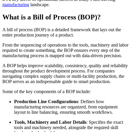
manufacturing
landscape.
What is a Bill of Process (BOP)?
A bill of process (BOP) is a detailed framework that lays out the
entire production journey of a product.
From the sequencing of operations to the tools, machinery and labor
required to create something, the BOP ensures every step of the
manufacturing process is mapped out with data-driven precision.
A BOP helps improve scalability, consistency, quality and reliability
throughout the product development process. For companies
navigating complex supply chains or multi-facility production, the
BOP serves as an indispensable guide to smart production.
Some of the key components of a BOP include:
Production Line Configurations
: Defines how
manufacturing resources are organized, from equipment
layout to line balancing, ensuring smooth workflows.
Tools, Machinery and Labor Details
: Specifies the exact
tools and machinery needed, alongside the required skill