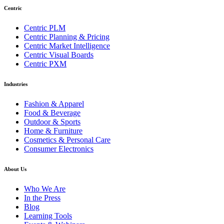
Centric
Centric PLM
Centric Planning & Pricing
Centric Market Intelligence
Centric Visual Boards
Centric PXM
Industries
Fashion & Apparel
Food & Beverage
Outdoor & Sports
Home & Furniture
Cosmetics & Personal Care
Consumer Electronics
About Us
Who We Are
In the Press
Blog
Learning Tools