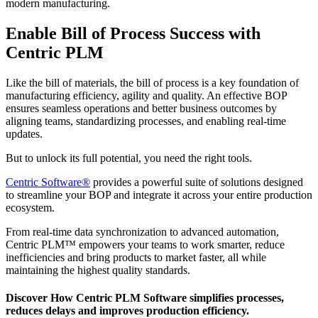
modern manufacturing.
Enable Bill of Process Success with
Centric PLM
Like the bill of materials, the bill of process is a key foundation of
manufacturing efficiency, agility and quality. An effective BOP
ensures seamless operations and better business outcomes by
aligning teams, standardizing processes, and enabling real-time
updates.
But to unlock its full potential, you need the right tools.
Centric Software
®
provides a powerful suite of solutions designed
to streamline your BOP and integrate it across your entire production
ecosystem.
From real-time data synchronization to advanced automation,
Centric PLM™ empowers your teams to work smarter, reduce
inefficiencies and bring products to market faster, all while
maintaining the highest quality standards.
Discover How Centric PLM Software simplifies processes,
reduces delays and improves production efficiency.