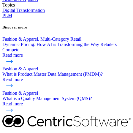
Topics
Digital Transformation
PLM
Discover more
Fashion & Apparel, Multi-Category Retail
Dynamic Pricing: How AI is Transforming the Way Retailers
Compete
Read more
Fashion & Apparel
What is Product Master Data Management (PMDM)?
Read more
Fashion & Apparel
What is a Quality Management System (QMS)?
Read more