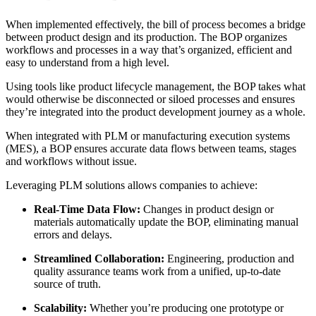
When implemented effectively, the bill of process becomes a bridge
between product design and its production. The BOP organizes
workflows and processes in a way that’s organized, efficient and
easy to understand from a high level.
Using tools like product lifecycle management, the BOP takes what
would otherwise be disconnected or siloed processes and ensures
they’re integrated into the product development journey as a whole.
When integrated with PLM or manufacturing execution systems
(MES), a BOP ensures accurate data flows between teams, stages
and workflows without issue.
Leveraging PLM solutions allows companies to achieve:
Real-Time Data Flow:
Changes in product design or
materials automatically update the BOP, eliminating manual
errors and delays.
Streamlined Collaboration:
Engineering, production and
quality assurance teams work from a unified, up-to-date
source of truth.
Scalability:
Whether you’re producing one prototype or