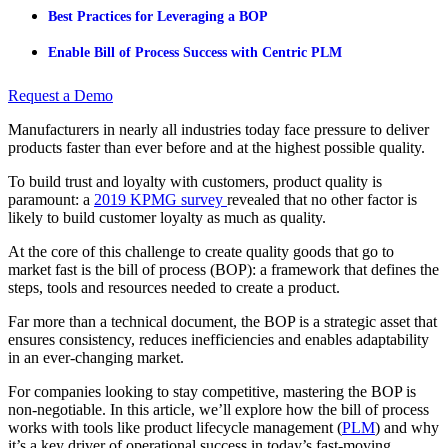
Best Practices for Leveraging a BOP
Enable Bill of Process Success with Centric PLM
Request a Demo
Manufacturers in nearly all industries today face pressure to deliver
products faster than ever before and at the highest possible quality.
To build trust and loyalty with customers, product quality is
paramount: a
2019 KPMG survey
revealed that no other factor is
likely to build customer loyalty as much as quality.
At the core of this challenge to create quality goods that go to
market fast is the bill of process (BOP): a framework that defines the
steps, tools and resources needed to create a product.
Far more than a technical document, the BOP is a strategic asset that
ensures consistency, reduces inefficiencies and enables adaptability
in an ever-changing market.
For companies looking to stay competitive, mastering the BOP is
non-negotiable. In this article, we’ll explore how the bill of process
works with tools like product lifecycle management (
PLM
) and why
it’s a key driver of operational success in today’s fast-moving