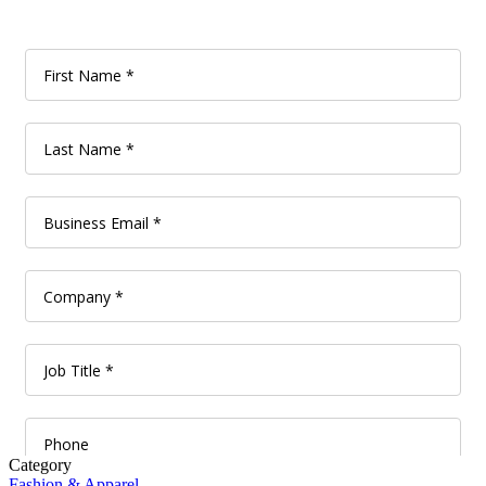
Category
Fashion & Apparel