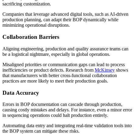
sacrificing customization.
Companies that leverage advanced digital tools, such as AI-driven
production planning, can adapt their BOP dynamically while
minimizing operational disruptions.
Collaboration Barriers
Aligning engineering, production and quality assurance teams can
be a logistical nightmare, especially in global operations.
Misaligned priorities or communication gaps can lead to process
inefficiencies or product defects. Research from
McKinsey
shows
that manufacturers with better cross-functional collaboration
practices are more likely to meet their production goals.
Data Accuracy
Errors in BOP documentation can cascade through production,
causing costly mistakes and delays. For instance, even a minor error
in sequencing operations could halt production entirely.
Automating data entry and integrating real-time validation tools into
the BOP system can mitigate these risks.