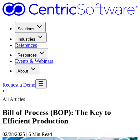
Solutions
Industries
References
Resources
Events & Webinars
About
Request a Demo
All Articles
Bill of Process (BOP): The Key to
Efficient Production
02/28/2025
|
6 Min Read