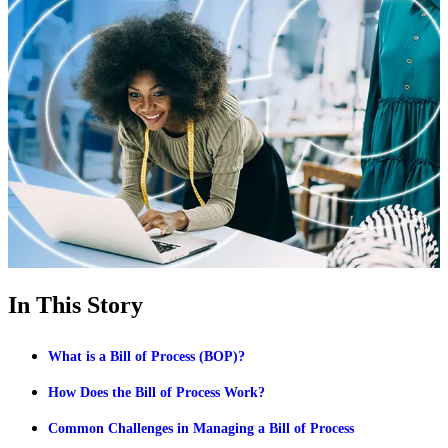
In This Story
What is a Bill of Process (BOP)?
How Does the Bill of Process Work?
Common Challenges in Managing a Bill of Process