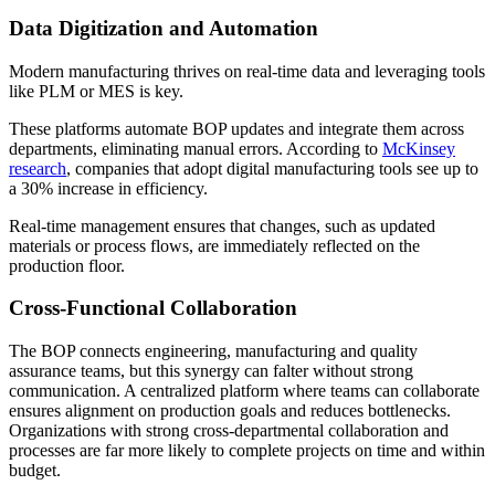
Data Digitization and Automation
Modern manufacturing thrives on real-time data and leveraging tools
like PLM or MES is key.
These platforms automate BOP updates and integrate them across
departments, eliminating manual errors. According to
McKinsey
research
, companies that adopt digital manufacturing tools see up to
a 30% increase in efficiency.
Real-time management ensures that changes, such as updated
materials or process flows, are immediately reflected on the
production floor.
Cross-Functional Collaboration
The BOP connects engineering, manufacturing and quality
assurance teams, but this synergy can falter without strong
communication. A centralized platform where teams can collaborate
ensures alignment on production goals and reduces bottlenecks.
Organizations with strong cross-departmental collaboration and
processes are far more likely to complete projects on time and within
budget.