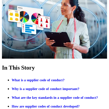
In This Story
What is a supplier code of conduct?
Why is a supplier code of conduct important?
What are the key standards in a supplier code of conduct?
How are supplier codes of conduct developed?