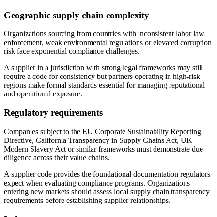
Geographic supply chain complexity
Organizations sourcing from countries with inconsistent labor law
enforcement, weak environmental regulations or elevated corruption
risk face exponential compliance challenges.
A supplier in a jurisdiction with strong legal frameworks may still
require a code for consistency but partners operating in high-risk
regions make formal standards essential for managing reputational
and operational exposure.
Regulatory requirements
Companies subject to the EU Corporate Sustainability Reporting
Directive, California Transparency in Supply Chains Act, UK
Modern Slavery Act or similar frameworks must demonstrate due
diligence across their value chains.
A supplier code provides the foundational documentation regulators
expect when evaluating compliance programs. Organizations
entering new markets should assess local supply chain transparency
requirements before establishing supplier relationships.