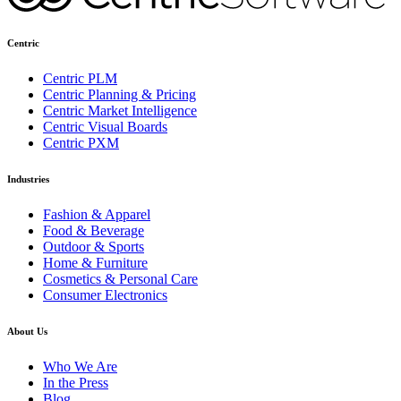
Centric
Centric PLM
Centric Planning & Pricing
Centric Market Intelligence
Centric Visual Boards
Centric PXM
Industries
Fashion & Apparel
Food & Beverage
Outdoor & Sports
Home & Furniture
Cosmetics & Personal Care
Consumer Electronics
About Us
Who We Are
In the Press
Blog