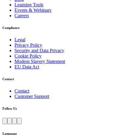
Learning Tools
Events & Webinars
Careers
Compliance
Legal
Privacy Policy
Security and Data Privacy
Cookie Policy
Modern Slavery Statement
EU Data Act
Contact
Contact
Customer Support
Follow Us
Language