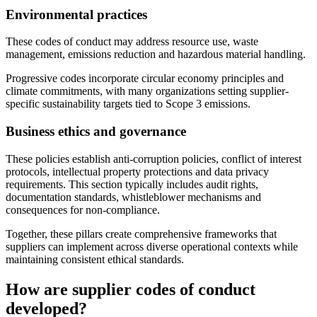
Environmental practices
These codes of conduct may address resource use, waste
management, emissions reduction and hazardous material handling.
Progressive codes incorporate circular economy principles and
climate commitments, with many organizations setting supplier-
specific sustainability targets tied to Scope 3 emissions.
Business ethics and governance
These policies establish anti-corruption policies, conflict of interest
protocols, intellectual property protections and data privacy
requirements. This section typically includes audit rights,
documentation standards, whistleblower mechanisms and
consequences for non-compliance.
Together, these pillars create comprehensive frameworks that
suppliers can implement across diverse operational contexts while
maintaining consistent ethical standards.
How are supplier codes of conduct
developed?