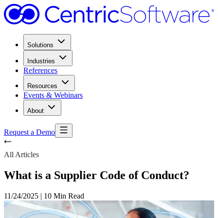
Solutions
Industries
References
Resources
Events & Webinars
About
Request a Demo
All Articles
What is a Supplier Code of Conduct?
11/24/2025
|
10 Min Read