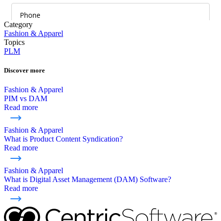
Category
Fashion & Apparel
Topics
PLM
Discover more
Fashion & Apparel
PIM vs DAM
Read more
Fashion & Apparel
What is Product Content Syndication?
Read more
Fashion & Apparel
What is Digital Asset Management (DAM) Software?
Read more