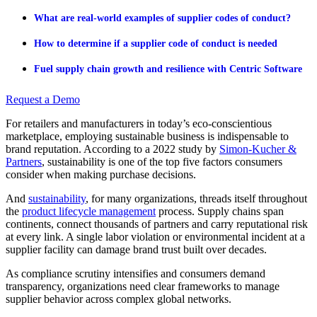
What are real-world examples of supplier codes of conduct?
How to determine if a supplier code of conduct is needed
Fuel supply chain growth and resilience with Centric Software
Request a Demo
For retailers and manufacturers in today’s eco-conscientious
marketplace, employing sustainable business is indispensable to
brand reputation. According to a 2022 study by
Simon-Kucher &
Partners
, sustainability is one of the top five factors consumers
consider when making purchase decisions.
And
sustainability
, for many organizations, threads itself throughout
the
product lifecycle management
process. Supply chains span
continents, connect thousands of partners and carry reputational risk
at every link. A single labor violation or environmental incident at a
supplier facility can damage brand trust built over decades.
As compliance scrutiny intensifies and consumers demand
transparency, organizations need clear frameworks to manage
supplier behavior across complex global networks.