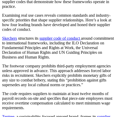
supplier codes that demonstrate how these frameworks operate in
practice.
Examining real use cases reveals common standards and industry-
specific priorities that shape supplier relationships. Here’s a look at
how four leading brands have developed and honed their supplier
codes of conduct.
Skechers
structures its
supplier code of conduct
around commitment
to international frameworks, including the ILO Declaration on
Fundamental Principles and Rights at Work, the Universal
Declaration of Human Rights and UN Guiding Principles on
Business and Human Rights.
The footwear company prohibits third-party employment agencies
unless approved in advance. This approach addresses forced labor
risks in recruitment. Skechers explicitly prohibits monetary gifts of
any size to combat bribery, stating this “prohibition against gifts
supersedes any local cultural norms or practices.”
The code requires suppliers to maintain at least twelve months of
payroll records on-site and specifies that piece-rate employees must
receive overtime compensation calculated to meet minimum wage
requirements.
Tentree
, a sustainability-focused apparel brand, frames its
supplier