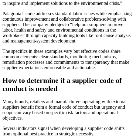
to inspire and implement solutions to the environmental crisis.”
Patagonia’s code addresses standard labor issues while emphasizing
continuous improvement and collaborative problem-solving with
suppliers. The company pledges to “help our suppliers improve
labor, health and safety and environmental conditions in the
workplace” through capacity building tools like root-cause analysis
and management-system development.
The specifics in these examples vary but effective codes share
common elements: clear standards, monitoring mechanisms,
remediation processes and commitments to transparency that make
supplier expectations enforceable and actionable.
How to determine if a supplier code of
conduct is needed
Many brands, retailers and manufacturers operating with external
suppliers benefit from a formal code of conduct but urgency and
scope can vary based on specific risk factors and operational
objectives.
Several indicators signal when developing a supplier code shifts
from optional best practice to strategic necessity.