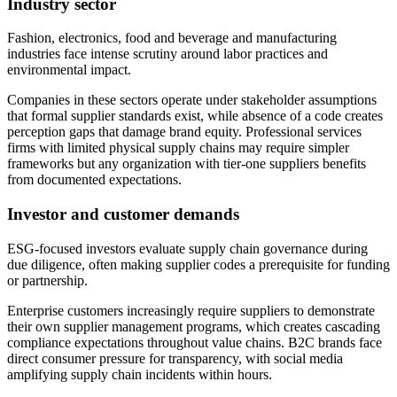
Industry sector
Fashion, electronics, food and beverage and manufacturing
industries face intense scrutiny around labor practices and
environmental impact.
Companies in these sectors operate under stakeholder assumptions
that formal supplier standards exist, while absence of a code creates
perception gaps that damage brand equity. Professional services
firms with limited physical supply chains may require simpler
frameworks but any organization with tier-one suppliers benefits
from documented expectations.
Investor and customer demands
ESG-focused investors evaluate supply chain governance during
due diligence, often making supplier codes a prerequisite for funding
or partnership.
Enterprise customers increasingly require suppliers to demonstrate
their own supplier management programs, which creates cascading
compliance expectations throughout value chains. B2C brands face
direct consumer pressure for transparency, with social media
amplifying supply chain incidents within hours.