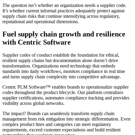
The question isn’t whether an organization needs a supplier code.
It’s whether current informal practices adequately protect against
supply chain risks that continue intensifying across regulatory,
reputational and operational dimensions.
Fuel supply chain growth and resilience
with Centric Software
Supplier codes of conduct establish the foundation for ethical,
resilient supply chains but documentation alone doesn’t drive
transformation. Organizations need technology that embeds
standards into daily workflows, monitors compliance in real time
and turns supply chain complexity into competitive advantage.
Centric PLM Software™ enables brands to operationalize supplier
codes throughout the product lifecycle. Our platform centralizes
supplier certifications, automates compliance tracking and provides
visibility across global networks.
The impact? Brands can seamlessly transform supply chain
management from risk mitigation into strategic differentiation. Even
complex product lines and categories can meet regulatory
requirements, exceed customer expectations and build resilient