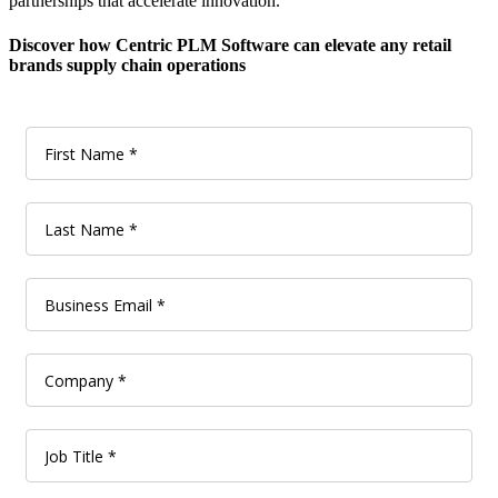
partnerships that accelerate innovation.
Discover how Centric PLM Software can elevate any retail
brands supply chain operations