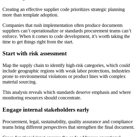
Creating an effective supplier code prioritizes strategic planning
more than template adoption.
Companies that rush implementation often produce documents
suppliers can’t operationalize or standards procurement teams can’t
enforce. When it comes to code development, it’s worth taking the
time to get things right from the start.
Start with risk assessment
Map the supply chain to identify high-risk categories, which could
include geographic regions with weak labor protections, industries
prone to environmental violations or product lines with complex
material sourcing.
This analysis reveals which standards deserve emphasis and where
monitoring resources should concentrate.
Engage internal stakeholders early
Procurement, legal, sustainability, quality assurance and compliance
teams bring different perspectives that strengthen the final document.