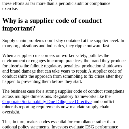
these efforts as far more than a periodic audit or compliance
exercise.
Why is a supplier code of conduct
important?
Supply chain problems don’t stay contained at the supplier level. In
many organizations and industries, they ripple outward fast.
When a supplier cuts corners on worker safety, pollutes the
environment or engages in corrupt practices, the brand they produce
for absorbs the fallout: regulatory penalties, production shutdowns
and brand damage that can take years to repair. A supplier code of
conduct shifts the approach from scrambling to fix crises after they
happen to preventing them before they start.
The business case for a strong supplier code of conduct strengthens
across multiple dimensions. Regulatory frameworks like the
Corporate Sustainability Due Diligence Directive
and conflict
minerals reporting requirements now mandate supply chain
oversight.
This, in turn, makes codes essential for compliance rather than
optional policy statements. Investors evaluate ESG performance