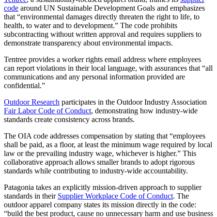
code
around UN Sustainable Development Goals and emphasizes
that “environmental damages directly threaten the right to life, to
health, to water and to development.” The code prohibits
subcontracting without written approval and requires suppliers to
demonstrate transparency about environmental impacts.
Tentree provides a worker rights email address where employees
can report violations in their local language, with assurances that “all
communications and any personal information provided are
confidential.”
Outdoor Research
participates in the Outdoor Industry Association
Fair Labor Code of Conduct
, demonstrating how industry-wide
standards create consistency across brands.
The OIA code addresses compensation by stating that “employees
shall be paid, as a floor, at least the minimum wage required by local
law or the prevailing industry wage, whichever is higher.” This
collaborative approach allows smaller brands to adopt rigorous
standards while contributing to industry-wide accountability.
Patagonia takes an explicitly mission-driven approach to supplier
standards in their
Supplier Workplace Code of Conduct
. The
outdoor apparel company states its mission directly in the code:
“build the best product, cause no unnecessary harm and use business