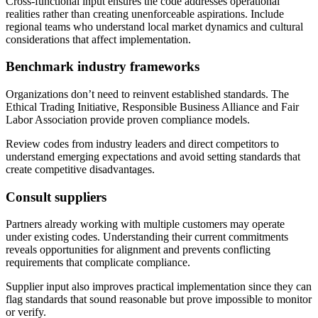
Cross-functional input ensures the code addresses operational
realities rather than creating unenforceable aspirations. Include
regional teams who understand local market dynamics and cultural
considerations that affect implementation.
Benchmark industry frameworks
Organizations don’t need to reinvent established standards. The
Ethical Trading Initiative, Responsible Business Alliance and Fair
Labor Association provide proven compliance models.
Review codes from industry leaders and direct competitors to
understand emerging expectations and avoid setting standards that
create competitive disadvantages.
Consult suppliers
Partners already working with multiple customers may operate
under existing codes. Understanding their current commitments
reveals opportunities for alignment and prevents conflicting
requirements that complicate compliance.
Supplier input also improves practical implementation since they can
flag standards that sound reasonable but prove impossible to monitor
or verify.