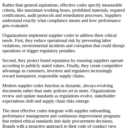
Rather than general aspirations, effective codes specify measurable
criteria, like maximum working hours, prohibited materials, required
certifications, audit protocols and remediation processes. Suppliers
understand exactly what compliance means and how performance
gets evaluated.
Organizations implement supplier codes to address three critical
needs. First, they reduce operational risk by preventing labor
violations, environmental incidents and corruption that could disrupt
operations or trigger regulatory penalties.
Second, they protect brand reputation by ensuring suppliers operate
according to publicly stated values. Finally, they create competitive
advantage as customers, investors and regulators increasingly
reward transparent, responsible supply chains.
Modern supplier codes function as dynamic, always-evolving
documents rather than static policies set in stone. Organizations
review and update standards as regulations evolve, stakeholder
expectations shift and supply chain risks emerge.
The most effective codes integrate with supplier onboarding,
performance management and continuous improvement programs
that embed ethical standards into daily procurement decisions.
Brands with a proactive approach to their code of conduct view