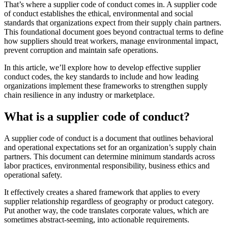
That’s where a supplier code of conduct comes in. A supplier code
of conduct establishes the ethical, environmental and social
standards that organizations expect from their supply chain partners.
This foundational document goes beyond contractual terms to define
how suppliers should treat workers, manage environmental impact,
prevent corruption and maintain safe operations.
In this article, we’ll explore how to develop effective supplier
conduct codes, the key standards to include and how leading
organizations implement these frameworks to strengthen supply
chain resilience in any industry or marketplace.
What is a supplier code of conduct?
A supplier code of conduct is a document that outlines behavioral
and operational expectations set for an organization’s supply chain
partners. This document can determine minimum standards across
labor practices, environmental responsibility, business ethics and
operational safety.
It effectively creates a shared framework that applies to every
supplier relationship regardless of geography or product category.
Put another way, the code translates corporate values, which are
sometimes abstract-seeming, into actionable requirements.