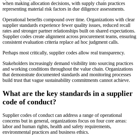
when making allocation decisions, with supply chain practices
representing material risk factors in due diligence assessments.
Operational benefits compound over time. Organizations with clear
supplier standards experience fewer quality issues, reduced recall
rates and stronger partner relationships built on shared expectations.
Supplier codes create alignment across procurement teams, ensuring
consistent evaluation criteria replace ad hoc judgment calls.
Perhaps most critically, supplier codes allow real transparency.
Stakeholders increasingly demand visibility into sourcing practices
and working conditions throughout the value chain. Organizations
that demonstrate documented standards and monitoring processes
build trust that vague sustainability commitments cannot achieve.
What are the key standards in a supplier
code of conduct?
Supplier codes of conduct can address a range of operational
concerns but in general, organizations focus on four core areas:
labor and human rights, health and safety requirements,
environmental practices and business ethics.