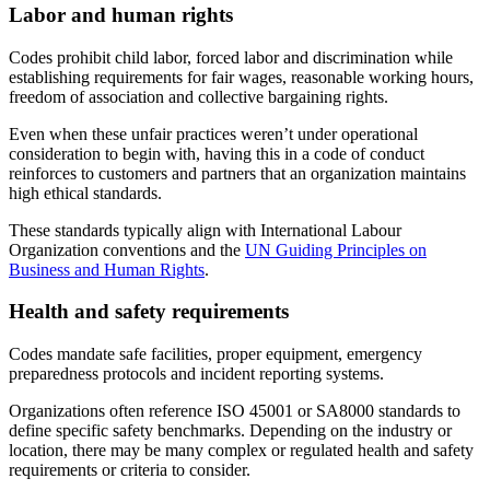
Labor and human rights
Codes prohibit child labor, forced labor and discrimination while
establishing requirements for fair wages, reasonable working hours,
freedom of association and collective bargaining rights.
Even when these unfair practices weren’t under operational
consideration to begin with, having this in a code of conduct
reinforces to customers and partners that an organization maintains
high ethical standards.
These standards typically align with International Labour
Organization conventions and the
UN Guiding Principles on
Business and Human Rights
.
Health and safety requirements
Codes mandate safe facilities, proper equipment, emergency
preparedness protocols and incident reporting systems.
Organizations often reference ISO 45001 or SA8000 standards to
define specific safety benchmarks. Depending on the industry or
location, there may be many complex or regulated health and safety
requirements or criteria to consider.