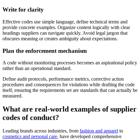
Write for clarity
Effective codes use simple language, define technical terms and
provide concrete examples. Organize content logically with clear
headings suppliers can navigate quickly. Avoid legal jargon that
obscures meaning or creates ambiguity about expectations.
Plan the enforcement mechanism
A code without monitoring processes becomes an aspirational policy
rather than an operational standard.
Define audit protocols, performance metrics, corrective action
procedures and consequences for violations while drafting the code
itself, ensuring the requirements set are standards that can actually be
measured.
What are real-world examples of supplier
codes of conduct?
Leading brands across industries, from
fashion and apparel
to
cosmetics and personal care
, have developed comprehensive