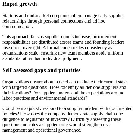
Rapid growth
Startups and mid-market companies often manage early supplier
relationships through personal connections and ad hoc
communication.
This approach fails as supplier counts increase, procurement
responsibilities are distributed across teams and founding leaders
lose direct oversight. A formal code creates consistency as
organizations scale, ensuring new team members apply uniform
standards rather than individual judgment.
Self-assessed gaps and priorities
Organizations unsure about a need can evaluate their current state
with targeted questions: How toidentify all tier-one suppliers and
their locations? Do suppliers understand the expectations around
labor practices and environmental standards?
Could teams quickly respond to a supplier incident with documented
policies? How does the company demonstrate supply chain due
diligence to regulators or investors? Difficulty answering these
questions indicates a supplier code would strengthen risk
management and operational governance.