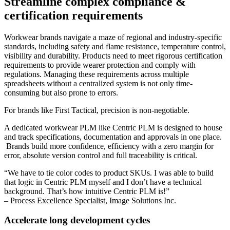
Streamline complex compliance &
certification requirements
Workwear brands navigate a maze of regional and industry-specific
standards, including safety and flame resistance, temperature control,
visibility and durability. Products need to meet rigorous certification
requirements to provide wearer protection and comply with
regulations. Managing these requirements across multiple
spreadsheets without a centralized system is not only time-
consuming but also prone to errors.
For brands like First Tactical, precision is non-negotiable.
A dedicated workwear PLM like Centric PLM is designed to house
and track specifications, documentation and approvals in one place.
Brands build more confidence, efficiency with a zero margin for
error, absolute version control and full traceability is critical.
“We have to tie color codes to product SKUs. I was able to build
that logic in Centric PLM myself and I don’t have a technical
background. That’s how intuitive Centric PLM is!”
– Process Excellence Specialist, Image Solutions Inc.
Accelerate long development cycles