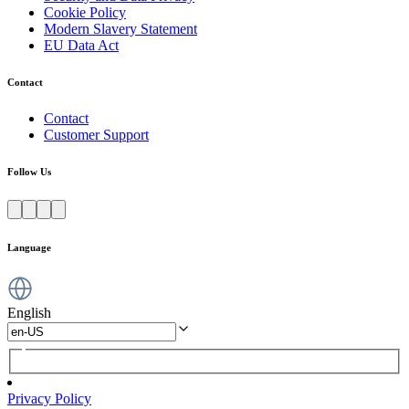
Cookie Policy
Modern Slavery Statement
EU Data Act
Contact
Contact
Customer Support
Follow Us
Language
English
Privacy Policy