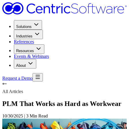
Solutions
Industries
References
Resources
Events & Webinars
About
Request a Demo
All Articles
PLM That Works as Hard as Workwear
10/30/2025
|
3 Min Read