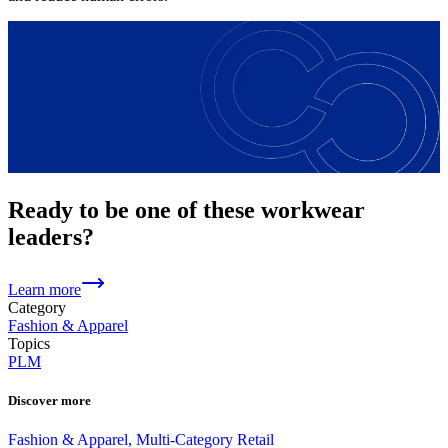
Ready to be one of these workwear
leaders?
Learn more
Category
Fashion & Apparel
Topics
PLM
Discover more
Fashion & Apparel, Multi-Category Retail