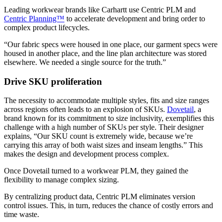
Leading workwear brands like Carhartt use Centric PLM and
Centric Planning™
to accelerate development and bring order to
complex product lifecycles.
“Our fabric specs were housed in one place, our garment specs were
housed in another place, and the line plan architecture was stored
elsewhere. We needed a single source for the truth.”
Drive SKU proliferation
The necessity to accommodate multiple styles, fits and size ranges
across regions often leads to an explosion of SKUs.
Dovetail
, a
brand known for its commitment to size inclusivity, exemplifies this
challenge with a high number of SKUs per style. Their designer
explains, “Our SKU count is extremely wide, because we’re
carrying this array of both waist sizes and inseam lengths.” This
makes the design and development process complex.
Once Dovetail turned to a workwear PLM, they gained the
flexibility to manage complex sizing.
By centralizing product data, Centric PLM eliminates version
control issues. This, in turn, reduces the chance of costly errors and
time waste.