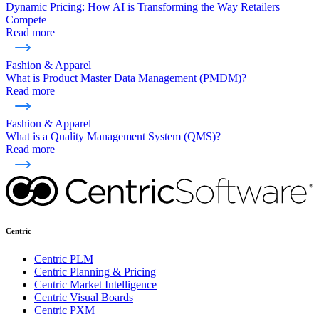
Dynamic Pricing: How AI is Transforming the Way Retailers
Compete
Read more
Fashion & Apparel
What is Product Master Data Management (PMDM)?
Read more
Fashion & Apparel
What is a Quality Management System (QMS)?
Read more
Centric
Centric PLM
Centric Planning & Pricing
Centric Market Intelligence
Centric Visual Boards
Centric PXM