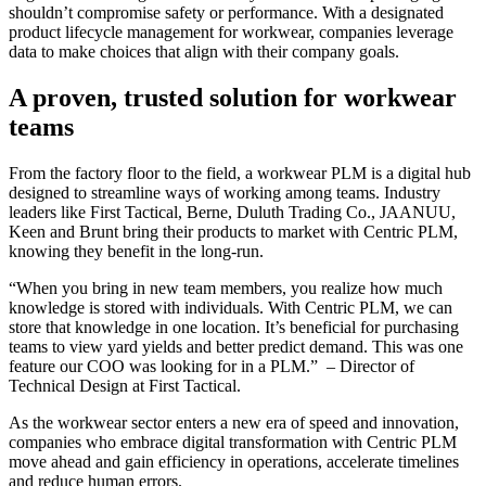
shouldn’t compromise safety or performance. With a designated
product lifecycle management for workwear, companies leverage
data to make choices that align with their company goals.
A proven, trusted solution for workwear
teams
From the factory floor to the field, a workwear PLM is a digital hub
designed to streamline ways of working among teams. Industry
leaders like First Tactical, Berne, Duluth Trading Co., JAANUU,
Keen and Brunt bring their products to market with Centric PLM,
knowing they benefit in the long-run.
“When you bring in new team members, you realize how much
knowledge is stored with individuals. With Centric PLM, we can
store that knowledge in one location. It’s beneficial for purchasing
teams to view yard yields and better predict demand. This was one
feature our COO was looking for in a PLM.” – Director of
Technical Design at First Tactical.
As the workwear sector enters a new era of speed and innovation,
companies who embrace digital transformation with Centric PLM
move ahead and gain efficiency in operations, accelerate timelines
and reduce human errors.