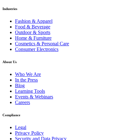
Industries
Fashion & Apparel
Food & Beverage
Outdoor & Sports
Home & Furniture
Cosmetics & Personal Care
Consumer Electronics
About Us
Who We Are
In the Press
Blog
Learning Tools
Events & Webinars
Careers
Compliance
Legal
Privacy Policy
Security and Data Privacy