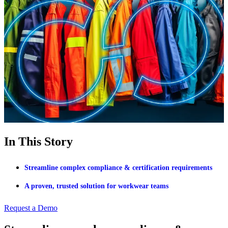
In This Story
Streamline complex compliance & certification requirements
A proven, trusted solution for workwear teams
Request a Demo