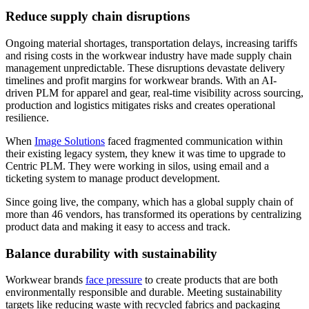
Reduce supply chain disruptions
Ongoing material shortages, transportation delays, increasing tariffs
and rising costs in the workwear industry have made supply chain
management unpredictable. These disruptions devastate delivery
timelines and profit margins for workwear brands. With an AI-
driven PLM for apparel and gear, real-time visibility across sourcing,
production and logistics mitigates risks and creates operational
resilience.
When
Image Solutions
faced fragmented communication within
their existing legacy system, they knew it was time to upgrade to
Centric PLM. They were working in silos, using email and a
ticketing system to manage product development.
Since going live, the company, which has a global supply chain of
more than 46 vendors, has transformed its operations by centralizing
product data and making it easy to access and track.
Balance durability with sustainability
Workwear brands
face pressure
to create products that are both
environmentally responsible and durable. Meeting sustainability
targets like reducing waste with recycled fabrics and packaging