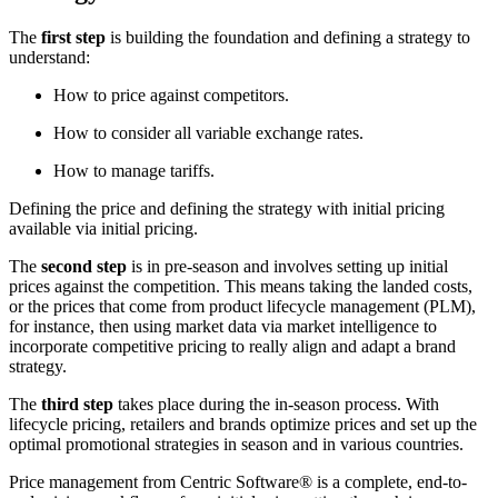
The
first step
is building the foundation and defining a strategy to
understand:
How to price against competitors.
How to consider all variable exchange rates.
How to manage tariffs.
Defining the price and defining the strategy with initial pricing
available via initial pricing.
The
second step
is in pre-season and involves setting up initial
prices against the competition. This means taking the landed costs,
or the prices that come from product lifecycle management (PLM),
for instance, then using market data via market intelligence to
incorporate competitive pricing to really align and adapt a brand
strategy.
The
third step
takes place during the in-season process. With
lifecycle pricing, retailers and brands optimize prices and set up the
optimal promotional strategies in season and in various countries.
Price management from Centric Software
®
is a complete, end-to-