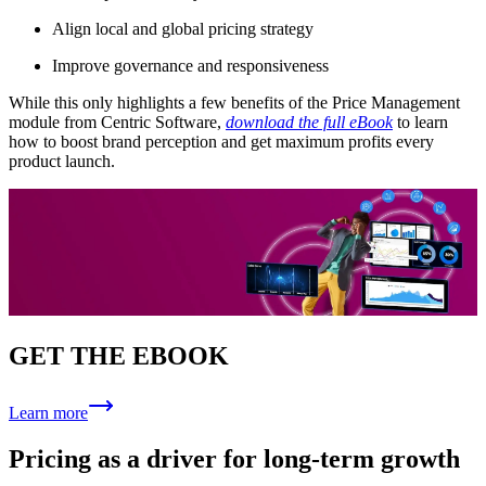
Align local and global pricing strategy
Improve governance and responsiveness
While this only highlights a few benefits of the Price Management
module from Centric Software,
download the full eBook
to learn
how to boost brand perception and get maximum profits every
product launch.
GET THE EBOOK
Learn more
Pricing as a driver for long-term growth