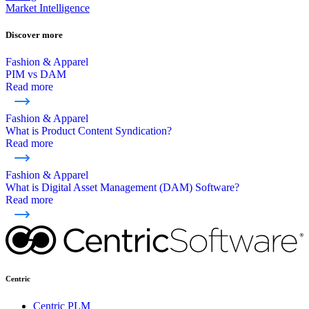
Market Intelligence
Discover more
Fashion & Apparel
PIM vs DAM
Read more
Fashion & Apparel
What is Product Content Syndication?
Read more
Fashion & Apparel
What is Digital Asset Management (DAM) Software?
Read more
Centric
Centric PLM