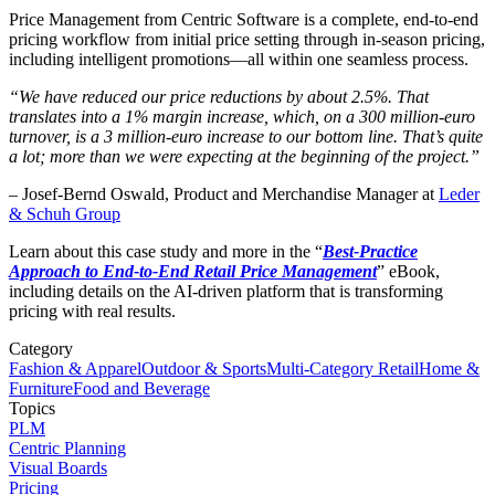
Price Management from Centric Software is a complete, end-to-end
pricing workflow from initial price setting through in-season pricing,
including intelligent promotions—all within one seamless process.
“We have reduced our price reductions by about 2.5%. That
translates into a 1% margin increase, which, on a 300 million-euro
turnover, is a 3 million-euro increase to our bottom line. That’s quite
a lot; more than we were expecting at the beginning of the project.”
– Josef-Bernd Oswald, Product and Merchandise Manager at
Leder
& Schuh Group
Learn about this case study and more in the “
Best-Practice
Approach to End-to-End Retail Price Management
” eBook,
including details on the AI-driven platform that is transforming
pricing with real results.
Category
Fashion & Apparel
Outdoor & Sports
Multi-Category Retail
Home &
Furniture
Food and Beverage
Topics
PLM
Centric Planning
Visual Boards
Pricing