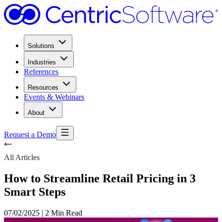
Solutions
Industries
References
Resources
Events & Webinars
About
Request a Demo
All Articles
How to Streamline Retail Pricing in 3
Smart Steps
07/02/2025
|
2 Min Read