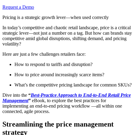
Request a Demo
Pricing is a strategic growth lever—when used correctly
In today’s competitive and chaotic retail landscape, price is a critical
strategic lever—not just a number on a tag. But how can brands stay
competitive amid global disruptions, shifting demand, and pricing
volatility?
Here are just a few challenges retailers face:
How to respond to tariffs and disruption?
How to price around increasingly scarce items?
What’s the competitive pricing landscape for common SKUs?
Dive into the
“
Best-Practice Approach to End-to-End Retail Price
Management
”
eBook, to explore the best practices for
implementing an end-to-end pricing workflow —all within one
connected, agile process.
Streamlining the price management
strategy