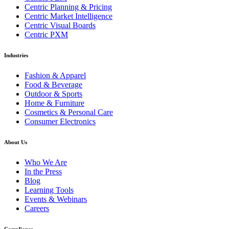
Centric Planning & Pricing
Centric Market Intelligence
Centric Visual Boards
Centric PXM
Industries
Fashion & Apparel
Food & Beverage
Outdoor & Sports
Home & Furniture
Cosmetics & Personal Care
Consumer Electronics
About Us
Who We Are
In the Press
Blog
Learning Tools
Events & Webinars
Careers