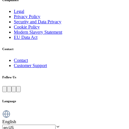
Compliance
Legal
Privacy Policy
Security and Data Privacy
Cookie Policy
Modern Slavery Statement
EU Data Act
Contact
Contact
Customer Support
Follow Us
Language
English