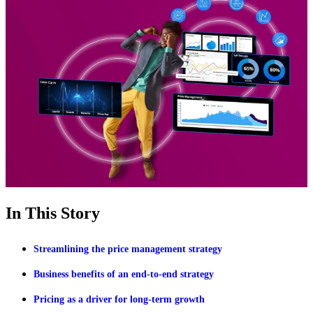
In This Story
Streamlining the price management strategy
Business benefits of an end-to-end strategy
Pricing as a driver for long-term growth