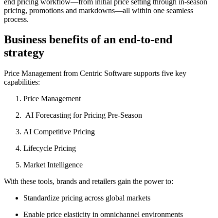
end pricing workflow—from initial price setting through in-season
pricing, promotions and markdowns—all within one seamless
process.
Business benefits of an end-to-end
strategy
Price Management from Centric Software supports five key
capabilities:
Price Management
AI Forecasting for Pricing Pre-Season
AI Competitive Pricing
Lifecycle Pricing
Market Intelligence
With these tools, brands and retailers gain the power to:
Standardize pricing across global markets
Enable price elasticity in omnichannel environments