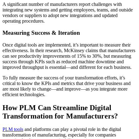
A significant number of manufacturers report challenges with
integrating new systems and getting employees, teams, and outside
vendors or suppliers to adopt new integrations and updated
operating procedures.
Measuring Success & Iteration
Once digital tools are implemented, it’s important to measure their
effectiveness. In their research, McKinsey claims that manufacturers
can see productivity improvements of 15% to 30%, but measuring
success through KPIs such as reduced machine downtime and
improved throughput is essential​—and different for each business.
To fully measure the success of your transformation efforts, it’s
critical to know the KPIs and metrics that drive your business and
are most likely to change—and improve—as you integrate more
efficient technologies.
How PLM Can Streamline Digital
Transformation for Manufacturers?
PLM tools
and platforms can play a pivotal role in the digital
transformation of manufacturing, especially for companies