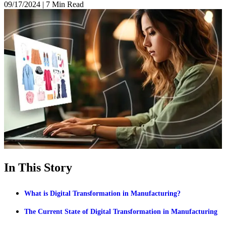
09/17/2024
|
7 Min Read
In This Story
What is Digital Transformation in Manufacturing?
The Current State of Digital Transformation in Manufacturing