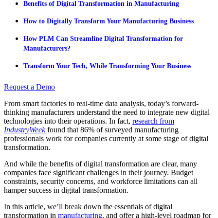
Benefits of Digital Transformation in Manufacturing
How to Digitally Transform Your Manufacturing Business
How PLM Can Streamline Digital Transformation for
Manufacturers?
Transform Your Tech, While Transforming Your Business
Request a Demo
From smart factories to real-time data analysis, today’s forward-
thinking manufacturers understand the need to integrate new digital
technologies into their operations. In fact,
research
from
IndustryWeek
found that 86% of surveyed manufacturing
professionals work for companies currently at some stage of digital
transformation.
And while the benefits of digital transformation are clear, many
companies face significant challenges in their journey. Budget
constraints, security concerns, and workforce limitations can all
hamper success in digital transformation.
In this article, we’ll break down the essentials of digital
transformation in
manufacturing
, and offer a high-level roadmap for