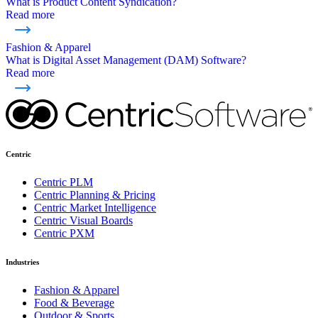
What is Product Content Syndication?
Read more
Fashion & Apparel
What is Digital Asset Management (DAM) Software?
Read more
Centric
Centric PLM
Centric Planning & Pricing
Centric Market Intelligence
Centric Visual Boards
Centric PXM
Industries
Fashion & Apparel
Food & Beverage
Outdoor & Sports