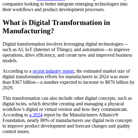
companies looking to better integrate emerging technologies into
their workflows and product development processes.
What is Digital Transformation in
Manufacturing?
Digital transformation involves leveraging digital technologies—
such as AI, IoT (Internet of Things), and automation—to improve
operations, drive efficiency, and create new and improved business
models.
According to a
recent industry report
, the estimated market size of
digital transformation efforts for manufacturers in 2024 was more
than $367 billion—a number expected to increase to $876 billion by
2029.
This transformation can also include other digital concepts, such as
digital twins, which describe creating and managing a physical
workflow’s digital or virtual version and how they communicate.
According to
a 2024
report
by the Manufacturers Alliance®
Foundation, nearly 80% of manufacturers use digital twin concepts
to improve product development and forecast changes and quality
control issues.