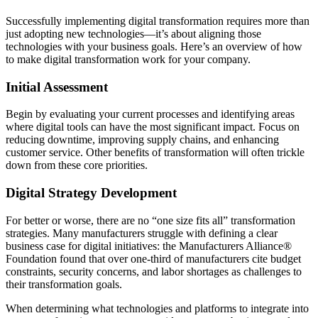
Successfully implementing digital transformation requires more than
just adopting new technologies—it’s about aligning those
technologies with your business goals. Here’s an overview of how
to make digital transformation work for your company.
Initial Assessment
Begin by evaluating your current processes and identifying areas
where digital tools can have the most significant impact. Focus on
reducing downtime, improving supply chains, and enhancing
customer service. Other benefits of transformation will often trickle
down from these core priorities.
Digital Strategy Development
For better or worse, there are no “one size fits all” transformation
strategies. Many manufacturers struggle with defining a clear
business case for digital initiatives: the Manufacturers Alliance®
Foundation found that over one-third of manufacturers cite budget
constraints, security concerns, and labor shortages as challenges to
their transformation goals.
When determining what technologies and platforms to integrate into