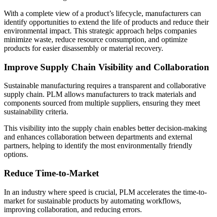
With a complete view of a product’s lifecycle, manufacturers can
identify opportunities to extend the life of products and reduce their
environmental impact. This strategic approach helps companies
minimize waste, reduce resource consumption, and optimize
products for easier disassembly or material recovery.
Improve Supply Chain Visibility and Collaboration
Sustainable manufacturing requires a transparent and collaborative
supply chain. PLM allows manufacturers to track materials and
components sourced from multiple suppliers, ensuring they meet
sustainability criteria.
This visibility into the supply chain enables better decision-making
and enhances collaboration between departments and external
partners, helping to identify the most environmentally friendly
options.
Reduce Time-to-Market
In an industry where speed is crucial, PLM accelerates the time-to-
market for sustainable products by automating workflows,
improving collaboration, and reducing errors.