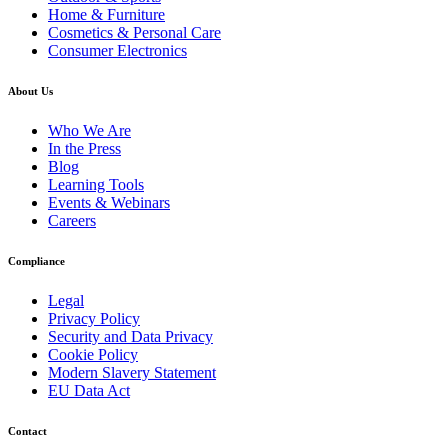
Home & Furniture
Cosmetics & Personal Care
Consumer Electronics
About Us
Who We Are
In the Press
Blog
Learning Tools
Events & Webinars
Careers
Compliance
Legal
Privacy Policy
Security and Data Privacy
Cookie Policy
Modern Slavery Statement
EU Data Act
Contact