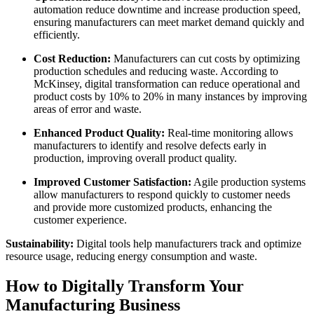
automation reduce downtime and increase production speed,
ensuring manufacturers can meet market demand quickly and
efficiently.
Cost Reduction:
Manufacturers can cut costs by optimizing
production schedules and reducing waste. According to
McKinsey, digital transformation can reduce operational and
product costs by 10% to 20% in many instances by improving
areas of error and waste.
Enhanced Product Quality:
Real-time monitoring allows
manufacturers to identify and resolve defects early in
production, improving overall product quality.
Improved Customer Satisfaction:
Agile production systems
allow manufacturers to respond quickly to customer needs
and provide more customized products, enhancing the
customer experience.
Sustainability:
Digital tools help manufacturers track and optimize
resource usage, reducing energy consumption and waste.
How to Digitally Transform Your
Manufacturing Business