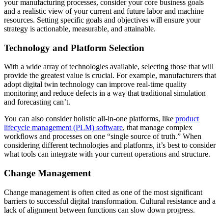
your manufacturing processes, consider your core business goals
and a realistic view of your current and future labor and machine
resources. Setting specific goals and objectives will ensure your
strategy is actionable, measurable, and attainable.
Technology and Platform Selection
With a wide array of technologies available, selecting those that will
provide the greatest value is crucial. For example, manufacturers that
adopt digital twin technology can improve real-time quality
monitoring and reduce defects in a way that traditional simulation
and forecasting can’t.
You can also consider holistic all-in-one platforms, like
product
lifecycle management (PLM) software
, that manage complex
workflows and processes on one “single source of truth.” When
considering different technologies and platforms, it’s best to consider
what tools can integrate with your current operations and structure.
Change Management
Change management is often cited as one of the most significant
barriers to successful digital transformation. Cultural resistance and a
lack of alignment between functions can slow down progress.