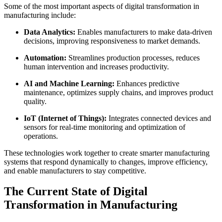
Some of the most important aspects of digital transformation in
manufacturing include:
Data Analytics:
Enables manufacturers to make data-driven
decisions, improving responsiveness to market demands.
Automation:
Streamlines production processes, reduces
human intervention and increases productivity.
AI and Machine Learning:
Enhances predictive
maintenance, optimizes supply chains, and improves product
quality.
IoT (Internet of Things):
Integrates connected devices and
sensors for real-time monitoring and optimization of
operations.
These technologies work together to create smarter manufacturing
systems that respond dynamically to changes, improve efficiency,
and enable manufacturers to stay competitive.
The Current State of Digital
Transformation in Manufacturing