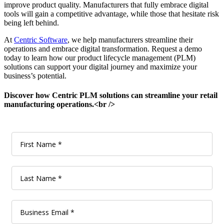
improve product quality. Manufacturers that fully embrace digital
tools will gain a competitive advantage, while those that hesitate risk
being left behind.
At
Centric Software
, we help manufacturers streamline their
operations and embrace digital transformation. Request a demo
today to learn how our product lifecycle management (PLM)
solutions can support your digital journey and maximize your
business’s potential.
Discover how Centric PLM solutions can streamline your retail
manufacturing operations.<br />