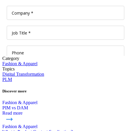
Category
Fashion & Apparel
Topics
Digital Transformation
PLM
Discover more
Fashion & Apparel
PIM vs DAM
Read more
Fashion & Apparel