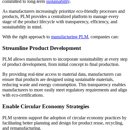
committed to long-term
sustainability
.
As manufacturers increasingly prioritize eco-friendly processes and
products, PLM provides a centralized platform to manage every
stage of the product lifecycle with transparency, efficiency, and
sustainability in mind.
With the right approach to
manufacturing PLM
, companies can:
Streamline Product Development
PLM allows manufacturers to incorporate sustainability at every step
of product development, from initial concept to final production.
By providing real-time access to material data, manufacturers can
ensure that products are designed using sustainable materials,
reducing waste and energy consumption. This transparency enables
manufacturers to more easily meet regulatory requirements and align
with eco-certifications.
Enable Circular Economy Strategies
PLM systems support the adoption of circular economy practices by
facilitating better planning and design for product reuse, recycling,
and remanufacturing.