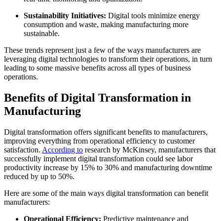
Sustainability Initiatives:
Digital tools minimize energy
consumption and waste, making manufacturing more
sustainable.
These trends represent just a few of the ways manufacturers are
leveraging digital technologies to transform their operations, in turn
leading to some massive benefits across all types of business
operations.
Benefits of Digital Transformation in
Manufacturing
Digital transformation offers significant benefits to manufacturers,
improving everything from operational efficiency to customer
satisfaction.
According to
research
by McKinsey, manufacturers that
successfully implement digital transformation could see labor
productivity increase by 15% to 30% and manufacturing downtime
reduced by up to 50%.
Here are some of the main ways digital transformation can benefit
manufacturers:
Operational Efficiency:
Predictive maintenance and