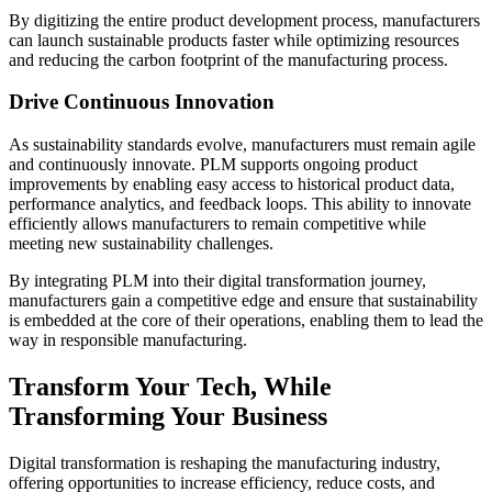
By digitizing the entire product development process, manufacturers
can launch sustainable products faster while optimizing resources
and reducing the carbon footprint of the manufacturing process.
Drive Continuous Innovation
As sustainability standards evolve, manufacturers must remain agile
and continuously innovate. PLM supports ongoing product
improvements by enabling easy access to historical product data,
performance analytics, and feedback loops. This ability to innovate
efficiently allows manufacturers to remain competitive while
meeting new sustainability challenges.
By integrating PLM into their digital transformation journey,
manufacturers gain a competitive edge and ensure that sustainability
is embedded at the core of their operations, enabling them to lead the
way in responsible manufacturing.
Transform Your Tech, While
Transforming Your Business
Digital transformation is reshaping the manufacturing industry,
offering opportunities to increase efficiency, reduce costs, and