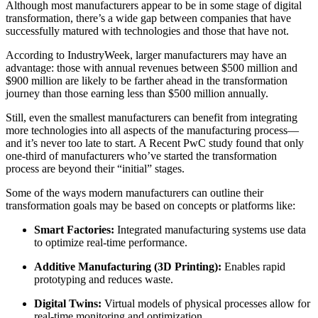
Although most manufacturers appear to be in some stage of digital
transformation, there’s a wide gap between companies that have
successfully matured with technologies and those that have not.
According to IndustryWeek, larger manufacturers may have an
advantage: those with annual revenues between $500 million and
$900 million are likely to be farther ahead in the transformation
journey than those earning less than $500 million annually.
Still, even the smallest manufacturers can benefit from integrating
more technologies into all aspects of the manufacturing process—
and it’s never too late to start. A Recent PwC study found that only
one-third of manufacturers who’ve started the transformation
process are beyond their “initial” stages.
Some of the ways modern manufacturers can outline their
transformation goals may be based on concepts or platforms like:
Smart Factories:
Integrated manufacturing systems use data
to optimize real-time performance.
Additive Manufacturing (3D Printing):
Enables rapid
prototyping and reduces waste.
Digital Twins:
Virtual models of physical processes allow for
real-time monitoring and optimization.