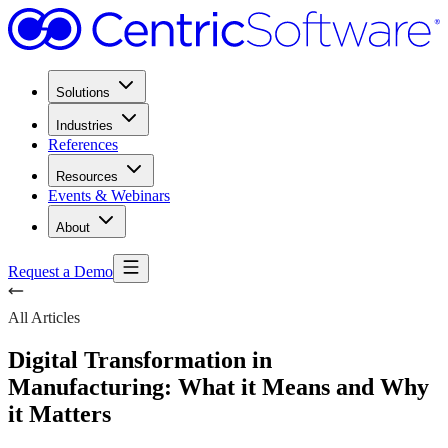
Solutions
Industries
References
Resources
Events & Webinars
About
Request a Demo
All Articles
Digital Transformation in
Manufacturing: What it Means and Why
it Matters