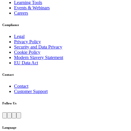
Learning Tools
Events & Webinars
Careers
Compliance
Legal
Privacy Policy
Security and Data Privacy
Cookie Policy
Modern Slavery Statement
EU Data Act
Contact
Contact
Customer Support
Follow Us
Language