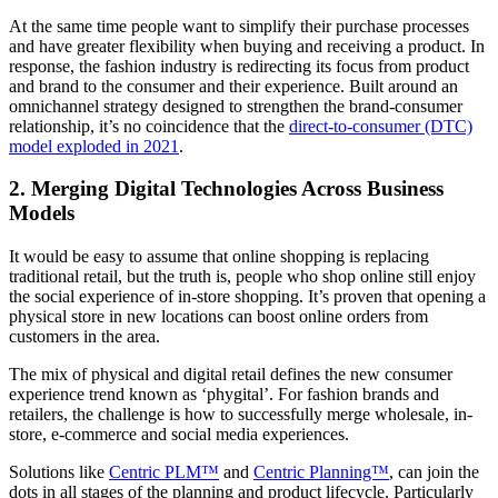
At the same time people want to simplify their purchase processes
and have greater flexibility when buying and receiving a product. In
response, the fashion industry is redirecting its focus from product
and brand to the consumer and their experience. Built around an
omnichannel strategy designed to strengthen the brand-consumer
relationship, it’s no coincidence that the
direct-to-consumer (DTC)
model exploded in 2021
.
2. Merging Digital Technologies Across Business
Models
It would be easy to assume that online shopping is replacing
traditional retail, but the truth is, people who shop online still enjoy
the social experience of in-store shopping. It’s proven that opening a
physical store in new locations can boost online orders from
customers in the area.
The mix of physical and digital retail defines the new consumer
experience trend known as ‘phygital’. For fashion brands and
retailers, the challenge is how to successfully merge wholesale, in-
store, e-commerce and social media experiences.
Solutions like
Centric PLM™
and
Centric Planning™
,
can join the
dots in all stages of the planning and product lifecycle. Particularly