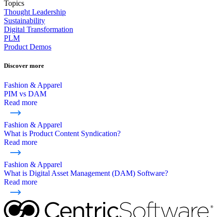
Topics
Thought Leadership
Sustainability
Digital Transformation
PLM
Product Demos
Discover more
Fashion & Apparel
PIM vs DAM
Read more
Fashion & Apparel
What is Product Content Syndication?
Read more
Fashion & Apparel
What is Digital Asset Management (DAM) Software?
Read more