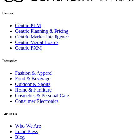
Centric
Centric PLM
Centric Planning & Pricing
Centric Market Intelligence
Centric Visual Boards
Centric PXM
Industries
Fashion & Apparel
Food & Beverage
Outdoor & Sports
Home & Furniture
Cosmetics & Personal Care
Consumer Electronics
About Us
Who We Are
In the Press
Blog