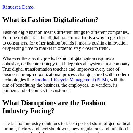
Request a Demo
What is Fashion Digitalization?
Fashion digitalization means different things to different companies.
For one retailer, fashion digital transformation is a way to get closer
to consumers, for other fashion brands it means pushing innovation
or speeding time to market in order to stay closer to trend.
Whatever the specific goals, fashion digitalization requires a
cohesive, deliberate strategy that integrates all systems in a company.
True digital transformation touches and improves every area of
business through organizational process change paired with modern
technologies like
Product Lifecycle Management (PLM)
,
with the
aim of benefitting the business, the employees, its vendors, its
partners and of course, the customer.
What Disruptions are the Fashion
Industry Facing?
The fashion industry continues to face a perfect storm of geopolitical
turmoil, factory and port shutdowns, new regulations and inflation in