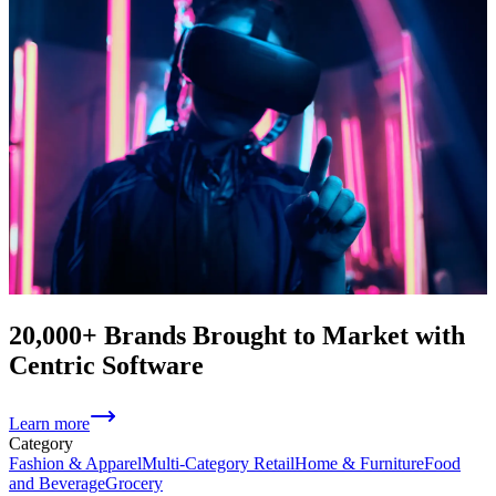
20,000+ Brands Brought to Market with
Centric Software
Learn more
Category
Fashion & Apparel
Multi-Category Retail
Home & Furniture
Food
and Beverage
Grocery