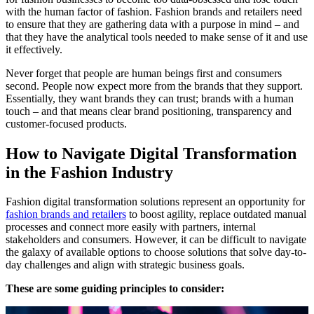
with the human factor of fashion. Fashion brands and retailers need
to ensure that they are gathering data with a purpose in mind – and
that they have the analytical tools needed to make sense of it and use
it effectively.
Never forget that people are human beings first and consumers
second. People now expect more from the brands that they support.
Essentially, they want brands they can trust; brands with a human
touch – and that means clear brand positioning, transparency and
customer-focused products.
How to Navigate Digital Transformation
in the Fashion Industry
Fashion digital transformation solutions represent an opportunity
for
fashion brands and retailers
to boost agility, replace outdated manual
processes and connect more easily with partners, internal
stakeholders and consumers. However, it can be difficult to navigate
the galaxy of available options to choose solutions that solve day-to-
day challenges and align with strategic business goals.
These are some guiding principles to consider: