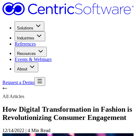
Solutions
Industries
References
Resources
Events & Webinars
About
Request a Demo
All Articles
How Digital Transformation in Fashion is
Revolutionizing Consumer Engagement
12/14/2022
|
4 Min Read