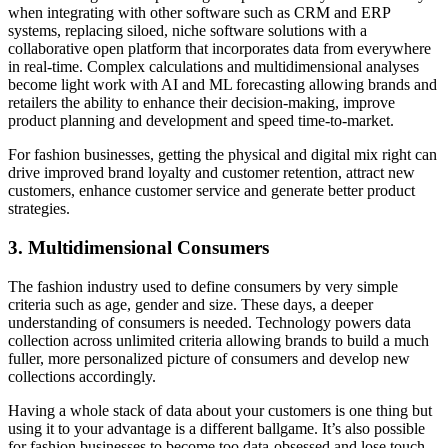
when integrating with other software such as CRM and ERP
systems, replacing siloed, niche software solutions with a
collaborative open platform that incorporates data from everywhere
in real-time. Complex calculations and multidimensional
analyses
become light work with AI and ML forecasting allowing brands and
retailers the ability to enhance their decision-making, improve
product planning and development and speed time-to-market.
For fashion businesses, getting the physical and digital mix right can
drive improved brand loyalty and customer retention, attract new
customers, enhance customer
service
and generate better product
strategies.
3. Multidimensional Consumers
The fashion industry used to define consumers by very simple
criteria such as age, gender and size. These days, a deeper
understanding of consumers is needed. Technology powers data
collection across unlimited criteria allowing brands to build a much
fuller, more personalized picture of consumers and develop new
collections accordingly.
Having a whole stack of data about your customers is one thing but
using it to your advantage is a different ballgame. It’s also possible
for fashion businesses to become too data-obsessed and lose touch