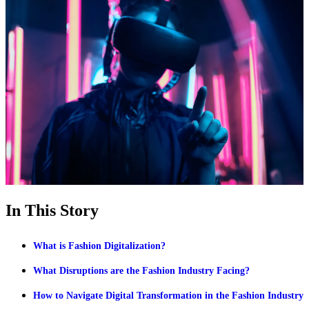
In This Story
What is Fashion Digitalization?
What Disruptions are the Fashion Industry Facing?
How to Navigate Digital Transformation in the Fashion Industry