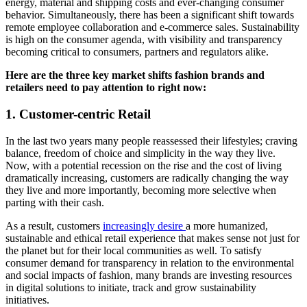
energy, material and shipping costs and ever-changing consumer
behavior. Simultaneously, there has been a significant shift towards
remote employee collaboration and e-commerce sales. Sustainability
is high on the consumer agenda, with visibility and transparency
becoming critical to consumers, partners and regulators alike.
Here are the three key market shifts fashion brands and
retailers need to pay attention to right now:
1. Customer-centric Retail
In the last two years many people reassessed their lifestyles; cr
aving
balance, freedom of choice and simplicity in the way they live.
Now, with a potential recession on the rise and the cost of living
dramatically increasing, customers are radically changing the way
they live and more importantly, becoming more selective when
parting with their cash.
As a result, customers
increasingly desire
a more humanized,
sustainable and ethical retail experience that makes sense not just for
the planet but for their local communities as well. To satisfy
consumer demand for transparency in relation to the environmental
and social impacts of fashion, many brands are investing resources
in digital solutions to initiate, track and grow sustainability
initiatives.