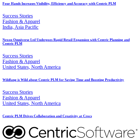
Four Hands Increases Visibility, Efficiency and Accuracy with Centric PLM
Success Stories
Fashion & Apparel
India, Asia Pacific
Nexon Omniverse Ltd Undergoes Rapid Retail Expansion with Centric Planning and
Centric PLM
Success Stories
Fashion & Apparel
United States, North America
Wildfang is Wild about Centric PLM for Saving Time and Boosting Productivity
Success Stories
Fashion & Apparel
United States, North America
Centric PLM Drives Collaboration and Creativity at Crocs