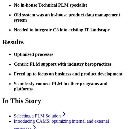
No in-house Technical PLM specialist
Old system was an in-house product data management
system
Needed to integrate C8 into existing IT landscape
Results
Optimized processes
Centric PLM support with industry best-practices
Freed up to focus on business and product development
Seamlessly connect PLM to other programs and
platforms
In This Story
Selecting a PLM Solution
Introducing CAMS: optimizing internal and external