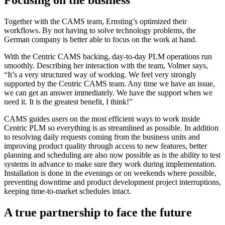
Together with the CAMS team, Ernsting’s optimized their
workflows. By not having to solve technology problems, the
German company is better able to focus on the work at hand.
With the Centric CAMS backing, day-to-day PLM operations run
smoothly. Describing her interaction with the team, Volmer says,
“It’s a very structured way of working. We feel very strongly
supported by the Centric CAMS team. Any time we have an issue,
we can get an answer immediately. We have the support when we
need it. It is the greatest benefit, I think!”
CAMS guides users on the most efficient ways to work inside
Centric PLM so everything is as streamlined as possible. In addition
to resolving daily requests coming from the business units and
improving product quality through access to new features, better
planning and scheduling are also now possible as is the ability to test
systems in advance to make sure they work during implementation.
Installation is done in the evenings or on weekends where possible,
preventing downtime and product development project interruptions,
keeping time-to-market schedules intact.
A true partnership to face the future