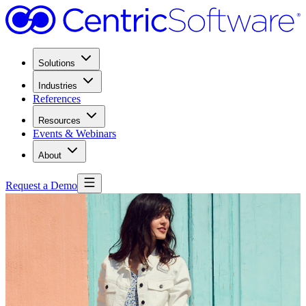
Solutions
Industries
References
Resources
Events & Webinars
About
Request a Demo