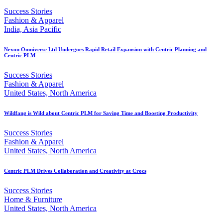
Success Stories
Fashion & Apparel
India, Asia Pacific
Nexon Omniverse Ltd Undergoes Rapid Retail Expansion with Centric Planning and
Centric PLM
Success Stories
Fashion & Apparel
United States, North America
Wildfang is Wild about Centric PLM for Saving Time and Boosting Productivity
Success Stories
Fashion & Apparel
United States, North America
Centric PLM Drives Collaboration and Creativity at Crocs
Success Stories
Home & Furniture
United States, North America