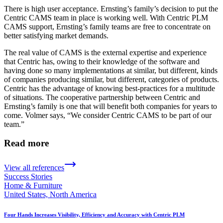
There is high user acceptance. Ernsting’s family’s decision to put the
Centric CAMS team in place is working well. With Centric PLM
CAMS support, Ernsting’s family teams are free to concentrate on
better satisfying market demands.
The real value of CAMS is the external expertise and experience
that Centric has, owing to their knowledge of the software and
having done so many implementations at similar, but different, kinds
of companies producing similar, but different, categories of products.
Centric has the advantage of knowing best-practices for a multitude
of situations. The cooperative partnership between Centric and
Ernsting’s family is one that will benefit both companies for years to
come. Volmer says, “We consider Centric CAMS to be part of our
team.”
Read more
View all references
Success Stories
Home & Furniture
United States, North America
Four Hands Increases Visibility, Efficiency and Accuracy with Centric PLM