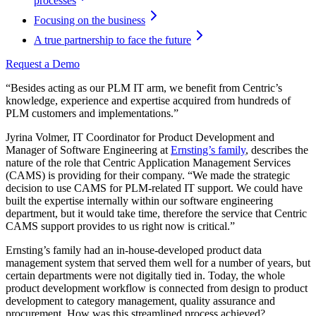
processes
Focusing on the business
A true partnership to face the future
Request a Demo
“Besides acting as our PLM IT arm, we benefit from Centric’s
knowledge, experience and expertise acquired from hundreds of
PLM customers and implementations.”
Jyrina Volmer, IT Coordinator for Product Development and
Manager of Software Engineering at
Ernsting’s family
, describes the
nature of the role that Centric Application Management Services
(CAMS) is providing for their company. “We made the strategic
decision to use CAMS for PLM-related IT support. We could have
built the expertise internally within our software engineering
department, but it would take time, therefore the service that Centric
CAMS support provides to us right now is critical.”
Ernsting’s family had an in-house-developed product data
management system that served them well for a number of years, but
certain departments were not digitally tied in. Today, the whole
product development workflow is connected from design to product
development to category management, quality assurance and
procurement. How was this streamlined process achieved?