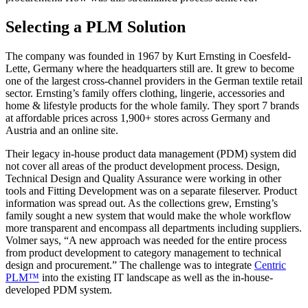
Selecting a PLM Solution
The company was founded in 1967 by Kurt Ernsting in Coesfeld-
Lette, Germany where the headquarters still are. It grew to become
one of the largest cross-channel providers in the German textile retail
sector. Ernsting’s family offers clothing, lingerie, accessories and
home & lifestyle products for the whole family. They sport 7 brands
at affordable prices across 1,900+ stores across Germany and
Austria and an online site.
Their legacy in-house product data management (PDM) system did
not cover all areas of the product development process. Design,
Technical Design and Quality Assurance were working in other
tools and Fitting Development was on a separate fileserver. Product
information was spread out. As the collections grew, Ernsting’s
family sought a new system that would make the whole workflow
more transparent and encompass all departments including suppliers.
Volmer says, “A new approach was needed for the entire process
from product development to category management to technical
design and procurement.” The challenge was to integrate
Centric
PLM™
into the existing IT landscape as well as the in-house-
developed PDM system.