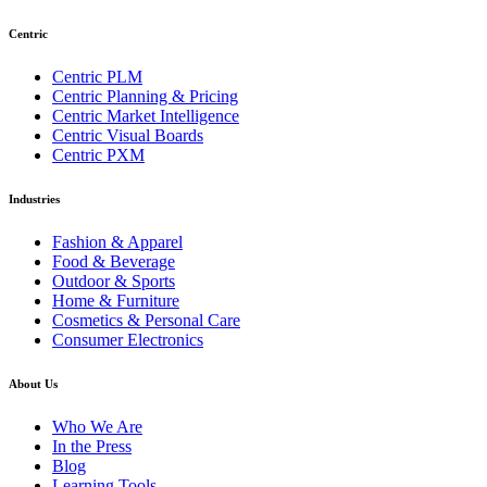
Centric
Centric PLM
Centric Planning & Pricing
Centric Market Intelligence
Centric Visual Boards
Centric PXM
Industries
Fashion & Apparel
Food & Beverage
Outdoor & Sports
Home & Furniture
Cosmetics & Personal Care
Consumer Electronics
About Us
Who We Are
In the Press
Blog
Learning Tools