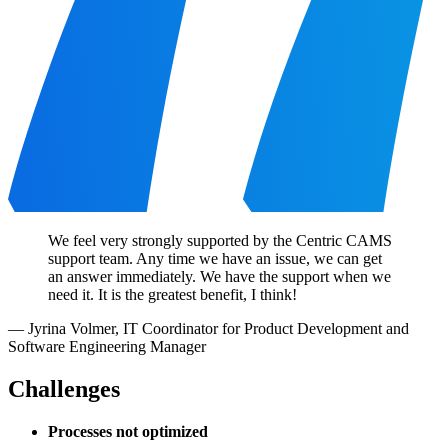
We feel very strongly supported by the Centric CAMS
support team. Any time we have an issue, we can get
an answer immediately. We have the support when we
need it. It is the greatest benefit, I think!
—
Jyrina Volmer
,
IT Coordinator for Product Development and
Software Engineering Manager
Challenges
Processes not optimized