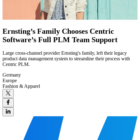
Ernsting’s Family Chooses Centric
Software’s Full PLM Team Support
Large cross-channel provider Ernsting's family, left their legacy
product data management system to streamline their process with
Centric PLM.
Germany
Europe
Fashion & Apparel