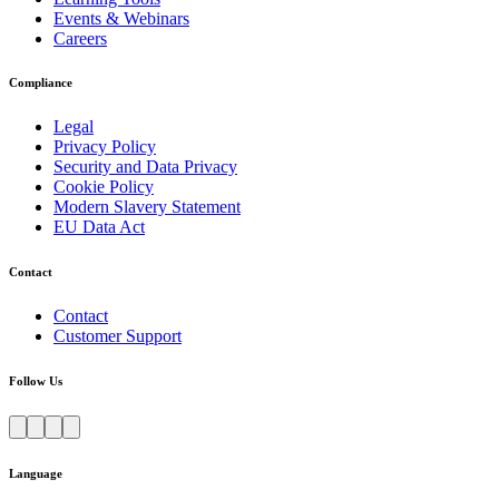
Events & Webinars
Careers
Compliance
Legal
Privacy Policy
Security and Data Privacy
Cookie Policy
Modern Slavery Statement
EU Data Act
Contact
Contact
Customer Support
Follow Us
Language