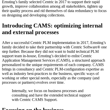
Ernsting’s family selected Centric in 2017 to support their rapid
growth, improve collaboration among all stakeholders, tighten up
their quality process and rid themselves of data redundancy to focus
on designing and developing collections.
Introducing CAMS: optimizing internal
and external processes
After a successful Centric PLM implementation in 2017, Ernsting’s
family decided to take their partnership with Centric Software
®
one
step further. Because they did not want to build technical PLM
support team in-house, Ernsting’s decided to enlist Centric
Application Management Services (CAMS), a structured approach
personalized to the unique requirements of each company. CAMS
brings in consultancy and Centric PLM-configuration expertise as
well as industry best-practices to the business, specific ways of
working or other special needs, especially as the company (and
processes or partners) evolves over time.
Internally, we focus on business processes and
consulting and have the extended technical support
with Centric CAMS Support.
Focusing on the business