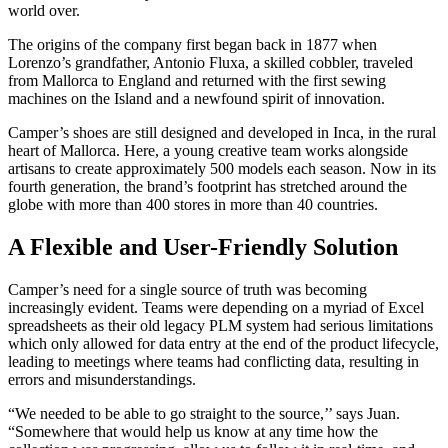
world over.
The origins of the company first began back in 1877 when
Lorenzo’s grandfather, Antonio Fluxa, a skilled cobbler, traveled
from Mallorca to England and returned with the first sewing
machines on the Island and a newfound spirit of innovation.
Camper’s shoes are still designed and developed in Inca, in the rural
heart of Mallorca. Here, a young creative team works alongside
artisans to create approximately 500 models each season. Now in its
fourth generation, the brand’s footprint has stretched around the
globe with more than 400 stores in more than 40 countries.
A Flexible and User-Friendly Solution
Camper’s need for a single source of truth was becoming
increasingly evident. Teams were depending on a myriad of Excel
spreadsheets as their old legacy PLM system had serious limitations
which only allowed for data entry at the end of the product lifecycle,
leading to meetings where teams had conflicting data, resulting in
errors and misunderstandings.
“We needed to be able to go straight to the source,’’ says Juan.
“Somewhere that would help us know at any time how the