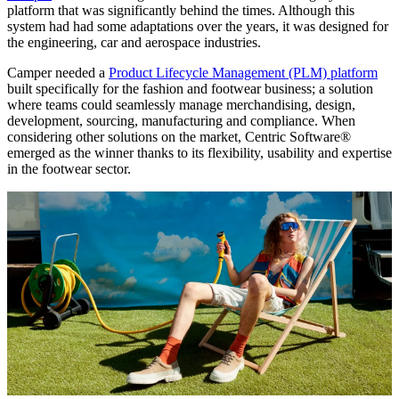
platform that was significantly behind the times. Although this
system had had some adaptations over the years, it was designed for
the engineering, car and aerospace industries.
Camper needed a
Product Lifecycle Management (PLM) platform
built specifically for the fashion and footwear business; a solution
where teams could seamlessly manage merchandising, design,
development, sourcing, manufacturing and compliance. When
considering other solutions on the market, Centric Software®
emerged as the winner thanks to its flexibility, usability and expertise
in the footwear sector.