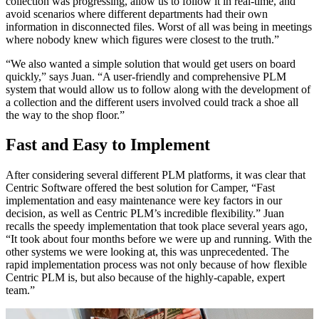
collection was progressing, allow us to follow it in real-time, and
avoid scenarios where different departments had their own
information in disconnected files. Worst of all was being in meetings
where nobody knew which figures were closest to the truth.”
“We also wanted a simple solution that would get users on board
quickly,” says Juan. “A user-friendly and comprehensive PLM
system that would allow us to follow along with the development of
a collection and the different users involved could track a shoe all
the way to the shop floor.”
Fast and Easy to Implement
After considering several different PLM platforms, it was clear that
Centric Software offered the best solution for Camper, “Fast
implementation and easy maintenance were key factors in our
decision, as well as Centric PLM’s incredible flexibility.” Juan
recalls the speedy implementation that took place several years ago,
“It took about four months before we were up and running. With the
other systems we were looking at, this was unprecedented. The
rapid implementation process was not only because of how flexible
Centric PLM is, but also because of the highly-capable, expert
team.”