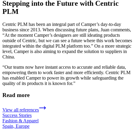
Stepping into the Future with Centric
PLM
Centric PLM has been an integral part of Camper’s day-to-day
business since 2013. When discussing future plans, Juan comments,
“At the moment Camper’s designers are still ideating products
outside of Centric, but we can see a future where this work becomes
integrated within the digital PLM platform too.” On a more strategic
level, Camper is also aiming to expand the solution to suppliers in
China.
“Our teams now have instant access to accurate and reliable data,
empowering them to work faster and more efficiently. Centric PLM
has enabled Camper to power its growth while safeguarding the
quality of its products it is known for.”
Read more
View all references
Success Stories
Fashion & Apparel
Spain, Europe