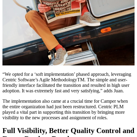
“We opted for a ‘soft implementation’ phased approach, leveraging
Centric Software’s Agile MethodologyTM. The simple and user-
friendly interface facilitated the transition and resulted in high user
adoption. It was extremely fast and very satisfying,” adds Juan.
The implementation also came at a crucial time for Camper when
the entire organization had just been restructured. Centric PLM
played a vital part in supporting this transition by bringing more
visibility to the new processes and assignment of roles.
Full Visibility, Better Quality Control and