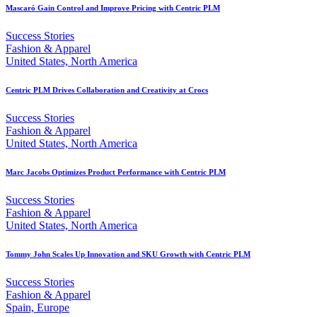
Mascaró Gain Control and Improve Pricing with Centric PLM
Success Stories
Fashion & Apparel
United States, North America
Centric PLM Drives Collaboration and Creativity at Crocs
Success Stories
Fashion & Apparel
United States, North America
Marc Jacobs Optimizes Product Performance with Centric PLM
Success Stories
Fashion & Apparel
United States, North America
Tommy John Scales Up Innovation and SKU Growth with Centric PLM
Success Stories
Fashion & Apparel
Spain, Europe