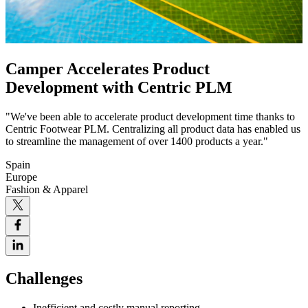
Camper Accelerates Product
Development with Centric PLM
"We've been able to accelerate product development time thanks to
Centric Footwear PLM. Centralizing all product data has enabled us
to streamline the management of over 1400 products a year."
Spain
Europe
Fashion & Apparel
Challenges
Inefficient and costly manual reporting