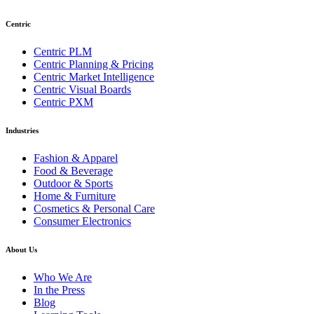
Centric
Centric PLM
Centric Planning & Pricing
Centric Market Intelligence
Centric Visual Boards
Centric PXM
Industries
Fashion & Apparel
Food & Beverage
Outdoor & Sports
Home & Furniture
Cosmetics & Personal Care
Consumer Electronics
About Us
Who We Are
In the Press
Blog