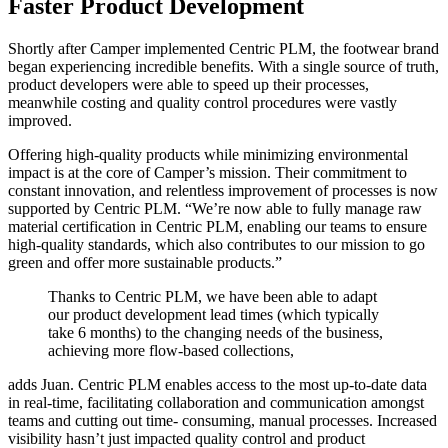
Faster Product Development
Shortly after Camper implemented Centric PLM, the footwear brand
began experiencing incredible benefits. With a single source of truth,
product developers were able to speed up their processes,
meanwhile costing and quality control procedures were vastly
improved.
Offering high-quality products while minimizing environmental
impact is at the core of Camper’s mission. Their commitment to
constant innovation, and relentless improvement of processes is now
supported by Centric PLM. “We’re now able to fully manage raw
material certification in Centric PLM, enabling our teams to ensure
high-quality standards, which also contributes to our mission to go
green and offer more sustainable products.”
Thanks to Centric PLM, we have been able to adapt
our product development lead times (which typically
take 6 months) to the changing needs of the business,
achieving more flow-based collections,
adds Juan. Centric PLM enables access to the most up-to-date data
in real-time, facilitating collaboration and communication amongst
teams and cutting out time- consuming, manual processes. Increased
visibility hasn’t just impacted quality control and product