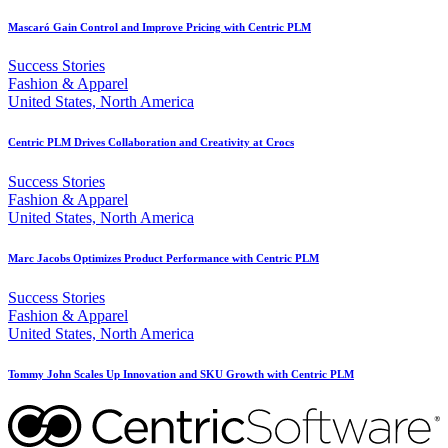
Mascaró Gain Control and Improve Pricing with Centric PLM
Success Stories
Fashion & Apparel
United States, North America
Centric PLM Drives Collaboration and Creativity at Crocs
Success Stories
Fashion & Apparel
United States, North America
Marc Jacobs Optimizes Product Performance with Centric PLM
Success Stories
Fashion & Apparel
United States, North America
Tommy John Scales Up Innovation and SKU Growth with Centric PLM