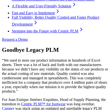
A Flexible and User-Friendly Solution
Fast and Easy to Implement
Full Visibility, Better Quality Control and Faster Product
Development
Stepping into the Future with Centric PLM
Request a Demo
Goodbye Legacy PLM
“We used to store our product information in hundreds of Excel
sheets. There was a lot of back and forth with our manufacturers
because we didn’t have any visibility on the status of our products or
the actual costing of raw materials. Quality control was also
cumbersome and managed in spreadsheets. This was completely
inefficient for a company that produces over 4 million pairs of shoes
a year, especially when our mission is to provide the highest quality
products.”
For Juan Enrique Jiménez Esquitino, Head of Supply Planning, the
transition to
Centric PLM™ for footwear
was long overdue.
Camper
was stuck using an outdated and unreliable legacy PLM