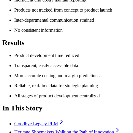
Products not tracked from concept to product launch
Inter-departmental communication strained
No consistent information
Results
Product development time reduced
Transparent, easily accessible data
More accurate costing and margin predictions
Reliable, real-time data for strategic planning
All stages of product development centralized
In This Story
Goodbye Legacy PLM
Heritage Shoemakers Walking the Path of Innovation