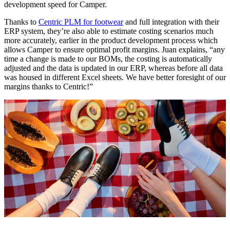
development speed for Camper.
Thanks to
Centric PLM for footwear
and full integration with their
ERP system, they’re also able to estimate costing scenarios much
more accurately, earlier in the product development process which
allows Camper to ensure optimal profit margins. Juan explains, “any
time a change is made to our BOMs, the costing is automatically
adjusted and the data is updated in our ERP, whereas before all data
was housed in different Excel sheets. We have better foresight of our
margins thanks to Centric!”