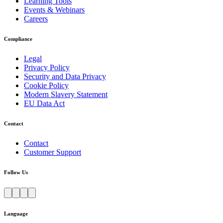
Learning Tools
Events & Webinars
Careers
Compliance
Legal
Privacy Policy
Security and Data Privacy
Cookie Policy
Modern Slavery Statement
EU Data Act
Contact
Contact
Customer Support
Follow Us
Language