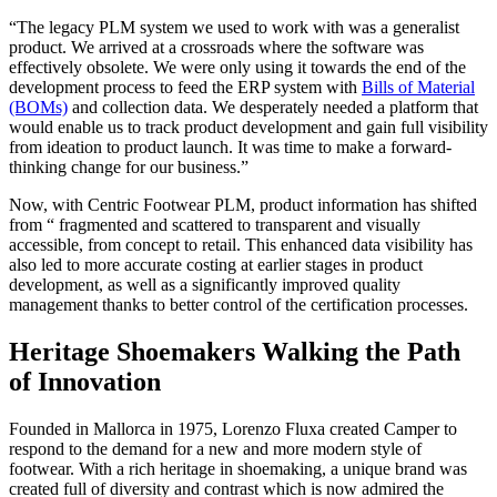
“The legacy PLM system we used to work with was a generalist
product. We arrived at a crossroads where the software was
effectively obsolete. We were only using it towards the end of the
development process to feed the ERP system with
Bills of Material
(BOMs)
and collection data. We desperately needed a platform that
would enable us to track product development and gain full visibility
from ideation to product launch. It was time to make a forward-
thinking change for our business.”
Now, with Centric Footwear PLM, product information has shifted
from “ fragmented and scattered to transparent and visually
accessible, from concept to retail. This enhanced data visibility has
also led to more accurate costing at earlier stages in product
development, as well as a significantly improved quality
management thanks to better control of the certification processes.
Heritage Shoemakers Walking the Path
of Innovation
Founded in Mallorca in 1975, Lorenzo Fluxa created Camper to
respond to the demand for a new and more modern style of
footwear. With a rich heritage in shoemaking, a unique brand was
created full of diversity and contrast which is now admired the