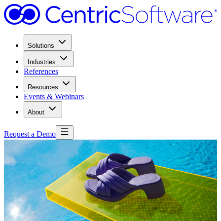
Solutions
Industries
References
Resources
Events & Webinars
About
Request a Demo