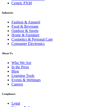
Centric PXM
Industries
Fashion & Apparel
Food & Beverage
Outdoor & Sports
Home & Furniture
Cosmetics & Personal Care
Consumer Electronics
About Us
Who We Are
In the Press
Blog
Learning Tools
Events & Webinars
Careers
Compliance
Legal