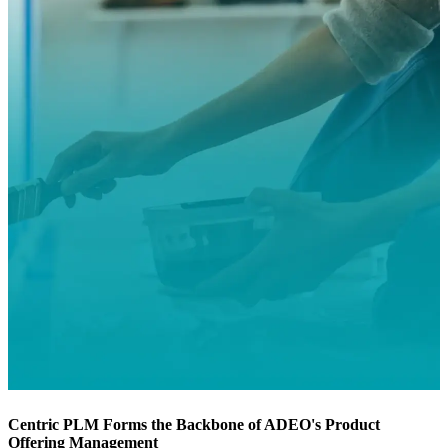
Centric PLM Forms the Backbone of ADEO's Product
Offering Management