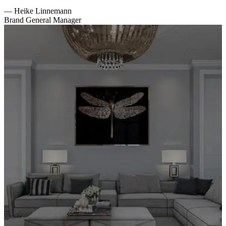
—
Heike Linnemann
Brand General Manager