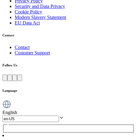
Privacy Policy
Security and Data Privacy
Cookie Policy
Modern Slavery Statement
EU Data Act
Contact
Contact
Customer Support
Follow Us
Language
English