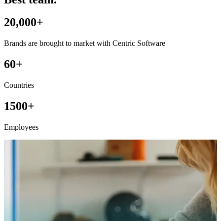
20,000+
Brands are brought to market with Centric Software
60+
Countries
1500+
Employees