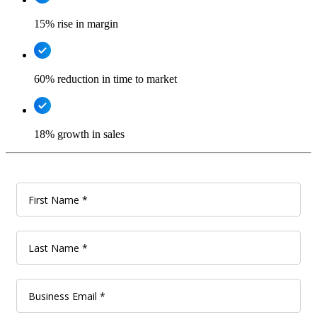
15% rise in margin
60% reduction in time to market
18% growth in sales