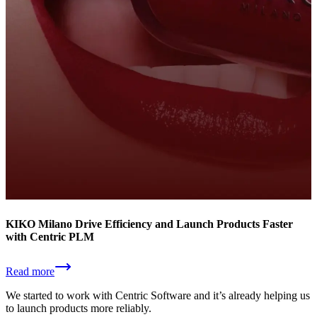
KIKO Milano Drive Efficiency and Launch Products Faster
with Centric PLM
Read more
We started to work with Centric Software and it’s already helping us
to launch products more reliably.