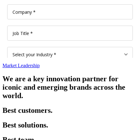
Market Leadership
We are a key innovation partner for
iconic and emerging brands across the
world.
Best customers.
Best solutions.
Best team.