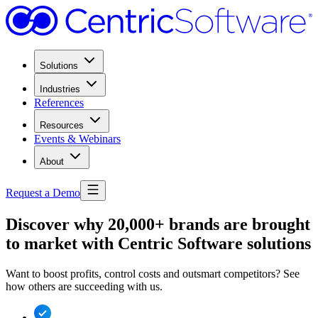
Solutions
Industries
References
Resources
Events & Webinars
About
Request a Demo
Discover why 20,000+ brands are brought
to market with Centric Software solutions
Want to boost profits, control costs and outsmart competitors? See
how others are succeeding with us.