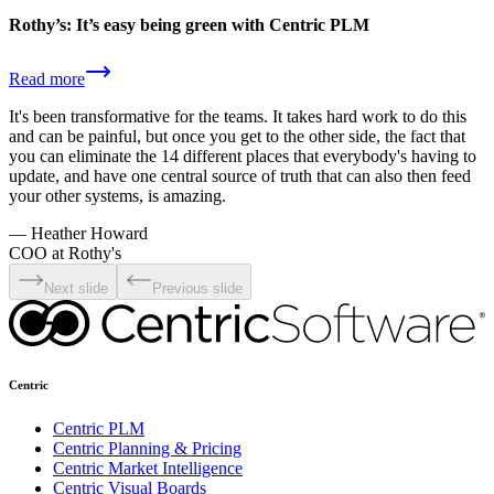
Rothy’s: It’s easy being green with Centric PLM
Read more
It's been transformative for the teams. It takes hard work to do this
and can be painful, but once you get to the other side, the fact that
you can eliminate the 14 different places that everybody's having to
update, and have one central source of truth that can also then feed
your other systems, is amazing.
—
Heather Howard
COO at Rothy's
Next slide
Previous slide
Centric
Centric PLM
Centric Planning & Pricing
Centric Market Intelligence
Centric Visual Boards