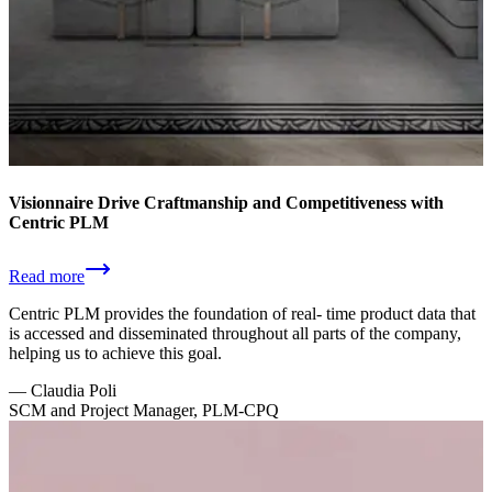
Visionnaire Drive Craftmanship and Competitiveness with
Centric PLM
Read more
Centric PLM provides the foundation of real- time product data that
is accessed and disseminated throughout all parts of the company,
helping us to achieve this goal.
—
Claudia Poli
SCM and Project Manager, PLM-CPQ