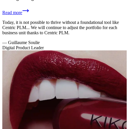
Read more
Today, it is not possible to thrive without a foundational tool like
Centric PLM... We will continue to adjust the portfolio for each
business unit thanks to Centric PLM.
—
Guillaume Soulie
Digital Product Leader