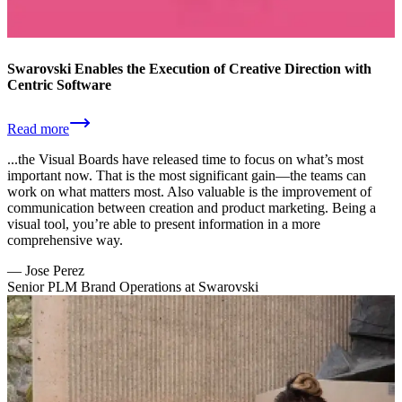
Swarovski Enables the Execution of Creative Direction with
Centric Software
Read more
...the Visual Boards have released time to focus on what’s most
important now. That is the most significant gain—the teams can
work on what matters most. Also valuable is the improvement of
communication between creation and product marketing. Being a
visual tool, you’re able to present information in a more
comprehensive way.
—
Jose Perez
Senior PLM Brand Operations at Swarovski