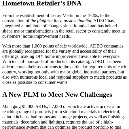
Hometown Retailer's DNA
From the establishment of Leroy Merlin in the 1920s, to the
construction of
the platform for a positive habitat
, ADEO has
integrated a multitude of changes since founded and has helped
shape major transformations in the retail sector to constantly meet its
customers’ home-improvement needs.
With more than 1,000 points of sale worldwide, ADEO companies
are globally recognized for the variety and accessibility of their
offerings, making DIY home improvement available to everyone.
With tens of thousands of products in its catalog, ADEO has been
able to curate their assortments to the particular requirements of each
country, working not only with major global industrial partners, but
also with numerous local and regional suppliers to match products as
close as possible to consumer wants.
A New PLM to Meet New Challenges
Managing 95,000 SKUs, 57,000 of which are active, across a far-
reaching range of products (from structural materials to electrical,
paint, kitchens, bathrooms and storage projects, as well as finishing
materials, decoration and lighting), requires the use of a high-
performance system that can optimize the product portfolio to this