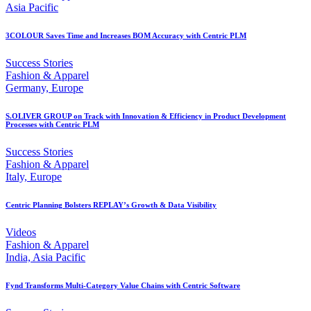
Asia Pacific
3COLOUR Saves Time and Increases BOM Accuracy with Centric PLM
Success Stories
Fashion & Apparel
Germany, Europe
S.OLIVER GROUP on Track with Innovation & Efficiency in Product Development
Processes with Centric PLM
Success Stories
Fashion & Apparel
Italy, Europe
Centric Planning Bolsters REPLAY’s Growth & Data Visibility
Videos
Fashion & Apparel
India, Asia Pacific
Fynd Transforms Multi-Category Value Chains with Centric Software