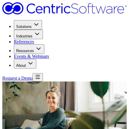
Solutions
Industries
References
Resources
Events & Webinars
About
Request a Demo