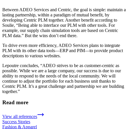
Between ADEO Services and Centric, the goal is simple: maintain a
lasting partnership, within a paradigm of mutual benefit, by
developing Centric PLM together. Another benefit according to
Soulie, “Being able to interface our PLM with other tools. For
example, our supply chain simulation tools are based on Centric
PLM data.” But the wins don’t end there.
To drive even more efficiency, ADEO Services plans to integrate
PLM with its other data tools—ERP and PIM—to provide product
descriptions to various websites.
Lepoutre concludes, “ADEO strives to be as customer-centric as
possible. While we are a large company, our success is due to our
ability to respond to the needs of the local community. We will
continue to adjust the portfolio for each business unit thanks to
Centric PLM. It’s a great challenge and partnership we are building
together.”
Read more
View all references
Success Stories
Fashion & Apparel