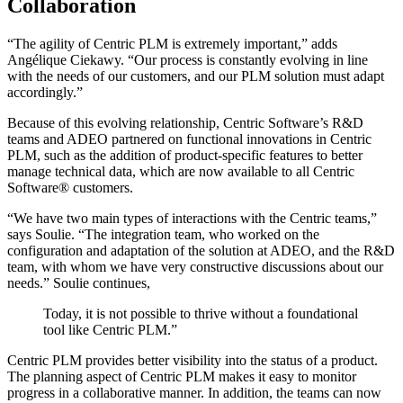
Collaboration
“The agility of Centric PLM is extremely important,” adds
Angélique Ciekawy. “Our process is constantly evolving in line
with the needs of our customers, and our PLM solution must adapt
accordingly.”
Because of this evolving relationship, Centric Software’s R&D
teams and ADEO partnered on functional innovations in Centric
PLM, such as the addition of product-specific features to better
manage technical data, which are now available to all Centric
Software® customers.
“We have two main types of interactions with the Centric teams,”
says Soulie. “The integration team, who worked on the
configuration and adaptation of the solution at ADEO, and the R&D
team, with whom we have very constructive discussions about our
needs.” Soulie continues,
Today, it is not possible to thrive without a foundational
tool like Centric PLM.”
Centric PLM provides better visibility into the status of a product.
The planning aspect of Centric PLM makes it easy to monitor
progress in a collaborative manner. In addition, the teams can now