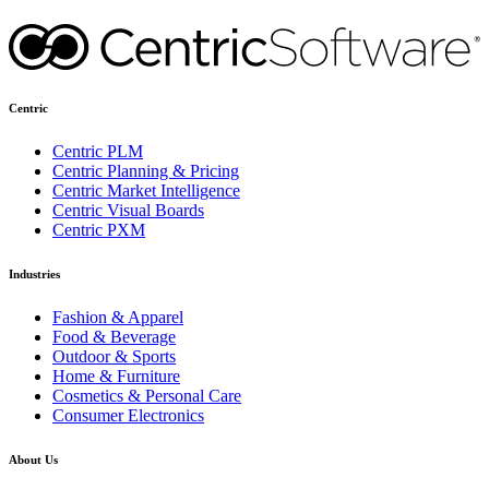
Centric
Centric PLM
Centric Planning & Pricing
Centric Market Intelligence
Centric Visual Boards
Centric PXM
Industries
Fashion & Apparel
Food & Beverage
Outdoor & Sports
Home & Furniture
Cosmetics & Personal Care
Consumer Electronics
About Us