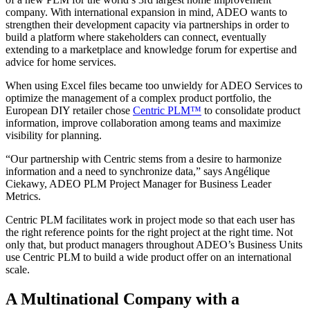
company. With international expansion in mind, ADEO wants to
strengthen their development capacity via partnerships in order to
build a platform where stakeholders can connect, eventually
extending to a marketplace and knowledge forum for expertise and
advice for home services.
When using Excel files became too unwieldy for ADEO Services to
optimize the management of a complex product portfolio, the
European DIY retailer chose
Centric PLM™
to consolidate product
information, improve collaboration among teams and maximize
visibility for planning.
“Our partnership with Centric stems from a desire to harmonize
information and a need to synchronize data,” says Angélique
Ciekawy, ADEO PLM Project Manager for Business Leader
Metrics.
Centric PLM facilitates work in project mode so that each user has
the right reference points for the right project at the right time. Not
only that, but product managers throughout ADEO’s Business Units
use Centric PLM to build a wide product offer on an international
scale.
A Multinational Company with a