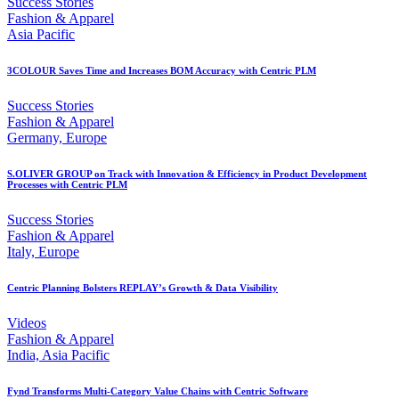
Success Stories
Fashion & Apparel
Asia Pacific
3COLOUR Saves Time and Increases BOM Accuracy with Centric PLM
Success Stories
Fashion & Apparel
Germany, Europe
S.OLIVER GROUP on Track with Innovation & Efficiency in Product Development
Processes with Centric PLM
Success Stories
Fashion & Apparel
Italy, Europe
Centric Planning Bolsters REPLAY’s Growth & Data Visibility
Videos
Fashion & Apparel
India, Asia Pacific
Fynd Transforms Multi-Category Value Chains with Centric Software