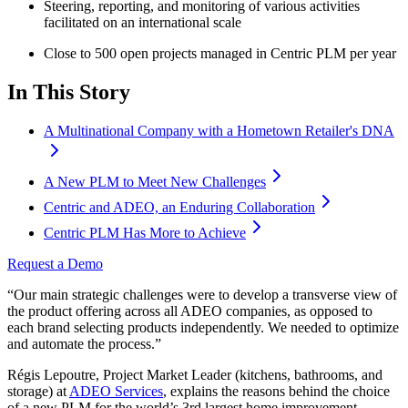
Steering, reporting, and monitoring of various activities
facilitated on an international scale
Close to 500 open projects managed in Centric PLM per year
In This Story
A Multinational Company with a Hometown Retailer's DNA
A New PLM to Meet New Challenges
Centric and ADEO, an Enduring Collaboration
Centric PLM Has More to Achieve
Request a Demo
“Our main strategic challenges were to develop a transverse view of
the product offering across all ADEO companies, as opposed to
each brand selecting products independently. We needed to optimize
and automate the process.”
Régis Lepoutre, Project Market Leader (kitchens, bathrooms, and
storage) at
ADEO Services
, explains the reasons behind the choice
of a new PLM for the world’s 3rd largest home improvement