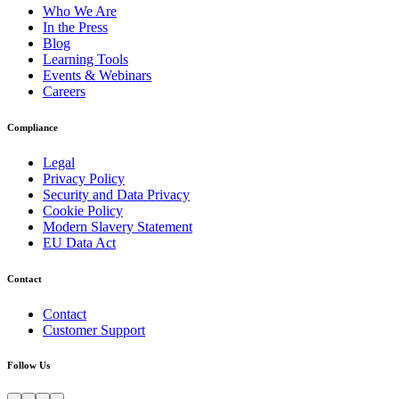
Who We Are
In the Press
Blog
Learning Tools
Events & Webinars
Careers
Compliance
Legal
Privacy Policy
Security and Data Privacy
Cookie Policy
Modern Slavery Statement
EU Data Act
Contact
Contact
Customer Support
Follow Us