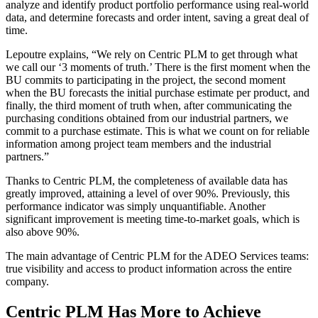
analyze and identify product portfolio performance using real-world
data, and determine forecasts and order intent, saving a great deal of
time.
Lepoutre explains, “We rely on Centric PLM to get through what
we call our ‘3 moments of truth.’ There is the first moment when the
BU commits to participating in the project, the second moment
when the BU forecasts the initial purchase estimate per product, and
finally, the third moment of truth when, after communicating the
purchasing conditions obtained from our industrial partners, we
commit to a purchase estimate. This is what we count on for reliable
information among project team members and the industrial
partners.”
Thanks to Centric PLM, the completeness of available data has
greatly improved, attaining a level of over 90%. Previously, this
performance indicator was simply unquantifiable. Another
significant improvement is meeting time-to-market goals, which is
also above 90%.
The main advantage of Centric PLM for the ADEO Services teams:
true visibility and access to product information across the entire
company.
Centric PLM Has More to Achieve