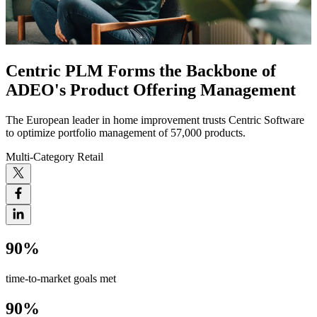
Centric PLM Forms the Backbone of
ADEO's Product Offering Management
The European leader in home improvement trusts Centric Software
to optimize portfolio management of 57,000 products.
Multi-Category Retail
90%
time-to-market goals met
90%