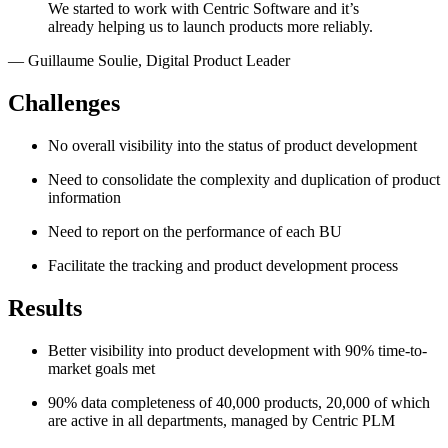
We started to work with Centric Software and it’s
already helping us to launch products more reliably.
—
Guillaume Soulie
,
Digital Product Leader
Challenges
No overall visibility into the status of product development
Need to consolidate the complexity and duplication of product
information
Need to report on the performance of each BU
Facilitate the tracking and product development process
Results
Better visibility into product development with 90% time-to-
market goals met
90% data completeness of 40,000 products, 20,000 of which
are active in all departments, managed by Centric PLM