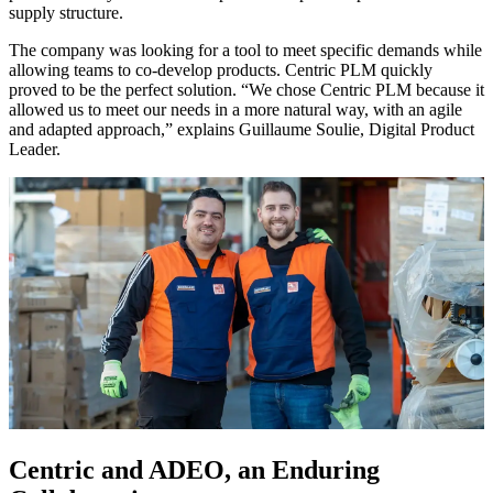
supply structure.
The company was looking for a tool to meet specific demands while
allowing teams to co-develop products. Centric PLM quickly
proved to be the perfect solution. “We chose Centric PLM because it
allowed us to meet our needs in a more natural way, with an agile
and adapted approach,” explains Guillaume Soulie, Digital Product
Leader.
Centric and ADEO, an Enduring