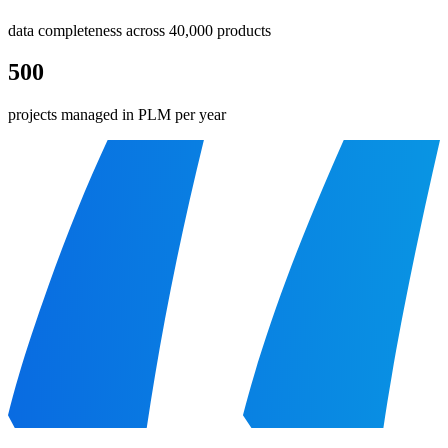
data completeness across 40,000 products
500
projects managed in PLM per year