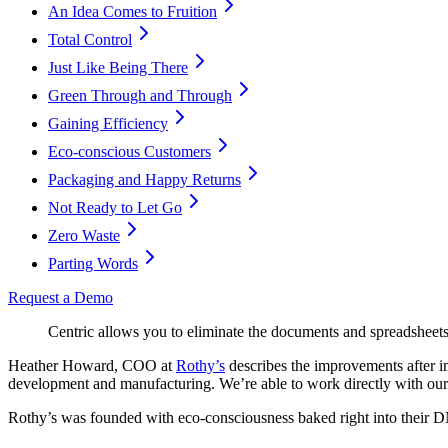
An Idea Comes to Fruition
Total Control
Just Like Being There
Green Through and Through
Gaining Efficiency
Eco-conscious Customers
Packaging and Happy Returns
Not Ready to Let Go
Zero Waste
Parting Words
Request a Demo
Centric allows you to eliminate the documents and spreadsheets 
Heather Howard, COO at
Rothy’s
describes the improvements after 
development and manufacturing. We’re able to work directly with our 
Rothy’s was founded with eco-consciousness baked right into their D