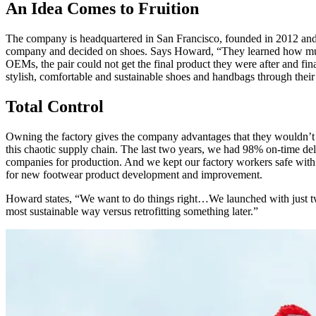
An Idea Comes to Fruition
The company is headquartered in San Francisco, founded in 2012 and
company and decided on shoes. Says Howard, “They learned how much w
OEMs, the pair could not get the final product they were after and fin
stylish, comfortable and sustainable shoes and handbags through their on
Total Control
Owning the factory gives the company advantages that they wouldn’t 
this chaotic supply chain. The last two years, we had 98% on-time del
companies for production. And we kept our factory workers safe with
for new footwear product development and improvement.
Howard states, “We want to do things right…We launched with just tw
most sustainable way versus retrofitting something later.”