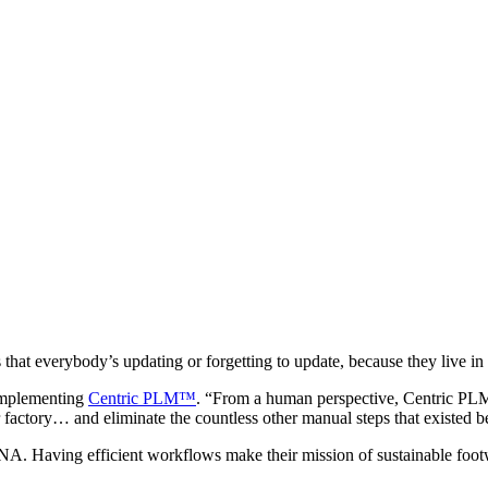
that everybody’s updating or forgetting to update, because they live in 
implementing
Centric PLM™
. “From a human perspective, Centric PLM 
factory… and eliminate the countless other manual steps that existed b
NA. Having efficient workflows make their mission of sustainable foot