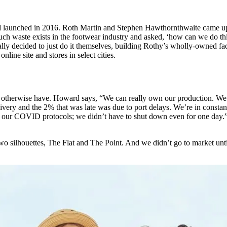
 launched in 2016. Roth Martin and Stephen Hawthornthwaite came up wi
aste exists in the footwear industry and asked, ‘how can we do this d
ally decided to just do it themselves, building Rothy’s wholly-owned fa
line site and stores in select cities.
otherwise have. Howard says, “We can really own our production. We ca
ivery and the 2% that was late was due to port delays. We’re in constan
 our COVID protocols; we didn’t have to shut down even for one day.” 
o silhouettes, The Flat and The Point. And we didn’t go to market unt