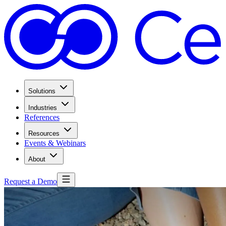
Solutions
Industries
References
Resources
Events & Webinars
About
Request a Demo