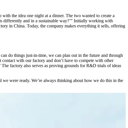
th the idea one night at a dinner. The two wanted to create a
ifferently and in a sustainable way?’” Initially working with
ctory in China. Today, the company makes everything it sells, offering
n do things just-in-time, we can plan out in the future and through
t contact with our factory and don’t have to compete with other
The factory also serves as proving grounds for R&D trials of ideas
il we were ready. We’re always thinking about how we do this in the