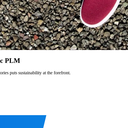
ric PLM
es puts sustainability at the forefront.