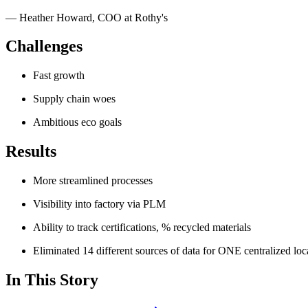
—
Heather Howard
,
COO at Rothy's
Challenges
Fast growth
Supply chain woes
Ambitious eco goals
Results
More streamlined processes
Visibility into factory via PLM
Ability to track certifications, % recycled materials
Eliminated 14 different sources of data for ONE centralized loc
In This Story