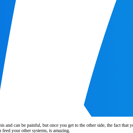
this and can be painful, but once you get to the other side, the fact that
en feed your other systems, is amazing.