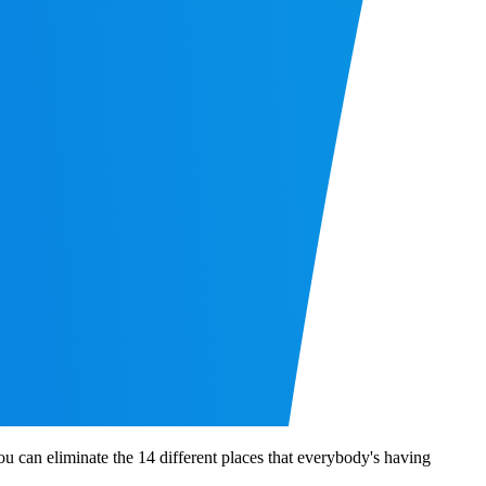
 you can eliminate the 14 different places that everybody's having