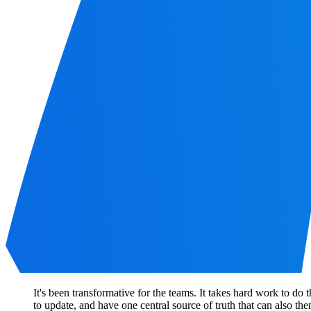
It's been transformative for the teams. It takes hard work to do 
to update, and have one central source of truth that can also th