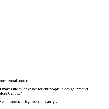
one central source.
makes life much easier for our people in design, product
efore Centric.”
wear manufacturing easier to manage.