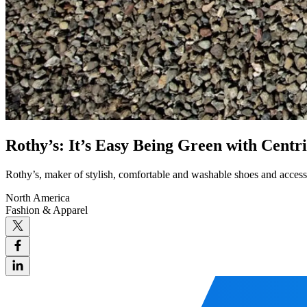
Rothy’s: It’s Easy Being Green with Cent
Rothy’s, maker of stylish, comfortable and washable shoes and accessori
North America
Fashion & Apparel