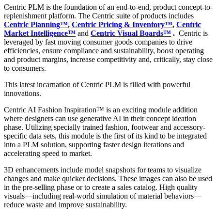
Centric PLM is the foundation of an end-to-end, product concept-to-
replenishment platform. The Centric suite of products includes
Centric Planning™
,
Centric Pricing & Inventory™
,
Centric
Market Intelligence™
and
Centric Visual Boards™
.
Centric is
leveraged by fast moving consumer goods companies to drive
efficiencies, ensure compliance and sustainability, boost operating
and product margins, increase competitivity and, critically, stay close
to consumers.
This latest incarnation of Centric PLM is filled with powerful
innovations.
Centric AI Fashion Inspiration™ is an exciting module addition
where designers can use generative AI in their concept ideation
phase. Utilizing specially trained fashion, footwear and accessory-
specific data sets, this module is the first of its kind to be integrated
into a PLM solution, supporting faster design iterations and
accelerating speed to market.
3D enhancements include model snapshots for teams to visualize
changes and make quicker decisions. These images can also be used
in the pre-selling phase or to create a sales catalog. High quality
visuals—including real-world simulation of material behaviors—
reduce waste and improve sustainability.