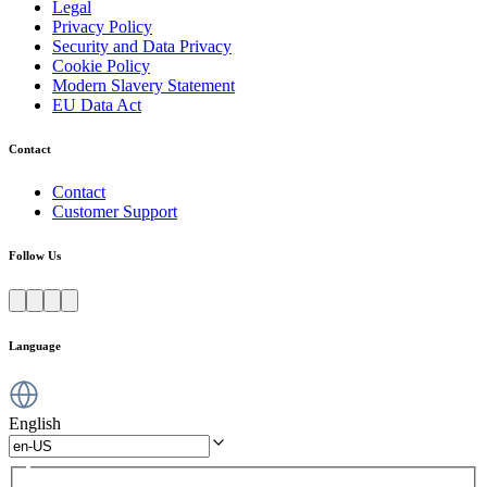
Legal
Privacy Policy
Security and Data Privacy
Cookie Policy
Modern Slavery Statement
EU Data Act
Contact
Contact
Customer Support
Follow Us
Language
English