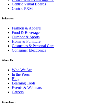
Centric Visual Boards
Centric PXM
Industries
Fashion & Apparel
Food & Beverage
Outdoor & Sports
Home & Furniture
Cosmetics & Personal Care
Consumer Electronics
About Us
Who We Are
In the Press
Blog
Learning Tools
Events & Webinars
Careers
Compliance