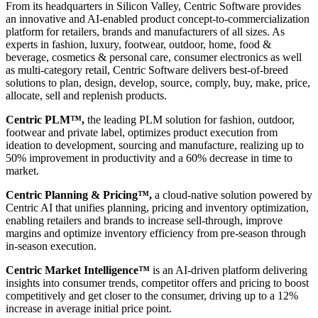
From its headquarters in Silicon Valley, Centric Software provides
an innovative and AI-enabled product concept-to-commercialization
platform for retailers, brands and manufacturers of all sizes. As
experts in fashion, luxury, footwear, outdoor, home, food &
beverage, cosmetics & personal care, consumer electronics as well
as multi-category retail, Centric Software delivers best-of-breed
solutions to plan, design, develop, source, comply, buy, make, price,
allocate, sell and replenish products.
Centric PLM™,
the leading PLM solution for fashion, outdoor,
footwear and private label, optimizes product execution from
ideation to development, sourcing and manufacture, realizing up to
50% improvement in productivity and a 60% decrease in time to
market.
Centric Planning & Pricing™,
a cloud-native solution powered by
Centric AI that unifies planning, pricing and inventory optimization,
enabling retailers and brands to increase sell-through, improve
margins and optimize inventory efficiency from pre-season through
in-season execution.
Centric Market Intelligence™
is an AI-driven platform delivering
insights into consumer trends, competitor offers and pricing to boost
competitively and get closer to the consumer, driving up to a 12%
increase in average initial price point.