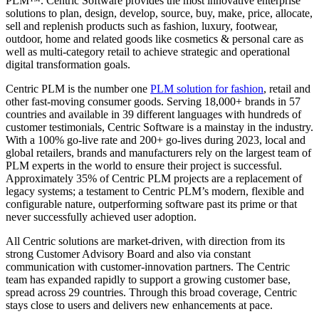
PLM™. Centric Software provides the most innovative enterprise
solutions to plan, design, develop, source, buy, make, price, allocate,
sell and replenish products such as fashion, luxury, footwear,
outdoor, home and related goods like cosmetics & personal care as
well as multi-category retail to achieve strategic and operational
digital transformation goals.
Centric PLM is the number one
PLM solution for fashion
, retail and
other fast-moving consumer goods. Serving 18,000+ brands in 57
countries and available in 39 different languages with hundreds of
customer testimonials, Centric Software is a mainstay in the industry.
With a 100% go-live rate and 200+ go-lives during 2023, local and
global retailers, brands and manufacturers rely on the largest team of
PLM experts in the world to ensure their project is successful.
Approximately 35% of Centric PLM projects are a replacement of
legacy systems; a testament to Centric PLM’s modern, flexible and
configurable nature, outperforming software past its prime or that
never successfully achieved user adoption.
All Centric solutions are market-driven, with direction from its
strong Customer Advisory Board and also via constant
communication with customer-innovation partners. The Centric
team has expanded rapidly to support a growing customer base,
spread across 29 countries. Through this broad coverage, Centric
stays close to users and delivers new enhancements at pace.