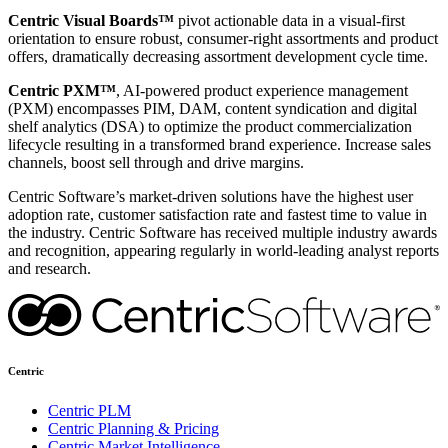
Centric Visual Boards™
pivot actionable data in a visual-first
orientation to ensure robust, consumer-right assortments and product
offers, dramatically decreasing assortment development cycle time.
Centric PXM™
, AI-powered product experience management
(PXM) encompasses PIM, DAM, content syndication and digital
shelf analytics (DSA) to optimize the product commercialization
lifecycle resulting in a transformed brand experience. Increase sales
channels, boost sell through and drive margins.
Centric Software’s market-driven solutions have the highest user
adoption rate, customer satisfaction rate and fastest time to value in
the industry. Centric Software has received multiple industry awards
and recognition, appearing regularly in world-leading analyst reports
and research.
Centric
Centric PLM
Centric Planning & Pricing
Centric Market Intelligence