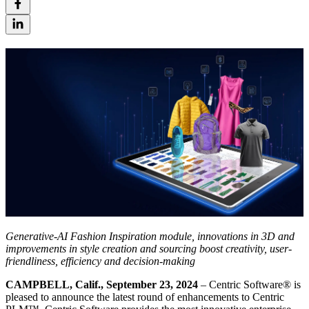
Generative-AI Fashion Inspiration module, innovations in 3D and
improvements in style creation and sourcing boost creativity, user-
friendliness, efficiency and decision-making
CAMPBELL, Calif., September 23, 2024
– Centric Software
®
is
pleased to announce the latest round of enhancements to Centric