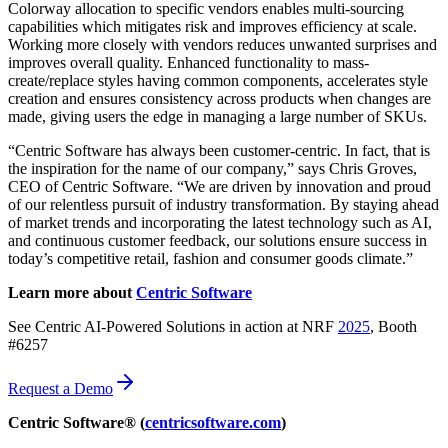
Colorway allocation to specific vendors enables multi-sourcing
capabilities which mitigates risk and improves efficiency at scale.
Working more closely with vendors reduces unwanted surprises and
improves overall quality. Enhanced functionality to mass-
create/replace styles having common components, accelerates style
creation and ensures consistency across products when changes are
made, giving users the edge in managing a large number of SKUs.
“Centric Software has always been customer-centric. In fact, that is
the inspiration for the name of our company,” says Chris Groves,
CEO of Centric Software. “We are driven by innovation and proud
of our relentless pursuit of industry transformation. By staying ahead
of market trends and incorporating the latest technology such as AI,
and continuous customer feedback, our solutions ensure success in
today’s competitive retail, fashion and consumer goods climate.”
Learn more about
Centric Software
See Centric AI-Powered Solutions in action at NRF
2025
, Booth
#6257
Request a Demo
Centric Software® (
centricsoftware.com
)