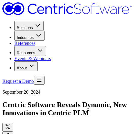
Solutions
Industries
References
Resources
Events & Webinars
About
Request a Demo
September 20, 2024
Centric Software Reveals Dynamic, New
Innovations in Centric PLM