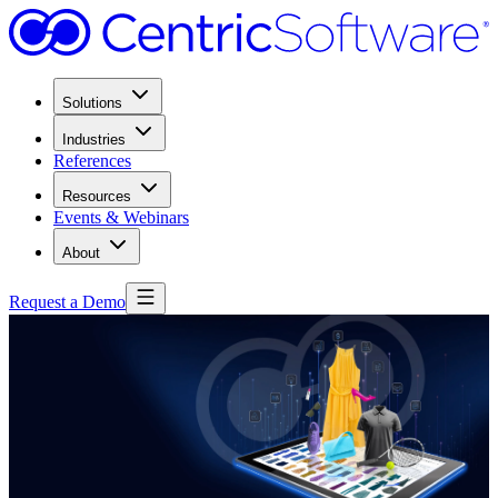
Solutions
Industries
References
Resources
Events & Webinars
About
Request a Demo