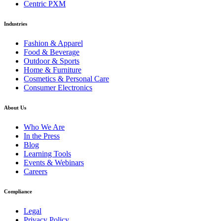
Centric PXM
Industries
Fashion & Apparel
Food & Beverage
Outdoor & Sports
Home & Furniture
Cosmetics & Personal Care
Consumer Electronics
About Us
Who We Are
In the Press
Blog
Learning Tools
Events & Webinars
Careers
Compliance
Legal
Privacy Policy