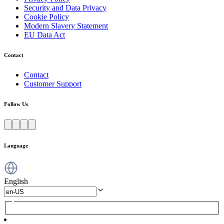
Security and Data Privacy
Cookie Policy
Modern Slavery Statement
EU Data Act
Contact
Contact
Customer Support
Follow Us
Language
English