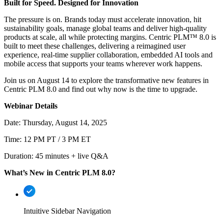
Built for Speed. Designed for Innovation
The pressure is on. Brands today must accelerate innovation, hit
sustainability goals, manage global teams and deliver high-quality
products at scale, all while protecting margins. Centric PLM™ 8.0 is
built to meet these challenges, delivering a reimagined user
experience, real-time supplier collaboration, embedded AI tools and
mobile access that supports your teams wherever work happens.
Join us on August 14 to explore the transformative new features in
Centric PLM 8.0 and find out why now is the time to upgrade.
Webinar Details
Date: Thursday, August 14, 2025
Time: 12 PM PT / 3 PM ET
Duration: 45 minutes + live Q&A
What’s New in Centric PLM 8.0?
Intuitive Sidebar Navigation