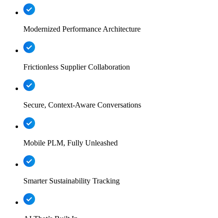
Modernized Performance Architecture
Frictionless Supplier Collaboration
Secure, Context-Aware Conversations
Mobile PLM, Fully Unleashed
Smarter Sustainability Tracking