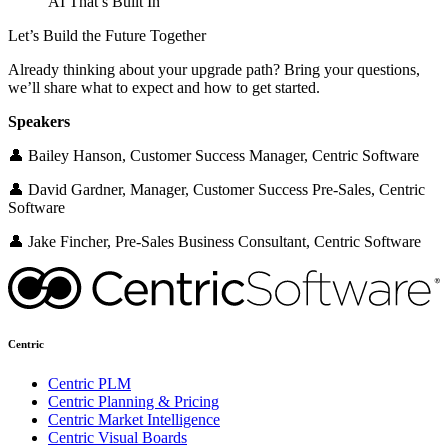
AI That’s Built In
Let’s Build the Future Together
Already thinking about your upgrade path? Bring your questions,
we’ll share what to expect and how to get started.
Speakers
👤 Bailey Hanson, Customer Success Manager, Centric Software
👤 David Gardner, Manager, Customer Success Pre-Sales, Centric
Software
👤 Jake Fincher, Pre-Sales Business Consultant, Centric Software
Centric
Centric PLM
Centric Planning & Pricing
Centric Market Intelligence
Centric Visual Boards