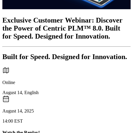
Exclusive Customer Webinar: Discover
the Power of Centric PLM™ 8.0. Built
for Speed. Designed for Innovation.
Built for Speed. Designed for Innovation.
Online
August 14, English
August 14, 2025
14:00 EST
Watch the Replay!