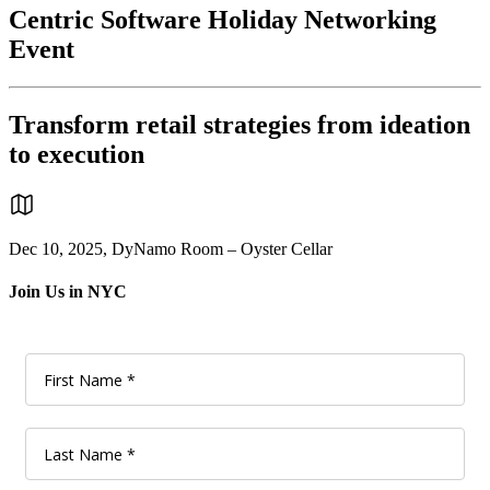
Centric Software Holiday Networking
Event
Transform retail strategies from ideation
to execution
Dec 10, 2025, DyNamo Room – Oyster Cellar
Join Us in NYC