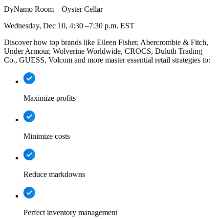
DyNamo Room – Oyster Cellar
Wednesday, Dec 10, 4:30 –7:30 p.m. EST
Discover how top brands like Eileen Fisher, Abercrombie & Fitch,
Under Armour, Wolverine Worldwide, CROCS, Duluth Trading
Co., GUESS, Volcom and more master essential retail strategies to:
Maximize profits
Minimize costs
Reduce markdowns
Perfect inventory management