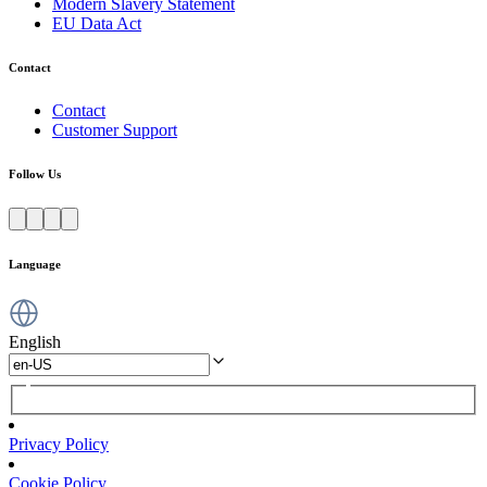
Modern Slavery Statement
EU Data Act
Contact
Contact
Customer Support
Follow Us
Language
English
Privacy Policy
Cookie Policy