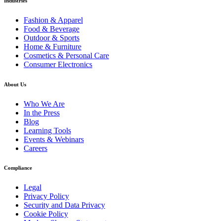
Industries
Fashion & Apparel
Food & Beverage
Outdoor & Sports
Home & Furniture
Cosmetics & Personal Care
Consumer Electronics
About Us
Who We Are
In the Press
Blog
Learning Tools
Events & Webinars
Careers
Compliance
Legal
Privacy Policy
Security and Data Privacy
Cookie Policy