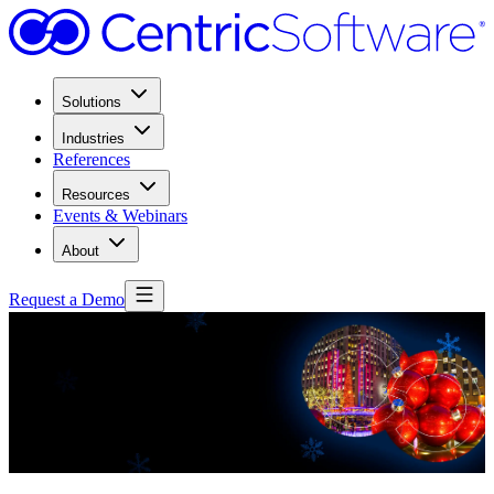
Solutions
Industries
References
Resources
Events & Webinars
About
Request a Demo