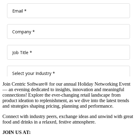
Join Centric Software® for our annual Holiday Networking Event
— an evening dedicated to insights, innovation and meaningful
connections! Explore the ever-changing retail landscape from
product ideation to replenishment, as we dive into the latest trends
and strategies shaping pricing, planning and performance.
Connect with industry peers, exchange ideas and unwind with great
food and drinks in a relaxed, festive atmosphere.
JOIN US AT: