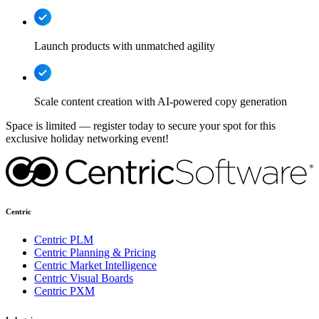
Launch products with unmatched agility
Scale content creation with AI-powered copy generation
Space is limited — register today to secure your spot for this
exclusive holiday networking event!
Centric
Centric PLM
Centric Planning & Pricing
Centric Market Intelligence
Centric Visual Boards
Centric PXM