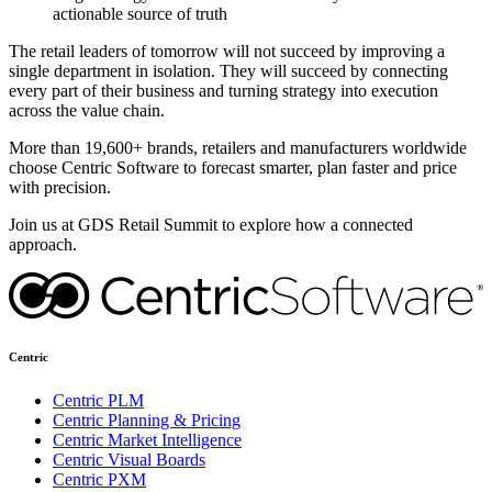
actionable source of truth
The retail leaders of tomorrow will not succeed by improving a
single department in isolation. They will succeed by connecting
every part of their business and turning strategy into execution
across the value chain.
More than 19,600+ brands, retailers and manufacturers worldwide
choose Centric Software to forecast smarter, plan faster and price
with precision.
Join us at GDS Retail Summit to explore how a connected
approach.
Centric
Centric PLM
Centric Planning & Pricing
Centric Market Intelligence
Centric Visual Boards
Centric PXM