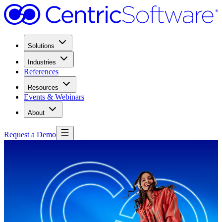
Solutions
Industries
References
Resources
Events & Webinars
About
Request a Demo