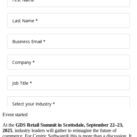
Event started
At the
GDS Retail Summit in Scottsdale, September 22–23,
2025
, industry leaders will gather to reimagine the future of
commerce. For Centric Software® this is more than a discussion. It