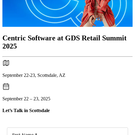
Centric Software at GDS Retail Summit
2025
September 22-23, Scottsdale, AZ
September 22 – 23, 2025
Let’s Talk in Scottsdale