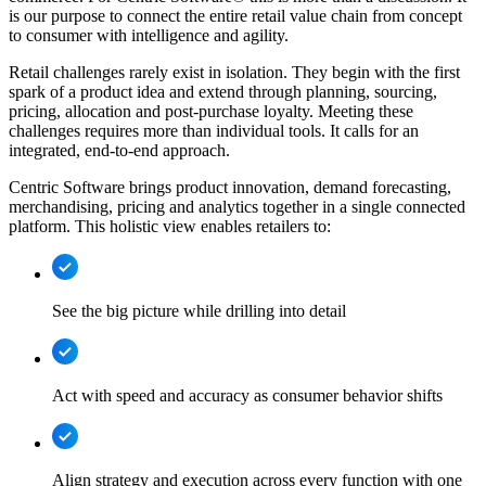
is our purpose to connect the entire retail value chain from concept
to consumer with intelligence and agility.
Retail challenges rarely exist in isolation. They begin with the first
spark of a product idea and extend through planning, sourcing,
pricing, allocation and post-purchase loyalty. Meeting these
challenges requires more than individual tools. It calls for an
integrated, end-to-end approach.
Centric Software brings product innovation, demand forecasting,
merchandising, pricing and analytics together in a single connected
platform. This holistic view enables retailers to:
See the big picture while drilling into detail
Act with speed and accuracy as consumer behavior shifts
Align strategy and execution across every function with one