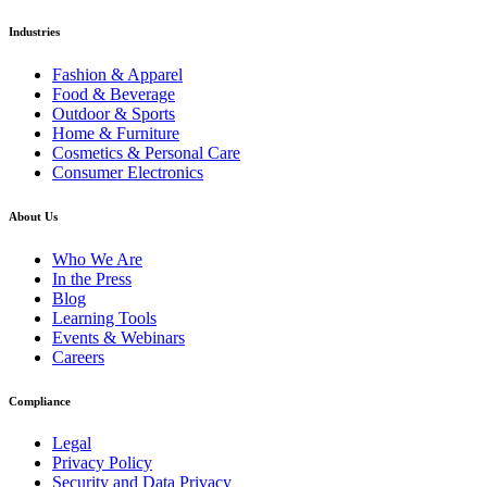
Industries
Fashion & Apparel
Food & Beverage
Outdoor & Sports
Home & Furniture
Cosmetics & Personal Care
Consumer Electronics
About Us
Who We Are
In the Press
Blog
Learning Tools
Events & Webinars
Careers
Compliance
Legal
Privacy Policy
Security and Data Privacy