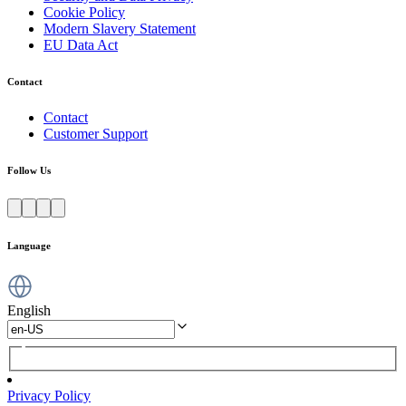
Cookie Policy
Modern Slavery Statement
EU Data Act
Contact
Contact
Customer Support
Follow Us
Language
English
Privacy Policy