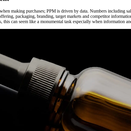
s when making purchases; PPM is driven by data. Numbers including sal
offering, packaging, branding, target markets and competitor informati
, this can seem like a monumental task especially when information and 