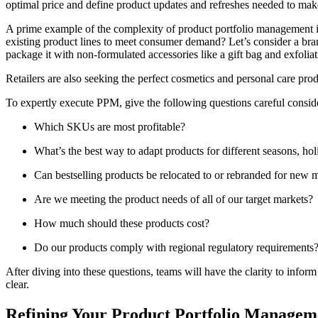
optimal price and define product updates and refreshes needed to ma
A prime example of the complexity of product portfolio management is
existing product lines to meet consumer demand? Let’s consider a bran
package it with non-formulated accessories like a gift bag and exfoliat
Retailers are also seeking the perfect cosmetics and personal care pr
To expertly execute PPM, give the following questions careful consid
Which SKUs are most profitable?
What’s the best way to adapt products for different seasons, ho
Can bestselling products be relocated to or rebranded for new 
Are we meeting the product needs of all of our target markets?
How much should these products cost?
Do our products comply with regional regulatory requirements
After diving into these questions, teams will have the clarity to info
clear.
Refining Your Product Portfolio Managem