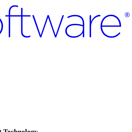
t Technology