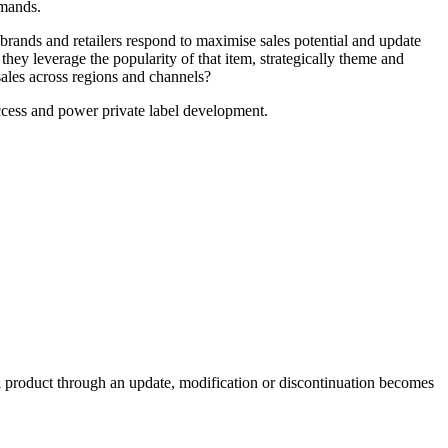
emands.
rands and retailers respond to maximise sales potential and update
hey leverage the popularity of that item, strategically theme and
 sales across regions and channels?
uccess and power private label development.
e a product through an update, modification or discontinuation becomes