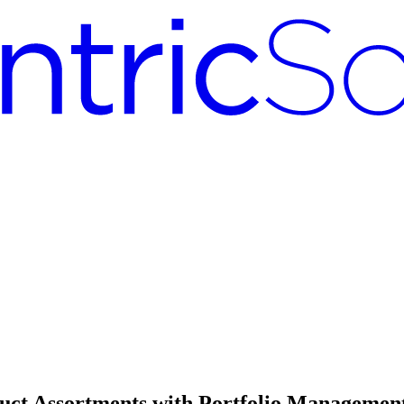
duct Assortments with Portfolio Managemen