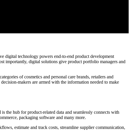
ive digital technology powers end-to-end product development
Most importantly, digital solutions give product portfolio managers and
ategories of cosmetics and personal care brands, retailers and
sure decision-makers are armed with the information needed to make
 is the hub for product-related data and seamlessly connects with
commerce, packaging software and many more.
kflows, estimate and track costs, streamline supplier communication,