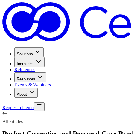
Solutions
Industries
References
Resources
Events & Webinars
About
Request a Demo
All articles
Perfect Cosmetics and Personal Care Pro