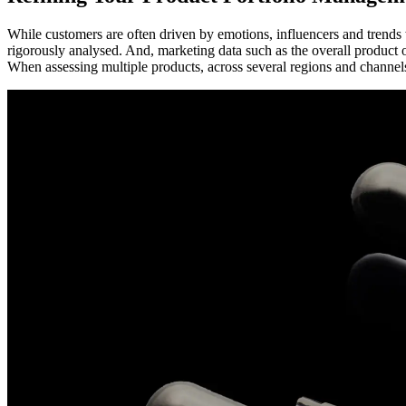
While customers are often driven by emotions, influencers and trend
rigorously analysed. And, marketing data such as the overall product 
When assessing multiple products, across several regions and channels