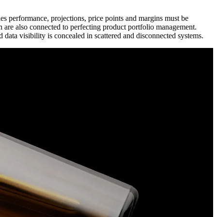
es performance, projections, price points and margins must be
on are also connected to perfecting product portfolio management.
data visibility is concealed in scattered and disconnected systems.