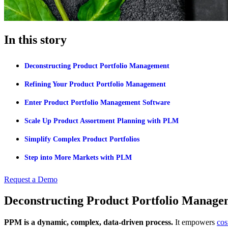
In this story
Deconstructing Product Portfolio Management
Refining Your Product Portfolio Management
Enter Product Portfolio Management Software
Scale Up Product Assortment Planning with PLM
Simplify Complex Product Portfolios
Step into More Markets with PLM
Request a Demo
Deconstructing Product Portfolio Manage
PPM is a dynamic, complex, data-driven process.
It empowers
cos