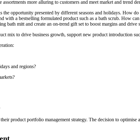
ke assortments more alluring to customers and meet market and trend d
 the opportunity presented by different seasons and holidays. How do b
d with a bestselling formulated product such as a bath scrub. How can t
ing bath mitt and create an on-trend gift set to boost margins and drive
oduct mix to drive business growth, support new product introduction s
eration:
lidays and regions?
markets?
?
rm their product portfolio management strategy. The decision to optimis
ent