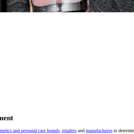
ment
metics and personal care brands,
retailers
and
manufacturers
to determi