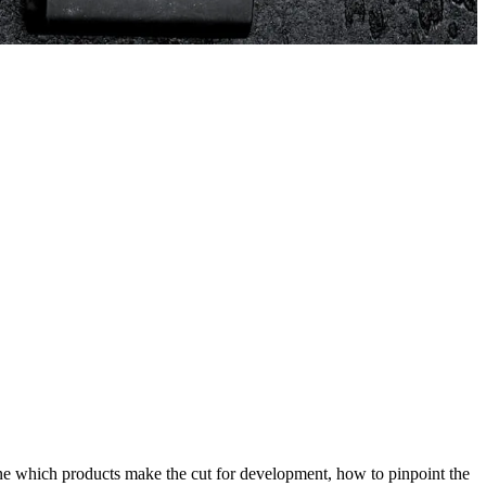
ne which products make the cut for development, how to pinpoint the