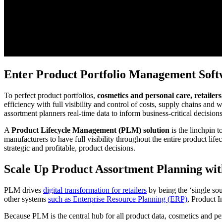
Enter Product Portfolio Management Soft
To perfect product portfolios,
cosmetics and personal care, retaile
efficiency with full visibility and control of costs, supply chains and 
assortment planners real-time data to inform business-critical decisions
A
Product Lifecycle Management (PLM) solution
is the linchpin 
manufacturers to have full visibility throughout the entire product lif
strategic and profitable, product decisions.
Scale Up Product Assortment Planning w
PLM drives
digital transformation for retailers
by being the ‘single so
other systems
such as Enterprise Resource Planning (ERP)
, Product 
Because PLM is the central hub for all product data, cosmetics and pe