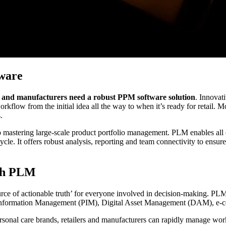
ware
rs and manufacturers need a robust PPM software solution
. Innovat
workflow from the initial idea all the way to when it’s ready for retail. 
.
to mastering large-scale product portfolio management. PLM enables all c
ecycle. It offers robust analysis, reporting and team connectivity to en
ith PLM
urce of actionable truth’ for everyone involved in decision-making. PLM
Information Management (PIM), Digital Asset Management (DAM), e-
rsonal care brands, retailers and manufacturers can rapidly manage wor