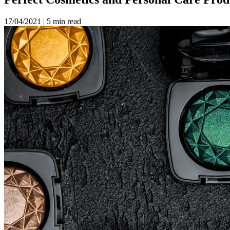
17/04/2021
|
5 min read