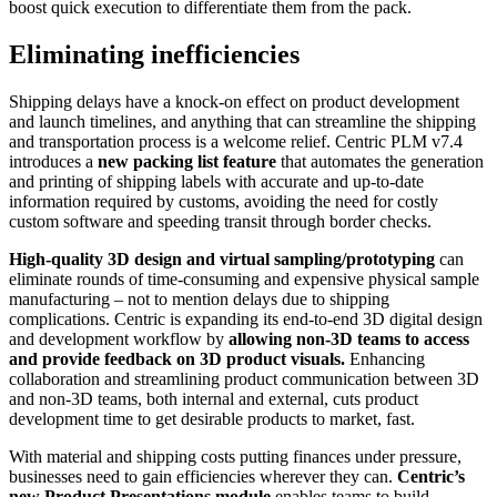
boost quick execution to differentiate them from the pack.
Eliminating inefficiencies
Shipping delays have a knock-on effect on product development
and launch timelines, and anything that can streamline the shipping
and transportation process is a welcome relief. Centric PLM v7.4
introduces a
new packing list feature
that automates the generation
and printing of shipping labels with accurate and up-to-date
information required by customs, avoiding the need for costly
custom software and speeding transit through border checks.
High-quality 3D design and virtual sampling/prototyping
can
eliminate rounds of time-consuming and expensive physical sample
manufacturing – not to mention delays due to shipping
complications. Centric is expanding its end-to-end 3D digital design
and development workflow by
allowing non-3D teams to access
and provide feedback on 3D product visuals.
Enhancing
collaboration and streamlining product communication between 3D
and non-3D teams, both internal and external, cuts product
development time to get desirable products to market, fast.
With material and shipping costs putting finances under pressure,
businesses need to gain efficiencies wherever they can.
Centric’s
new Product Presentations module
enables teams to build