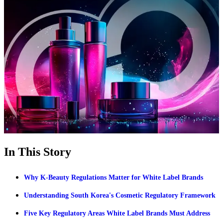
In This Story
Why K-Beauty Regulations Matter for White Label Brands
Understanding South Korea's Cosmetic Regulatory Framework
Five Key Regulatory Areas White Label Brands Must Address