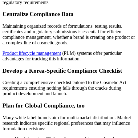
regulatory requirements.
Centralize Compliance Data
Maintaining organized records of formulations, testing results,
certificates and regulatory submissions is essential for efficient
compliance management, whether a brand is creating one product or
a complex line of cosmetic goods.
Product lifecycle management
(PLM) systems offer particular
advantages for tracking this information.
Develop a Korea-Specific Compliance Checklist
Creating a comprehensive checklist tailored to the Cosmetic Act
requirements ensuring nothing falls through the cracks during
product development and launch.
Plan for Global Compliance, too
Many white label brands aim for multi-market distribution. Market
research indicates specific regional preferences that may influence
formulation decisions: