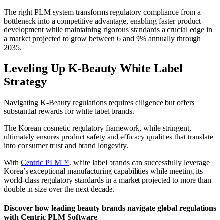
The right PLM system transforms regulatory compliance from a
bottleneck into a competitive advantage, enabling faster product
development while maintaining rigorous standards a crucial edge in
a market projected to grow between 6 and 9% annually through
2035.
Leveling Up K-Beauty White Label
Strategy
Navigating K-Beauty regulations requires diligence but offers
substantial rewards for white label brands.
The Korean cosmetic regulatory framework, while stringent,
ultimately ensures product safety and efficacy qualities that translate
into consumer trust and brand longevity.
With
Centric PLM™
, white label brands can successfully leverage
Korea’s exceptional manufacturing capabilities while meeting its
world-class regulatory standards in a market projected to more than
double in size over the next decade.
Discover how leading beauty brands navigate global regulations
with Centric PLM Software