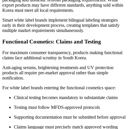
export products may have different standards, anything sold within
Korea must meet all local requirements.
Smart white label brands implement bilingual labeling strategies
early in their development process, creating templates that satisfy
multiple market requirements simultaneously.
Functional Cosmetics: Claims and Testing
For maximum consumer transparency, products making functional
claims face additional scrutiny in South Korea.
Anti-aging serums, brightening treatments and UV protection
products all require pre-market approval rather than simple
notification.
For white label brands entering the functional cosmetics space:
Clinical testing becomes mandatory to substantiate claims
Testing must follow MFDS-approved protocols
Supporting documentation must be submitted before approval
Claims language must precisely match approved wording