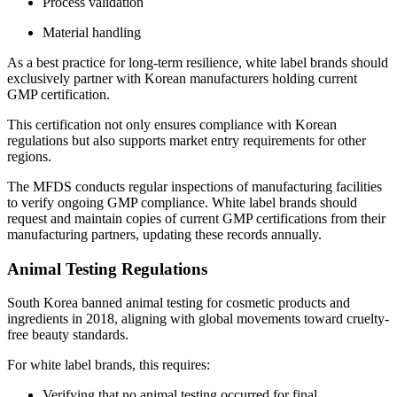
Process validation
Material handling
As a best practice for long-term resilience, white label brands should
exclusively partner with Korean manufacturers holding current
GMP certification.
This certification not only ensures compliance with Korean
regulations but also supports market entry requirements for other
regions.
The MFDS conducts regular inspections of manufacturing facilities
to verify ongoing GMP compliance. White label brands should
request and maintain copies of current GMP certifications from their
manufacturing partners, updating these records annually.
Animal Testing Regulations
South Korea banned animal testing for cosmetic products and
ingredients in 2018, aligning with global movements toward cruelty-
free beauty standards.
For white label brands, this requires:
Verifying that no animal testing occurred for final