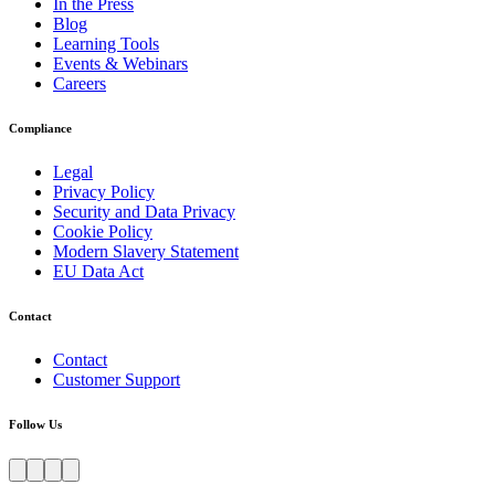
In the Press
Blog
Learning Tools
Events & Webinars
Careers
Compliance
Legal
Privacy Policy
Security and Data Privacy
Cookie Policy
Modern Slavery Statement
EU Data Act
Contact
Contact
Customer Support
Follow Us