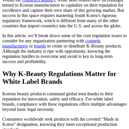
turned to Korean manufacturers to capitalize on their reputation for
excellence and capture their own share of this growing market. But
success in this space requires mastering South Korea’s rigorous
regulatory framework, which is different from many of the other
countries that import cosmetics into the U.S. and across the globe.
In this article, we’ll break down some of the core regulation issues to
consider for any organization partnering with
cosmetic
manufacturers
or
brands
to create or distribute K-Beauty products.
Although the industry is ripe with opportunity, knowing the
regulation hurdles to overcome and avoid is key to long-term
success and profitability.
Why K-Beauty Regulations Matter for
White Label Brands
Korean beauty products command global trust thanks to their
reputation for innovation, safety and efficacy. For white label
brands, compliance with these regulations offers multiple advantages
beyond basic legal necessity.
Consumers worldwide seek products with the coveted “Made in
Korea” designation, knowing they meet exceptional production