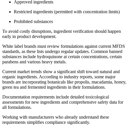
Approved ingredients
Restricted ingredients (permitted with concentration limits)
Prohibited substances
To avoid costly disruptions, ingredient verification should happen
early in product development.
White label brands must review formulations against current MFDS
standards, as these lists undergo regular updates. Common banned
substances include hydroquinone at certain concentrations, certain
parabens and various heavy metals.
Current market trends show a significant shift toward natural and
organic ingredients. According to industry reports, some major
brands are incorporating botanicals like propolis, macadamia, honey,
green tea and fermented ingredients in their formulations.
Documentation requirements include detailed toxicological
assessments for new ingredients and comprehensive safety data for
all formulations.
Working with manufacturers who already understand these
requirements simplifies compliance significantly.