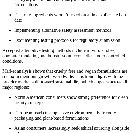
formulations
Ensuring ingredients weren’t tested on animals after the ban
date
Implementing alternative safety assessment methods
Documenting testing protocols for regulatory submission
Accepted alternative testing methods include in vitro studies,
computer modeling and human volunteer studies under controlled
conditions.
Market analysis shows that cruelty-free and vegan formulations are
seeing tremendous growth worldwide. This trend aligns with the
broader market shift toward sustainability, which appears across all
major regions:
North American consumers show strong preference for clean
beauty concepts
European markets emphasize environmentally friendly
packaging and plant-based formulations
Asian consumers increasingly seek ethical sourcing alongside