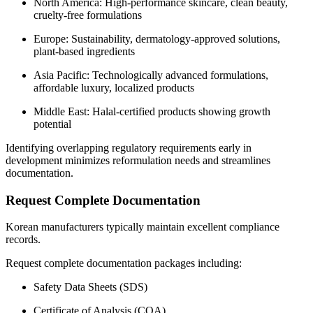
North America: High-performance skincare, clean beauty,
cruelty-free formulations
Europe: Sustainability, dermatology-approved solutions,
plant-based ingredients
Asia Pacific: Technologically advanced formulations,
affordable luxury, localized products
Middle East: Halal-certified products showing growth
potential
Identifying overlapping regulatory requirements early in
development minimizes reformulation needs and streamlines
documentation.
Request Complete Documentation
Korean manufacturers typically maintain excellent compliance
records.
Request complete documentation packages including:
Safety Data Sheets (SDS)
Certificate of Analysis (COA)