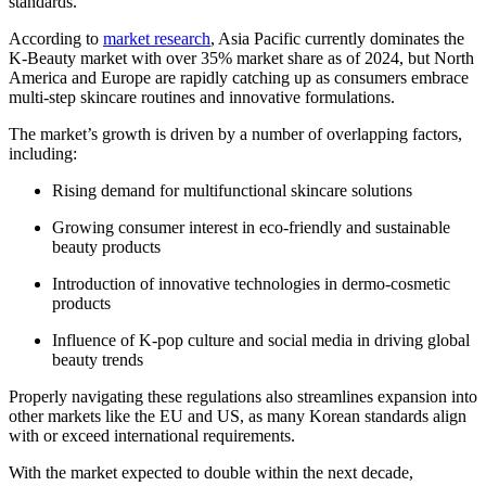
standards.
According to
market research
, Asia Pacific currently dominates the
K-Beauty market with over 35% market share as of 2024, but North
America and Europe are rapidly catching up as consumers embrace
multi-step skincare routines and innovative formulations.
The market’s growth is driven by a number of overlapping factors,
including:
Rising demand for multifunctional skincare solutions
Growing consumer interest in eco-friendly and sustainable
beauty products
Introduction of innovative technologies in dermo-cosmetic
products
Influence of K-pop culture and social media in driving global
beauty trends
Properly navigating these regulations also streamlines expansion into
other markets like the EU and US, as many Korean standards align
with or exceed international requirements.
With the market expected to double within the next decade,