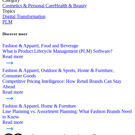
Category
Cosmetics & Personal Care
Health & Beauty
Topics
Digital Transformation
PLM
Discover more
Fashion & Apparel, Food and Beverage
What is Product Lifecycle Management (PLM) Software?
Read more
Fashion & Apparel, Outdoor & Sports, Home & Furniture,
Consumer Goods
Competitive Pricing Intelligence: How Retail Brands Can Stay
Ahead
Read more
Fashion & Apparel, Home & Furniture
Line Planning vs. Assortment Planning: What Fashion Brands Need
to Know
Read more