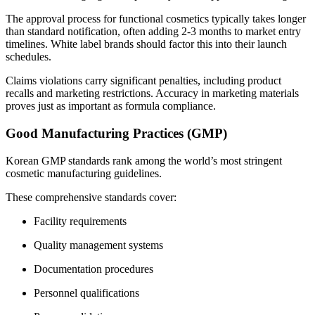
The approval process for functional cosmetics typically takes longer
than standard notification, often adding 2-3 months to market entry
timelines. White label brands should factor this into their launch
schedules.
Claims violations carry significant penalties, including product
recalls and marketing restrictions. Accuracy in marketing materials
proves just as important as formula compliance.
Good Manufacturing Practices (GMP)
Korean GMP standards rank among the world’s most stringent
cosmetic manufacturing guidelines.
These comprehensive standards cover:
Facility requirements
Quality management systems
Documentation procedures
Personnel qualifications