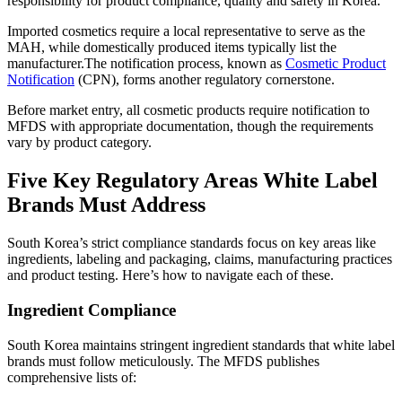
responsibility for product compliance, quality and safety in Korea.
Imported cosmetics require a local representative to serve as the
MAH, while domestically produced items typically list the
manufacturer.The notification process, known as
Cosmetic Product
Notification
(CPN), forms another regulatory cornerstone.
Before market entry, all cosmetic products require notification to
MFDS with appropriate documentation, though the requirements
vary by product category.
Five Key Regulatory Areas White Label
Brands Must Address
South Korea’s strict compliance standards focus on key areas like
ingredients, labeling and packaging, claims, manufacturing practices
and product testing. Here’s how to navigate each of these.
Ingredient Compliance
South Korea maintains stringent ingredient standards that white label
brands must follow meticulously. The MFDS publishes
comprehensive lists of: