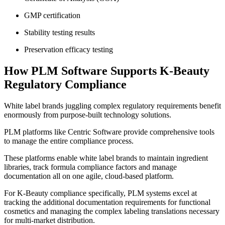
GMP certification
Stability testing results
Preservation efficacy testing
How PLM Software Supports K-Beauty
Regulatory Compliance
White label brands juggling complex regulatory requirements benefit
enormously from purpose-built technology solutions.
PLM platforms like Centric Software provide comprehensive tools
to manage the entire compliance process.
These platforms enable white label brands to maintain ingredient
libraries, track formula compliance factors and manage
documentation all on one agile, cloud-based platform.
For K-Beauty compliance specifically, PLM systems excel at
tracking the additional documentation requirements for functional
cosmetics and managing the complex labeling translations necessary
for multi-market distribution.