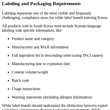
Labeling and Packaging Requirements
Labeling represents one of the most visible and frequently
challenging, compliance areas for white label brands entering Korea.
All products sold in South Korea must include Korean-language
labeling with specific information, like:
Product name and category
Manufacturer and MAH information
Full ingredient list in descending order (using INCI names)
Manufacturing date or expiration date
Content volume/weight
Batch code
Usage instructions
Warning statements (including allergen information)
White label brands should understand the distinction between export
packaging and domestic Korean packaging requirements. While