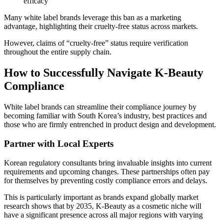
efficacy
Many white label brands leverage this ban as a marketing
advantage, highlighting their cruelty-free status across markets.
However, claims of “cruelty-free” status require verification
throughout the entire supply chain.
How to Successfully Navigate K-Beauty
Compliance
White label brands can streamline their compliance journey by
becoming familiar with South Korea’s industry, best practices and
those who are firmly entrenched in product design and development.
Partner with Local Experts
Korean regulatory consultants bring invaluable insights into current
requirements and upcoming changes. These partnerships often pay
for themselves by preventing costly compliance errors and delays.
This is particularly important as brands expand globally market
research shows that by 2035, K-Beauty as a cosmetic niche will
have a significant presence across all major regions with varying