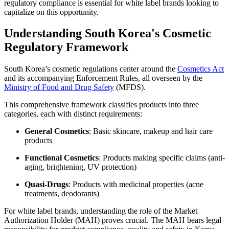
regulatory compliance is essential for white label brands looking to
capitalize on this opportunity.
Understanding South Korea's Cosmetic
Regulatory Framework
South Korea’s cosmetic regulations center around the
Cosmetics Act
and its accompanying Enforcement Rules, all overseen by the
Ministry of Food and Drug Safety
(MFDS).
This comprehensive framework classifies products into three
categories, each with distinct requirements:
General Cosmetics
: Basic skincare, makeup and hair care
products
Functional Cosmetics
: Products making specific claims (anti-
aging, brightening, UV protection)
Quasi-Drugs
: Products with medicinal properties (acne
treatments, deodorants)
For white label brands, understanding the role of the Market
Authorization Holder (MAH) proves crucial. The MAH bears legal