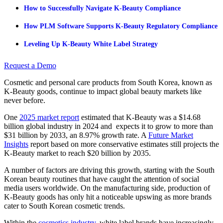
How to Successfully Navigate K-Beauty Compliance
How PLM Software Supports K-Beauty Regulatory Compliance
Leveling Up K-Beauty White Label Strategy
Request a Demo
Cosmetic and personal care products from South Korea, known as
K-Beauty goods, continue to impact global beauty markets like
never before.
One
2025 market report
estimated that K-Beauty was a $14.68
billion global industry in 2024 and expects it to grow to more than
$31 billion by 2033, an 8.97% growth rate. A
Future Market
Insights
report based on more conservative estimates still projects the
K-Beauty market to reach $20 billion by 2035.
A number of factors are driving this growth, starting with the South
Korean beauty routines that have caught the attention of social
media users worldwide. On the manufacturing side, production of
K-Beauty goods has only hit a noticeable upswing as more brands
cater to South Korean cosmetic trends.
Within the
cosmetics industry
, white label brands have increasingly