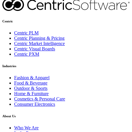
Centric
Centric PLM
Centric Planning & Pricing
Centric Market Intelligence
Centric Visual Boards
Centric PXM
Industries
Fashion & Apparel
Food & Beverage
Outdoor & Sports
Home & Furniture
Cosmetics & Personal Care
Consumer Electronics
About Us
Who We Are