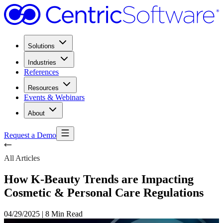
Solutions
Industries
References
Resources
Events & Webinars
About
Request a Demo
All Articles
How K-Beauty Trends are Impacting
Cosmetic & Personal Care Regulations
04/29/2025
|
8 Min Read