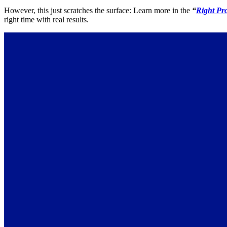
However, this just scratches the surface: Learn more in the
“
Right Pr
right time with real results.