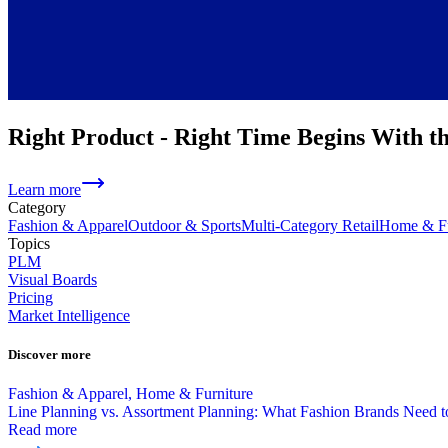
Right Product - Right Time Begins With t
Learn more
Category
Fashion & Apparel
Outdoor & Sports
Multi-Category Retail
Home & Fu
Topics
PLM
Visual Boards
Pricing
Market Intelligence
Discover more
Fashion & Apparel, Home & Furniture
Line Planning vs. Assortment Planning: What Fashion Brands Need
Read more