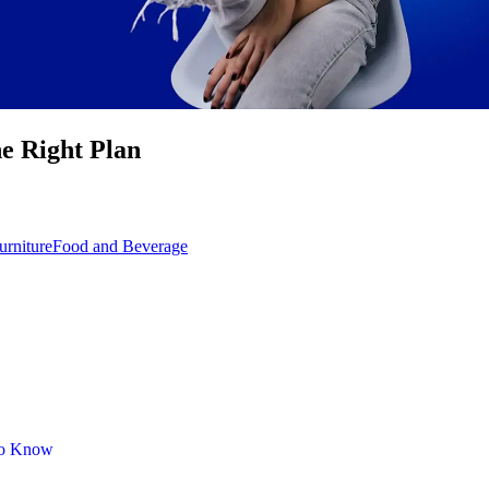
he Right Plan
rniture
Food and Beverage
 to Know