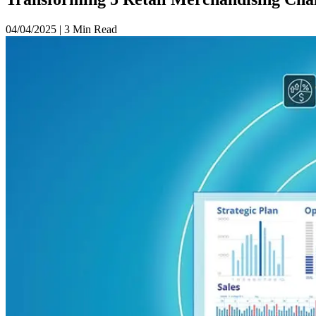
04/04/2025
|
3 Min Read