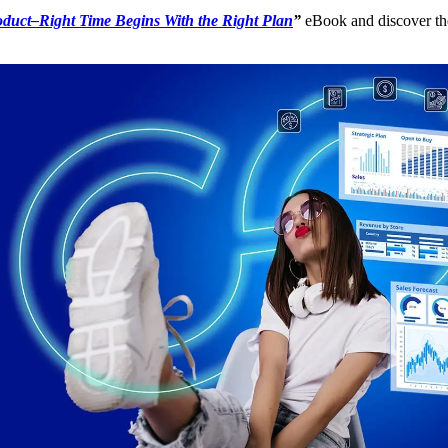
oduct–Right Time Begins With the Right Plan
”
eBook and discover the 