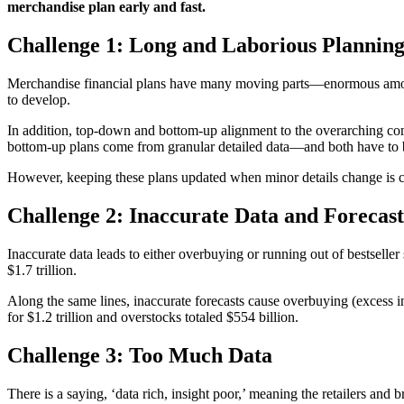
merchandise plan early and fast.
Challenge 1: Long and Laborious Plannin
Merchandise financial plans have many moving parts—enormous amounts 
to develop.
In addition, top-down and bottom-up alignment to the overarching comp
bottom-up plans come from granular detailed data—and both have to b
However, keeping these plans updated when minor details change is cha
Challenge 2: Inaccurate Data and Forecast
Inaccurate data leads to either overbuying or running out of bestseller
$1.7 trillion.
Along the same lines, inaccurate forecasts cause overbuying (excess i
for $1.2 trillion and overstocks totaled $554 billion.
Challenge 3: Too Much Data
There is a saying, ‘data rich, insight poor,’ meaning the retailers and