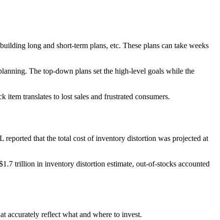
building long and short-term plans, etc. These plans can take weeks
planning. The top-down plans set the high-level goals while the
item translates to lost sales and frustrated consumers.
reported that the total cost of inventory distortion was projected at
1.7 trillion in inventory distortion estimate, out-of-stocks accounted
hat accurately reflect what and where to invest.