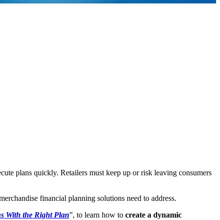
xecute plans quickly. Retailers must keep up or risk leaving consumers
at merchandise financial planning solutions need to address.
s With the Right Plan
”, to learn how to
create a dynamic