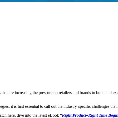
 that are increasing the pressure on retailers and brands to build and e
ies, it is first essential to call out the industry-specific challenges th
tch here, dive into the latest eBook “
Right Product–Right Time Begin