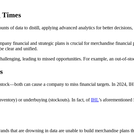
g Times
of data to distill, applying advanced analytics for better decisions, 
any financial and strategic plans is crucial for merchandise financial 
e clear and unified.
llenging, leading to missed opportunities. For example, an out-of-stock 
s
 stock—both can cause a company to miss financial targets. In 2024, IHL 
nventory) or underbuying (stockouts). In fact, of
IHL
’s aforementioned $
 brands that are drowning in data are unable to build merchandise plans t