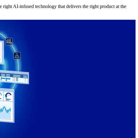
right AI-infused technology that delivers the right product at the