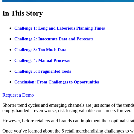
In This Story
Challenge 1: Long and Laborious Planning Times
Challenge 2: Inaccurate Data and Forecasts
Challenge 3: Too Much Data
Challenge 4: Manual Processes
Challenge 5: Fragmented Tools
Conclusion: From Challenges to Opportunities
Request a Demo
Shorter trend cycles and emerging channels are just some of the trends
empty-handed—even worse, risk losing valuable consumers forever.
However, before retailers and brands can implement their optimal strateg
Once you’ve learned about the 5 retail merchandising challenges to wa