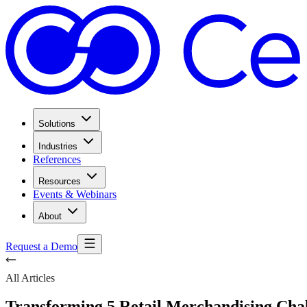
Solutions
Industries
References
Resources
Events & Webinars
About
Request a Demo
All Articles
Transforming 5 Retail Merchandising Chal