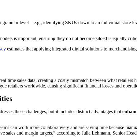
at a granular level—e.g., identifying SKUs down to an individual store l
odels is important, ensuring they do not become siloed is equally critica
sey
estimates that applying integrated digital solutions to merchandising
real-time sales data, creating a costly mismatch between what retailers
lague retailers worldwide, causing significant financial losses and opera
ties
sses these challenges, but it includes distinct advantages that
enhance
ams can work more collaboratively and are saving time because manual 
hieve sales and margin targets,” according to Julia Lehmann, Senior 