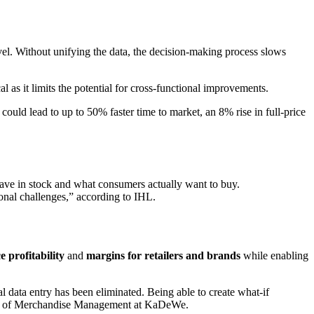
evel. Without unifying the data, the decision-making process slows
l as it limits the potential for cross-functional improvements.
 could lead to up to 50% faster time to market, an 8% rise in full-price
 have in stock and what consumers actually want to buy.
tional challenges,” according to IHL.
 profitability
and
margins for retailers and brands
while enabling
data entry has been eliminated. Being able to create what-if
Head of Merchandise Management at KaDeWe.