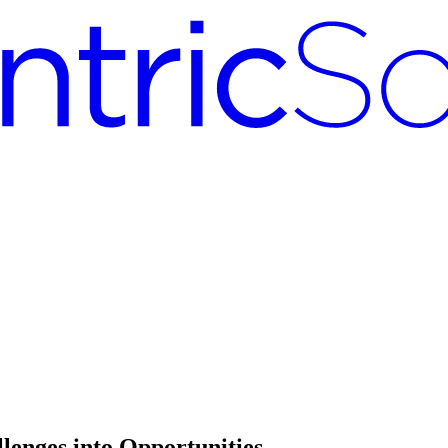
lenges into Opportunities