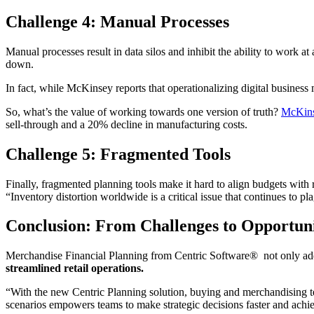
Challenge 4: Manual Processes
Manual processes result in data silos and inhibit the ability to work 
down.
In fact, while McKinsey reports that operationalizing digital business m
So, what’s the value of working towards one version of truth?
McKin
sell-through and a 20% decline in manufacturing costs.
Challenge 5: Fragmented Tools
Finally, fragmented planning tools make it hard to align budgets with 
“Inventory distortion worldwide is a critical issue that continues to p
Conclusion: From Challenges to Opportuni
Merchandise Financial Planning from Centric Software® not only addre
streamlined retail operations.
“With the new Centric Planning solution, buying and merchandising te
scenarios empowers teams to make strategic decisions faster and ac