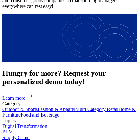
and consumer goods companies so that sourcing managers
everywhere can rest easy!
Hungry for more? Request your
personalized demo today!
Learn more
Category
Outdoor & Sports
Fashion & Apparel
Multi-Category Retail
Home &
Furniture
Food and Beverage
Topics
Digital Transformation
PLM
Supply Chain