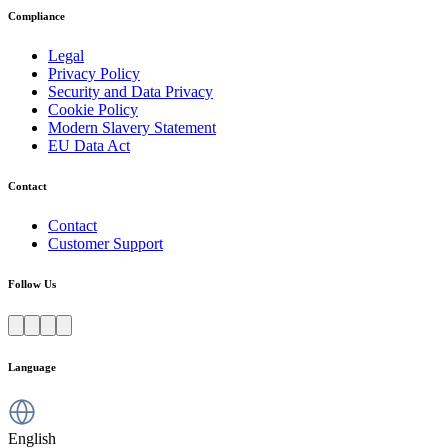
Compliance
Legal
Privacy Policy
Security and Data Privacy
Cookie Policy
Modern Slavery Statement
EU Data Act
Contact
Contact
Customer Support
Follow Us
Language
English