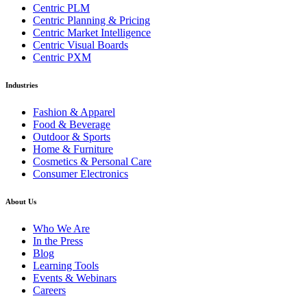
Centric PLM
Centric Planning & Pricing
Centric Market Intelligence
Centric Visual Boards
Centric PXM
Industries
Fashion & Apparel
Food & Beverage
Outdoor & Sports
Home & Furniture
Cosmetics & Personal Care
Consumer Electronics
About Us
Who We Are
In the Press
Blog
Learning Tools
Events & Webinars
Careers