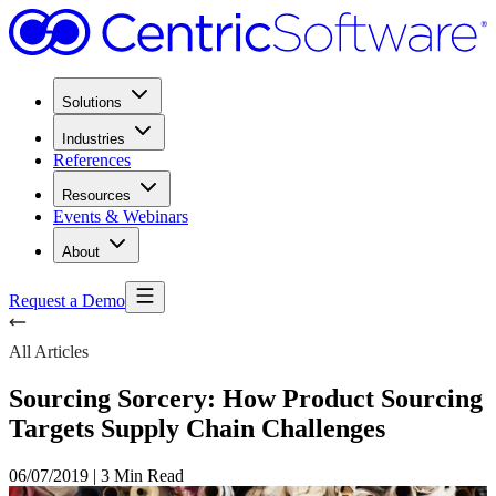
Solutions
Industries
References
Resources
Events & Webinars
About
Request a Demo
All Articles
Sourcing Sorcery: How Product Sourcing
Targets Supply Chain Challenges
06/07/2019
|
3 Min Read