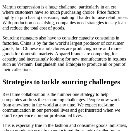
Margin compression is a huge challenge, particularly in an era
where customers have so much purchasing choice. Price factors
highly in purchasing decisions, making it harder to raise retail prices.
With production costs rising, companies need strategies to stay lean
and reduce the total cost of goods.
Sourcing managers also have to consider capacity constraints in
factories. China is by far the world’s largest producer of consumer
goods, but Chinese manufacturers are producing more and more
goods for domestic markets. Apparel brands are competing for
capacity and increasingly looking for new manufacturers in regions
such as Vietnam, Bangladesh and Ethiopia to produce all or part of
their collections.
Strategies to tackle sourcing challenges
Real-time collaboration is the number one strategy to help
companies address these sourcing challenges. People now work
from anywhere in the world at any time. We expect real-time
communication in our personal lives and get frustrated when we
don’t experience it in our professional lives.
This is especially true in the fashion and consumer goods industries,
where goods are usually manufactured thousands of miles away