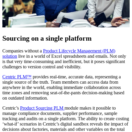
Sourcing on a single platform
Companies without a
Product Lifecycle Management (PLM)
solution
live in a world of Excel spreadsheets and emails. Not only
is that very time-consuming and inefficient, but it poses significant
challenges to version control and visibility.
Centric PLM™
provides real-time, accurate data, representing a
single source of the truth. Team members can access data from
anywhere in the world, enabling immediate collaboration across
time zones and removing seat-of-the-pants decision-making based
on outdated information.
Centric’s
Product Sourcing PLM
module makes it possible to
manage compliance documents, supplier performance, sample
tracking and audits on a single platform. The ability to create costing
‘what-if’ scenarios in Centric’s digital sandbox reveals the impact of
decisions about factories, materials and other variables on the total