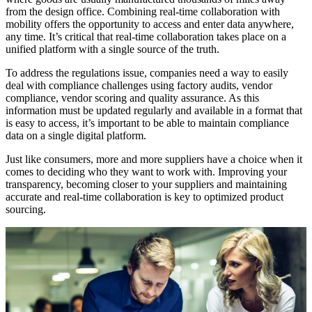
from the design office. Combining real-time collaboration with
mobility offers the opportunity to access and enter data anywhere,
any time. It’s critical that real-time collaboration takes place on a
unified platform with a single source of the truth.
To address the regulations issue, companies need a way to easily
deal with compliance challenges using factory audits, vendor
compliance, vendor scoring and quality assurance. As this
information must be updated regularly and available in a format that
is easy to access, it’s important to be able to maintain compliance
data on a single digital platform.
Just like consumers, more and more suppliers have a choice when it
comes to deciding who they want to work with. Improving your
transparency, becoming closer to your suppliers and maintaining
accurate and real-time collaboration is key to optimized product
sourcing.