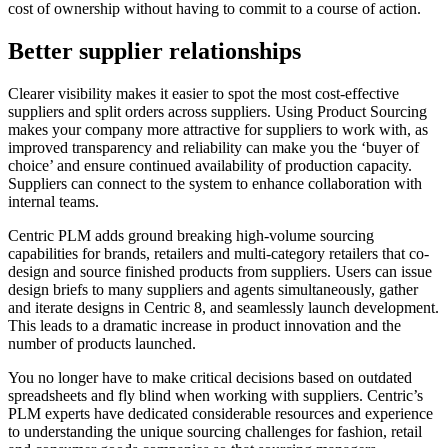
cost of ownership without having to commit to a course of action.
Better supplier relationships
Clearer visibility makes it easier to spot the most cost-effective
suppliers and split orders across suppliers. Using Product Sourcing
makes your company more attractive for suppliers to work with, as
improved transparency and reliability can make you the ‘buyer of
choice’ and ensure continued availability of production capacity.
Suppliers can connect to the system to enhance collaboration with
internal teams.
Centric PLM adds ground breaking high-volume sourcing
capabilities for brands, retailers and multi-category retailers that co-
design and source finished products from suppliers. Users can issue
design briefs to many suppliers and agents simultaneously, gather
and iterate designs in Centric 8, and seamlessly launch development.
This leads to a dramatic increase in product innovation and the
number of products launched.
You no longer have to make critical decisions based on outdated
spreadsheets and fly blind when working with suppliers. Centric’s
PLM experts have dedicated considerable resources and experience
to understanding the unique sourcing challenges for fashion, retail