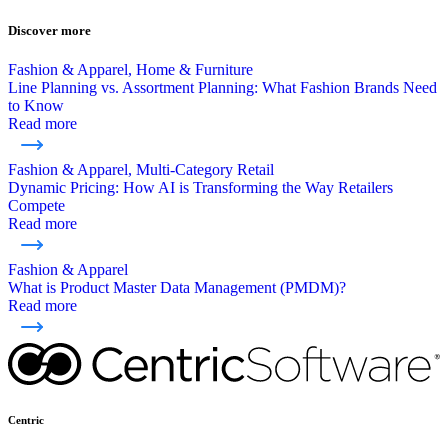
Discover more
Fashion & Apparel, Home & Furniture
Line Planning vs. Assortment Planning: What Fashion Brands Need
to Know
Read more
Fashion & Apparel, Multi-Category Retail
Dynamic Pricing: How AI is Transforming the Way Retailers
Compete
Read more
Fashion & Apparel
What is Product Master Data Management (PMDM)?
Read more
Centric