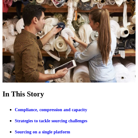
In This Story
Compliance, compression and capacity
Strategies to tackle sourcing challenges
Sourcing on a single platform