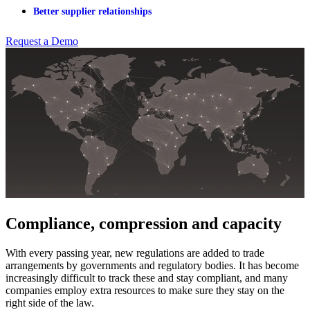
Better supplier relationships
Request a Demo
Compliance, compression and capacity
With every passing year, new regulations are added to trade
arrangements by governments and regulatory bodies. It has become
increasingly difficult to track these and stay compliant, and many
companies employ extra resources to make sure they stay on the
right side of the law.