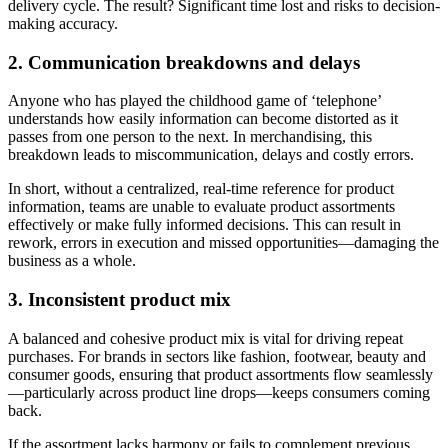
delivery cycle. The result? Significant time lost and risks to decision-
making accuracy.
2. Communication breakdowns and delays
Anyone who has played the childhood game of ‘telephone’
understands how easily information can become distorted as it
passes from one person to the next. In merchandising, this
breakdown leads to miscommunication, delays and costly errors.
In short, without a centralized, real-time reference for product
information, teams are unable to evaluate product assortments
effectively or make fully informed decisions. This can result in
rework, errors in execution and missed opportunities—damaging the
business as a whole.
3. Inconsistent product mix
A balanced and cohesive product mix is vital for driving repeat
purchases. For brands in sectors like fashion, footwear, beauty and
consumer goods, ensuring that product assortments flow seamlessly
—particularly across product line drops—keeps consumers coming
back.
If the assortment lacks harmony or fails to complement previous