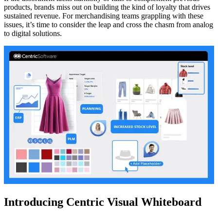
products, brands miss out on building the kind of loyalty that drives
sustained revenue. For merchandising teams grappling with these
issues, it’s time to consider the leap and cross the chasm from analog
to digital solutions.
Introducing Centric Visual Whiteboard