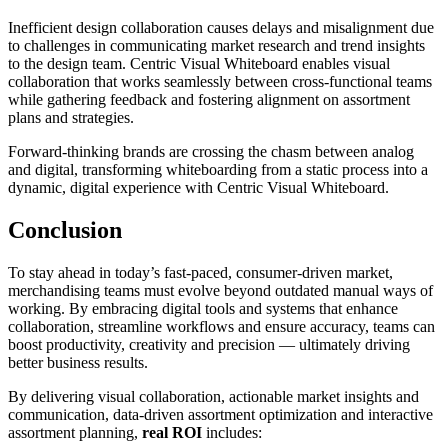
Inefficient design collaboration causes delays and misalignment due
to challenges in communicating market research and trend insights
to the design team. Centric Visual Whiteboard enables visual
collaboration that works seamlessly between cross-functional teams
while gathering feedback and fostering alignment on assortment
plans and strategies.
Forward-thinking brands are crossing the chasm between analog
and digital, transforming whiteboarding from a static process into a
dynamic, digital experience with Centric Visual Whiteboard.
Conclusion
To stay ahead in today’s fast-paced, consumer-driven market,
merchandising teams must evolve beyond outdated manual ways of
working. By embracing digital tools and systems that enhance
collaboration, streamline workflows and ensure accuracy, teams can
boost productivity, creativity and precision — ultimately driving
better business results.
By delivering visual collaboration, actionable market insights and
communication, data-driven assortment optimization and interactive
assortment planning,
real ROI
includes: