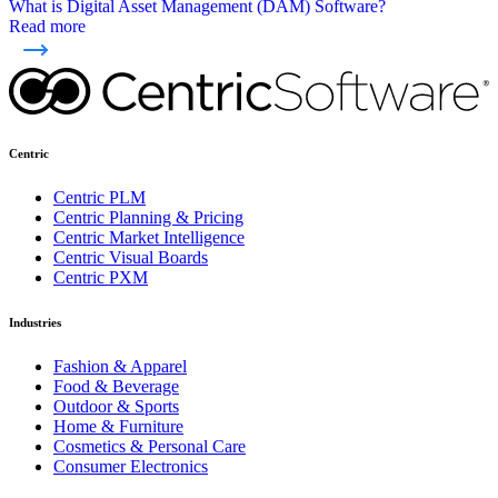
What is Digital Asset Management (DAM) Software?
Read more
Centric
Centric PLM
Centric Planning & Pricing
Centric Market Intelligence
Centric Visual Boards
Centric PXM
Industries
Fashion & Apparel
Food & Beverage
Outdoor & Sports
Home & Furniture
Cosmetics & Personal Care
Consumer Electronics