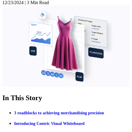
12/23/2024
|
3 Min Read
In This Story
3 roadblocks to achieving merchandising precision
Introducing Centric Visual Whiteboard