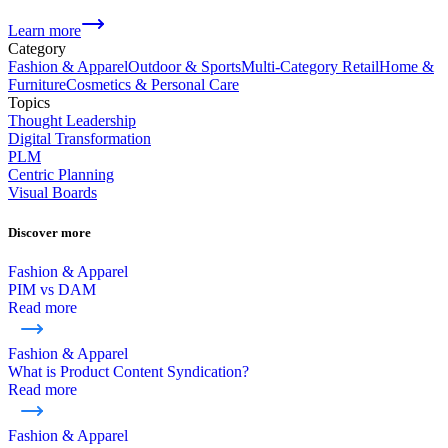
Learn more
Category
Fashion & Apparel
Outdoor & Sports
Multi-Category Retail
Home &
Furniture
Cosmetics & Personal Care
Topics
Thought Leadership
Digital Transformation
PLM
Centric Planning
Visual Boards
Discover more
Fashion & Apparel
PIM vs DAM
Read more
Fashion & Apparel
What is Product Content Syndication?
Read more
Fashion & Apparel