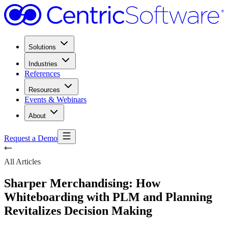
Solutions
Industries
References
Resources
Events & Webinars
About
Request a Demo
All Articles
Sharper Merchandising: How
Whiteboarding with PLM and Planning
Revitalizes Decision Making