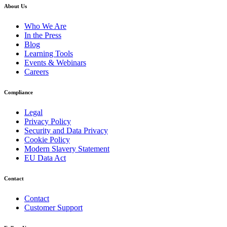
About Us
Who We Are
In the Press
Blog
Learning Tools
Events & Webinars
Careers
Compliance
Legal
Privacy Policy
Security and Data Privacy
Cookie Policy
Modern Slavery Statement
EU Data Act
Contact
Contact
Customer Support