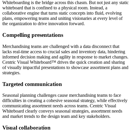
Whiteboarding is the bridge across this chasm. But not just any static
whiteboard that is confined to a physical room. Instead, a
collaborative engine that turns static concepts into fluid, evolving
plans, empowering teams and uniting visionaries at every level of
the organization to drive innovation forward.
Compelling presentations
Merchandising teams are challenged with a data disconnect that
lacks real-time access to crucial sales and inventory data, hindering
informed decision making and agility in response to market changes.
Centric Visual Whiteboard™ drives the quick creation and sharing
of visually impactful presentations to showcase assortment plans and
strategies.
Targeted communication
Seasonal planning challenges cause merchandising teams to face
difficulties in creating a cohesive seasonal strategy, while effectively
communicating assortment needs across teams. Centric Visual
Whiteboard clearly conveys seasonal strategies, assortment needs
and market trends to the design team and key stakeholders.
Visual collaboration