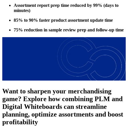
Assortment report prep time reduced by 99% (days to
minutes)
85% to 90% faster product assortment update time
75% reduction in sample review prep and follow-up time
Want to sharpen your merchandising
game? Explore how combining PLM and
Digital Whiteboards can streamline
planning, optimize assortments and boost
profitability