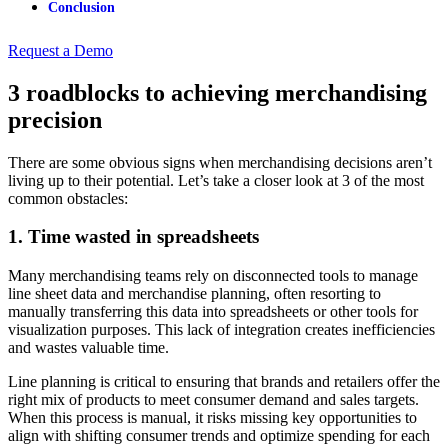
Conclusion
Request a Demo
3 roadblocks to achieving merchandising
precision
There are some obvious signs when merchandising decisions aren’t
living up to their potential. Let’s take a closer look at 3 of the most
common obstacles:
1. Time wasted in spreadsheets
Many merchandising teams rely on disconnected tools to manage
line sheet data and merchandise planning, often resorting to
manually transferring this data into spreadsheets or other tools for
visualization purposes. This lack of integration creates inefficiencies
and wastes valuable time.
Line planning is critical to ensuring that brands and retailers offer the
right mix of products to meet consumer demand and sales targets.
When this process is manual, it risks missing key opportunities to
align with shifting consumer trends and optimize spending for each