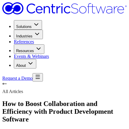
Solutions
Industries
References
Resources
Events & Webinars
About
Request a Demo
All Articles
How to Boost Collaboration and
Efficiency with Product Development
Software