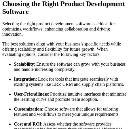
Choosing the Right Product Development
Software
Selecting the right product development software is critical for
optimizing workflows, enhancing collaboration and driving
innovation.
The best solutions align with your business’s specific needs while
offering scalability and flexibility for future growth. When
evaluating options, consider the following key factors:
Scalability
: Ensure the software can grow with your business
and handle increasing complexity.
Integration
: Look for tools that integrate seamlessly with
existing systems like ERP, CRM and supply chain platforms.
User-Friendliness
: Prioritize intuitive interfaces that minimize
the learning curve and promote team adoption.
Customization
: Choose software that allows for tailoring
features and workflows to meet your unique requirements.
Cost and ROI
: Assess whether the software provides