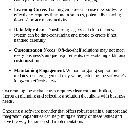
Learning Curve
: Training employees to use new software
effectively requires time and resources, potentially slowing
down short-term productivity.
Data Migration
: Transferring legacy data into the new
system can be time-consuming and prone to errors if not
handled carefully.
Customization Needs
: Off-the-shelf solutions may not meet
every business’s unique requirements, necessitating additional
customization.
Maintaining Engagement
: Without ongoing support and
updates, user engagement may wane, reducing the software’s
long-term effectiveness.
Overcoming these challenges requires clear communication,
thorough planning and selecting a solution that aligns with business
needs.
Choosing a software provider that offers robust training, support and
integration capabilities can help mitigate many of these issues and
pave the way for successful implementation.