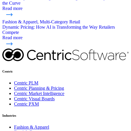
the Curve
Read more
Fashion & Apparel, Multi-Category Retail
Dynamic Pricing: How AI is Transforming the Way Retailers
Compete
Read more
Centric
Centric PLM
Centric Planning & Pricing
Centric Market Intelligence
Centric Visual Boards
Centric PXM
Industries
Fashion & Apparel