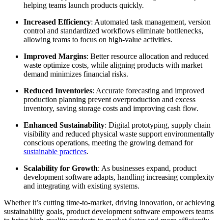
helping teams launch products quickly.
Increased Efficiency
: Automated task management, version
control and standardized workflows eliminate bottlenecks,
allowing teams to focus on high-value activities.
Improved Margins
: Better resource allocation and reduced
waste optimize costs, while aligning products with market
demand minimizes financial risks.
Reduced Inventories
: Accurate forecasting and improved
production planning prevent overproduction and excess
inventory, saving storage costs and improving cash flow.
Enhanced Sustainability
: Digital prototyping, supply chain
visibility and reduced physical waste support environmentally
conscious operations, meeting the growing demand for
sustainable practices
.
Scalability for Growth
: As businesses expand, product
development software adapts, handling increasing complexity
and integrating with existing systems.
Whether it’s cutting time-to-market, driving innovation, or achieving
sustainability goals, product development software empowers teams