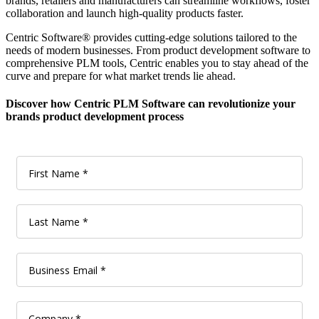
brands, retailers and manufacturers can streamline workflows, foster
collaboration and launch high-quality products faster.
Centric Software
®
provides cutting-edge solutions tailored to the
needs of modern businesses. From product development software to
comprehensive PLM tools, Centric enables you to stay ahead of the
curve and prepare for what market trends lie ahead.
Discover how Centric PLM Software can revolutionize your
brands product development process