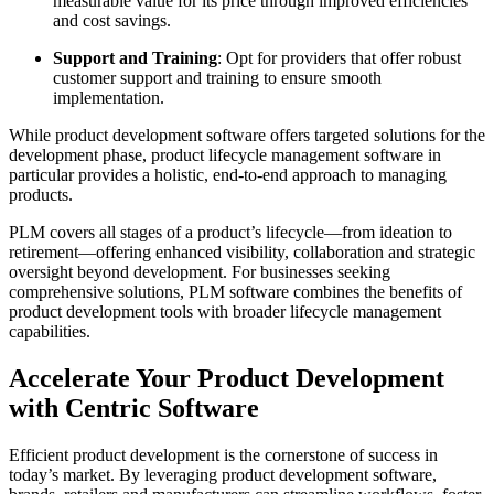
measurable value for its price through improved efficiencies
and cost savings.
Support and Training
: Opt for providers that offer robust
customer support and training to ensure smooth
implementation.
While product development software offers targeted solutions for the
development phase, product lifecycle management software in
particular provides a holistic, end-to-end approach to managing
products.
PLM covers all stages of a product’s lifecycle—from ideation to
retirement—offering enhanced visibility, collaboration and strategic
oversight beyond development. For businesses seeking
comprehensive solutions, PLM software combines the benefits of
product development tools with broader lifecycle management
capabilities.
Accelerate Your Product Development
with Centric Software
Efficient product development is the cornerstone of success in
today’s market. By leveraging product development software,