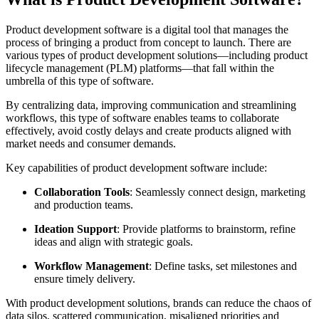
Product development software is a digital tool that manages the
process of bringing a product from concept to launch. There are
various types of product development solutions—including product
lifecycle management (PLM) platforms—that fall within the
umbrella of this type of software.
By centralizing data, improving communication and streamlining
workflows, this type of software enables teams to collaborate
effectively, avoid costly delays and create products aligned with
market needs and consumer demands.
Key capabilities of product development software include:
Collaboration Tools
: Seamlessly connect design, marketing
and production teams.
Ideation Support
: Provide platforms to brainstorm, refine
ideas and align with strategic goals.
Workflow Management
: Define tasks, set milestones and
ensure timely delivery.
With product development solutions, brands can reduce the chaos of
data silos, scattered communication, misaligned priorities and