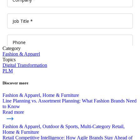
Category
Fashion & Apparel
Topics
Digital Transformation
PLM
Discover more
Fashion & Apparel, Home & Furniture
Line Planning vs. Assortment Planning: What Fashion Brands Need
to Know
Read more
Fashion & Apparel, Outdoor & Sports, Multi-Category Retail,
Home & Furniture
Retail Competitive Intelligence: How Agile Brands Stay Ahead of