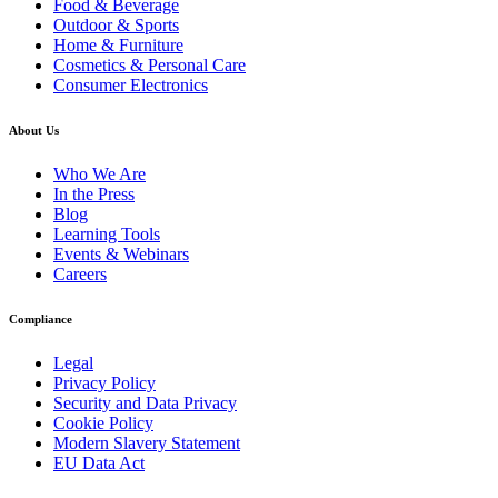
Food & Beverage
Outdoor & Sports
Home & Furniture
Cosmetics & Personal Care
Consumer Electronics
About Us
Who We Are
In the Press
Blog
Learning Tools
Events & Webinars
Careers
Compliance
Legal
Privacy Policy
Security and Data Privacy
Cookie Policy
Modern Slavery Statement
EU Data Act