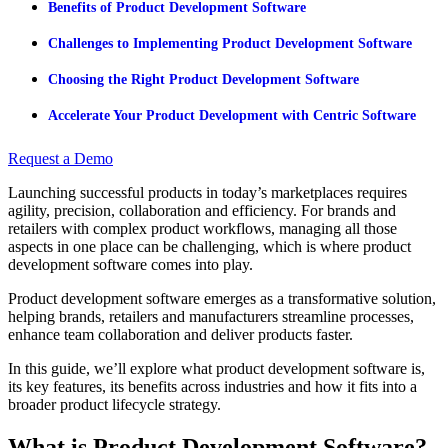
Benefits of Product Development Software
Challenges to Implementing Product Development Software
Choosing the Right Product Development Software
Accelerate Your Product Development with Centric Software
Request a Demo
Launching successful products in today’s marketplaces requires
agility, precision, collaboration and efficiency. For brands and
retailers with complex product workflows, managing all those
aspects in one place can be challenging, which is where product
development software comes into play.
Product development software emerges as a transformative solution,
helping brands, retailers and manufacturers streamline processes,
enhance team collaboration and deliver products faster.
In this guide, we’ll explore what product development software is,
its key features, its benefits across industries and how it fits into a
broader product lifecycle strategy.
What is Product Development Software?