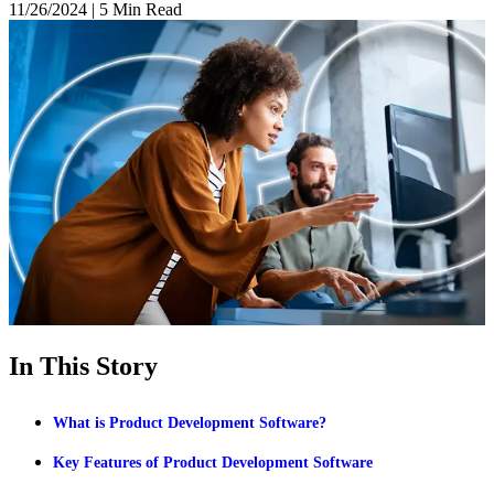
11/26/2024
|
5 Min Read
In This Story
What is Product Development Software?
Key Features of Product Development Software