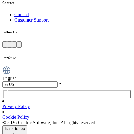
Contact
Contact
Customer Support
Follow Us
Language
English
Privacy Policy
Cookie Policy
© 2026 Centric Software, Inc. All rights reserved.
Back to top