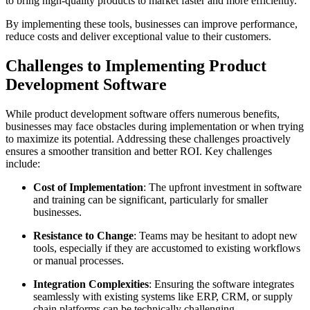
to bring high-quality products to market faster and more efficiently.
By implementing these tools, businesses can improve performance,
reduce costs and deliver exceptional value to their customers.
Challenges to Implementing Product
Development Software
While product development software offers numerous benefits,
businesses may face obstacles during implementation or when trying
to maximize its potential. Addressing these challenges proactively
ensures a smoother transition and better ROI. Key challenges
include:
Cost of Implementation
: The upfront investment in software
and training can be significant, particularly for smaller
businesses.
Resistance to Change
: Teams may be hesitant to adopt new
tools, especially if they are accustomed to existing workflows
or manual processes.
Integration Complexities
: Ensuring the software integrates
seamlessly with existing systems like ERP, CRM, or supply
chain platforms can be technically challenging.