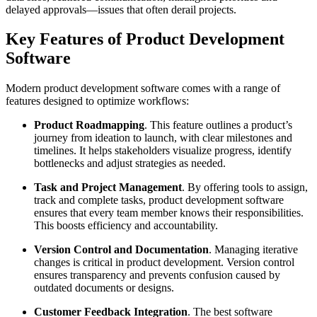
delayed approvals—issues that often derail projects.
Key Features of Product Development
Software
Modern product development software comes with a range of
features designed to optimize workflows:
Product Roadmapping
. This feature outlines a product’s
journey from ideation to launch, with clear milestones and
timelines. It helps stakeholders visualize progress, identify
bottlenecks and adjust strategies as needed.
Task and Project Management
. By offering tools to assign,
track and complete tasks, product development software
ensures that every team member knows their responsibilities.
This boosts efficiency and accountability.
Version Control and Documentation
. Managing iterative
changes is critical in product development. Version control
ensures transparency and prevents confusion caused by
outdated documents or designs.
Customer Feedback Integration
. The best software