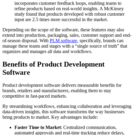
incorporates customer feedback loops, enabling teams to
refine products based on real-world insights. A McKinsey
study found that products developed with robust customer
input are 2.5 times more successful in the market.
Depending on the scope of the software, these features may also
extend into production, packaging, sales, customer support and end-
of-season disposal. With
PLM software
, specifically, brands can
manage these teams and stages with a “single source of truth” that
organizes and manages all data and workflows.
Benefits of Product Development
Software
Product development software delivers measurable benefits for
brands, retailers and manufacturers, enabling them to stay
competitive in fast-paced markets.
By streamlining workflows, enhancing collaboration and leveraging
data-driven insights, this software transforms the way businesses
bring products to market. Key advantages include:
Faster Time to Market
: Centralized communication,
automated approvals and real-time tracking reduce delays,