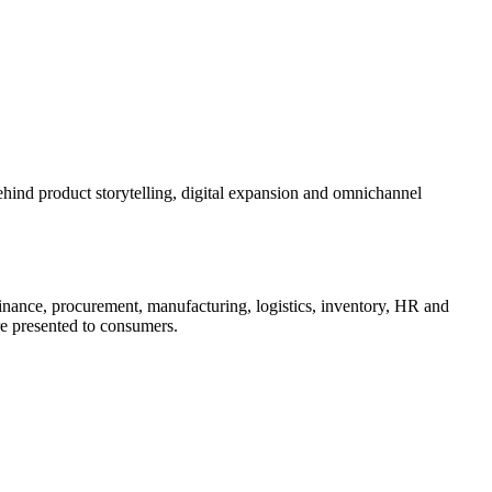
ehind product storytelling, digital expansion and omnichannel
inance, procurement, manufacturing, logistics, inventory, HR and
are presented to consumers.