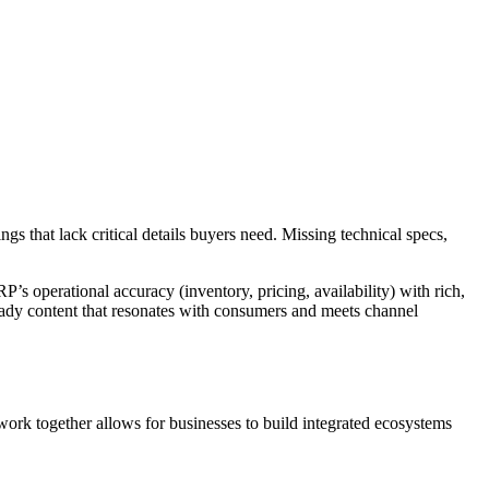
gs that lack critical details buyers need. Missing technical specs,
P’s operational accuracy (inventory, pricing, availability) with rich,
ready content that resonates with consumers and meets channel
rk together allows for businesses to build integrated ecosystems