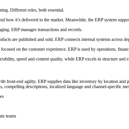
ng. Different roles, both essential.
 how it’s delivered to the market. Meanwhile, the ERP system supports
aging. ERP manages transactions and records.
ducts are published and sold. ERP connects internal systems across de
cused on the customer experience. ERP is used by operations, finance
bility, speed and content quality, while ERP excels in structure and ef
front-end agility. ERP supplies data like inventory by location and p
s, compelling descriptions, localized language and channel-specific me
ves
ain teams