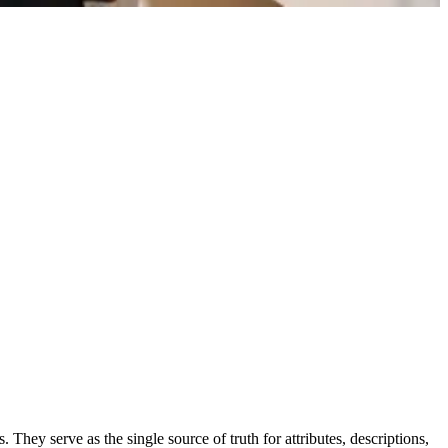
 They serve as the single source of truth for attributes, descriptions,