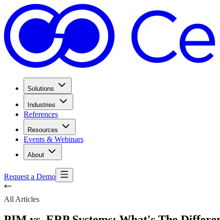
Solutions
Industries
References
Resources
Events & Webinars
About
Request a Demo
All Articles
PIM vs. ERP Systems: What's The Differe