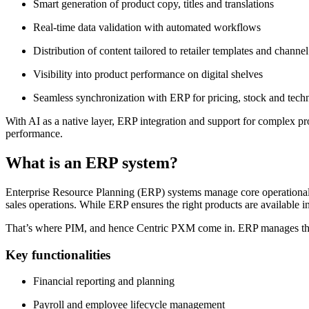
Smart generation of product copy, titles and translations
Real-time data validation with automated workflows
Distribution of content tailored to retailer templates and channe
Visibility into product performance on digital shelves
Seamless synchronization with ERP for pricing, stock and techn
With AI as a native layer, ERP integration and support for complex pr
performance.
What is an ERP system?
Enterprise Resource Planning (ERP) systems manage core operational a
sales operations. While ERP ensures the right products are available in 
That’s where PIM, and hence Centric PXM come in. ERP manages th
Key functionalities
Financial reporting and planning
Payroll and employee lifecycle management