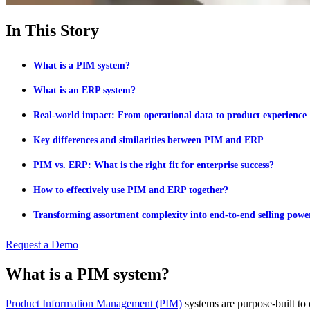
In This Story
What is a PIM system?
What is an ERP system?
Real-world impact: From operational data to product experience
Key differences and similarities between PIM and ERP
PIM vs. ERP: What is the right fit for enterprise success?
How to effectively use PIM and ERP together?
Transforming assortment complexity into end-to-end selling powe
Request a Demo
What is a PIM system?
Product Information Management (PIM)
systems are purpose-built to c