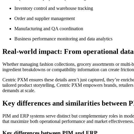
Inventory control and warehouse tracking
Order and supplier management
Manufacturing and QA coordination
Business performance monitoring and data analytics
Real-world impact: From operational data
Whether managing fashion collections, grocery assortments or multi-bra
ingredient breakdowns or compatibility information can create friction,
Centric PXM ensures these details aren’t just captured, they’re enriche
tailored product storytelling, Centric PXM empowers brands, retailers
demands at scale.
Key differences and similarities between
PIM and ERP systems serve distinct but complementary roles in moder
that maximize both operational performance and market effectiveness.
Key differences between PIM and ERP