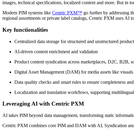
images, technical specifications, localized content and more. But in t
Modern PIM systems like
Centric PXM™
go further by addressing th
regional assortments or private label catalogs, Centric PXM uses AI to
Key functionalities
Centralized data storage for structured and unstructured produc
AI-driven content enrichment and validation
Product content syndication across marketplaces, D2C, B2B, so
Digital Asset Management (DAM) for media assets like visual
Data quality checks and smart rules to ensure completeness an
Localization and translation workflows, supporting multilingual
Leveraging AI with Centric PXM
AI takes PIM beyond data management, transforming static information
Centric PXM combines core PIM and DAM with AI, Syndication and Di