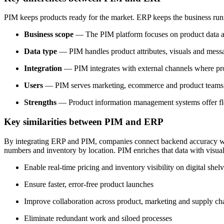
PIM keeps products ready for the market. ERP keeps the business runni
Business scope
— The PIM platform focuses on product data and
Data type
— PIM handles product attributes, visuals and mess
Integration
— PIM integrates with external channels where pro
Users
— PIM serves marketing, ecommerce and product teams fo
Strengths
— Product information management systems offer flexi
Key similarities between PIM and ERP
By integrating ERP and PIM, companies connect backend accuracy with 
numbers and inventory by location. PIM enriches that data with visual
Enable real-time pricing and inventory visibility on digital shel
Ensure faster, error-free product launches
Improve collaboration across product, marketing and supply ch
Eliminate redundant work and siloed processes