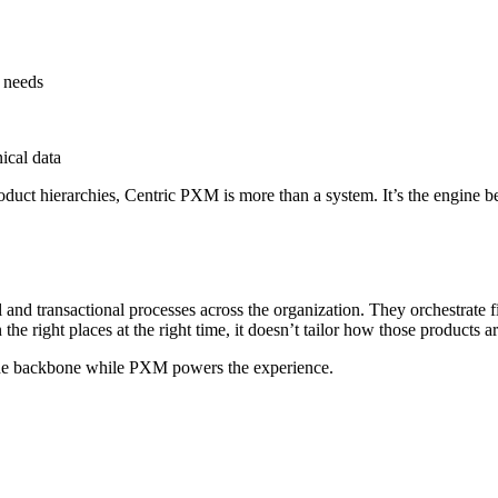
l needs
ical data
oduct hierarchies, Centric PXM is more than a system. It’s the engine b
nd transactional processes across the organization. They orchestrate f
the right places at the right time, it doesn’t tailor how those products 
e backbone while PXM powers the experience.