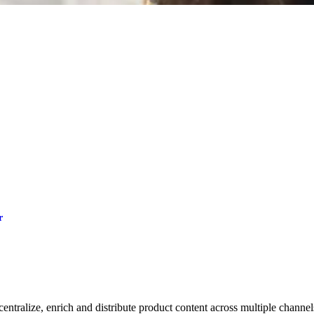
r
entralize, enrich and distribute product content across multiple channels.