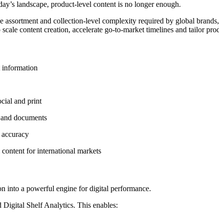
oday’s landscape, product-level content is no longer enough.
e assortment and collection-level complexity required by global brands
 scale content creation, accelerate go-to-market timelines and tailor pr
t information
cial and print
s and documents
d accuracy
 content for international markets
 into a powerful engine for digital performance.
gital Shelf Analytics. This enables: