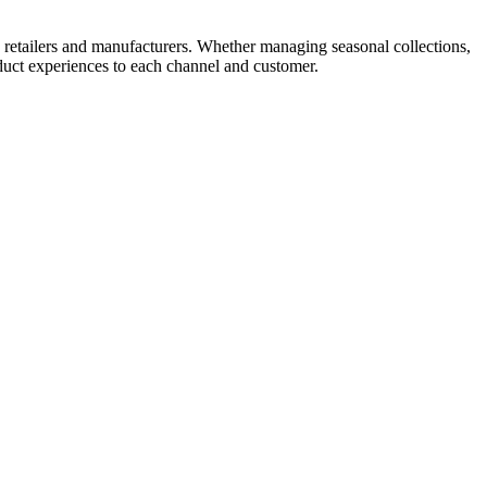
, retailers and manufacturers. Whether managing seasonal collections,
oduct experiences to each channel and customer.