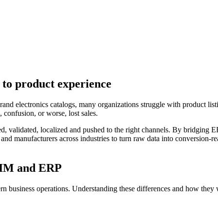
 to product experience
nd electronics catalogs, many organizations struggle with product listin
 confusion, or worse, lost sales.
d, validated, localized and pushed to the right channels. By bridging ER
 and manufacturers across industries to turn raw data into conversion-
 PIM and ERP
n business operations. Understanding these differences and how they wo