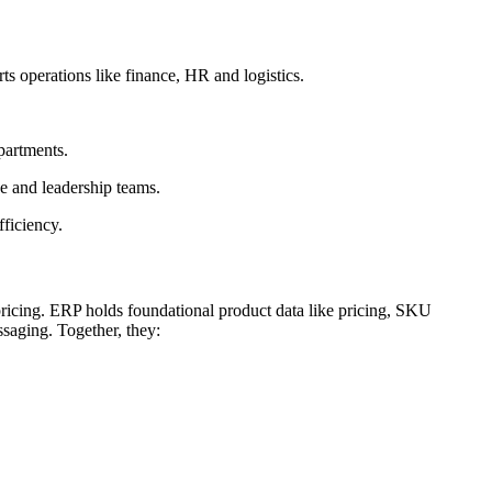
 operations like finance, HR and logistics.
partments.
 and leadership teams.
ficiency.
ricing. ERP holds foundational product data like pricing, SKU
ssaging. Together, they: