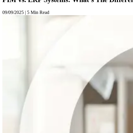
09/09/2025
|
5 Min Read