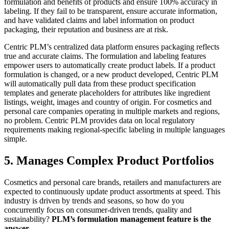
formulation and benefits of products and ensure 100% accuracy in
labeling. If they fail to be transparent, ensure accurate information,
and have validated claims and label information on product
packaging, their reputation and business are at risk.
Centric PLM’s centralized data platform ensures packaging reflects
true and accurate claims. The formulation and labeling features
empower users to automatically create product labels. If a product
formulation is changed, or a new product developed, Centric PLM
will automatically pull data from these product specification
templates and generate placeholders for attributes like ingredient
listings, weight, images and country of origin. For cosmetics and
personal care companies operating in multiple markets and regions,
no problem. Centric PLM provides data on local regulatory
requirements making regional-specific labeling in multiple languages
simple.
5. Manages Complex Product Portfolios
Cosmetics and personal care brands, retailers and manufacturers are
expected to continuously update product assortments at speed. This
industry is driven by trends and seasons, so how do you
concurrently focus on consumer-driven trends, quality and
sustainability?
PLM’s formulation management feature is the
answer
.