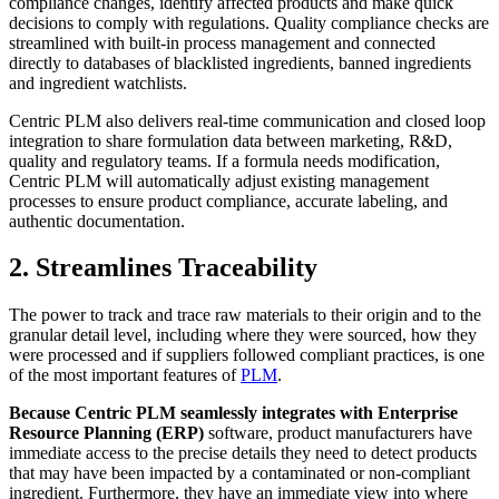
compliance changes, identify affected products and make quick
decisions to comply with regulations. Quality compliance checks are
streamlined with built-in process management and connected
directly to databases of blacklisted ingredients, banned ingredients
and ingredient watchlists.
Centric PLM also delivers real-time communication and closed loop
integration to share formulation data between marketing, R&D,
quality and regulatory teams. If a formula needs modification,
Centric PLM will automatically adjust existing management
processes to ensure product compliance, accurate labeling, and
authentic documentation.
2. Streamlines Traceability
The power to track and trace raw materials to their origin and to the
granular detail level, including where they were sourced, how they
were processed and if suppliers followed compliant practices, is one
of the most important features of
PLM
.
Because Centric PLM seamlessly integrates with Enterprise
Resource Planning (ERP)
software, product manufacturers have
immediate access to the precise details they need to detect products
that may have been impacted by a contaminated or non-compliant
ingredient. Furthermore, they have an immediate view into where