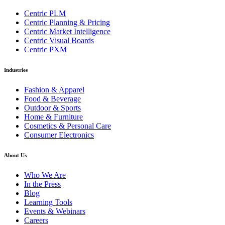
Centric PLM
Centric Planning & Pricing
Centric Market Intelligence
Centric Visual Boards
Centric PXM
Industries
Fashion & Apparel
Food & Beverage
Outdoor & Sports
Home & Furniture
Cosmetics & Personal Care
Consumer Electronics
About Us
Who We Are
In the Press
Blog
Learning Tools
Events & Webinars
Careers