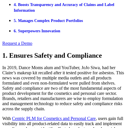
4. Boosts Transparency and Accuracy of Claims and Label
Information
5. Manages Complex Product Portfolios
6. Superpowers Innovation
Request a Demo
1. Ensures Safety and Compliance
In 2019, Dance Moms alum and YouTuber, JoJo Siwa, had her
Claire’s makeup kit recalled after it tested positive for asbestos. This
news was covered by multiple media outlets and all products
formulated and even non-formulated were pulled from shelves.
Safety and compliance are two of the most fundamental aspects of
product development for the cosmetics and personal care sector.
Brands, retailers and manufacturers are wise to employ formulation
and management technology to reduce safety and compliance risks
across the supply chain.
With
Centric PLM for Cosmetics and Personal Care
, users gain full
visibility into all product-related data to easily track and implement