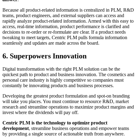
Because all product-related information is centralized in PLM, R&D
teams, product engineers, and external suppliers can access and
rapidly analyze product-related information. Armed with this easy to
access, real-time information, product performance is clarified and
decisions to re-order or re-formulate are clear. If a product needs
tweaking to meet targets, Centric PLM pulls formula information
seamlessly and updates are made across the board.
6. Superpowers Innovation
Digital transformation with the right PLM solution can be the
quickest path to product and business innovation. The cosmetics and
personal care industry is highly competitive so companies must
constantly be innovating products and business processes.
Developing the greatest product formulation and spot-on branding
will take you places. You must continue to resource R&D, market
research and streamline operations to maximize product margins and
invest where the dividends will pay off.
Centric PLM is the technology to optimize product
development
, streamline business operations and empower teams
by providing a single source of actionable truth from anywhere.