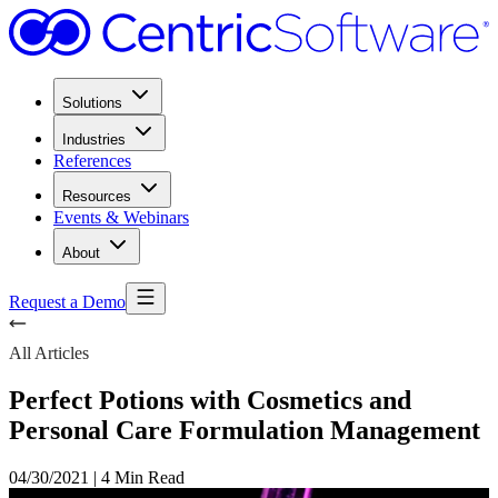
Solutions
Industries
References
Resources
Events & Webinars
About
Request a Demo
All Articles
Perfect Potions with Cosmetics and
Personal Care Formulation Management
04/30/2021
|
4 Min Read