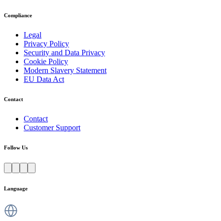
Compliance
Legal
Privacy Policy
Security and Data Privacy
Cookie Policy
Modern Slavery Statement
EU Data Act
Contact
Contact
Customer Support
Follow Us
Language