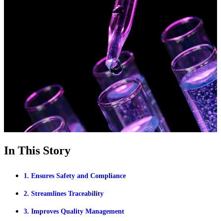
In This Story
1. Ensures Safety and Compliance
2. Streamlines Traceability
3. Improves Quality Management