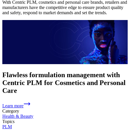
With Centric PLM, cosmetics and personal care brands, retailers and
manufacturers have the competitive edge to ensure product quality
and safety, respond to market demands and set the trends.
Flawless formulation management with
Centric PLM for Cosmetics and Personal
Care
Learn more
Category
Health & Beauty
Topics
PLM