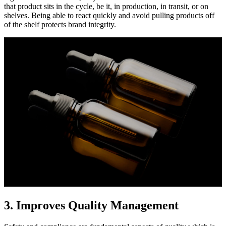
that product sits in the cycle, be it, in production, in transit, or on
shelves. Being able to react quickly and avoid pulling products off
of the shelf protects brand integrity.
3. Improves Quality Management