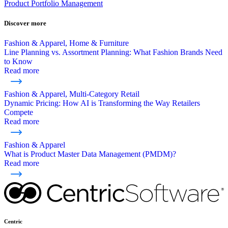
Product Portfolio Management
Discover more
Fashion & Apparel, Home & Furniture
Line Planning vs. Assortment Planning: What Fashion Brands Need
to Know
Read more
Fashion & Apparel, Multi-Category Retail
Dynamic Pricing: How AI is Transforming the Way Retailers
Compete
Read more
Fashion & Apparel
What is Product Master Data Management (PMDM)?
Read more
Centric