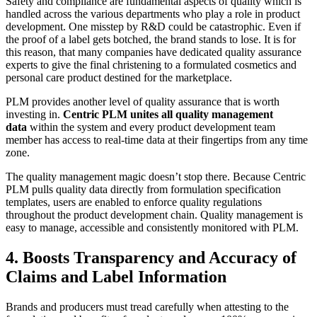
Safety and compliance are fundamental aspects of quality which is
handled across the various departments who play a role in product
development. One misstep by R&D could be catastrophic. Even if
the proof of a label gets botched, the brand stands to lose. It is for
this reason, that many companies have dedicated quality assurance
experts to give the final christening to a formulated cosmetics and
personal care product destined for the marketplace.
PLM provides another level of quality assurance that is worth
investing in.
Centric PLM unites all quality management
data
within the system and every product development team
member has access to real-time data at their fingertips from any time
zone.
The quality management magic doesn’t stop there. Because Centric
PLM pulls quality data directly from formulation specification
templates, users are enabled to enforce quality regulations
throughout the product development chain. Quality management is
easy to manage, accessible and consistently monitored with PLM.
4. Boosts Transparency and Accuracy of
Claims and Label Information
Brands and producers must tread carefully when attesting to the