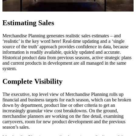
Estimating Sales
Merchandise Planning generates realistic sales estimates – and
‘realistic’ is the key word here! Real-time updating and a ‘single
source of the truth’ approach provides confidence in data, because
information is readily available, quickly updated and accurate.
Historical product data from previous seasons, active strategic plans
and current products in development are all managed in the same
system.
Complete Visibility
The executive, top level view of Merchandise Planning rolls up
financial and business targets for each season, which can be broken
down by department, product line or other criteria to get an
increasingly granular view cost breakdowns. On the ground,
merchandise planners are working on the fine detail, examining
carryovers, room for new product development and the previous
season’s sales.