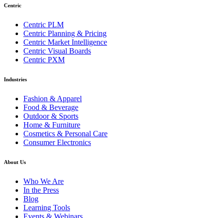
Centric
Centric PLM
Centric Planning & Pricing
Centric Market Intelligence
Centric Visual Boards
Centric PXM
Industries
Fashion & Apparel
Food & Beverage
Outdoor & Sports
Home & Furniture
Cosmetics & Personal Care
Consumer Electronics
About Us
Who We Are
In the Press
Blog
Learning Tools
Events & Webinars