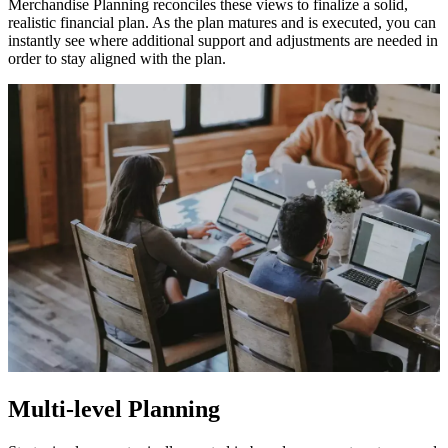
Merchandise Planning reconciles these views to finalize a solid,
realistic financial plan. As the plan matures and is executed, you can
instantly see where additional support and adjustments are needed in
order to stay aligned with the plan.
Multi-level Planning