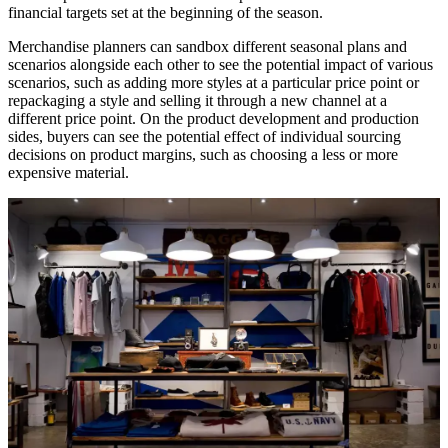
financial targets set at the beginning of the season.
Merchandise planners can sandbox different seasonal plans and
scenarios alongside each other to see the potential impact of various
scenarios, such as adding more styles at a particular price point or
repackaging a style and selling it through a new channel at a
different price point. On the product development and production
sides, buyers can see the potential effect of individual sourcing
decisions on product margins, such as choosing a less or more
expensive material.