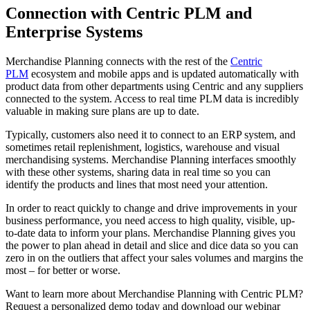
Connection with Centric PLM and
Enterprise Systems
Merchandise Planning connects with the rest of the
Centric
PLM
ecosystem and mobile apps and is updated automatically with
product data from other departments using Centric and any suppliers
connected to the system. Access to real time PLM data is incredibly
valuable in making sure plans are up to date.
Typically, customers also need it to connect to an ERP system, and
sometimes retail replenishment, logistics, warehouse and visual
merchandising systems. Merchandise Planning interfaces smoothly
with these other systems, sharing data in real time so you can
identify the products and lines that most need your attention.
In order to react quickly to change and drive improvements in your
business performance, you need access to high quality, visible, up-
to-date data to inform your plans. Merchandise Planning gives you
the power to plan ahead in detail and slice and dice data so you can
zero in on the outliers that affect your sales volumes and margins the
most – for better or worse.
Want to learn more about Merchandise Planning with Centric PLM?
Request a personalized demo today and download our webinar