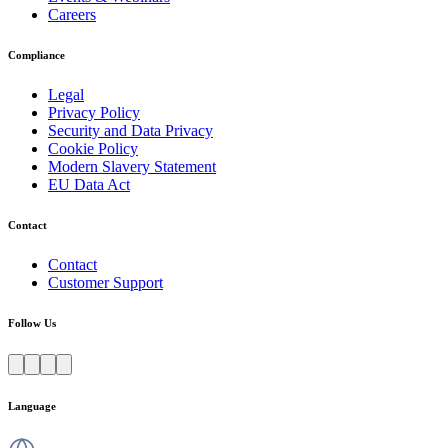
Careers
Compliance
Legal
Privacy Policy
Security and Data Privacy
Cookie Policy
Modern Slavery Statement
EU Data Act
Contact
Contact
Customer Support
Follow Us
Language