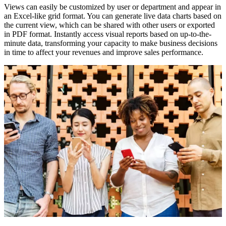
Views can easily be customized by user or department and appear in
an Excel-like grid format. You can generate live data charts based on
the current view, which can be shared with other users or exported
in PDF format. Instantly access visual reports based on up-to-the-
minute data, transforming your capacity to make business decisions
in time to affect your revenues and improve sales performance.