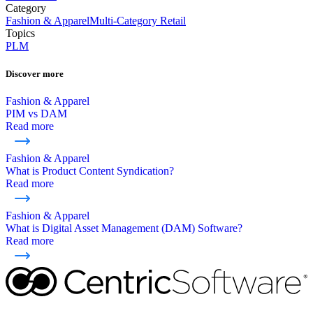
Category
Fashion & Apparel
Multi-Category Retail
Topics
PLM
Discover more
Fashion & Apparel
PIM vs DAM
Read more
Fashion & Apparel
What is Product Content Syndication?
Read more
Fashion & Apparel
What is Digital Asset Management (DAM) Software?
Read more