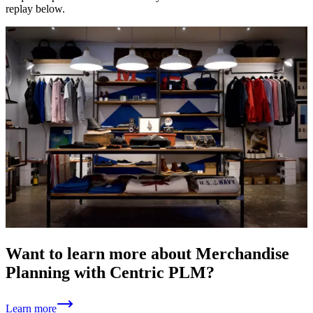
replay below.
Want to learn more about Merchandise
Planning with Centric PLM?
Learn more