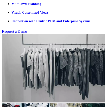
Multi-level Planning
Visual, Customized Views
Connection with Centric PLM and Enterprise Systems
Request a Demo