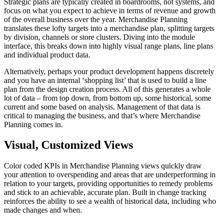
Strategic plans are typically created in boardrooms, not systems, and
focus on what you expect to achieve in terms of revenue and growth
of the overall business over the year. Merchandise Planning
translates these lofty targets into a merchandise plan, splitting targets
by division, channels or store clusters. Diving into the module
interface, this breaks down into highly visual range plans, line plans
and individual product data.
Alternatively, perhaps your product development happens discretely
and you have an internal ‘shopping list’ that is used to build a line
plan from the design creation process. All of this generates a whole
lot of data – from top down, from bottom up, some historical, some
current and some based on analysis. Management of that data is
critical to managing the business, and that’s where Merchandise
Planning comes in.
Visual, Customized Views
Color coded KPIs in Merchandise Planning views quickly draw
your attention to overspending and areas that are underperforming in
relation to your targets, providing opportunities to remedy problems
and stick to an achievable, accurate plan. Built in change tracking
reinforces the ability to see a wealth of historical data, including who
made changes and when.