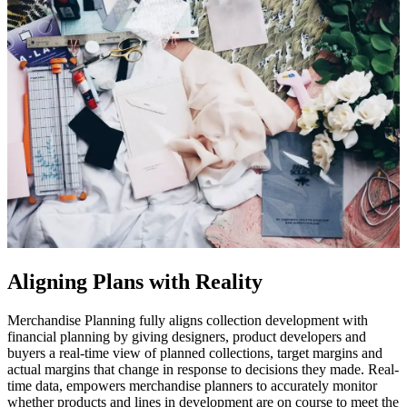
Aligning Plans with Reality
Merchandise Planning fully aligns collection development with
financial planning by giving designers, product developers and
buyers a real-time view of planned collections, target margins and
actual margins that change in response to decisions they made. Real-
time data, empowers merchandise planners to accurately monitor
whether products and lines in development are on course to meet the