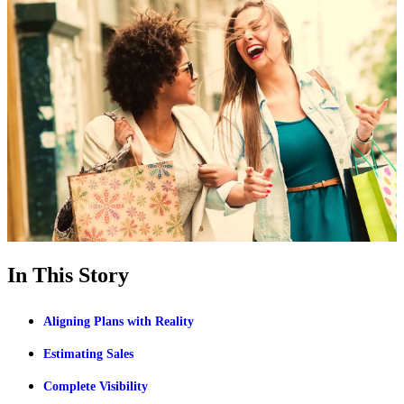
In This Story
Aligning Plans with Reality
Estimating Sales
Complete Visibility