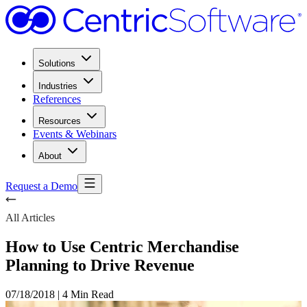
Solutions
Industries
References
Resources
Events & Webinars
About
Request a Demo
All Articles
How to Use Centric Merchandise
Planning to Drive Revenue
07/18/2018
|
4 Min Read